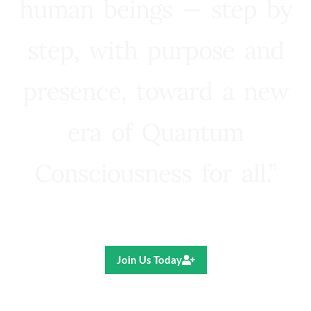
human beings — step by
step, with purpose and
presence, toward a new
era of Quantum
Consciousness for all.”
Ricardo R. Pereira
Join Us Today