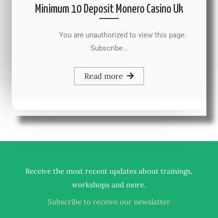
Minimum 10 Deposit Monero Casino Uk
You are unauthorized to view this page.
Subscribe…
Read more
Receive the most recent updates about trainings,
.
workshops and more
Subscribe to receive our newslatter