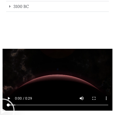
3100 BC