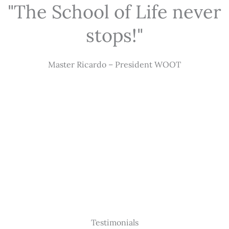
"The School of Life never
stops!"
Master Ricardo – President WOOT
Testimonials