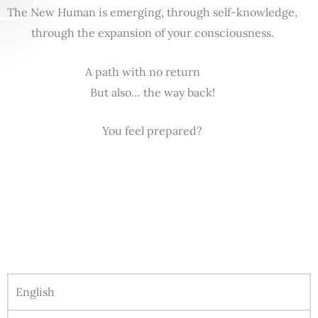
The New Human is emerging, through self-knowledge,
through the expansion of your consciousness.
A path with no return
But also… the way back!
You feel prepared?
English