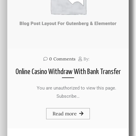
0
Comments
By:
Online Casino Withdraw With Bank Transfer
You are unauthorized to view this page.
Subscribe…
Read more