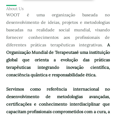
About Us
WOOT é uma organização baseada no
desenvolvimento de ideias, projetos e metodologias
baseadas na realidade social mundial, visando
fornecer conhecimentos aos profissionais de
diferentes práticas terapêuticas integrativas.
A
Organização Mundial de Terapeutas
é uma instituição
global que orienta a evolução das práticas
terapêuticas integrando inovação científica,
consciência quântica e responsabilidade ética.
Servimos como referência internacional no
desenvolvimento de metodologias avançadas,
certificações e conhecimento interdisciplinar que
capacitam profissionais comprometidos com a cura, a