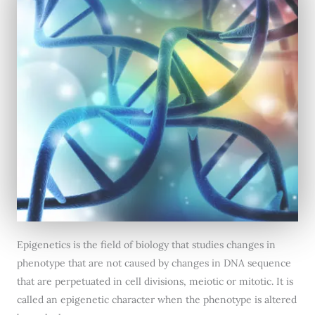
Epigenetics is the field of biology that studies changes in
phenotype that are not caused by changes in DNA sequence
that are perpetuated in cell divisions, meiotic or mitotic. It is
called an epigenetic character when the phenotype is altered