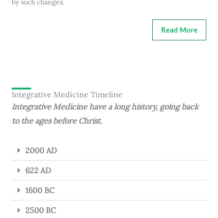
by such changes.
Read More
Integrative Medicine Timeline
Integrative Medicine have a long history, going back
to the ages before Christ.
2000 AD
622 AD
1600 BC
2500 BC