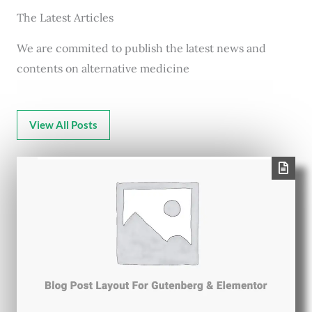
The Latest Articles
We are commited to publish the latest news and
contents on alternative medicine
View All Posts