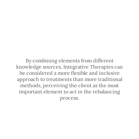
By combining elements from different
knowledge sources, Integrative Therapies can
be considered a more flexible and inclusive
approach to treatments than more traditional
methods, perceiving the client as the most
important element to act in the rebalancing
process.