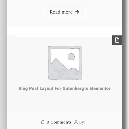
Read more
0
Comments
By: