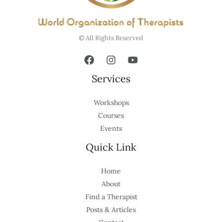
© All Rights Reserved
Services
Workshops
Courses
Events
Quick Link
Home
About
Find a Therapist
Posts & Articles