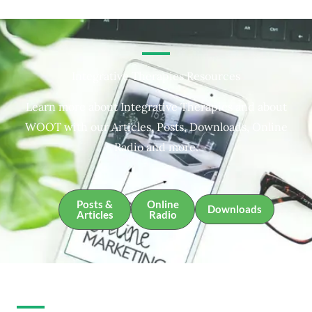
Integrative Therapies Resources
Learn more about Integrative Therapies and about
WOOT with our Articles, Posts, Downloads, Online
Radio and more.
Posts &
Online
Downloads
Articles
Radio