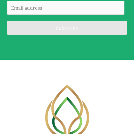
Subscribe