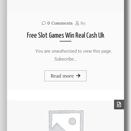
0
Comments
By:
Free Slot Games Win Real Cash Uk
You are unauthorized to view this page.
Subscribe…
Read more