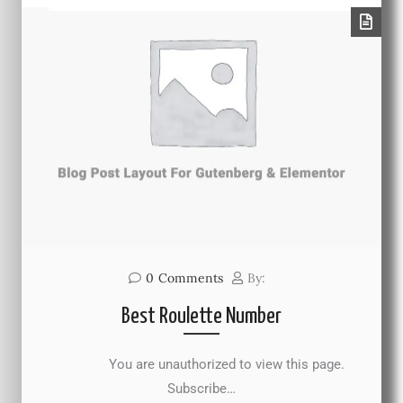
0
Comments
By:
Best Roulette Number
You are unauthorized to view this page.
Subscribe…