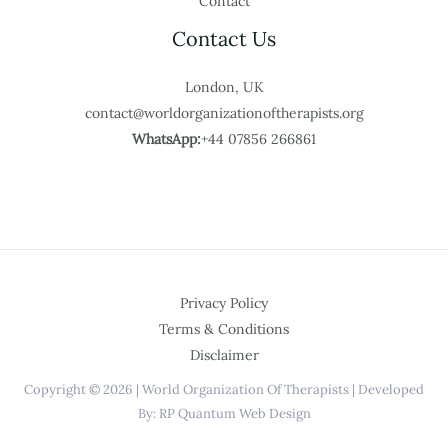
Contact
Contact Us
London, UK
contact@worldorganizationoftherapists.org
WhatsApp:
+44 07856 266861
Privacy Policy
Terms & Conditions
Disclaimer
Copyright © 2026 | World Organization Of Therapists | Developed
By: RP Quantum Web Design