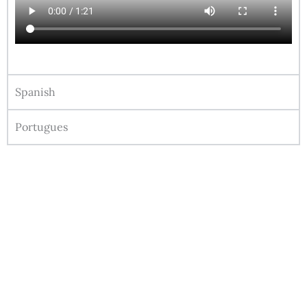
Spanish
Portugues