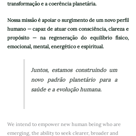
transformação e a coerência planetária.
Nossa missão é apoiar o surgimento de um novo perfil
humano — capaz de atuar com consciência, clareza e
propósito — na regeneração do equilíbrio físico,
emocional, mental, energético e espiritual.
Juntos, estamos construindo um
novo padrão planetário para a
saúde e a evolução humana.
We intend to empower new human being who are
emerging, the ability to seek clearer, broader and