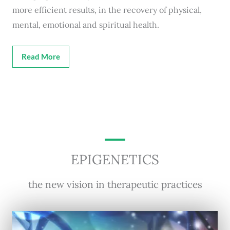
more efficient results, in the recovery of physical,
mental, emotional and spiritual health.
Read More
EPIGENETICS
the new vision in therapeutic practices