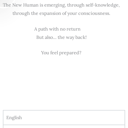
The New Human is emerging, through self-knowledge,
through the expansion of your consciousness.
A path with no return
But also… the way back!
You feel prepared?
English