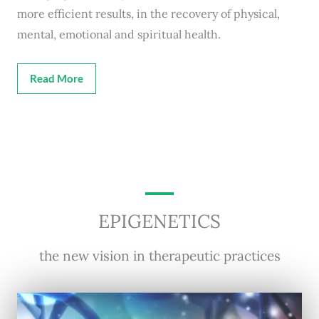
more efficient results, in the recovery of physical,
mental, emotional and spiritual health.
Read More
EPIGENETICS
the new vision in therapeutic practices