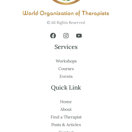
© All Rights Reserved
Services
Workshops
Courses
Events
Quick Link
Home
About
Find a Therapist
Posts & Articles