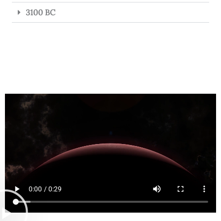
3100 BC