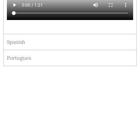
Spanish
Portugues