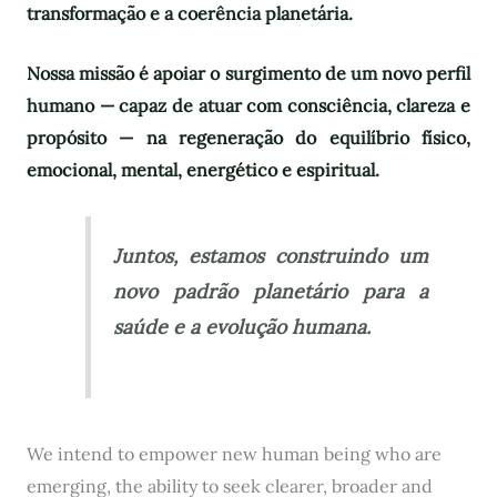
transformação e a coerência planetária.
Nossa missão é apoiar o surgimento de um novo perfil
humano — capaz de atuar com consciência, clareza e
propósito — na regeneração do equilíbrio físico,
emocional, mental, energético e espiritual.
Juntos, estamos construindo um
novo padrão planetário para a
saúde e a evolução humana.
We intend to empower new human being who are
emerging, the ability to seek clearer, broader and