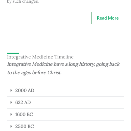
by such changes.
Read More
Integrative Medicine Timeline
Integrative Medicine have a long history, going back
to the ages before Christ.
2000 AD
622 AD
1600 BC
2500 BC