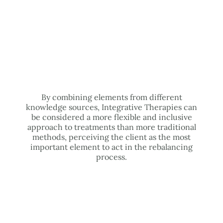
By combining elements from different
knowledge sources, Integrative Therapies can
be considered a more flexible and inclusive
approach to treatments than more traditional
methods, perceiving the client as the most
important element to act in the rebalancing
process.