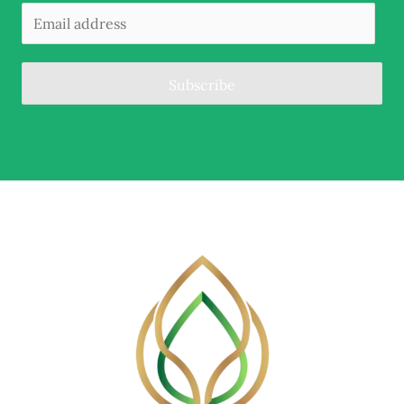
Subscribe