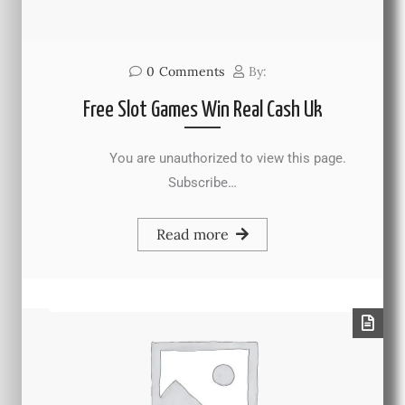
0
Comments
By:
Free Slot Games Win Real Cash Uk
You are unauthorized to view this page.
Subscribe…
Read more