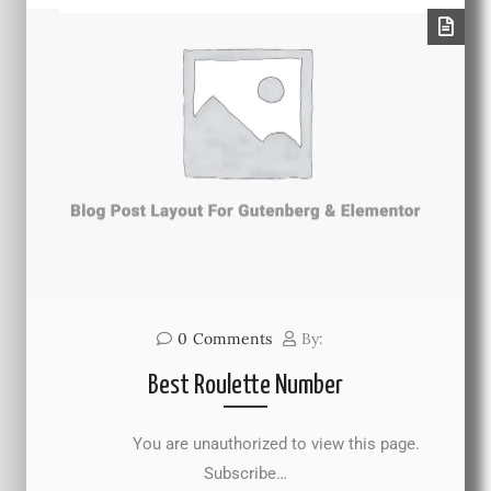
0
Comments
By:
Best Roulette Number
You are unauthorized to view this page.
Subscribe…