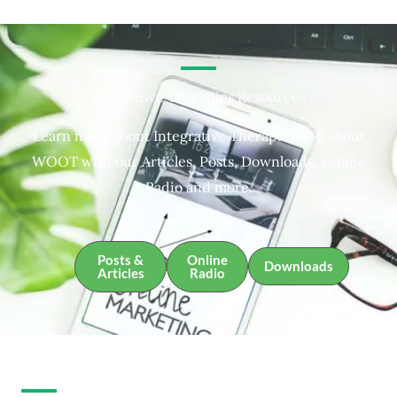
Integrative Therapies Resources
Learn more about Integrative Therapies and about
WOOT with our Articles, Posts, Downloads, Online
Radio and more.
Posts &
Online
Downloads
Articles
Radio