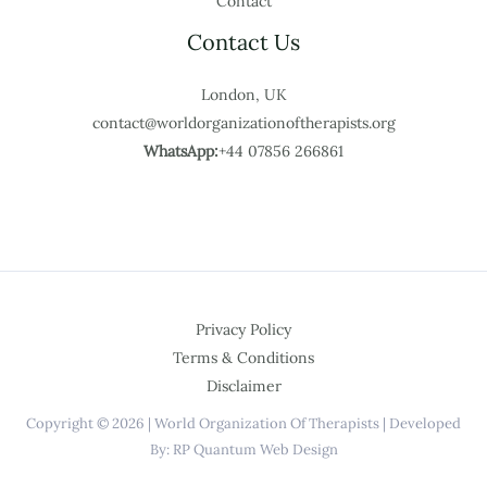
Contact
Contact Us
London, UK
contact@worldorganizationoftherapists.org
WhatsApp:
+44 07856 266861
Privacy Policy
Terms & Conditions
Disclaimer
Copyright © 2026 | World Organization Of Therapists | Developed
By: RP Quantum Web Design