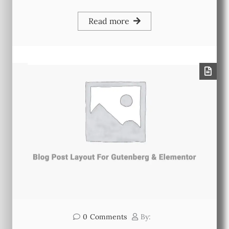
Read more
0
Comments
By: