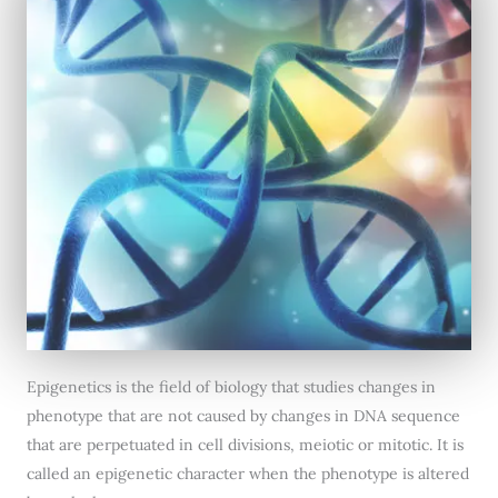
Epigenetics is the field of biology that studies changes in
phenotype that are not caused by changes in DNA sequence
that are perpetuated in cell divisions, meiotic or mitotic. It is
called an epigenetic character when the phenotype is altered