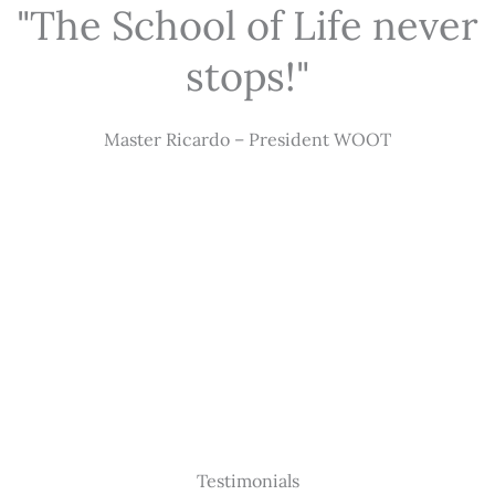
"The School of Life never
stops!"
Master Ricardo – President WOOT
Testimonials