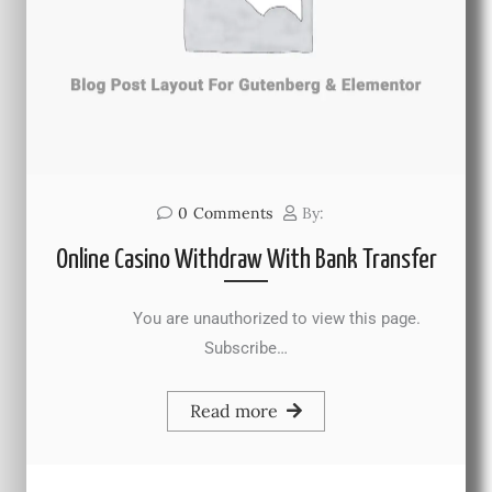
0
Comments
By:
Online Casino Withdraw With Bank Transfer
You are unauthorized to view this page.
Subscribe…
Read more