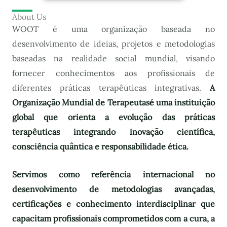
About Us
WOOT é uma organização baseada no
desenvolvimento de ideias, projetos e metodologias
baseadas na realidade social mundial, visando
fornecer conhecimentos aos profissionais de
diferentes práticas terapêuticas integrativas.
A
Organização Mundial de Terapeutas
é uma instituição
global que orienta a evolução das práticas
terapêuticas integrando inovação científica,
consciência quântica e responsabilidade ética.
Servimos como referência internacional no
desenvolvimento de metodologias avançadas,
certificações e conhecimento interdisciplinar que
capacitam profissionais comprometidos com a cura, a