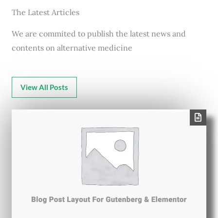
The Latest Articles
We are commited to publish the latest news and
contents on alternative medicine
View All Posts