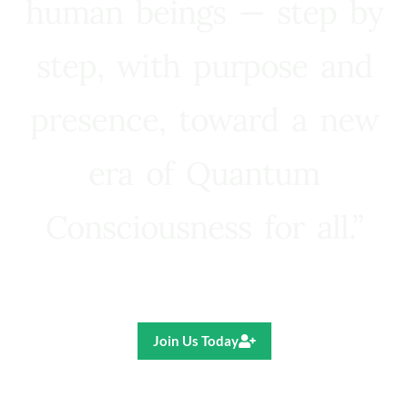
human beings — step by
step, with purpose and
presence, toward a new
era of Quantum
Consciousness for all.”
Ricardo R. Pereira
Join Us Today