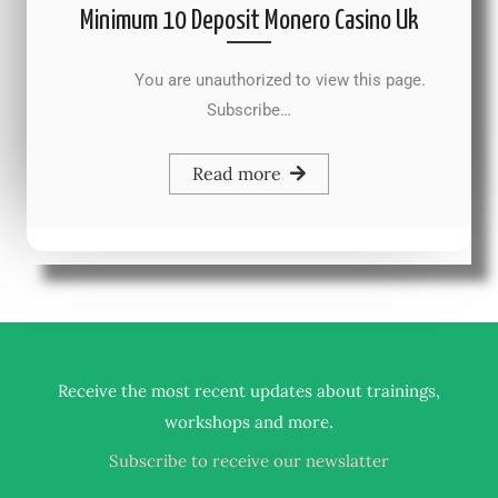
Minimum 10 Deposit Monero Casino Uk
You are unauthorized to view this page.
Subscribe…
Read more
Receive the most recent updates about trainings,
.
workshops and more
Subscribe to receive our newslatter