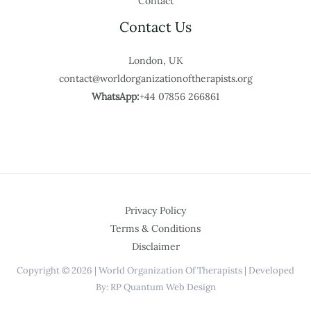
Contact
Contact Us
London, UK
contact@worldorganizationoftherapists.org
WhatsApp:
+44 07856 266861
Privacy Policy
Terms & Conditions
Disclaimer
Copyright © 2026 | World Organization Of Therapists | Developed
By: RP Quantum Web Design