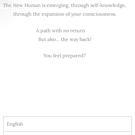
The New Human is emerging, through self-knowledge,
through the expansion of your consciousness.
A path with no return
But also… the way back!
You feel prepared?
English