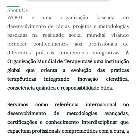
About Us
WOOT é uma organização baseada no
desenvolvimento de ideias, projetos e metodologias
baseadas na realidade social mundial, visando
fornecer conhecimentos aos profissionais de
diferentes práticas terapêuticas integrativas.
A
Organização Mundial de Terapeutas
é uma instituição
global que orienta a evolução das práticas
terapêuticas integrando inovação científica,
consciência quântica e responsabilidade ética.
Servimos como referência internacional no
desenvolvimento de metodologias avançadas,
certificações e conhecimento interdisciplinar que
capacitam profissionais comprometidos com a cura, a