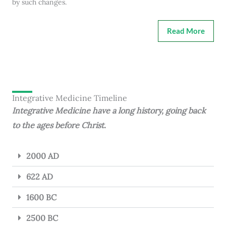
by such changes.
Read More
Integrative Medicine Timeline
Integrative Medicine have a long history, going back
to the ages before Christ.
2000 AD
622 AD
1600 BC
2500 BC