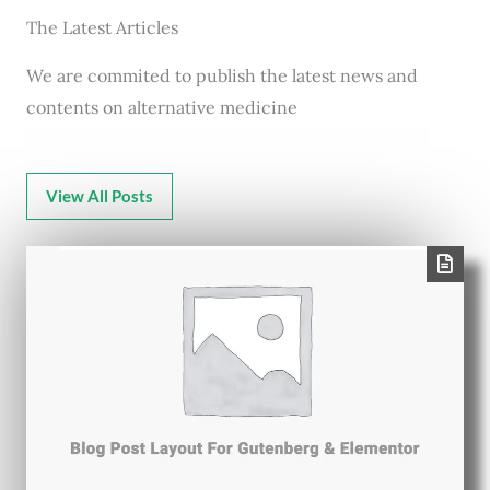
The Latest Articles
We are commited to publish the latest news and
contents on alternative medicine
View All Posts