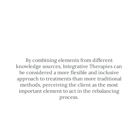
By combining elements from different
knowledge sources, Integrative Therapies can
be considered a more flexible and inclusive
approach to treatments than more traditional
methods, perceiving the client as the most
important element to act in the rebalancing
process.