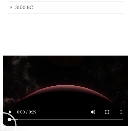
3100 BC