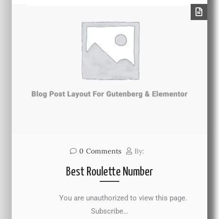
0
Comments
By:
Best Roulette Number
You are unauthorized to view this page.
Subscribe…