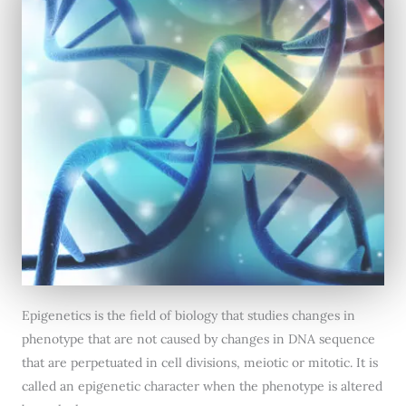
Epigenetics is the field of biology that studies changes in
phenotype that are not caused by changes in DNA sequence
that are perpetuated in cell divisions, meiotic or mitotic. It is
called an epigenetic character when the phenotype is altered