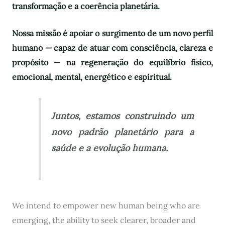
transformação e a coerência planetária.
Nossa missão é apoiar o surgimento de um novo perfil
humano — capaz de atuar com consciência, clareza e
propósito — na regeneração do equilíbrio físico,
emocional, mental, energético e espiritual.
Juntos, estamos construindo um
novo padrão planetário para a
saúde e a evolução humana.
We intend to empower new human being who are
emerging, the ability to seek clearer, broader and