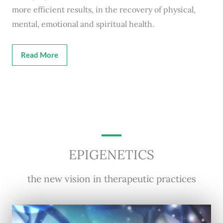
more efficient results, in the recovery of physical,
mental, emotional and spiritual health.
Read More
EPIGENETICS
the new vision in therapeutic practices