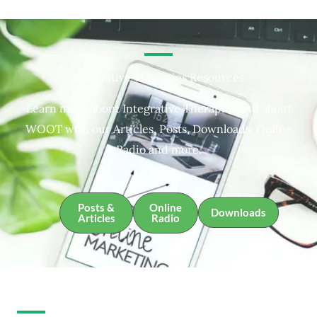
Integrative Therapies Resources
Learn more about Integrative Therapies and about
WOOT with our Articles, Posts, Downloads, Online
Radio and more.
Posts &
Online
Downloads
Articles
Radio