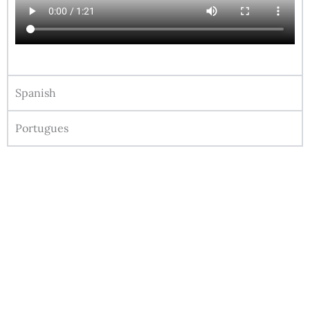
Spanish
Portugues