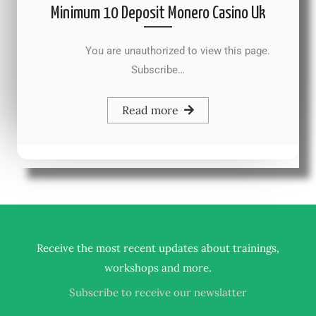
Minimum 10 Deposit Monero Casino Uk
You are unauthorized to view this page.
Subscribe…
Read more
Receive the most recent updates about trainings,
.
workshops and more
Subscribe to receive our newslatter