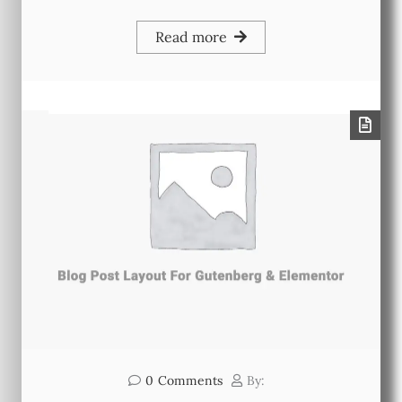
Read more
0
Comments
By: