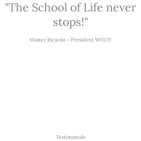
"The School of Life never
stops!"
Master Ricardo – President WOOT
Testimonials