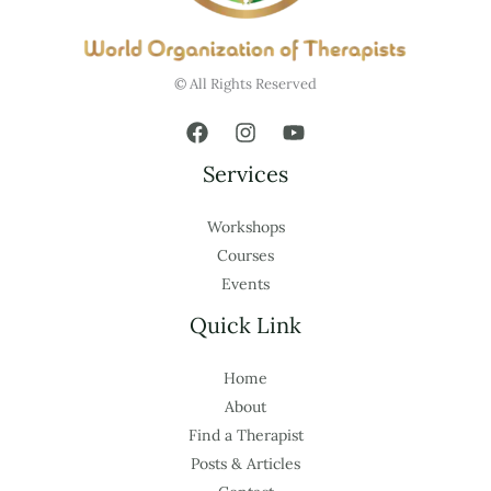
© All Rights Reserved
Services
Workshops
Courses
Events
Quick Link
Home
About
Find a Therapist
Posts & Articles