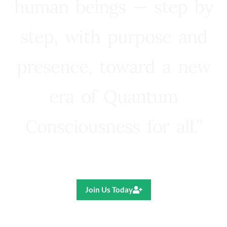
human beings — step by
step, with purpose and
presence, toward a new
era of Quantum
Consciousness for all.”
Ricardo R. Pereira
Join Us Today