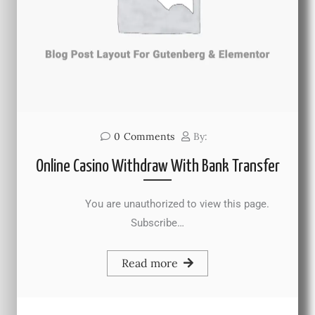
0
Comments
By:
Online Casino Withdraw With Bank Transfer
You are unauthorized to view this page.
Subscribe…
Read more