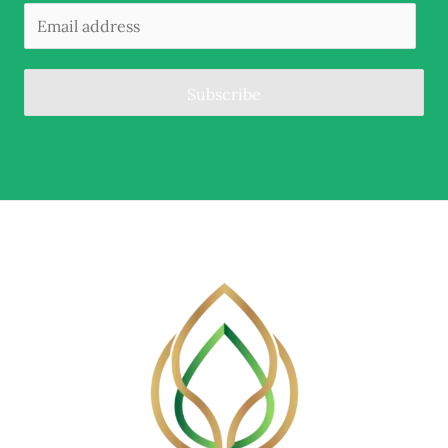
Subscribe