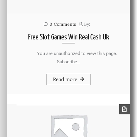
0
Comments
By:
Free Slot Games Win Real Cash Uk
You are unauthorized to view this page.
Subscribe…
Read more