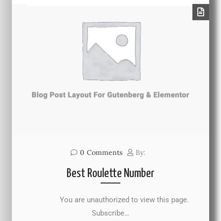
0
Comments
By:
Best Roulette Number
You are unauthorized to view this page.
Subscribe…