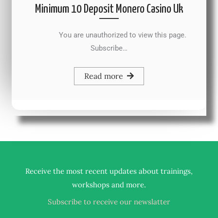
Minimum 10 Deposit Monero Casino Uk
You are unauthorized to view this page.
Subscribe…
Read more
Receive the most recent updates about trainings,
.
workshops and more
Subscribe to receive our newslatter