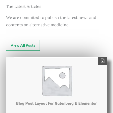
The Latest Articles
We are commited to publish the latest news and
contents on alternative medicine
View All Posts