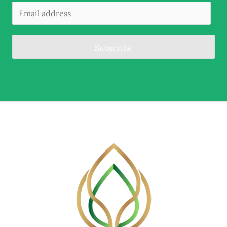
Subscribe