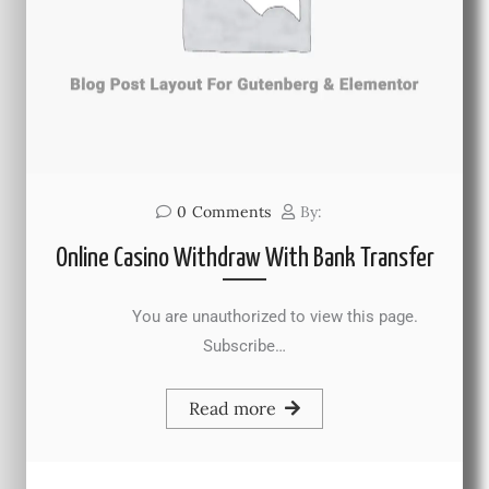
0
Comments
By:
Online Casino Withdraw With Bank Transfer
You are unauthorized to view this page.
Subscribe…
Read more