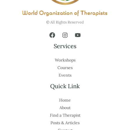
© All Rights Reserved
Services
Workshops
Courses
Events
Quick Link
Home
About
Find a Therapist
Posts & Articles