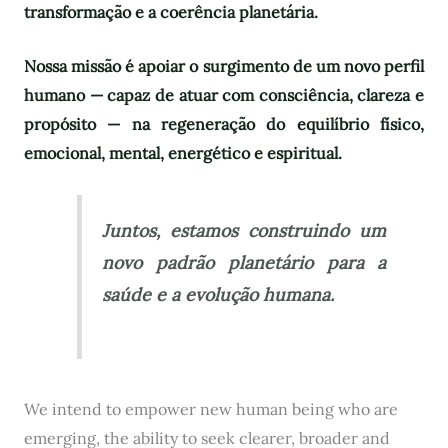
transformação e a coerência planetária.
Nossa missão é apoiar o surgimento de um novo perfil
humano — capaz de atuar com consciência, clareza e
propósito — na regeneração do equilíbrio físico,
emocional, mental, energético e espiritual.
Juntos, estamos construindo um
novo padrão planetário para a
saúde e a evolução humana.
We intend to empower new human being who are
emerging, the ability to seek clearer, broader and