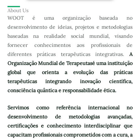
About Us
WOOT é uma organização baseada no
desenvolvimento de ideias, projetos e metodologias
baseadas na realidade social mundial, visando
fornecer conhecimentos aos profissionais de
diferentes práticas terapêuticas integrativas.
A
Organização Mundial de Terapeutas
é uma instituição
global que orienta a evolução das práticas
terapêuticas integrando inovação científica,
consciência quântica e responsabilidade ética.
Servimos como referência internacional no
desenvolvimento de metodologias avançadas,
certificações e conhecimento interdisciplinar que
capacitam profissionais comprometidos com a cura, a