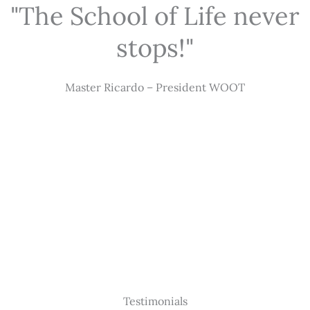
"The School of Life never
stops!"
Master Ricardo – President WOOT
Testimonials