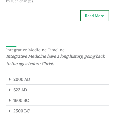
by such changes.
Read More
Integrative Medicine Timeline
Integrative Medicine have a long history, going back
to the ages before Christ.
2000 AD
622 AD
1600 BC
2500 BC