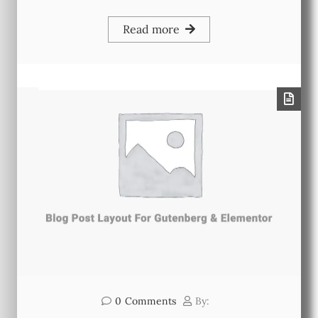
Read more
0
Comments
By: