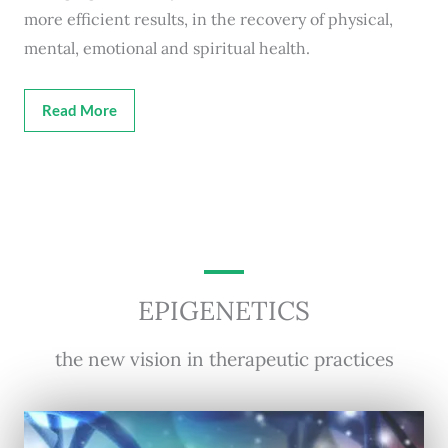
more efficient results, in the recovery of physical,
mental, emotional and spiritual health.
Read More
EPIGENETICS
the new vision in therapeutic practices