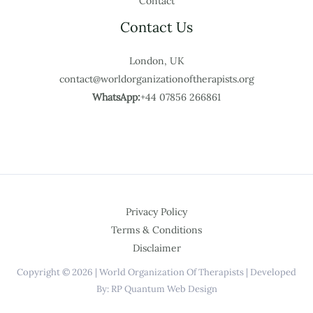
Contact
Contact Us
London, UK
contact@worldorganizationoftherapists.org
WhatsApp:
+44 07856 266861
Privacy Policy
Terms & Conditions
Disclaimer
Copyright © 2026 | World Organization Of Therapists | Developed
By: RP Quantum Web Design