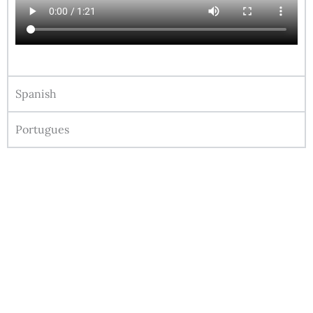
Spanish
Portugues