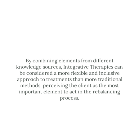
By combining elements from different
knowledge sources, Integrative Therapies can
be considered a more flexible and inclusive
approach to treatments than more traditional
methods, perceiving the client as the most
important element to act in the rebalancing
process.