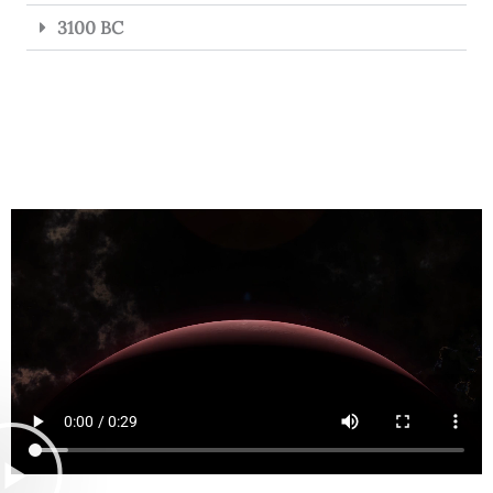
3100 BC