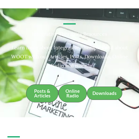
Integrative Therapies Resources
Learn more about Integrative Therapies and about
WOOT with our Articles, Posts, Downloads, Online
Radio and more.
Posts &
Online
Downloads
Articles
Radio