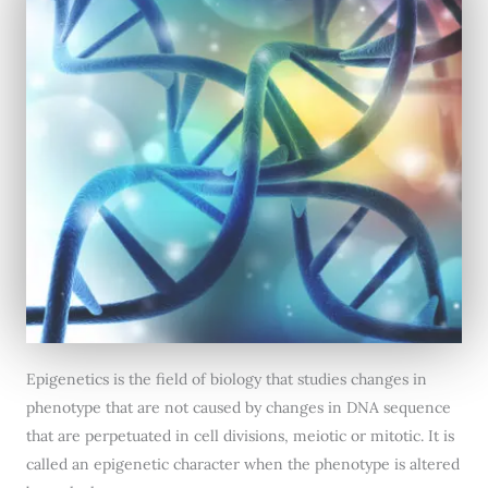
Epigenetics is the field of biology that studies changes in
phenotype that are not caused by changes in DNA sequence
that are perpetuated in cell divisions, meiotic or mitotic. It is
called an epigenetic character when the phenotype is altered