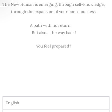
The New Human is emerging, through self-knowledge,
through the expansion of your consciousness.
A path with no return
But also… the way back!
You feel prepared?
English