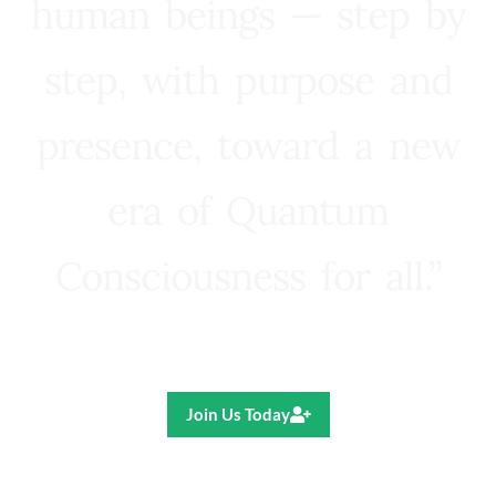
human beings — step by
step, with purpose and
presence, toward a new
era of Quantum
Consciousness for all.”
Ricardo R. Pereira
Join Us Today