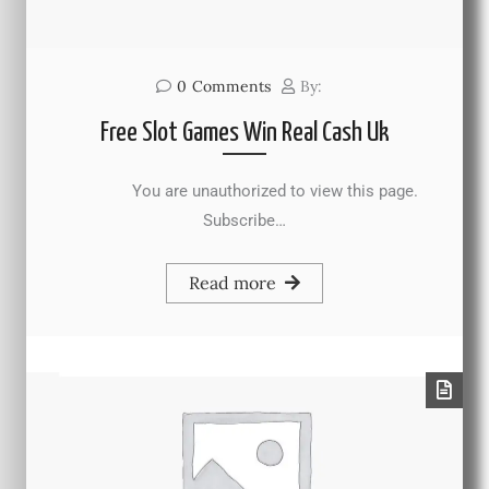
0
Comments
By:
Free Slot Games Win Real Cash Uk
You are unauthorized to view this page.
Subscribe…
Read more