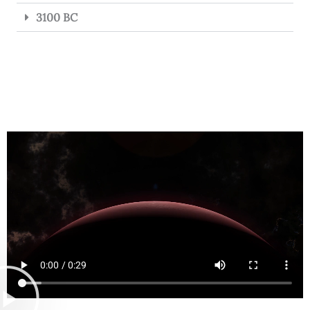
3100 BC