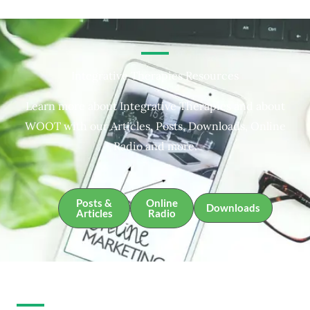
Integrative Therapies Resources
Learn more about Integrative Therapies and about
WOOT with our Articles, Posts, Downloads, Online
Radio and more.
Posts &
Online
Downloads
Articles
Radio