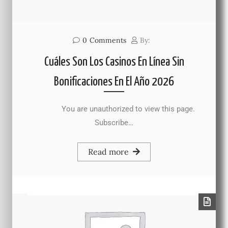
0
Comments
By:
Cuáles Son Los Casinos En Línea Sin
Bonificaciones En El Año 2026
You are unauthorized to view this page.
Subscribe…
Read more