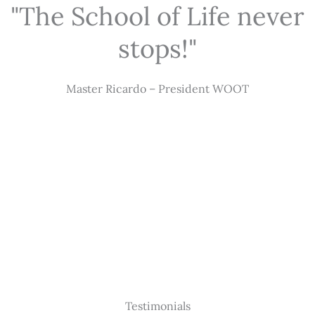
"The School of Life never
stops!"
Master Ricardo – President WOOT
Testimonials