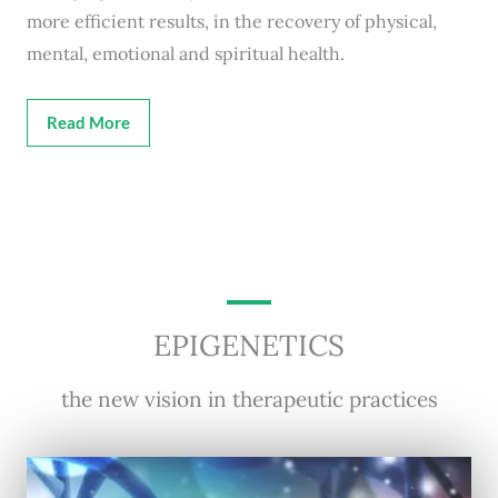
more efficient results, in the recovery of physical,
mental, emotional and spiritual health.
Read More
EPIGENETICS
the new vision in therapeutic practices