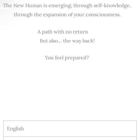
The New Human is emerging, through self-knowledge,
through the expansion of your consciousness.
A path with no return
But also… the way back!
You feel prepared?
English