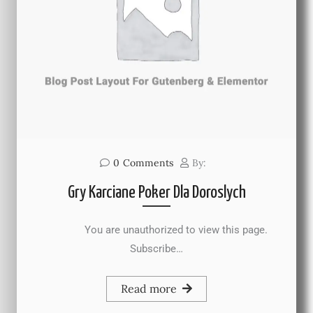
0
Comments
By:
Gry Karciane Poker Dla Doroslych
You are unauthorized to view this page.
Subscribe…
Read more