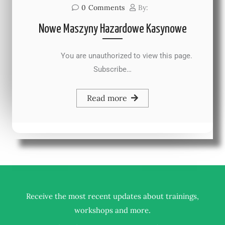
0
Comments
By:
Nowe Maszyny Hazardowe Kasynowe
You are unauthorized to view this page.
Subscribe…
Read more
Receive the most recent updates about trainings,
.
workshops and more