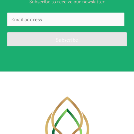
Subscribe to receive our newslatter
Subscribe