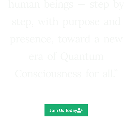
human beings — step by
step, with purpose and
presence, toward a new
era of Quantum
Consciousness for all.”
Ricardo R. Pereira
Join Us Today