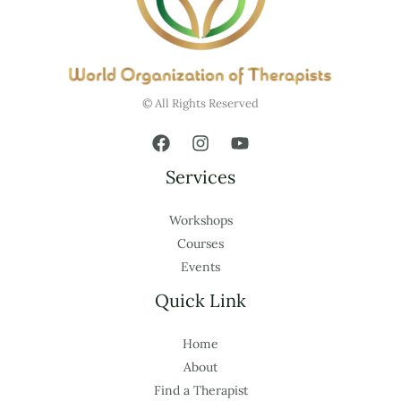
© All Rights Reserved
Services
Workshops
Courses
Events
Quick Link
Home
About
Find a Therapist