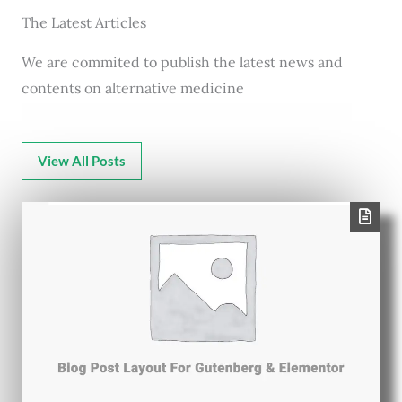
The Latest Articles
We are commited to publish the latest news and
contents on alternative medicine
View All Posts