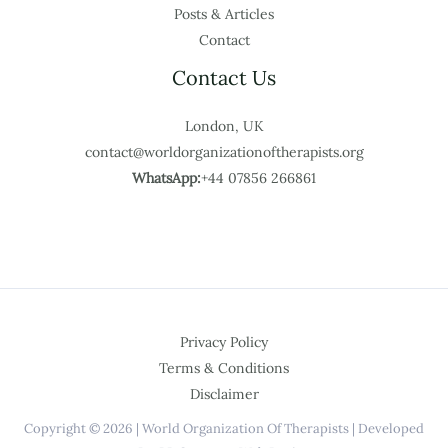
Posts & Articles
Contact
Contact Us
London, UK
contact@worldorganizationoftherapists.org
WhatsApp:
+44 07856 266861
Privacy Policy
Terms & Conditions
Disclaimer
Copyright © 2026 | World Organization Of Therapists | Developed