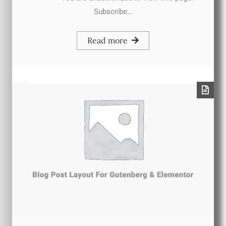
Subscribe…
Read more