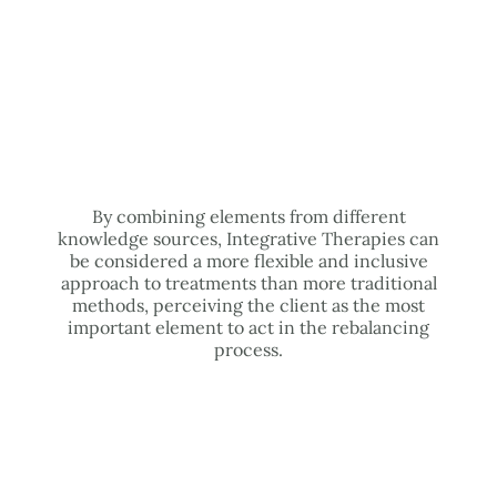
By combining elements from different
knowledge sources, Integrative Therapies can
be considered a more flexible and inclusive
approach to treatments than more traditional
methods, perceiving the client as the most
important element to act in the rebalancing
process.