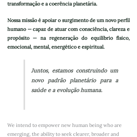
transformação e a coerência planetária.
Nossa missão é apoiar o surgimento de um novo perfil
humano — capaz de atuar com consciência, clareza e
propósito — na regeneração do equilíbrio físico,
emocional, mental, energético e espiritual.
Juntos, estamos construindo um
novo padrão planetário para a
saúde e a evolução humana.
We intend to empower new human being who are
emerging, the ability to seek clearer, broader and