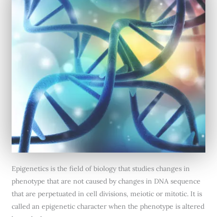
Epigenetics is the field of biology that studies changes in
phenotype that are not caused by changes in DNA sequence
that are perpetuated in cell divisions, meiotic or mitotic. It is
called an epigenetic character when the phenotype is altered