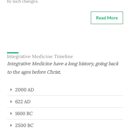
by such changes.
Read More
Integrative Medicine Timeline
Integrative Medicine have a long history, going back
to the ages before Christ.
2000 AD
622 AD
1600 BC
2500 BC