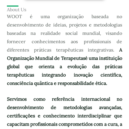
About Us
WOOT é uma organização baseada no
desenvolvimento de ideias, projetos e metodologias
baseadas na realidade social mundial, visando
fornecer conhecimentos aos profissionais de
diferentes práticas terapêuticas integrativas.
A
Organização Mundial de Terapeutas
é uma instituição
global que orienta a evolução das práticas
terapêuticas integrando inovação científica,
consciência quântica e responsabilidade ética.
Servimos como referência internacional no
desenvolvimento de metodologias avançadas,
certificações e conhecimento interdisciplinar que
capacitam profissionais comprometidos com a cura, a