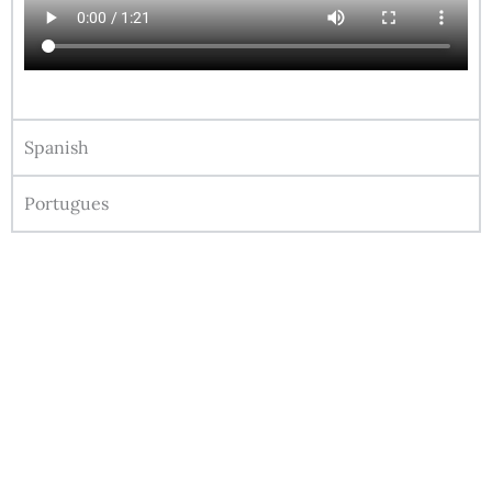
Spanish
Portugues