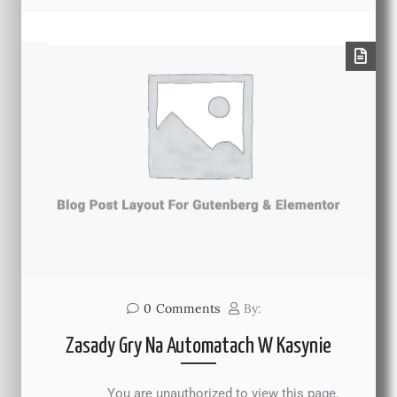
0
Comments
By:
Zasady Gry Na Automatach W Kasynie
You are unauthorized to view this page.