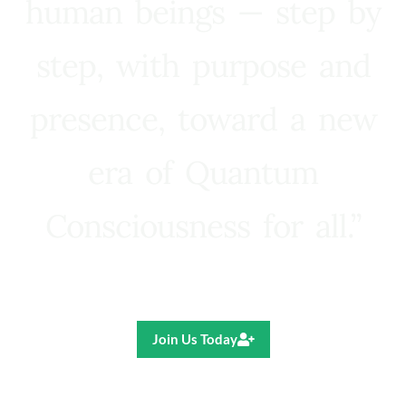
human beings — step by
step, with purpose and
presence, toward a new
era of Quantum
Consciousness for all.”
Ricardo R. Pereira
Join Us Today