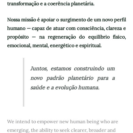
transformação e a coerência planetária.
Nossa missão é apoiar o surgimento de um novo perfil
humano — capaz de atuar com consciência, clareza e
propósito — na regeneração do equilíbrio físico,
emocional, mental, energético e espiritual.
Juntos, estamos construindo um
novo padrão planetário para a
saúde e a evolução humana.
We intend to empower new human being who are
emerging, the ability to seek clearer, broader and