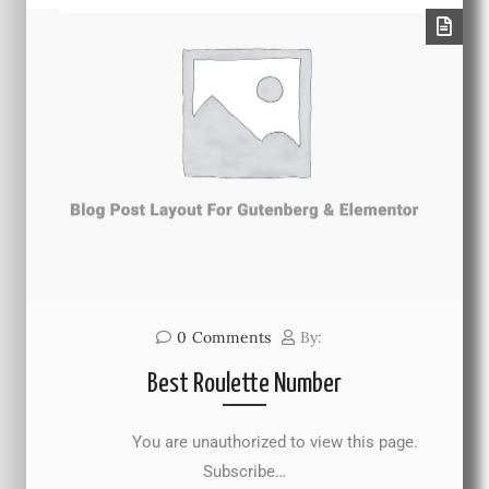
0
Comments
By:
Best Roulette Number
You are unauthorized to view this page.
Subscribe…