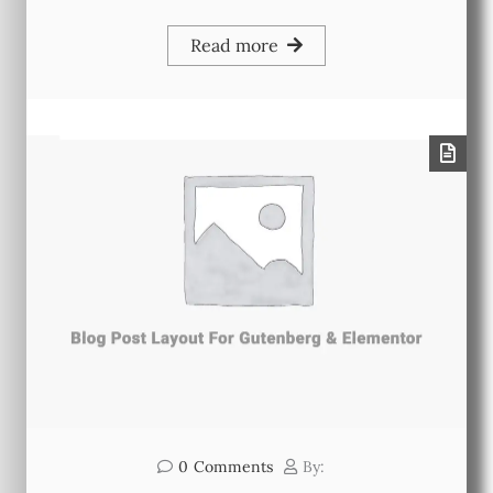
Read more
0
Comments
By: