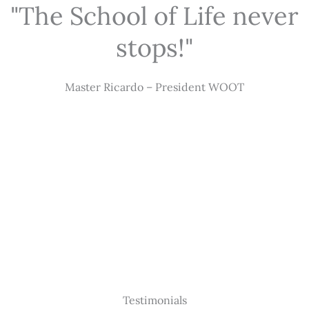
"The School of Life never
stops!"
Master Ricardo – President WOOT
Testimonials