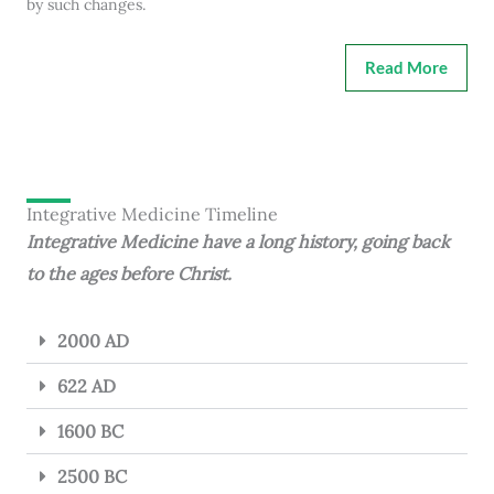
by such changes.
Read More
Integrative Medicine Timeline
Integrative Medicine have a long history, going back
to the ages before Christ.
2000 AD
622 AD
1600 BC
2500 BC