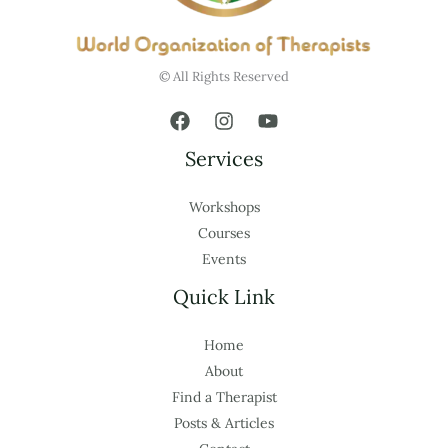
© All Rights Reserved
Services
Workshops
Courses
Events
Quick Link
Home
About
Find a Therapist
Posts & Articles