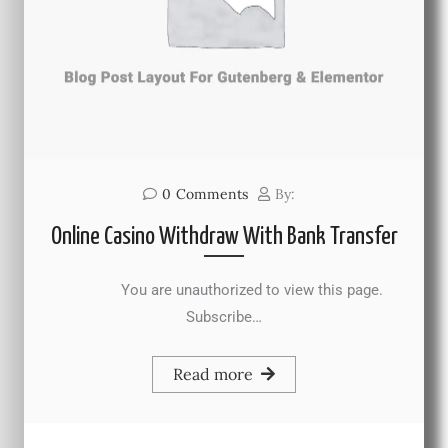
0
Comments
By:
Online Casino Withdraw With Bank Transfer
You are unauthorized to view this page.
Subscribe…
Read more