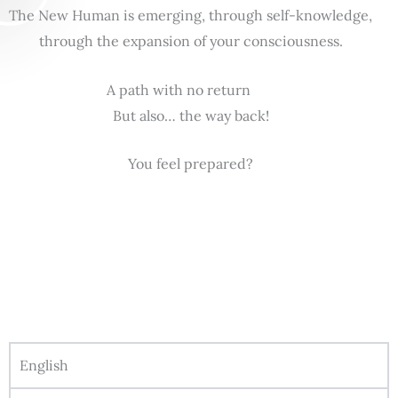
The New Human is emerging, through self-knowledge,
through the expansion of your consciousness.
A path with no return
But also… the way back!
You feel prepared?
English