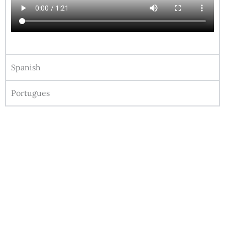
Spanish
Portugues