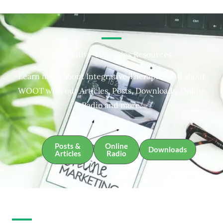
Integrative Therapies Resources
Learn more about Integrative Therapies and about
WOOT with our Articles, Posts, Downloads, Online
Radio and more.
Posts &
Online
Downloads
Articles
Radio