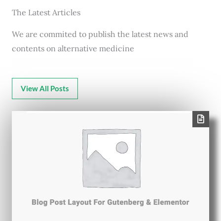
The Latest Articles
We are commited to publish the latest news and
contents on alternative medicine
View All Posts