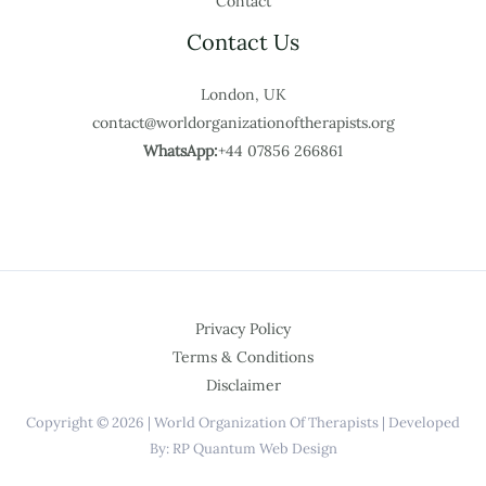
Contact
Contact Us
London, UK
contact@worldorganizationoftherapists.org
WhatsApp:
+44 07856 266861
Privacy Policy
Terms & Conditions
Disclaimer
Copyright © 2026 | World Organization Of Therapists | Developed
By: RP Quantum Web Design