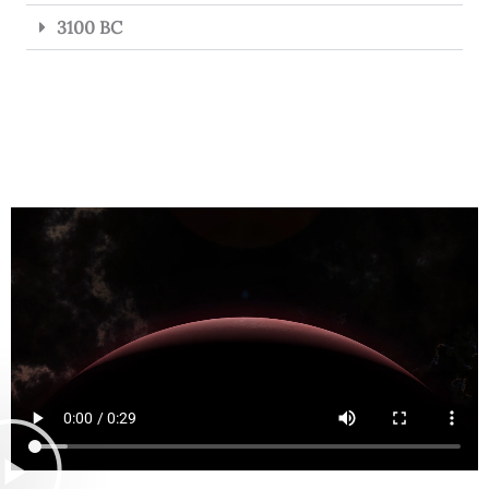
3100 BC