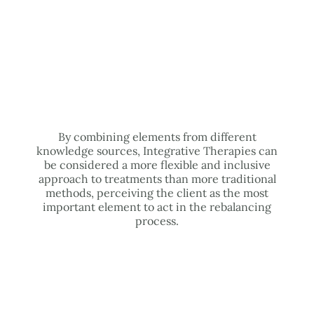
By combining elements from different
knowledge sources, Integrative Therapies can
be considered a more flexible and inclusive
approach to treatments than more traditional
methods, perceiving the client as the most
important element to act in the rebalancing
process.