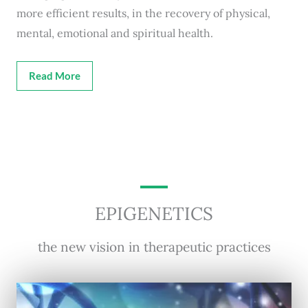
more efficient results, in the recovery of physical,
mental, emotional and spiritual health.
Read More
EPIGENETICS
the new vision in therapeutic practices