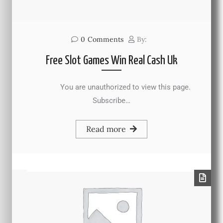
0
Comments
By:
Free Slot Games Win Real Cash Uk
You are unauthorized to view this page.
Subscribe…
Read more