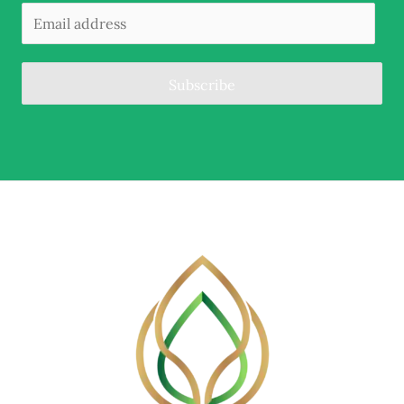
Subscribe