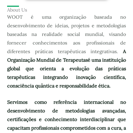
About Us
WOOT é uma organização baseada no
desenvolvimento de ideias, projetos e metodologias
baseadas na realidade social mundial, visando
fornecer conhecimentos aos profissionais de
diferentes práticas terapêuticas integrativas.
A
Organização Mundial de Terapeutas
é uma instituição
global que orienta a evolução das práticas
terapêuticas integrando inovação científica,
consciência quântica e responsabilidade ética.
Servimos como referência internacional no
desenvolvimento de metodologias avançadas,
certificações e conhecimento interdisciplinar que
capacitam profissionais comprometidos com a cura, a