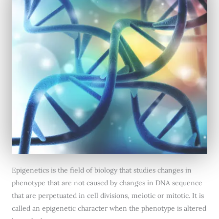
Epigenetics is the field of biology that studies changes in
phenotype that are not caused by changes in DNA sequence
that are perpetuated in cell divisions, meiotic or mitotic. It is
called an epigenetic character when the phenotype is altered