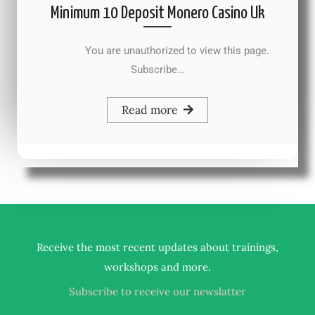
Minimum 10 Deposit Monero Casino Uk
You are unauthorized to view this page.
Subscribe…
Read more
Receive the most recent updates about trainings,
.
workshops and more
Subscribe to receive our newslatter