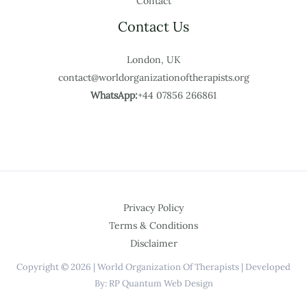
Contact
Contact Us
London, UK
contact@worldorganizationoftherapists.org
WhatsApp:
+44 07856 266861
Privacy Policy
Terms & Conditions
Disclaimer
Copyright © 2026 | World Organization Of Therapists | Developed
By: RP Quantum Web Design