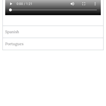
Spanish
Portugues