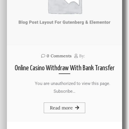
0
Comments
By:
Online Casino Withdraw With Bank Transfer
You are unauthorized to view this page.
Subscribe…
Read more