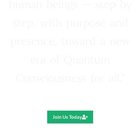
human beings — step by
step, with purpose and
presence, toward a new
era of Quantum
Consciousness for all.”
Ricardo R. Pereira
Join Us Today