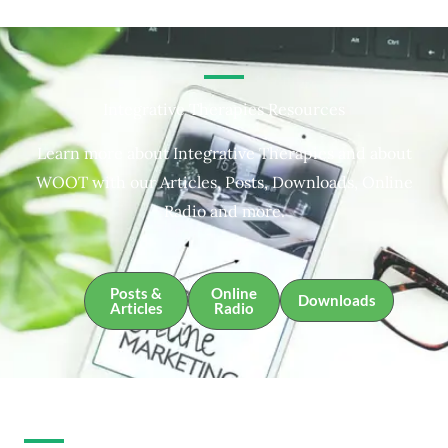
Integrative Therapies Resources
Learn more about Integrative Therapies and about
WOOT with our Articles, Posts, Downloads, Online
Radio and more.
Posts &
Online
Downloads
Articles
Radio