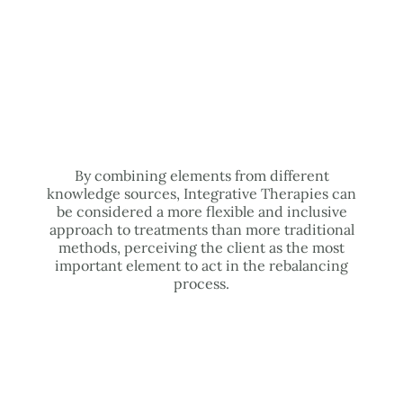
By combining elements from different
knowledge sources, Integrative Therapies can
be considered a more flexible and inclusive
approach to treatments than more traditional
methods, perceiving the client as the most
important element to act in the rebalancing
process.