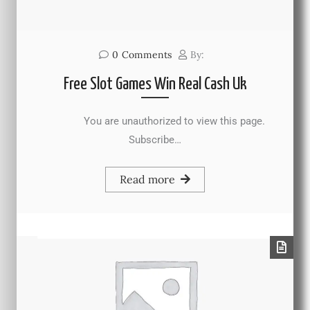
0
Comments
By:
Free Slot Games Win Real Cash Uk
You are unauthorized to view this page.
Subscribe…
Read more