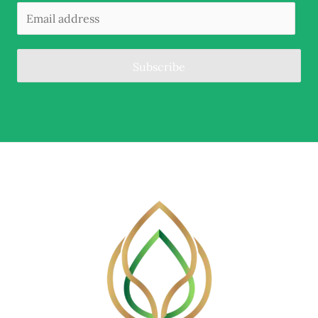
Subscribe