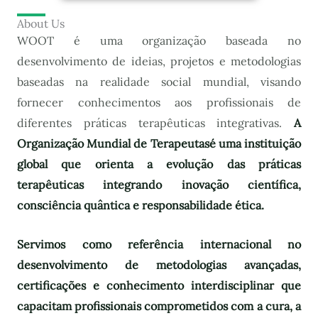
About Us
WOOT é uma organização baseada no
desenvolvimento de ideias, projetos e metodologias
baseadas na realidade social mundial, visando
fornecer conhecimentos aos profissionais de
diferentes práticas terapêuticas integrativas.
A
Organização Mundial de Terapeutas
é uma instituição
global que orienta a evolução das práticas
terapêuticas integrando inovação científica,
consciência quântica e responsabilidade ética.
Servimos como referência internacional no
desenvolvimento de metodologias avançadas,
certificações e conhecimento interdisciplinar que
capacitam profissionais comprometidos com a cura, a