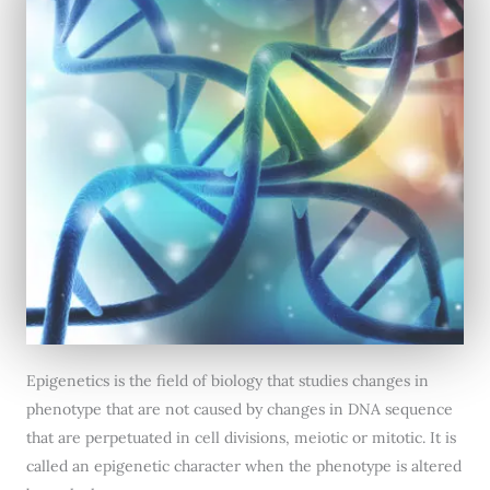
Epigenetics is the field of biology that studies changes in
phenotype that are not caused by changes in DNA sequence
that are perpetuated in cell divisions, meiotic or mitotic. It is
called an epigenetic character when the phenotype is altered