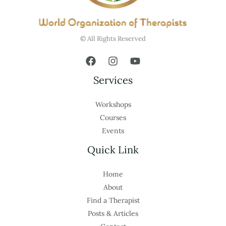
© All Rights Reserved
Services
Workshops
Courses
Events
Quick Link
Home
About
Find a Therapist
Posts & Articles