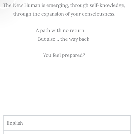
The New Human is emerging, through self-knowledge,
through the expansion of your consciousness.
A path with no return
But also… the way back!
You feel prepared?
English