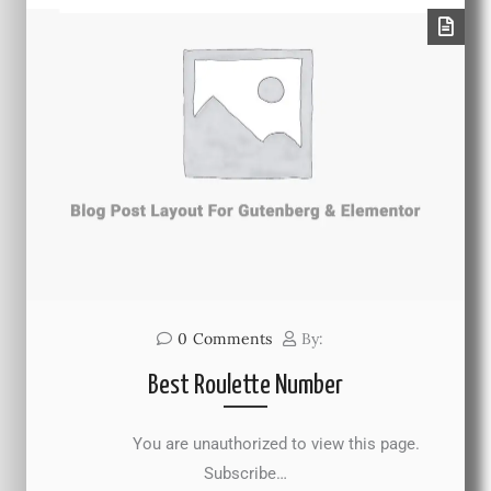
0
Comments
By:
Best Roulette Number
You are unauthorized to view this page.
Subscribe…