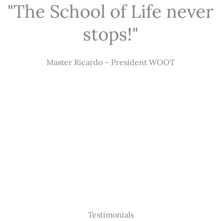
"The School of Life never
stops!"
Master Ricardo – President WOOT
Testimonials