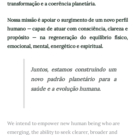
transformação e a coerência planetária.
Nossa missão é apoiar o surgimento de um novo perfil
humano — capaz de atuar com consciência, clareza e
propósito — na regeneração do equilíbrio físico,
emocional, mental, energético e espiritual.
Juntos, estamos construindo um
novo padrão planetário para a
saúde e a evolução humana.
We intend to empower new human being who are
emerging, the ability to seek clearer, broader and