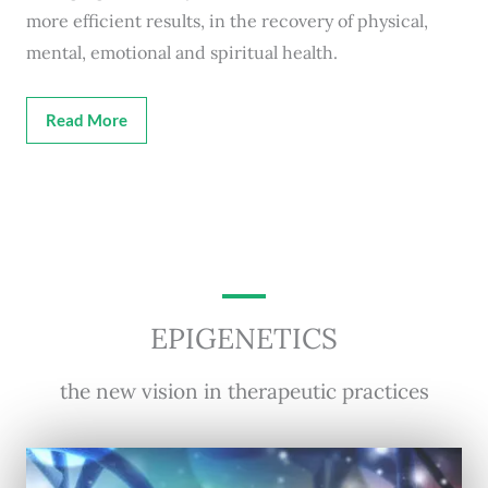
more efficient results, in the recovery of physical,
mental, emotional and spiritual health.
Read More
EPIGENETICS
the new vision in therapeutic practices