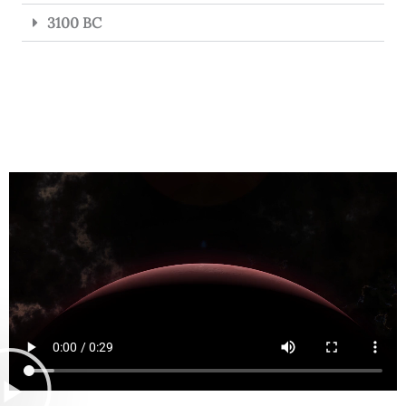
3100 BC