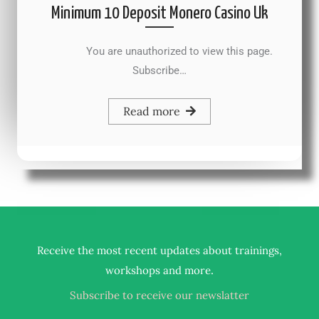
Minimum 10 Deposit Monero Casino Uk
You are unauthorized to view this page.
Subscribe…
Read more
Receive the most recent updates about trainings,
.
workshops and more
Subscribe to receive our newslatter