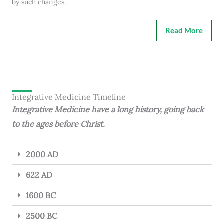
by such changes.
Read More
Integrative Medicine Timeline
Integrative Medicine have a long history, going back
to the ages before Christ.
2000 AD
622 AD
1600 BC
2500 BC