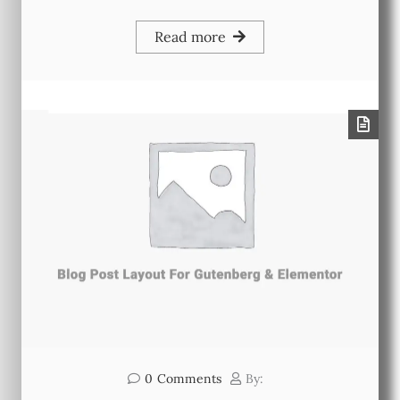
Read more
0
Comments
By: