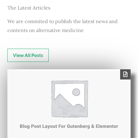
The Latest Articles
We are commited to publish the latest news and
contents on alternative medicine
View All Posts