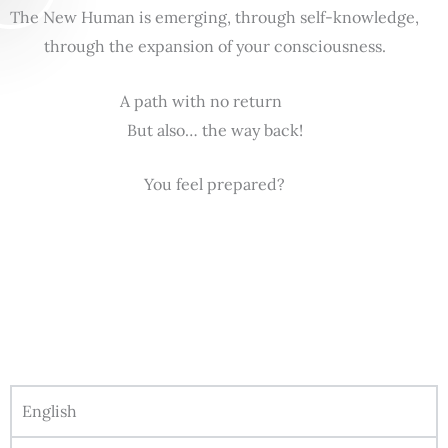
The New Human is emerging, through self-knowledge,
through the expansion of your consciousness.
A path with no return
But also… the way back!
You feel prepared?
English