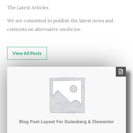
The Latest Articles
We are commited to publish the latest news and
contents on alternative medicine
View All Posts