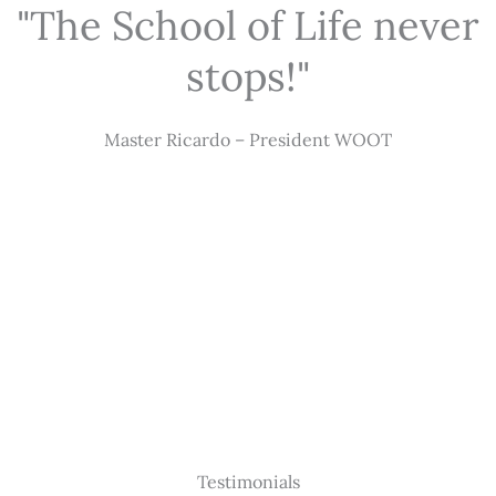
"The School of Life never
stops!"
Master Ricardo – President WOOT
Testimonials