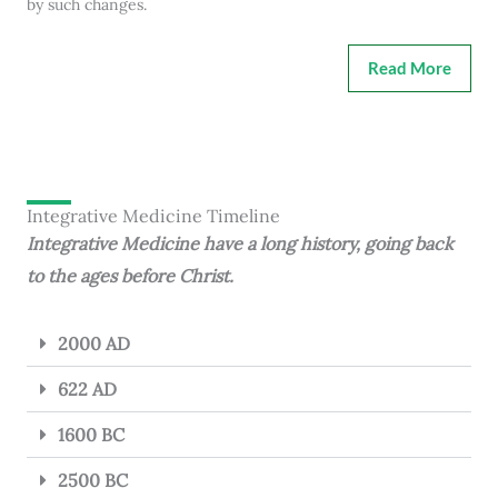
by such changes.
Read More
Integrative Medicine Timeline
Integrative Medicine have a long history, going back
to the ages before Christ.
2000 AD
622 AD
1600 BC
2500 BC