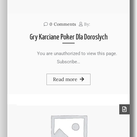
0
Comments
By:
Gry Karciane Poker Dla Doroslych
You are unauthorized to view this page.
Subscribe…
Read more