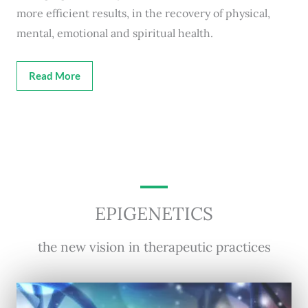
more efficient results, in the recovery of physical,
mental, emotional and spiritual health.
Read More
EPIGENETICS
the new vision in therapeutic practices