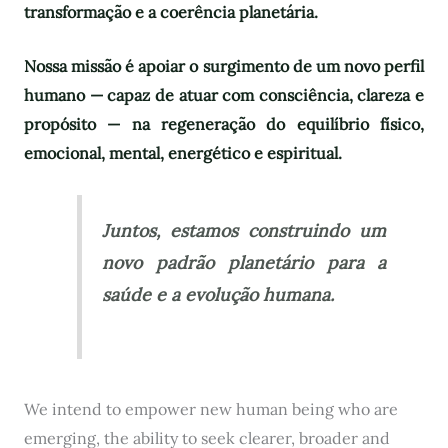
transformação e a coerência planetária.
Nossa missão é apoiar o surgimento de um novo perfil
humano — capaz de atuar com consciência, clareza e
propósito — na regeneração do equilíbrio físico,
emocional, mental, energético e espiritual.
Juntos, estamos construindo um
novo padrão planetário para a
saúde e a evolução humana.
We intend to empower new human being who are
emerging, the ability to seek clearer, broader and