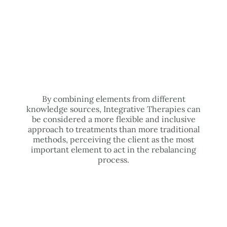
By combining elements from different
knowledge sources, Integrative Therapies can
be considered a more flexible and inclusive
approach to treatments than more traditional
methods, perceiving the client as the most
important element to act in the rebalancing
process.