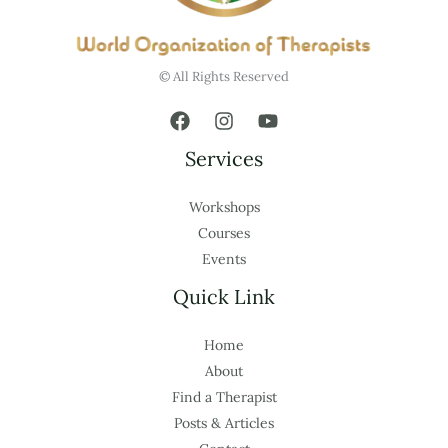
© All Rights Reserved
Services
Workshops
Courses
Events
Quick Link
Home
About
Find a Therapist
Posts & Articles