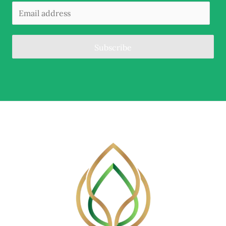
Subscribe