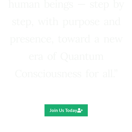
human beings — step by
step, with purpose and
presence, toward a new
era of Quantum
Consciousness for all.”
Ricardo R. Pereira
Join Us Today