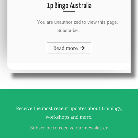
1p Bingo Australia
You are unauthorized to view this page.
Subscribe…
Read more
Receive the most recent updates about trainings,
.
workshops and more
Subscribe to receive our newslatter