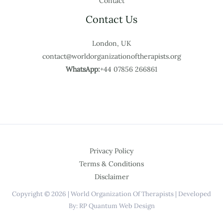
Contact
Contact Us
London, UK
contact@worldorganizationoftherapists.org
WhatsApp:
+44 07856 266861
Privacy Policy
Terms & Conditions
Disclaimer
Copyright © 2026 | World Organization Of Therapists | Developed
By: RP Quantum Web Design