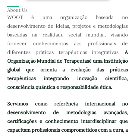
About Us
WOOT é uma organização baseada no
desenvolvimento de ideias, projetos e metodologias
baseadas na realidade social mundial, visando
fornecer conhecimentos aos profissionais de
diferentes práticas terapêuticas integrativas.
A
Organização Mundial de Terapeutas
é uma instituição
global que orienta a evolução das práticas
terapêuticas integrando inovação científica,
consciência quântica e responsabilidade ética.
Servimos como referência internacional no
desenvolvimento de metodologias avançadas,
certificações e conhecimento interdisciplinar que
capacitam profissionais comprometidos com a cura, a