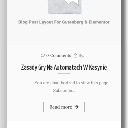
0
Comments
By:
Zasady Gry Na Automatach W Kasynie
You are unauthorized to view this page.
Subscribe…
Read more