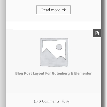
Read more
0
Comments
By: