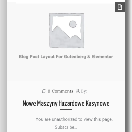
0
Comments
By:
Nowe Maszyny Hazardowe Kasynowe
You are unauthorized to view this page.
Subscribe…