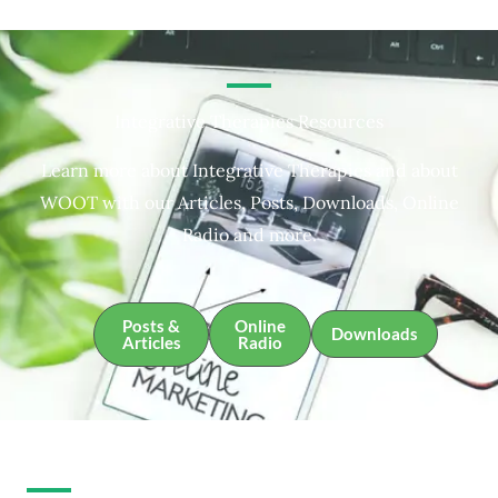
Integrative Therapies Resources
Learn more about Integrative Therapies and about
WOOT with our Articles, Posts, Downloads, Online
Radio and more.
Posts &
Online
Downloads
Articles
Radio