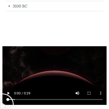
3100 BC