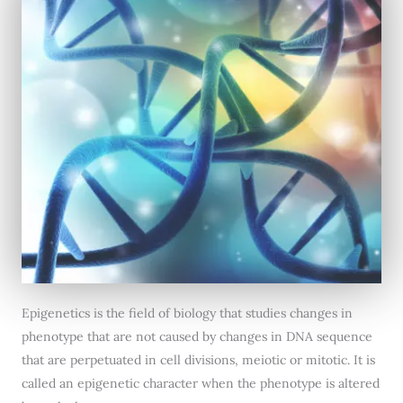
Epigenetics is the field of biology that studies changes in
phenotype that are not caused by changes in DNA sequence
that are perpetuated in cell divisions, meiotic or mitotic. It is
called an epigenetic character when the phenotype is altered