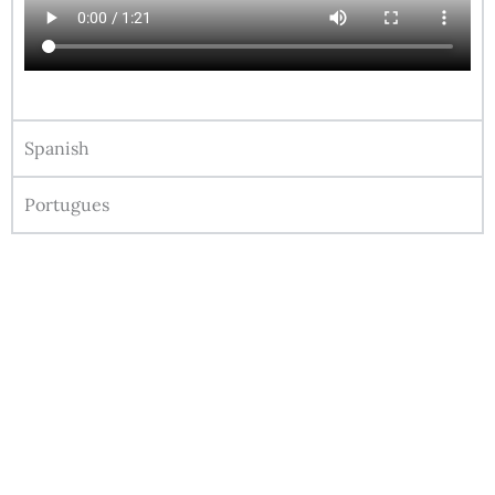
Spanish
Portugues