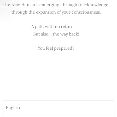
The New Human is emerging, through self-knowledge,
through the expansion of your consciousness.
A path with no return
But also… the way back!
You feel prepared?
English