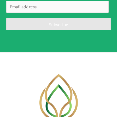
Subscribe