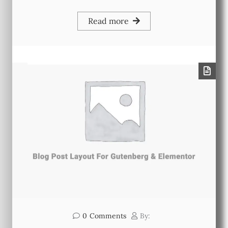
Read more
0
Comments
By: