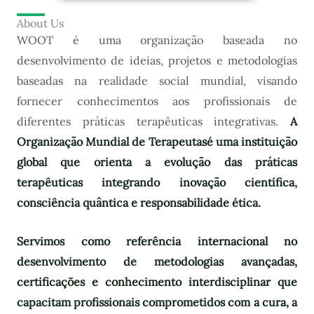
About Us
WOOT é uma organização baseada no
desenvolvimento de ideias, projetos e metodologias
baseadas na realidade social mundial, visando
fornecer conhecimentos aos profissionais de
diferentes práticas terapêuticas integrativas.
A
Organização Mundial de Terapeutas
é uma instituição
global que orienta a evolução das práticas
terapêuticas integrando inovação científica,
consciência quântica e responsabilidade ética.
Servimos como referência internacional no
desenvolvimento de metodologias avançadas,
certificações e conhecimento interdisciplinar que
capacitam profissionais comprometidos com a cura, a