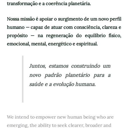
transformação e a coerência planetária.
Nossa missão é apoiar o surgimento de um novo perfil
humano — capaz de atuar com consciência, clareza e
propósito — na regeneração do equilíbrio físico,
emocional, mental, energético e espiritual.
Juntos, estamos construindo um
novo padrão planetário para a
saúde e a evolução humana.
We intend to empower new human being who are
emerging, the ability to seek clearer, broader and