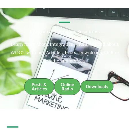
Integrative Therapies Resources
Learn more about Integrative Therapies and about
WOOT with our Articles, Posts, Downloads, Online
Radio and more.
Posts &
Online
Downloads
Articles
Radio