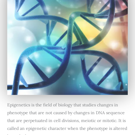
Epigenetics is the field of biology that studies changes in
phenotype that are not caused by changes in DNA sequence
that are perpetuated in cell divisions, meiotic or mitotic. It is
called an epigenetic character when the phenotype is altered