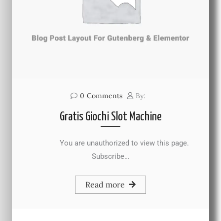
0
Comments
By:
Gratis Giochi Slot Machine
You are unauthorized to view this page.
Subscribe…
Read more