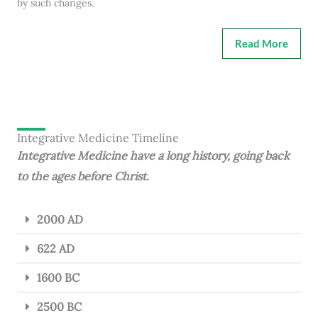
by such changes.
Read More
Integrative Medicine Timeline
Integrative Medicine have a long history, going back
to the ages before Christ.
2000 AD
622 AD
1600 BC
2500 BC