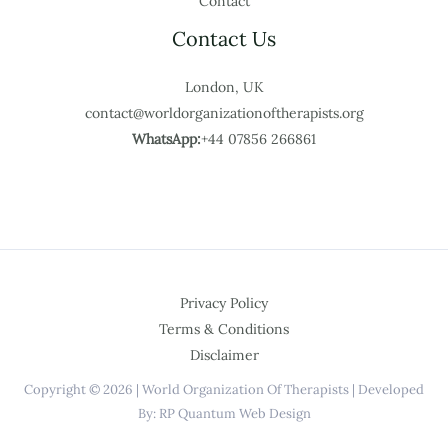
Contact
Contact Us
London, UK
contact@worldorganizationoftherapists.org
WhatsApp:
+44 07856 266861
Privacy Policy
Terms & Conditions
Disclaimer
Copyright © 2026 | World Organization Of Therapists | Developed
By: RP Quantum Web Design