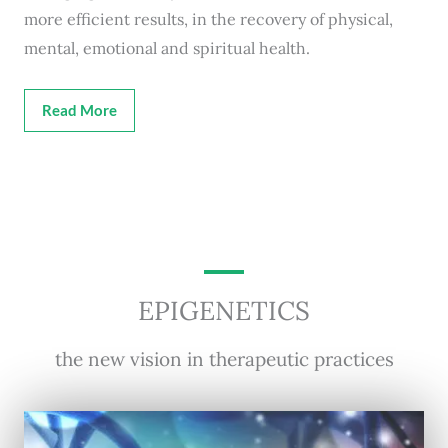
more efficient results, in the recovery of physical,
mental, emotional and spiritual health.
Read More
EPIGENETICS
the new vision in therapeutic practices