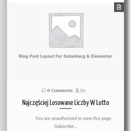
0
Comments
By:
Najczęściej Losowane Liczby W Lotto
You are unauthorized to view this page.
Subscribe…