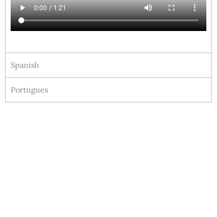
Spanish
Portugues