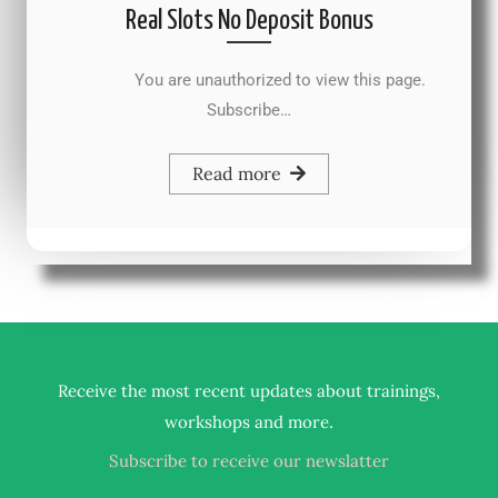
Real Slots No Deposit Bonus
You are unauthorized to view this page.
Subscribe…
Read more
Receive the most recent updates about trainings,
.
workshops and more
Subscribe to receive our newslatter