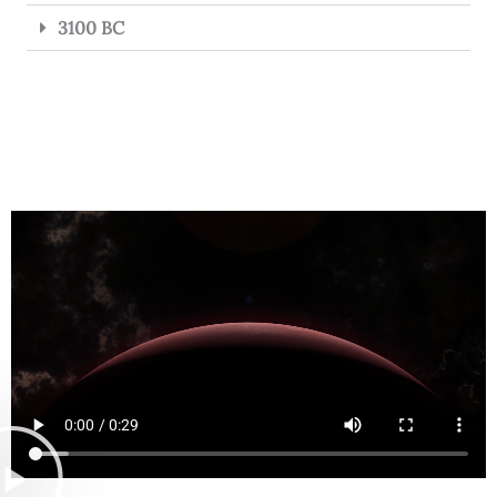
3100 BC