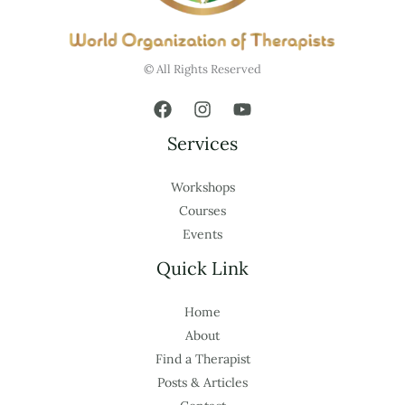
© All Rights Reserved
Services
Workshops
Courses
Events
Quick Link
Home
About
Find a Therapist
Posts & Articles