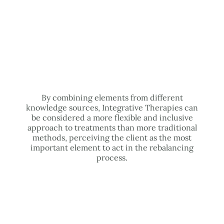
By combining elements from different
knowledge sources, Integrative Therapies can
be considered a more flexible and inclusive
approach to treatments than more traditional
methods, perceiving the client as the most
important element to act in the rebalancing
process.