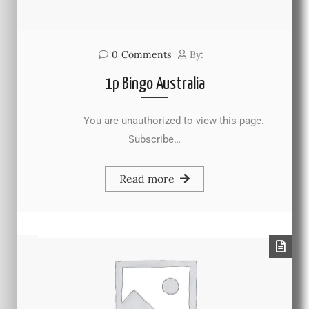
0
Comments
By:
1p Bingo Australia
You are unauthorized to view this page.
Subscribe…
Read more