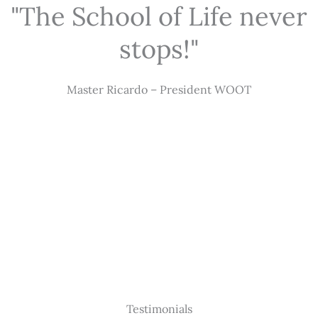
"The School of Life never
stops!"
Master Ricardo – President WOOT
Testimonials