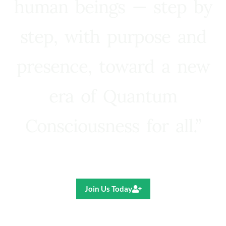
human beings — step by
step, with purpose and
presence, toward a new
era of Quantum
Consciousness for all.”
Ricardo R. Pereira
Join Us Today