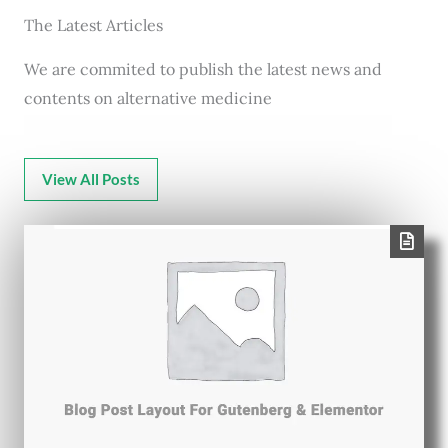
The Latest Articles
We are commited to publish the latest news and
contents on alternative medicine
View All Posts