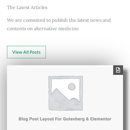
The Latest Articles
We are commited to publish the latest news and
contents on alternative medicine
View All Posts