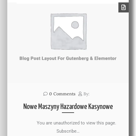
0
Comments
By:
Nowe Maszyny Hazardowe Kasynowe
You are unauthorized to view this page.
Subscribe…