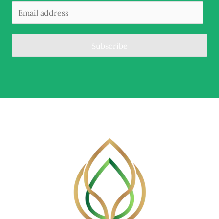
Subscribe