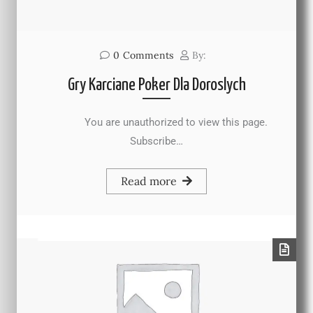
0
Comments
By:
Gry Karciane Poker Dla Doroslych
You are unauthorized to view this page.
Subscribe…
Read more