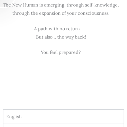
The New Human is emerging, through self-knowledge,
through the expansion of your consciousness.
A path with no return
But also… the way back!
You feel prepared?
English