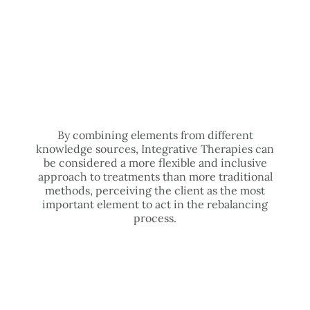
By combining elements from different
knowledge sources, Integrative Therapies can
be considered a more flexible and inclusive
approach to treatments than more traditional
methods, perceiving the client as the most
important element to act in the rebalancing
process.