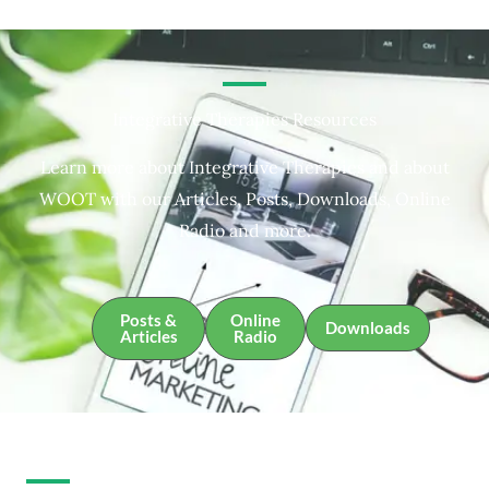
Integrative Therapies Resources
Learn more about Integrative Therapies and about
WOOT with our Articles, Posts, Downloads, Online
Radio and more.
Posts &
Online
Downloads
Articles
Radio