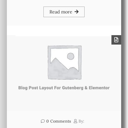
Read more
0
Comments
By: