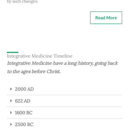
by such changes.
Read More
Integrative Medicine Timeline
Integrative Medicine have a long history, going back
to the ages before Christ.
2000 AD
622 AD
1600 BC
2500 BC