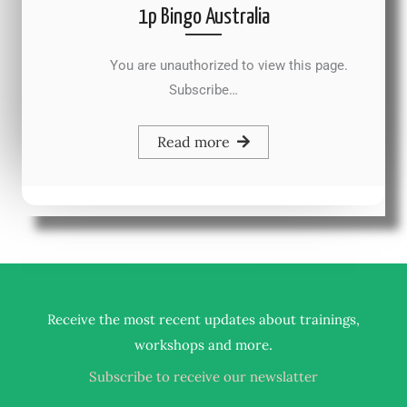
1p Bingo Australia
You are unauthorized to view this page.
Subscribe…
Read more
Receive the most recent updates about trainings,
.
workshops and more
Subscribe to receive our newslatter