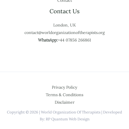
Contact
Contact Us
London, UK
contact@worldorganizationoftherapists.org
WhatsApp:
+44 07856 266861
Privacy Policy
Terms & Conditions
Disclaimer
Copyright © 2026 | World Organization Of Therapists | Developed
By: RP Quantum Web Design