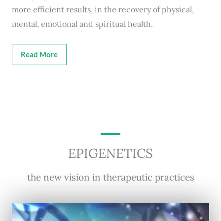
more efficient results, in the recovery of physical,
mental, emotional and spiritual health.
Read More
EPIGENETICS
the new vision in therapeutic practices