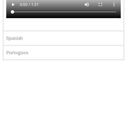
Spanish
Portugues