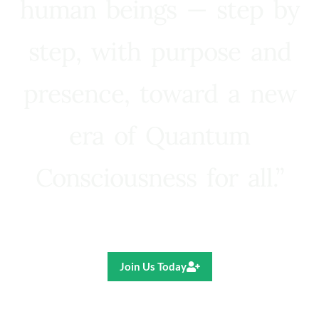
human beings — step by
step, with purpose and
presence, toward a new
era of Quantum
Consciousness for all.”
Ricardo R. Pereira
Join Us Today