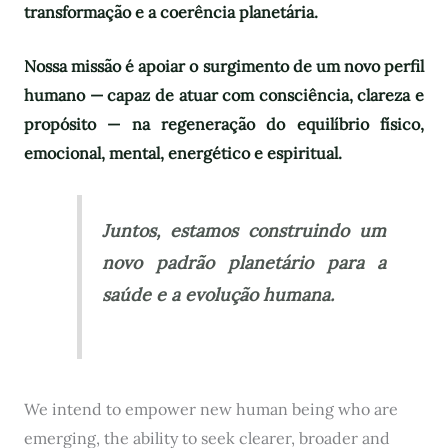
transformação e a coerência planetária.
Nossa missão é apoiar o surgimento de um novo perfil
humano — capaz de atuar com consciência, clareza e
propósito — na regeneração do equilíbrio físico,
emocional, mental, energético e espiritual.
Juntos, estamos construindo um
novo padrão planetário para a
saúde e a evolução humana.
We intend to empower new human being who are
emerging, the ability to seek clearer, broader and