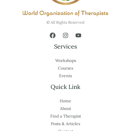
© All Rights Reserved
Services
Workshops
Courses
Events
Quick Link
Home
About
Find a Therapist
Posts & Articles