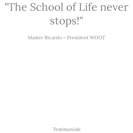
"The School of Life never
stops!"
Master Ricardo – President WOOT
Testimonials