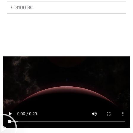
3100 BC