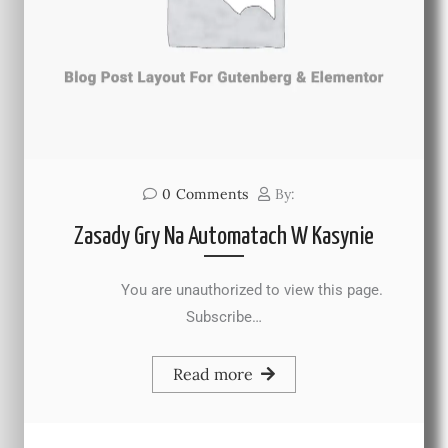
0
Comments
By:
Zasady Gry Na Automatach W Kasynie
You are unauthorized to view this page.
Subscribe…
Read more