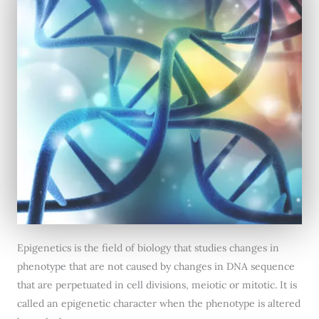
Epigenetics is the field of biology that studies changes in
phenotype that are not caused by changes in DNA sequence
that are perpetuated in cell divisions, meiotic or mitotic. It is
called an epigenetic character when the phenotype is altered