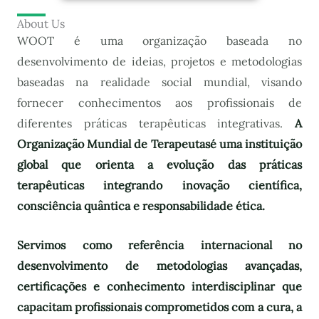
About Us
WOOT é uma organização baseada no
desenvolvimento de ideias, projetos e metodologias
baseadas na realidade social mundial, visando
fornecer conhecimentos aos profissionais de
diferentes práticas terapêuticas integrativas.
A
Organização Mundial de Terapeutas
é uma instituição
global que orienta a evolução das práticas
terapêuticas integrando inovação científica,
consciência quântica e responsabilidade ética.
Servimos como referência internacional no
desenvolvimento de metodologias avançadas,
certificações e conhecimento interdisciplinar que
capacitam profissionais comprometidos com a cura, a