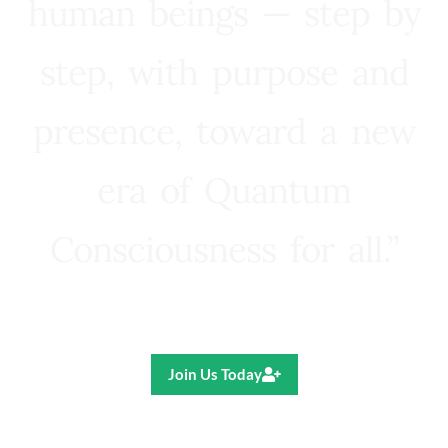
human beings — step by
step, with purpose and
presence, toward a new
era of Quantum
Consciousness for all.”
Ricardo R. Pereira
Join Us Today