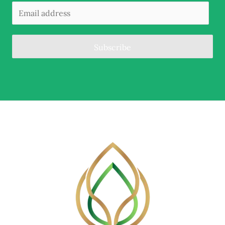
Subscribe