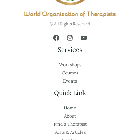
© All Rights Reserved
Services
Workshops
Courses
Events
Quick Link
Home
About
Find a Therapist
Posts & Articles