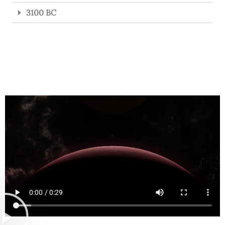
3100 BC