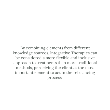
By combining elements from different
knowledge sources, Integrative Therapies can
be considered a more flexible and inclusive
approach to treatments than more traditional
methods, perceiving the client as the most
important element to act in the rebalancing
process.