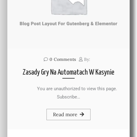
0
Comments
By:
Zasady Gry Na Automatach W Kasynie
You are unauthorized to view this page.
Subscribe…
Read more