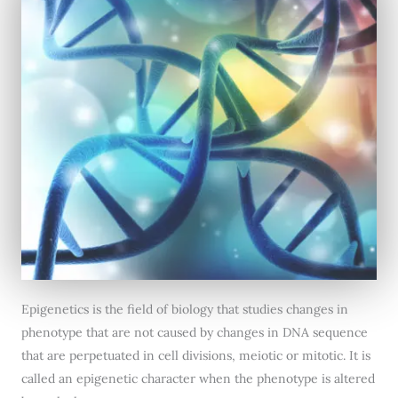
Epigenetics is the field of biology that studies changes in
phenotype that are not caused by changes in DNA sequence
that are perpetuated in cell divisions, meiotic or mitotic. It is
called an epigenetic character when the phenotype is altered