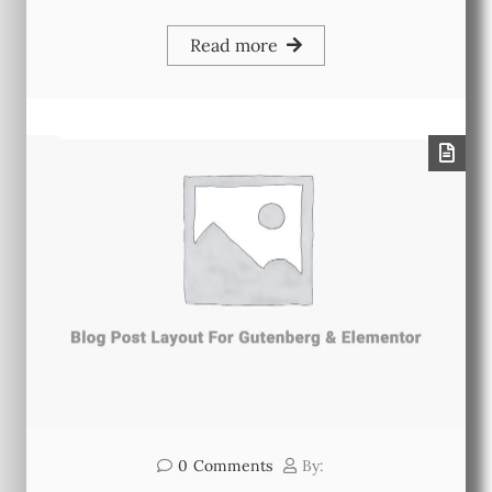
Read more
0
Comments
By: