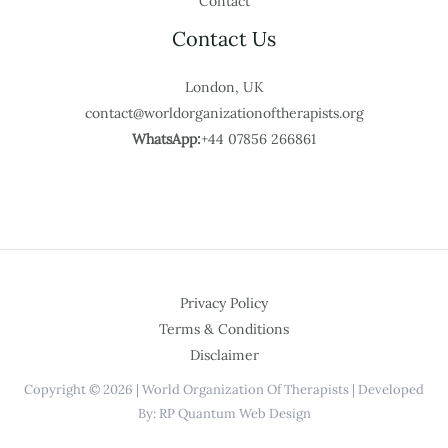
Contact
Contact Us
London, UK
contact@worldorganizationoftherapists.org
WhatsApp:
+44 07856 266861
Privacy Policy
Terms & Conditions
Disclaimer
Copyright © 2026 | World Organization Of Therapists | Developed
By: RP Quantum Web Design