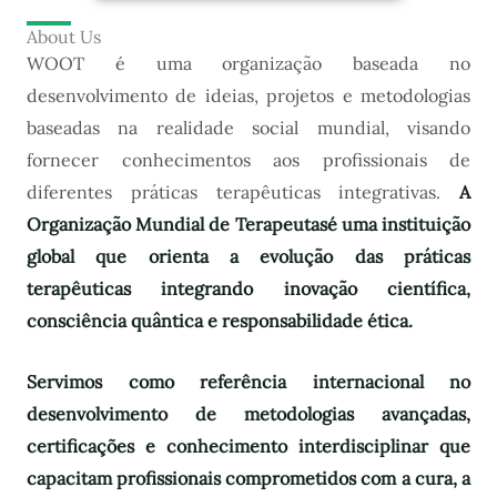
About Us
WOOT é uma organização baseada no
desenvolvimento de ideias, projetos e metodologias
baseadas na realidade social mundial, visando
fornecer conhecimentos aos profissionais de
diferentes práticas terapêuticas integrativas.
A
Organização Mundial de Terapeutas
é uma instituição
global que orienta a evolução das práticas
terapêuticas integrando inovação científica,
consciência quântica e responsabilidade ética.
Servimos como referência internacional no
desenvolvimento de metodologias avançadas,
certificações e conhecimento interdisciplinar que
capacitam profissionais comprometidos com a cura, a