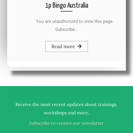
1p Bingo Australia
You are unauthorized to view this page.
Subscribe…
Read more
Receive the most recent updates about trainings,
.
workshops and more
Subscribe to receive our newslatter