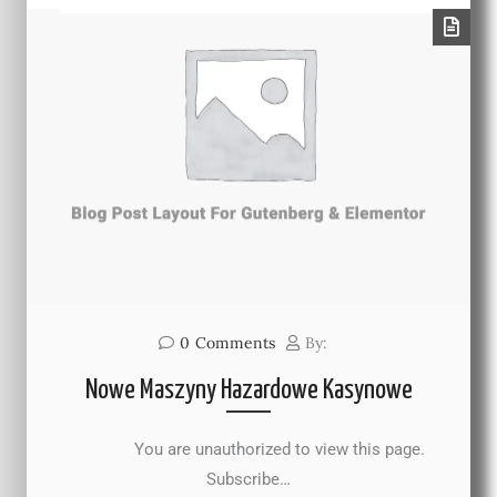
0
Comments
By:
Nowe Maszyny Hazardowe Kasynowe
You are unauthorized to view this page.
Subscribe…