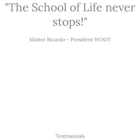
"The School of Life never
stops!"
Master Ricardo – President WOOT
Testimonials