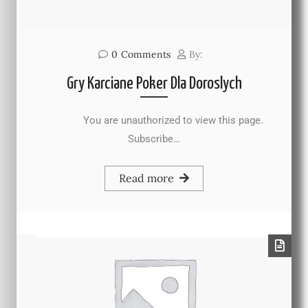
0
Comments
By:
Gry Karciane Poker Dla Doroslych
You are unauthorized to view this page.
Subscribe…
Read more