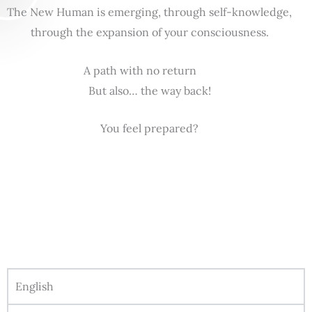
The New Human is emerging, through self-knowledge,
through the expansion of your consciousness.
A path with no return
But also… the way back!
You feel prepared?
English