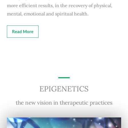
more efficient results, in the recovery of physical,
mental, emotional and spiritual health.
Read More
EPIGENETICS
the new vision in therapeutic practices