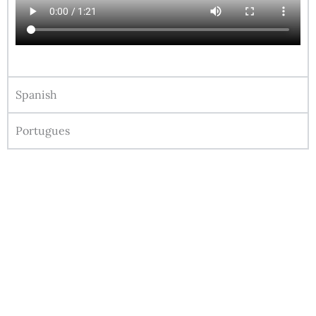
Spanish
Portugues