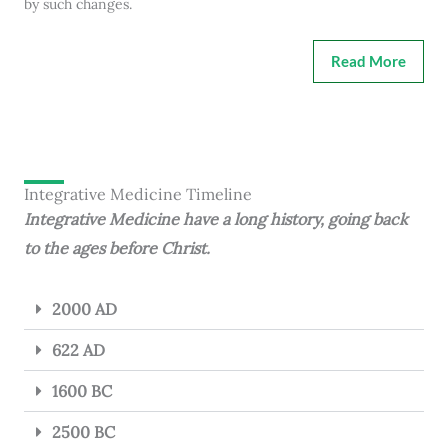
by such changes.
Read More
Integrative Medicine Timeline
Integrative Medicine have a long history, going back
to the ages before Christ.
2000 AD
622 AD
1600 BC
2500 BC