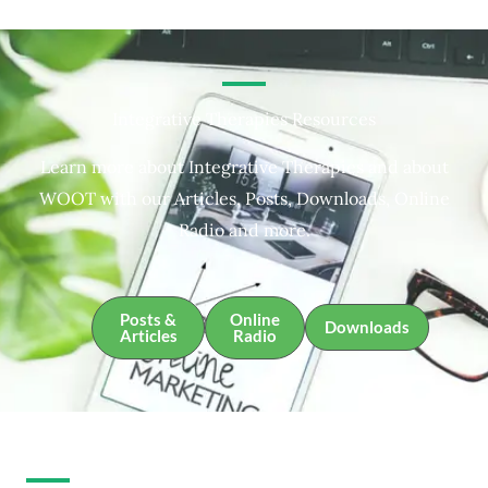
Integrative Therapies Resources
Learn more about Integrative Therapies and about
WOOT with our Articles, Posts, Downloads, Online
Radio and more.
Posts &
Online
Downloads
Articles
Radio