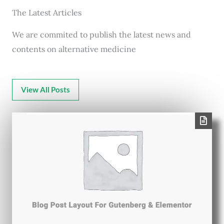
The Latest Articles
We are commited to publish the latest news and
contents on alternative medicine
View All Posts