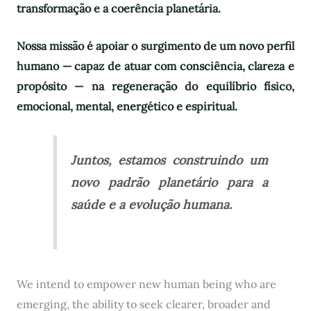
transformação e a coerência planetária.
Nossa missão é apoiar o surgimento de um novo perfil
humano — capaz de atuar com consciência, clareza e
propósito — na regeneração do equilíbrio físico,
emocional, mental, energético e espiritual.
Juntos, estamos construindo um
novo padrão planetário para a
saúde e a evolução humana.
We intend to empower new human being who are
emerging, the ability to seek clearer, broader and