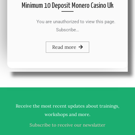
Minimum 10 Deposit Monero Casino Uk
You are unauthorized to view this page.
Subscribe…
Read more
Receive the most recent updates about trainings,
.
workshops and more
Subscribe to receive our newslatter