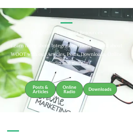
Integrative Therapies Resources
Learn more about Integrative Therapies and about
WOOT with our Articles, Posts, Downloads, Online
Radio and more.
Posts &
Online
Downloads
Articles
Radio