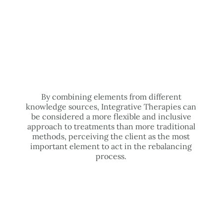
By combining elements from different
knowledge sources, Integrative Therapies can
be considered a more flexible and inclusive
approach to treatments than more traditional
methods, perceiving the client as the most
important element to act in the rebalancing
process.