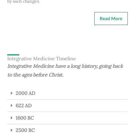
by such changes.
Read More
Integrative Medicine Timeline
Integrative Medicine have a long history, going back
to the ages before Christ.
2000 AD
622 AD
1600 BC
2500 BC