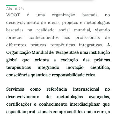
About Us
WOOT é uma organização baseada no
desenvolvimento de ideias, projetos e metodologias
baseadas na realidade social mundial, visando
fornecer conhecimentos aos profissionais de
diferentes práticas terapêuticas integrativas.
A
Organização Mundial de Terapeutas
é uma instituição
global que orienta a evolução das práticas
terapêuticas integrando inovação científica,
consciência quântica e responsabilidade ética.
Servimos como referência internacional no
desenvolvimento de metodologias avançadas,
certificações e conhecimento interdisciplinar que
capacitam profissionais comprometidos com a cura, a