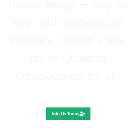
human beings — step by
step, with purpose and
presence, toward a new
era of Quantum
Consciousness for all.”
Ricardo R. Pereira
Join Us Today