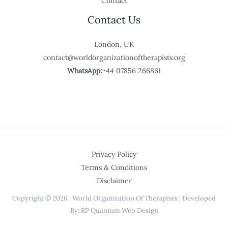
Contact
Contact Us
London, UK
contact@worldorganizationoftherapists.org
WhatsApp:
+44 07856 266861
Privacy Policy
Terms & Conditions
Disclaimer
Copyright © 2026 | World Organization Of Therapists | Developed
By: RP Quantum Web Design