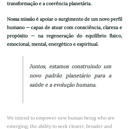
transformação e a coerência planetária.
Nossa missão é apoiar o surgimento de um novo perfil
humano — capaz de atuar com consciência, clareza e
propósito — na regeneração do equilíbrio físico,
emocional, mental, energético e espiritual.
Juntos, estamos construindo um
novo padrão planetário para a
saúde e a evolução humana.
We intend to empower new human being who are
emerging, the ability to seek clearer, broader and