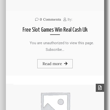
0
Comments
By:
Free Slot Games Win Real Cash Uk
You are unauthorized to view this page.
Subscribe…
Read more