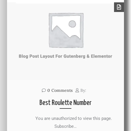
0
Comments
By:
Best Roulette Number
You are unauthorized to view this page.
Subscribe…