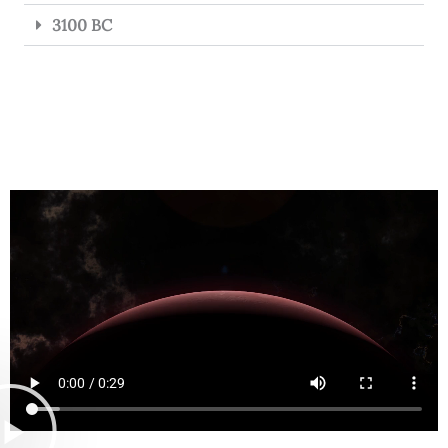
3100 BC