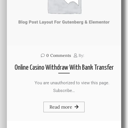
0
Comments
By:
Online Casino Withdraw With Bank Transfer
You are unauthorized to view this page.
Subscribe…
Read more