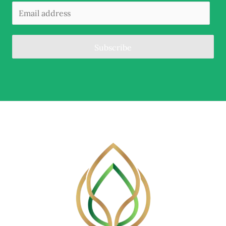
Subscribe