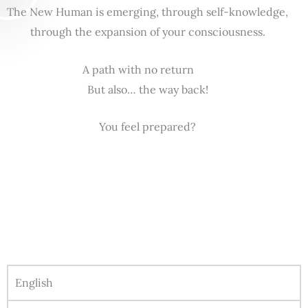
The New Human is emerging, through self-knowledge,
through the expansion of your consciousness.
A path with no return
But also… the way back!
You feel prepared?
English