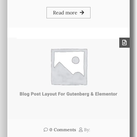
Read more
0
Comments
By: