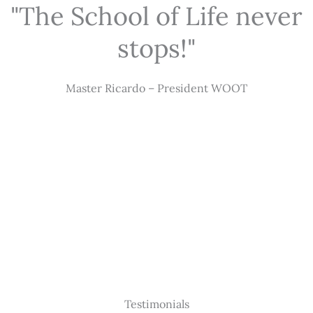
"The School of Life never
stops!"
Master Ricardo – President WOOT
Testimonials