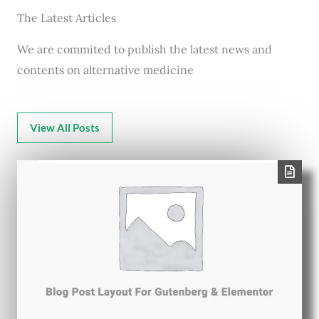
The Latest Articles
We are commited to publish the latest news and
contents on alternative medicine
View All Posts