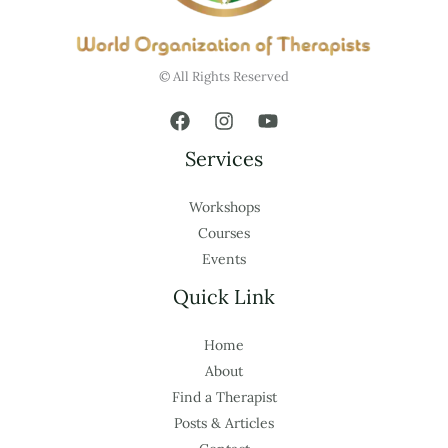
© All Rights Reserved
Services
Workshops
Courses
Events
Quick Link
Home
About
Find a Therapist
Posts & Articles