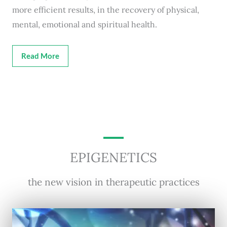
more efficient results, in the recovery of physical,
mental, emotional and spiritual health.
Read More
EPIGENETICS
the new vision in therapeutic practices