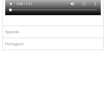
Spanish
Portugues