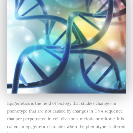
Epigenetics is the field of biology that studies changes in
phenotype that are not caused by changes in DNA sequence
that are perpetuated in cell divisions, meiotic or mitotic. It is
called an epigenetic character when the phenotype is altered