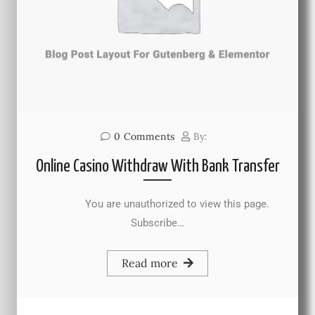
0
Comments
By:
Online Casino Withdraw With Bank Transfer
You are unauthorized to view this page.
Subscribe…
Read more