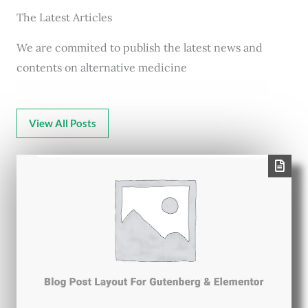
The Latest Articles
We are commited to publish the latest news and
contents on alternative medicine
View All Posts