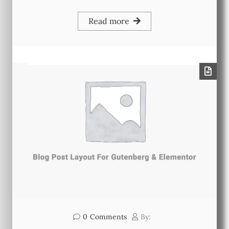
Read more
0
Comments
By: