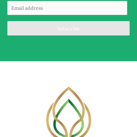
Subscribe