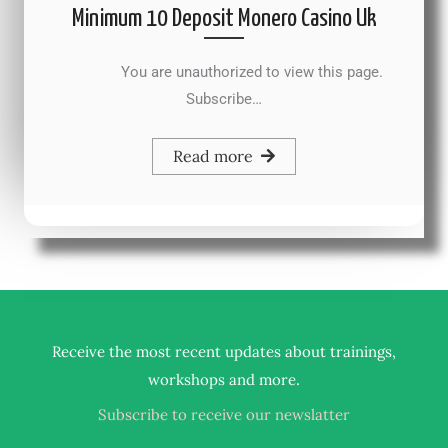
Minimum 10 Deposit Monero Casino Uk
You are unauthorized to view this page.
Subscribe…
Read more
Receive the most recent updates about trainings,
.
workshops and more
Subscribe to receive our newslatter