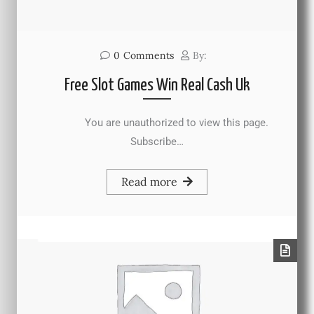
0
Comments
By:
Free Slot Games Win Real Cash Uk
You are unauthorized to view this page.
Subscribe…
Read more