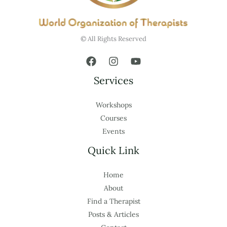
© All Rights Reserved
Services
Workshops
Courses
Events
Quick Link
Home
About
Find a Therapist
Posts & Articles