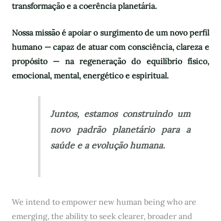
transformação e a coerência planetária.
Nossa missão é apoiar o surgimento de um novo perfil
humano — capaz de atuar com consciência, clareza e
propósito — na regeneração do equilíbrio físico,
emocional, mental, energético e espiritual.
Juntos, estamos construindo um
novo padrão planetário para a
saúde e a evolução humana.
We intend to empower new human being who are
emerging, the ability to seek clearer, broader and