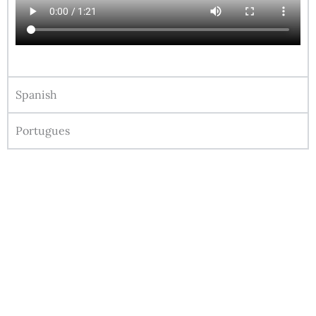
Spanish
Portugues