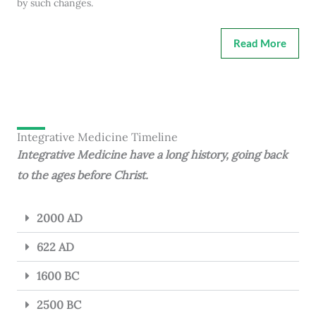
by such changes.
Read More
Integrative Medicine Timeline
Integrative Medicine have a long history, going back
to the ages before Christ.
2000 AD
622 AD
1600 BC
2500 BC