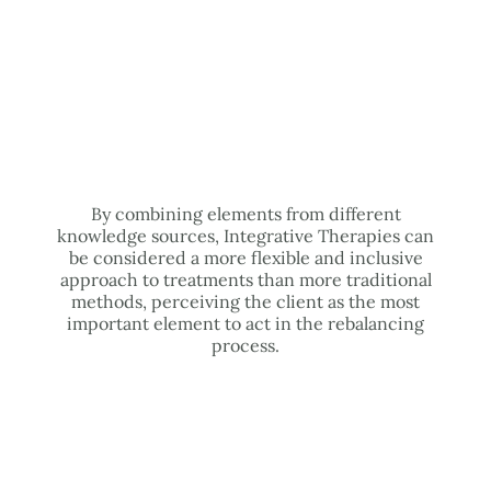
By combining elements from different
knowledge sources, Integrative Therapies can
be considered a more flexible and inclusive
approach to treatments than more traditional
methods, perceiving the client as the most
important element to act in the rebalancing
process.