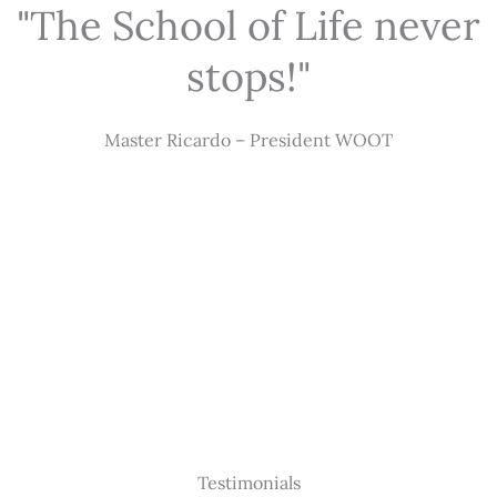
"The School of Life never
stops!"
Master Ricardo – President WOOT
Testimonials