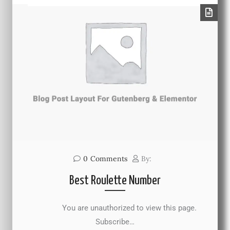
0
Comments
By:
Best Roulette Number
You are unauthorized to view this page.
Subscribe…