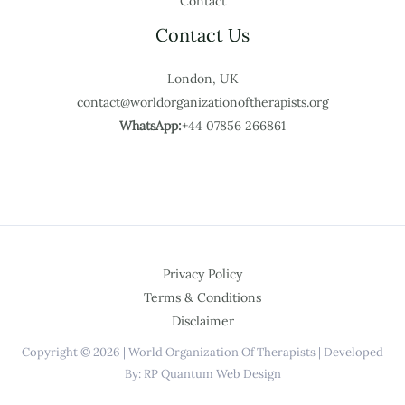
Contact
Contact Us
London, UK
contact@worldorganizationoftherapists.org
WhatsApp:
+44 07856 266861
Privacy Policy
Terms & Conditions
Disclaimer
Copyright © 2026 | World Organization Of Therapists | Developed
By: RP Quantum Web Design