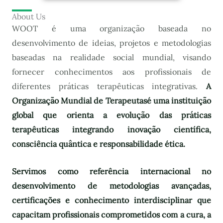
About Us
WOOT é uma organização baseada no
desenvolvimento de ideias, projetos e metodologias
baseadas na realidade social mundial, visando
fornecer conhecimentos aos profissionais de
diferentes práticas terapêuticas integrativas.
A
Organização Mundial de Terapeutas
é uma instituição
global que orienta a evolução das práticas
terapêuticas integrando inovação científica,
consciência quântica e responsabilidade ética.
Servimos como referência internacional no
desenvolvimento de metodologias avançadas,
certificações e conhecimento interdisciplinar que
capacitam profissionais comprometidos com a cura, a