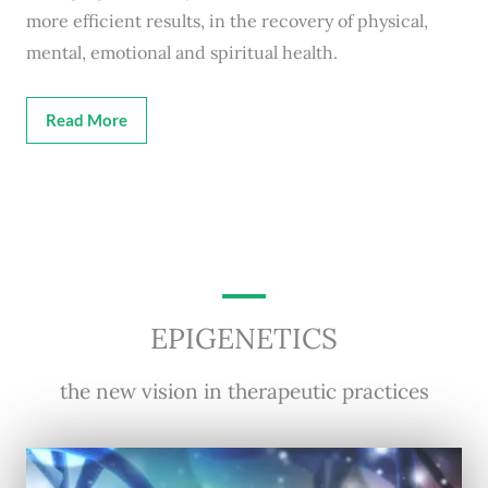
more efficient results, in the recovery of physical,
mental, emotional and spiritual health.
Read More
EPIGENETICS
the new vision in therapeutic practices