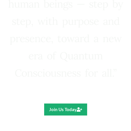
human beings — step by
step, with purpose and
presence, toward a new
era of Quantum
Consciousness for all.”
Ricardo R. Pereira
Join Us Today