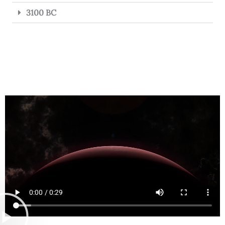
3100 BC