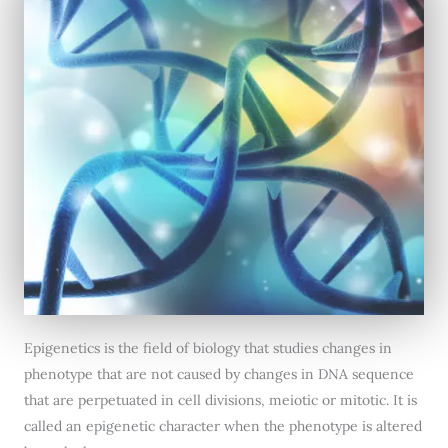
Epigenetics is the field of biology that studies changes in
phenotype that are not caused by changes in DNA sequence
that are perpetuated in cell divisions, meiotic or mitotic. It is
called an epigenetic character when the phenotype is altered