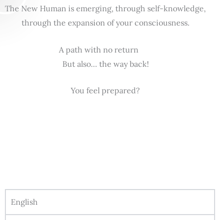
The New Human is emerging, through self-knowledge,
through the expansion of your consciousness.
A path with no return
But also… the way back!
You feel prepared?
English