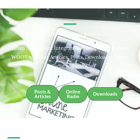
Integrative Therapies Resources
Learn more about Integrative Therapies and about
WOOT with our Articles, Posts, Downloads, Online
Radio and more.
Posts &
Online
Downloads
Articles
Radio