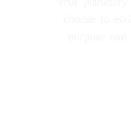
“True planetary
choose to evo
purpose and 