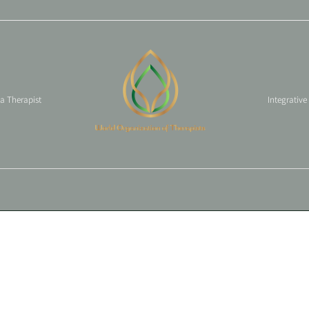
 a Therapist
Integrative