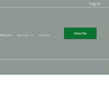
Log In
Subscribe
 Medicine
Recursos
Contact