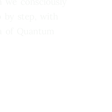
n we consciously
 by step, with
ra of Quantum