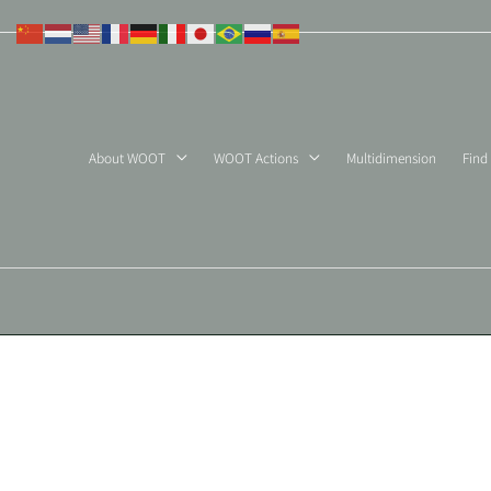
Skip
to
content
About WOOT
WOOT Actions
Multidimension
Find