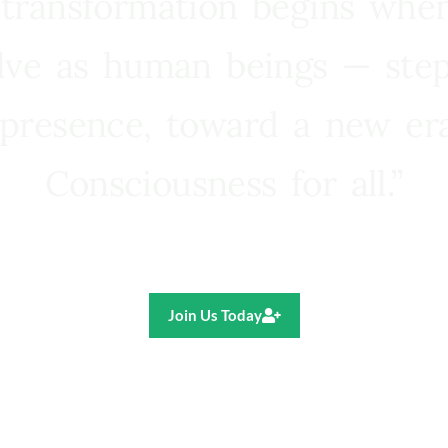
 transformation begins whe
lve as human beings — step
presence, toward a new e
Consciousness for all.”
Ricardo R. Pereira
Join Us Today