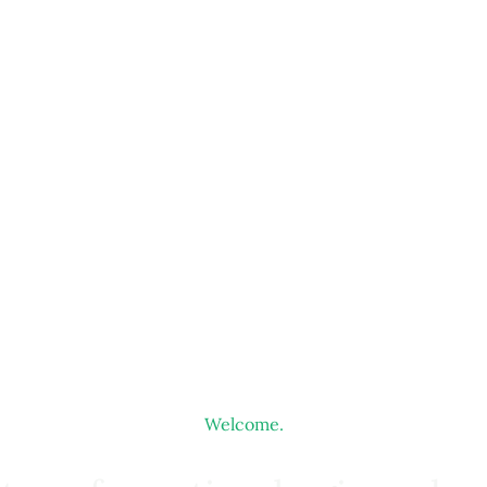
Welcome.