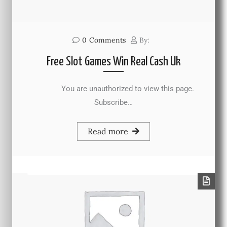
0
Comments
By:
Free Slot Games Win Real Cash Uk
You are unauthorized to view this page.
Subscribe…
Read more