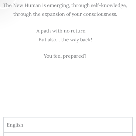
The New Human is emerging, through self-knowledge,
through the expansion of your consciousness.
A path with no return
But also… the way back!
You feel prepared?
English