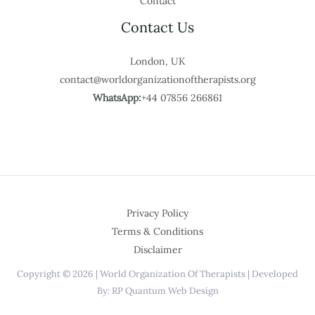
Contact
Contact Us
London, UK
contact@worldorganizationoftherapists.org
WhatsApp:
+44 07856 266861
Privacy Policy
Terms & Conditions
Disclaimer
Copyright © 2026 | World Organization Of Therapists | Developed
By: RP Quantum Web Design