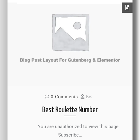
0
Comments
By:
Best Roulette Number
You are unauthorized to view this page.
Subscribe…