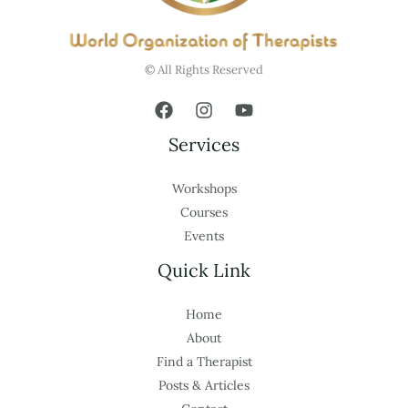
© All Rights Reserved
Services
Workshops
Courses
Events
Quick Link
Home
About
Find a Therapist
Posts & Articles