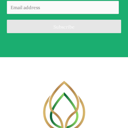
Subscribe