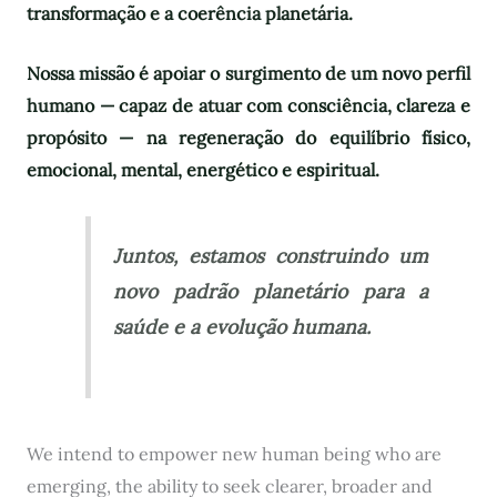
transformação e a coerência planetária.
Nossa missão é apoiar o surgimento de um novo perfil
humano — capaz de atuar com consciência, clareza e
propósito — na regeneração do equilíbrio físico,
emocional, mental, energético e espiritual.
Juntos, estamos construindo um
novo padrão planetário para a
saúde e a evolução humana.
We intend to empower new human being who are
emerging, the ability to seek clearer, broader and