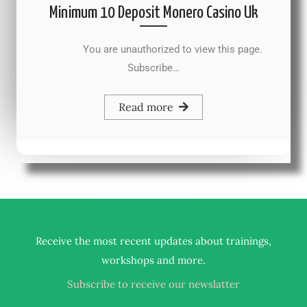
Minimum 10 Deposit Monero Casino Uk
You are unauthorized to view this page.
Subscribe…
Read more
Receive the most recent updates about trainings,
.
workshops and more
Subscribe to receive our newslatter