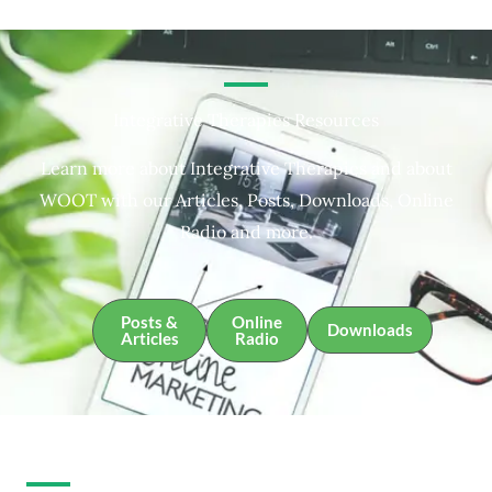
Integrative Therapies Resources
Learn more about Integrative Therapies and about
WOOT with our Articles, Posts, Downloads, Online
Radio and more.
Posts &
Online
Downloads
Articles
Radio