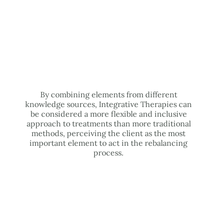
By combining elements from different
knowledge sources, Integrative Therapies can
be considered a more flexible and inclusive
approach to treatments than more traditional
methods, perceiving the client as the most
important element to act in the rebalancing
process.