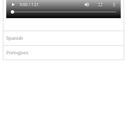
Spanish
Portugues