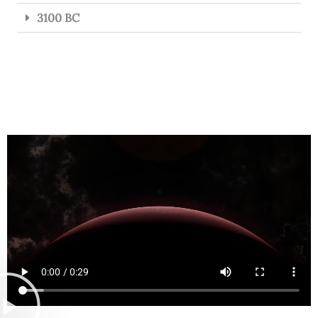
3100 BC