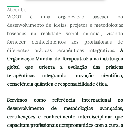
About Us
WOOT é uma organização baseada no
desenvolvimento de ideias, projetos e metodologias
baseadas na realidade social mundial, visando
fornecer conhecimentos aos profissionais de
diferentes práticas terapêuticas integrativas.
A
Organização Mundial de Terapeutas
é uma instituição
global que orienta a evolução das práticas
terapêuticas integrando inovação científica,
consciência quântica e responsabilidade ética.
Servimos como referência internacional no
desenvolvimento de metodologias avançadas,
certificações e conhecimento interdisciplinar que
capacitam profissionais comprometidos com a cura, a