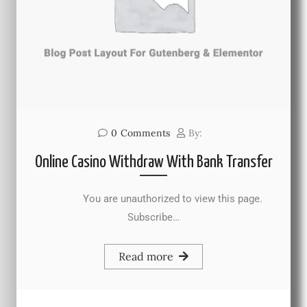
0
Comments
By:
Online Casino Withdraw With Bank Transfer
You are unauthorized to view this page.
Subscribe…
Read more