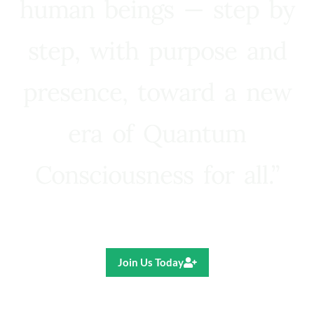
human beings — step by
step, with purpose and
presence, toward a new
era of Quantum
Consciousness for all.”
Ricardo R. Pereira
Join Us Today