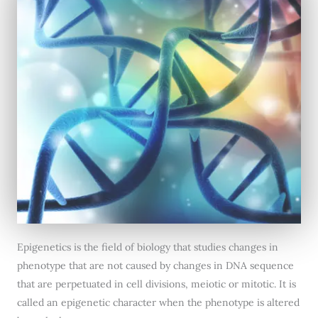
Epigenetics is the field of biology that studies changes in
phenotype that are not caused by changes in DNA sequence
that are perpetuated in cell divisions, meiotic or mitotic. It is
called an epigenetic character when the phenotype is altered