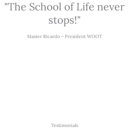
"The School of Life never
stops!"
Master Ricardo – President WOOT
Testimonials