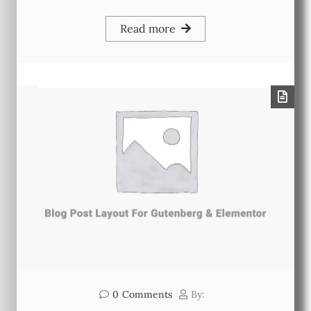
Read more
0
Comments
By: