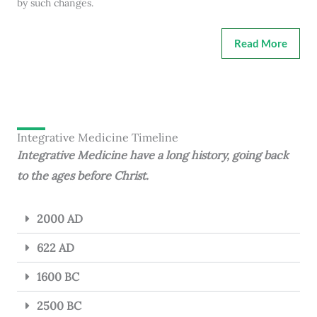
by such changes.
Read More
Integrative Medicine Timeline
Integrative Medicine have a long history, going back
to the ages before Christ.
2000 AD
622 AD
1600 BC
2500 BC