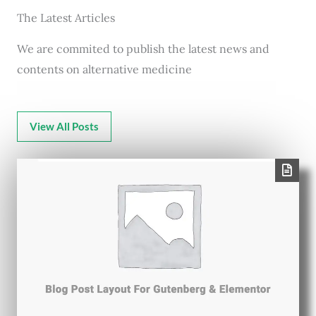
The Latest Articles
We are commited to publish the latest news and
contents on alternative medicine
View All Posts