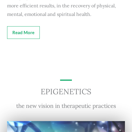
more efficient results, in the recovery of physical,
mental, emotional and spiritual health.
Read More
EPIGENETICS
the new vision in therapeutic practices