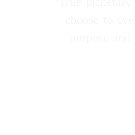
“True planetary
choose to evo
purpose and 