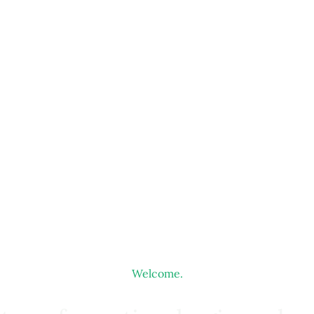
Welcome.