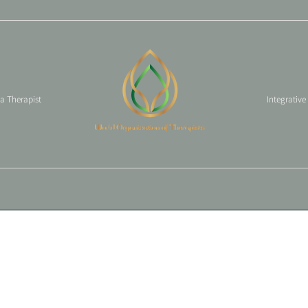
 a Therapist
Integrative