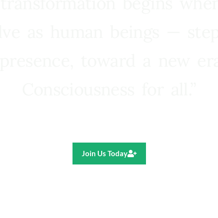
 transformation begins whe
lve as human beings — step
presence, toward a new e
Consciousness for all.”
Ricardo R. Pereira
Join Us Today