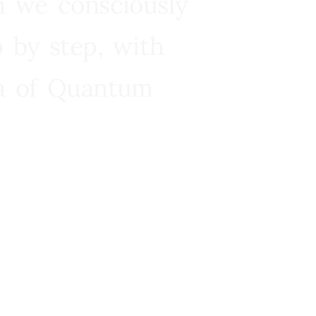
n we consciously
 by step, with
ra of Quantum