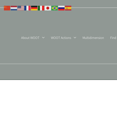
Skip
to
content
About WOOT
WOOT Actions
Multidimension
Find