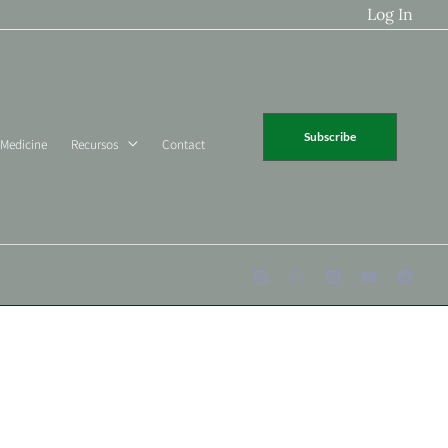
Log In
Subscribe
 Medicine
Recursos
Contact