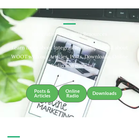
Integrative Therapies Resources
Learn more about Integrative Therapies and about
WOOT with our Articles, Posts, Downloads, Online
Radio and more.
Posts &
Online
Downloads
Articles
Radio