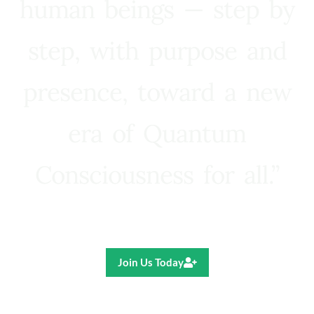
human beings — step by
step, with purpose and
presence, toward a new
era of Quantum
Consciousness for all.”
Ricardo R. Pereira
Join Us Today