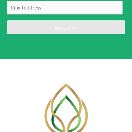
Subscribe