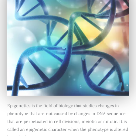
Epigenetics is the field of biology that studies changes in
phenotype that are not caused by changes in DNA sequence
that are perpetuated in cell divisions, meiotic or mitotic. It is
called an epigenetic character when the phenotype is altered