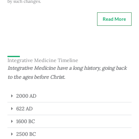
by such changes.
Read More
Integrative Medicine Timeline
Integrative Medicine have a long history, going back
to the ages before Christ.
2000 AD
622 AD
1600 BC
2500 BC