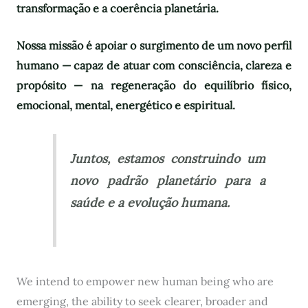
transformação e a coerência planetária.
Nossa missão é apoiar o surgimento de um novo perfil
humano — capaz de atuar com consciência, clareza e
propósito — na regeneração do equilíbrio físico,
emocional, mental, energético e espiritual.
Juntos, estamos construindo um
novo padrão planetário para a
saúde e a evolução humana.
We intend to empower new human being who are
emerging, the ability to seek clearer, broader and