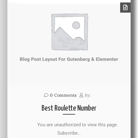
0
Comments
By:
Best Roulette Number
You are unauthorized to view this page.
Subscribe…