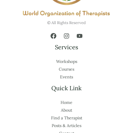
© All Rights Reserved
Services
Workshops
Courses
Events
Quick Link
Home
About
Find a Therapist
Posts & Articles