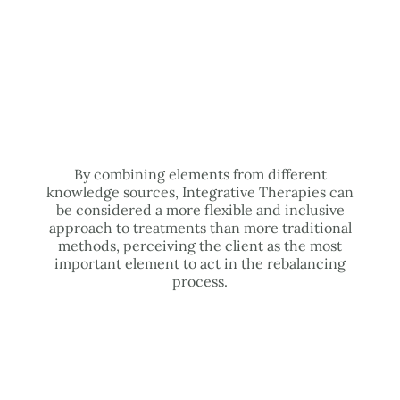
By combining elements from different
knowledge sources, Integrative Therapies can
be considered a more flexible and inclusive
approach to treatments than more traditional
methods, perceiving the client as the most
important element to act in the rebalancing
process.