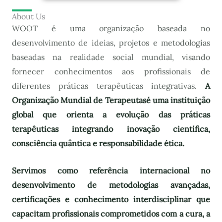
About Us
WOOT é uma organização baseada no
desenvolvimento de ideias, projetos e metodologias
baseadas na realidade social mundial, visando
fornecer conhecimentos aos profissionais de
diferentes práticas terapêuticas integrativas.
A
Organização Mundial de Terapeutas
é uma instituição
global que orienta a evolução das práticas
terapêuticas integrando inovação científica,
consciência quântica e responsabilidade ética.
Servimos como referência internacional no
desenvolvimento de metodologias avançadas,
certificações e conhecimento interdisciplinar que
capacitam profissionais comprometidos com a cura, a