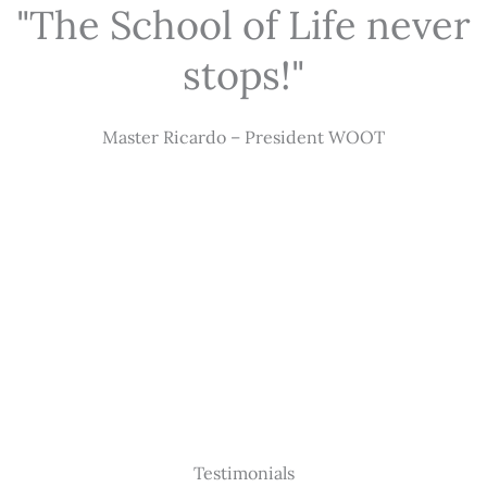
"The School of Life never
stops!"
Master Ricardo – President WOOT
Testimonials