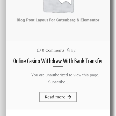
0
Comments
By:
Online Casino Withdraw With Bank Transfer
You are unauthorized to view this page.
Subscribe…
Read more