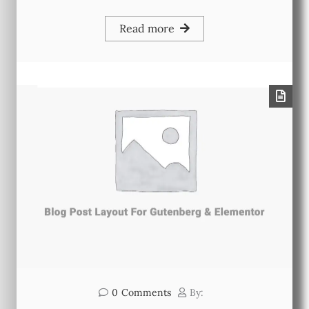
Read more
0
Comments
By: