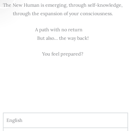
The New Human is emerging, through self-knowledge,
through the expansion of your consciousness.
A path with no return
But also… the way back!
You feel prepared?
English