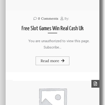
0
Comments
By:
Free Slot Games Win Real Cash Uk
You are unauthorized to view this page.
Subscribe…
Read more