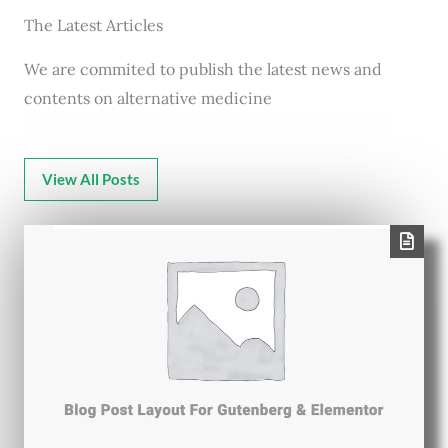
The Latest Articles
We are commited to publish the latest news and
contents on alternative medicine
View All Posts