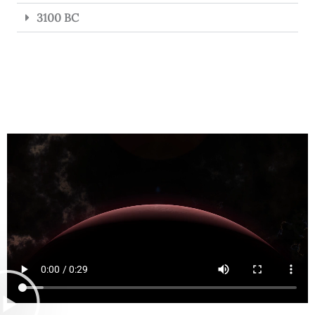
3100 BC