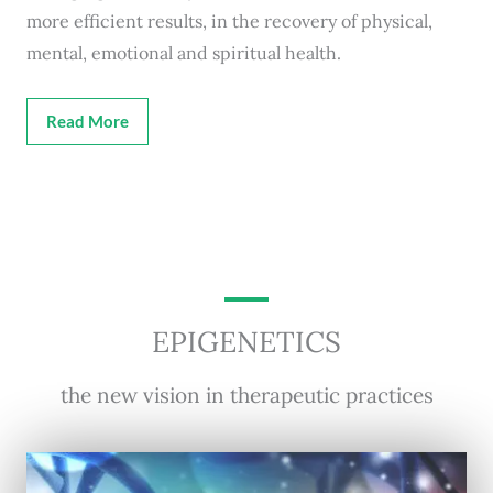
more efficient results, in the recovery of physical,
mental, emotional and spiritual health.
Read More
EPIGENETICS
the new vision in therapeutic practices