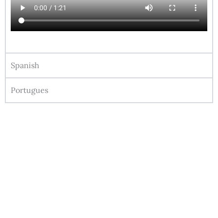
Spanish
Portugues