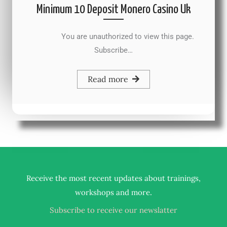
Minimum 10 Deposit Monero Casino Uk
You are unauthorized to view this page.
Subscribe…
Read more
Receive the most recent updates about trainings,
.
workshops and more
Subscribe to receive our newslatter