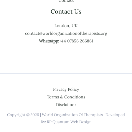
Contact
Contact Us
London, UK
contact@worldorganizationoftherapists.org
WhatsApp:
+44 07856 266861
Privacy Policy
Terms & Conditions
Disclaimer
Copyright © 2026 | World Organization Of Therapists | Developed
By: RP Quantum Web Design