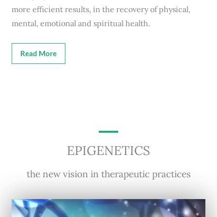
more efficient results, in the recovery of physical,
mental, emotional and spiritual health.
Read More
EPIGENETICS
the new vision in therapeutic practices