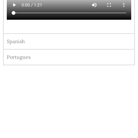
Spanish
Portugues