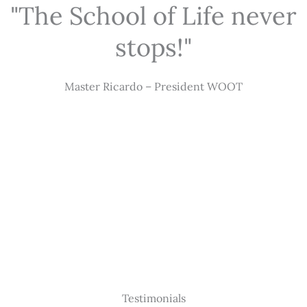
"The School of Life never
stops!"
Master Ricardo – President WOOT
Testimonials