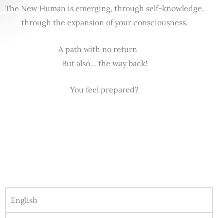
The New Human is emerging, through self-knowledge,
through the expansion of your consciousness.
A path with no return
But also… the way back!
You feel prepared?
English