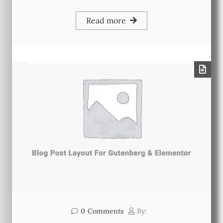
Read more
0
Comments
By: