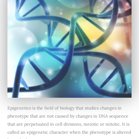
Epigenetics is the field of biology that studies changes in
phenotype that are not caused by changes in DNA sequence
that are perpetuated in cell divisions, meiotic or mitotic. It is
called an epigenetic character when the phenotype is altered