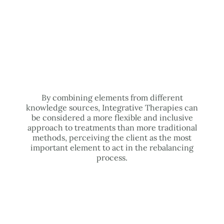
By combining elements from different
knowledge sources, Integrative Therapies can
be considered a more flexible and inclusive
approach to treatments than more traditional
methods, perceiving the client as the most
important element to act in the rebalancing
process.