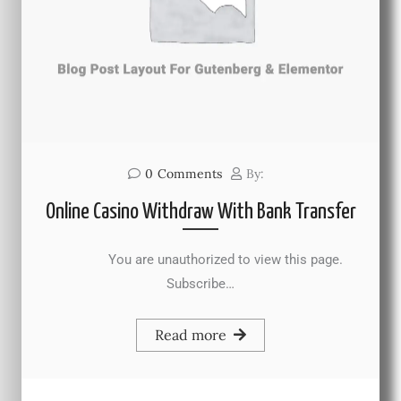
0
Comments
By:
Online Casino Withdraw With Bank Transfer
You are unauthorized to view this page.
Subscribe…
Read more