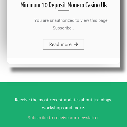
Minimum 10 Deposit Monero Casino Uk
You are unauthorized to view this page.
Subscribe…
Read more
Receive the most recent updates about trainings,
.
workshops and more
Subscribe to receive our newslatter