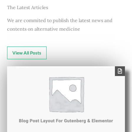
The Latest Articles
We are commited to publish the latest news and
contents on alternative medicine
View All Posts