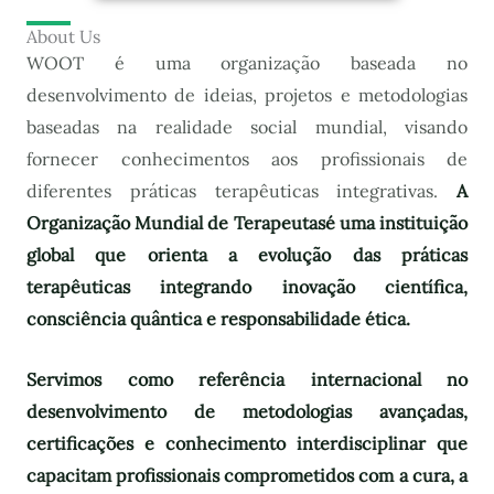
About Us
WOOT é uma organização baseada no
desenvolvimento de ideias, projetos e metodologias
baseadas na realidade social mundial, visando
fornecer conhecimentos aos profissionais de
diferentes práticas terapêuticas integrativas.
A
Organização Mundial de Terapeutas
é uma instituição
global que orienta a evolução das práticas
terapêuticas integrando inovação científica,
consciência quântica e responsabilidade ética.
Servimos como referência internacional no
desenvolvimento de metodologias avançadas,
certificações e conhecimento interdisciplinar que
capacitam profissionais comprometidos com a cura, a