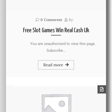
0
Comments
By:
Free Slot Games Win Real Cash Uk
You are unauthorized to view this page.
Subscribe…
Read more