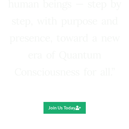
human beings — step by
step, with purpose and
presence, toward a new
era of Quantum
Consciousness for all.”
Ricardo R. Pereira
Join Us Today