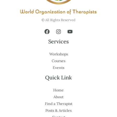
© All Rights Reserved
Services
Workshops
Courses
Events
Quick Link
Home
About
Find a Therapist
Posts & Articles