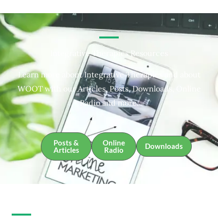
Integrative Therapies Resources
Learn more about Integrative Therapies and about
WOOT with our Articles, Posts, Downloads, Online
Radio and more.
Posts &
Online
Downloads
Articles
Radio