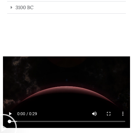
3100 BC