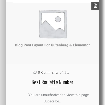
0
Comments
By:
Best Roulette Number
You are unauthorized to view this page.
Subscribe…