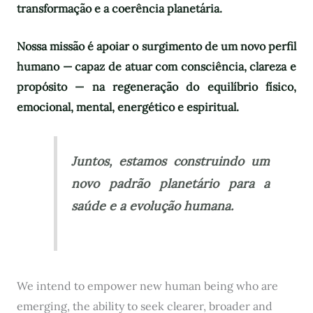
transformação e a coerência planetária.
Nossa missão é apoiar o surgimento de um novo perfil
humano — capaz de atuar com consciência, clareza e
propósito — na regeneração do equilíbrio físico,
emocional, mental, energético e espiritual.
Juntos, estamos construindo um
novo padrão planetário para a
saúde e a evolução humana.
We intend to empower new human being who are
emerging, the ability to seek clearer, broader and