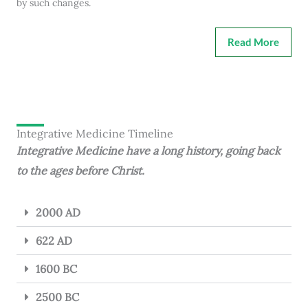
by such changes.
Read More
Integrative Medicine Timeline
Integrative Medicine have a long history, going back
to the ages before Christ.
2000 AD
622 AD
1600 BC
2500 BC