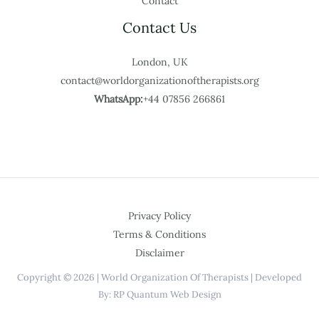
Contact
Contact Us
London, UK
contact@worldorganizationoftherapists.org
WhatsApp:
+44 07856 266861
Privacy Policy
Terms & Conditions
Disclaimer
Copyright © 2026 | World Organization Of Therapists | Developed
By: RP Quantum Web Design