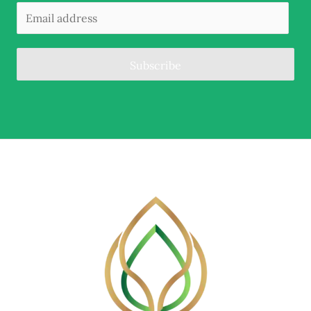
Subscribe