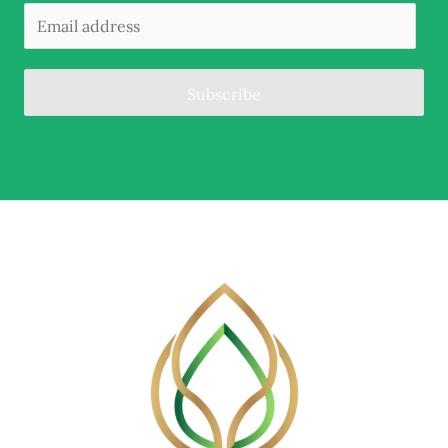
Subscribe