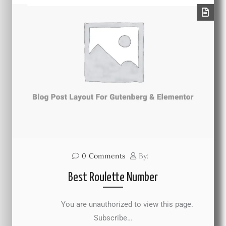
0
Comments
By:
Best Roulette Number
You are unauthorized to view this page.
Subscribe…