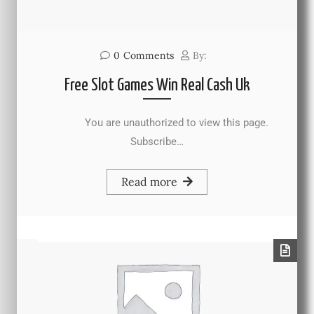
0
Comments
By:
Free Slot Games Win Real Cash Uk
You are unauthorized to view this page.
Subscribe…
Read more