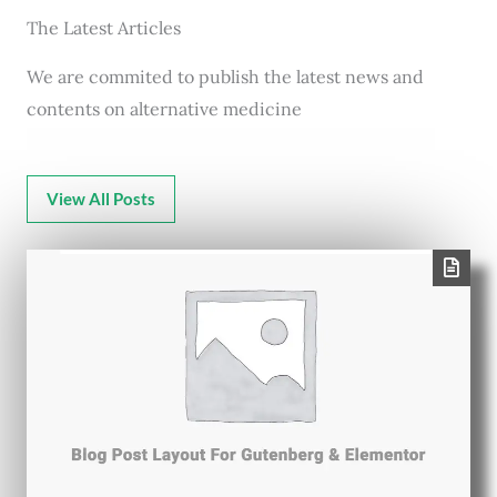
The Latest Articles
We are commited to publish the latest news and
contents on alternative medicine
View All Posts