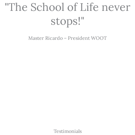
"The School of Life never
stops!"
Master Ricardo – President WOOT
Testimonials