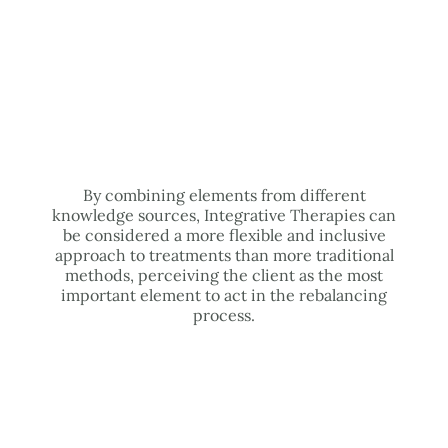
By combining elements from different
knowledge sources, Integrative Therapies can
be considered a more flexible and inclusive
approach to treatments than more traditional
methods, perceiving the client as the most
important element to act in the rebalancing
process.