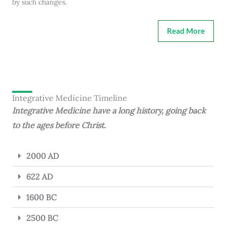
by such changes.
Read More
Integrative Medicine Timeline
Integrative Medicine have a long history, going back
to the ages before Christ.
2000 AD
622 AD
1600 BC
2500 BC