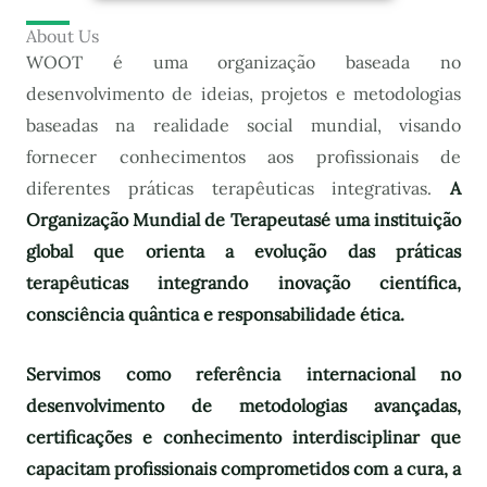
About Us
WOOT é uma organização baseada no
desenvolvimento de ideias, projetos e metodologias
baseadas na realidade social mundial, visando
fornecer conhecimentos aos profissionais de
diferentes práticas terapêuticas integrativas.
A
Organização Mundial de Terapeutas
é uma instituição
global que orienta a evolução das práticas
terapêuticas integrando inovação científica,
consciência quântica e responsabilidade ética.
Servimos como referência internacional no
desenvolvimento de metodologias avançadas,
certificações e conhecimento interdisciplinar que
capacitam profissionais comprometidos com a cura, a