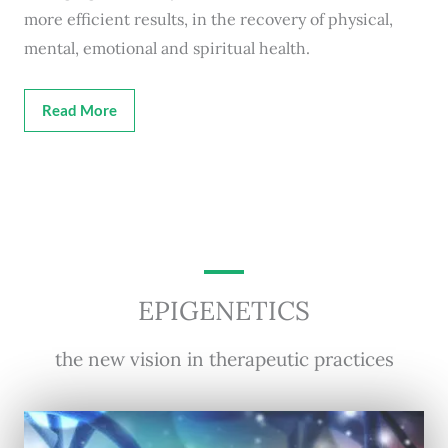
more efficient results, in the recovery of physical,
mental, emotional and spiritual health.
Read More
EPIGENETICS
the new vision in therapeutic practices