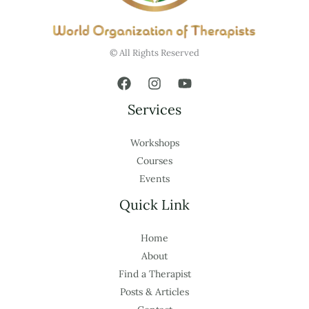
© All Rights Reserved
Services
Workshops
Courses
Events
Quick Link
Home
About
Find a Therapist
Posts & Articles