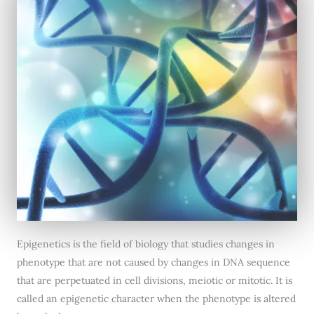
Epigenetics is the field of biology that studies changes in
phenotype that are not caused by changes in DNA sequence
that are perpetuated in cell divisions, meiotic or mitotic. It is
called an epigenetic character when the phenotype is altered