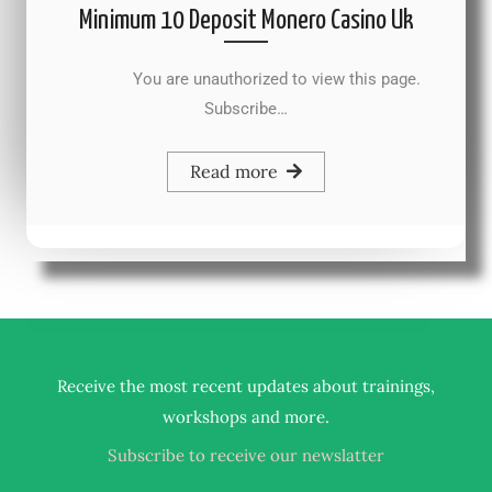
Minimum 10 Deposit Monero Casino Uk
You are unauthorized to view this page.
Subscribe…
Read more
Receive the most recent updates about trainings,
.
workshops and more
Subscribe to receive our newslatter