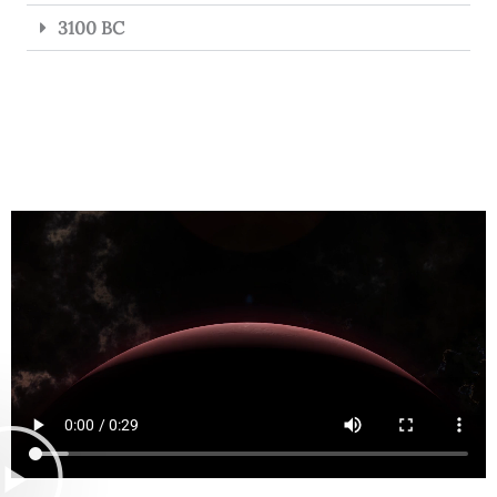
3100 BC