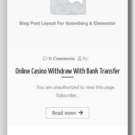
0
Comments
By:
Online Casino Withdraw With Bank Transfer
You are unauthorized to view this page.
Subscribe…
Read more