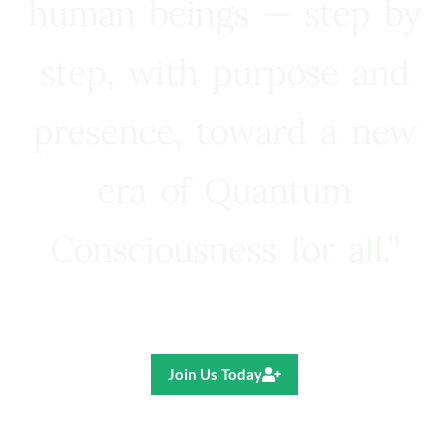
human beings — step by
step, with purpose and
presence, toward a new
era of Quantum
Consciousness for all.”
Ricardo R. Pereira
Join Us Today