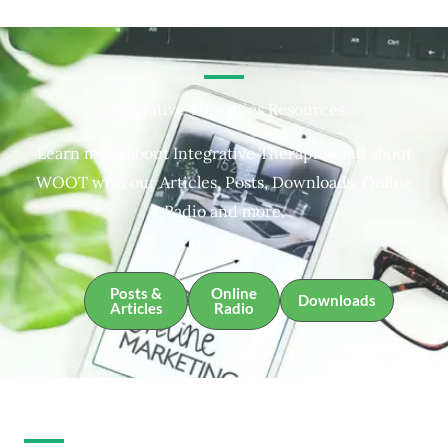
Integrative Therapies Resources
Learn more about Integrative Therapies and about
WOOT with our Articles, Posts, Downloads, Online
Radio and more.
Posts &
Online
Downloads
Articles
Radio