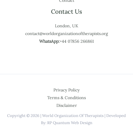
Contact
Contact Us
London, UK
contact@worldorganizationoftherapists.org
WhatsApp:
+44 07856 266861
Privacy Policy
Terms & Conditions
Disclaimer
Copyright © 2026 | World Organization Of Therapists | Developed
By: RP Quantum Web Design