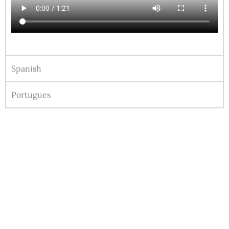
Spanish
Portugues