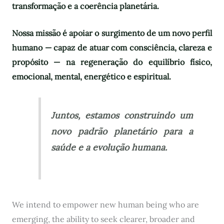
transformação e a coerência planetária.
Nossa missão é apoiar o surgimento de um novo perfil
humano — capaz de atuar com consciência, clareza e
propósito — na regeneração do equilíbrio físico,
emocional, mental, energético e espiritual.
Juntos, estamos construindo um
novo padrão planetário para a
saúde e a evolução humana.
We intend to empower new human being who are
emerging, the ability to seek clearer, broader and