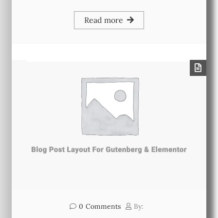
Read more
0
Comments
By: