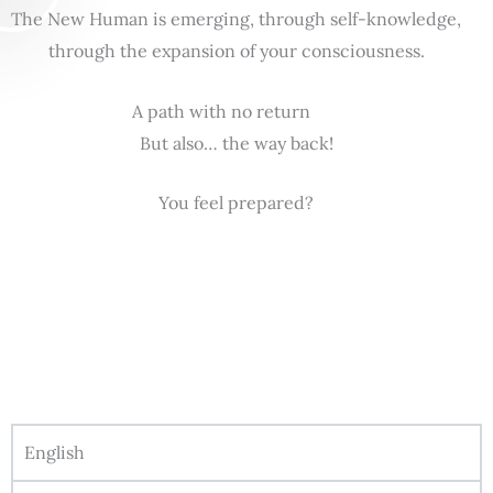
The New Human is emerging, through self-knowledge,
through the expansion of your consciousness.
A path with no return
But also… the way back!
You feel prepared?
English