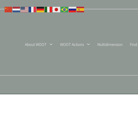
Skip
to
content
About WOOT
WOOT Actions
Multidimension
Find