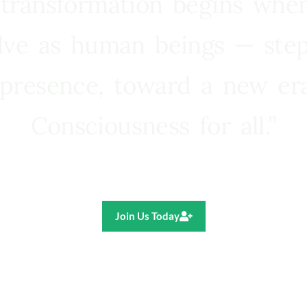
 transformation begins whe
lve as human beings — step
presence, toward a new e
Consciousness for all.”
Ricardo R. Pereira
Join Us Today