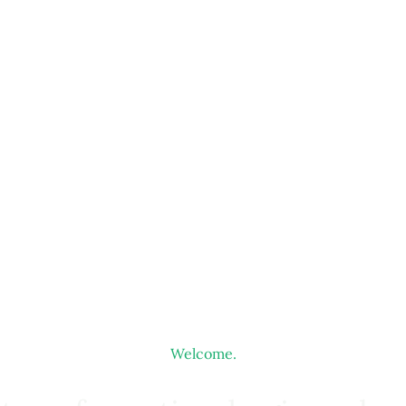
Welcome.