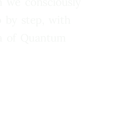
n we consciously
 by step, with
ra of Quantum