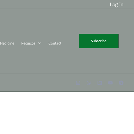
Log In
Subscribe
 Medicine
Recursos
Contact