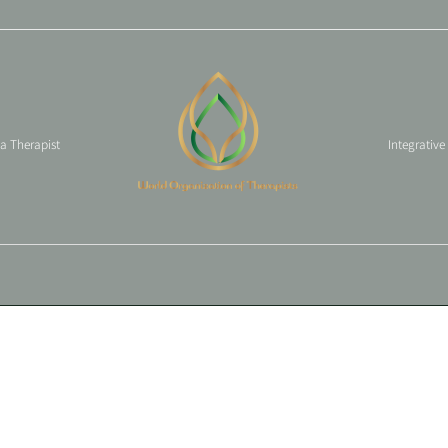
 a Therapist
Integrative