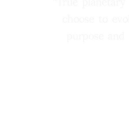
“True planetary
choose to evo
purpose and 