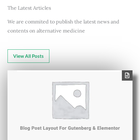
The Latest Articles
We are commited to publish the latest news and
contents on alternative medicine
View All Posts