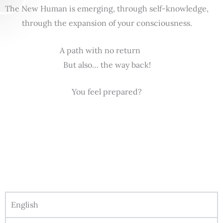
The New Human is emerging, through self-knowledge,
through the expansion of your consciousness.
A path with no return
But also… the way back!
You feel prepared?
English