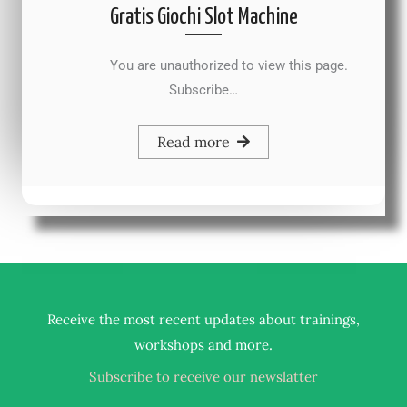
Gratis Giochi Slot Machine
You are unauthorized to view this page.
Subscribe…
Read more
Receive the most recent updates about trainings,
.
workshops and more
Subscribe to receive our newslatter