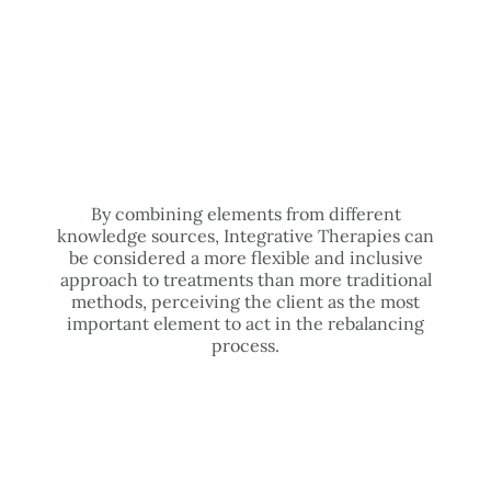
By combining elements from different
knowledge sources, Integrative Therapies can
be considered a more flexible and inclusive
approach to treatments than more traditional
methods, perceiving the client as the most
important element to act in the rebalancing
process.