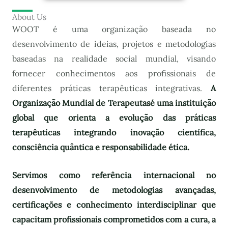
About Us
WOOT é uma organização baseada no
desenvolvimento de ideias, projetos e metodologias
baseadas na realidade social mundial, visando
fornecer conhecimentos aos profissionais de
diferentes práticas terapêuticas integrativas.
A
Organização Mundial de Terapeutas
é uma instituição
global que orienta a evolução das práticas
terapêuticas integrando inovação científica,
consciência quântica e responsabilidade ética.
Servimos como referência internacional no
desenvolvimento de metodologias avançadas,
certificações e conhecimento interdisciplinar que
capacitam profissionais comprometidos com a cura, a