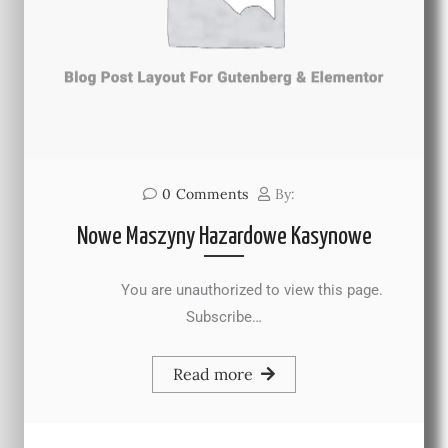
0
Comments
By:
Nowe Maszyny Hazardowe Kasynowe
You are unauthorized to view this page.
Subscribe…
Read more