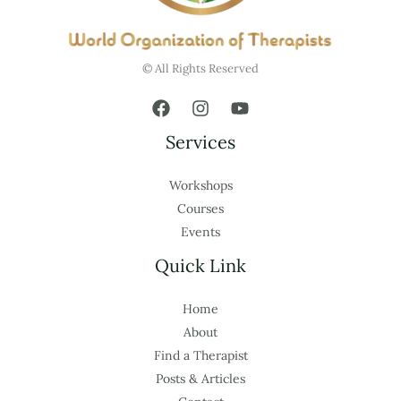
© All Rights Reserved
Services
Workshops
Courses
Events
Quick Link
Home
About
Find a Therapist
Posts & Articles