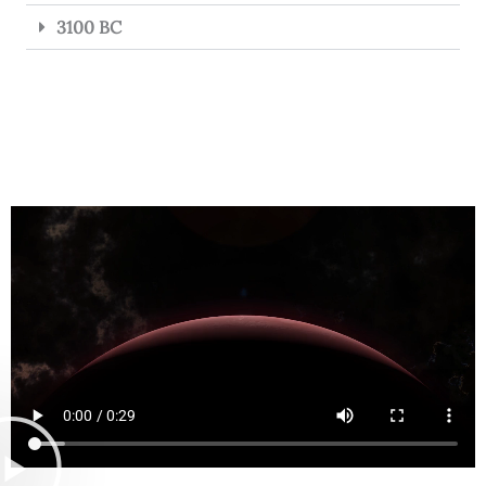
3100 BC