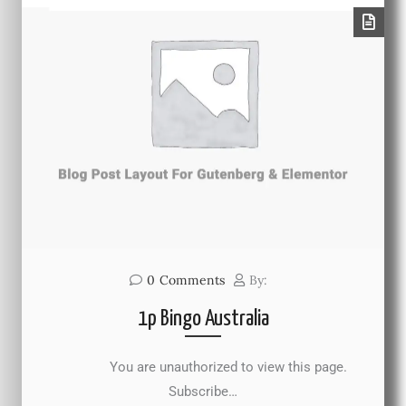
0
Comments
By:
1p Bingo Australia
You are unauthorized to view this page.
Subscribe…