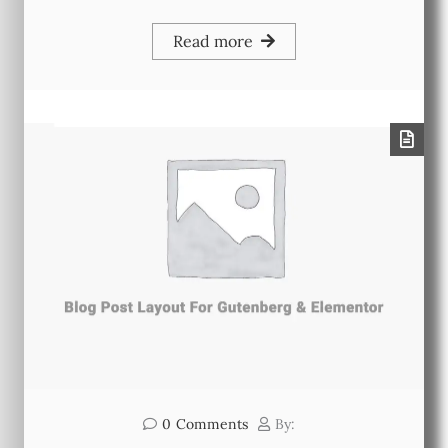
Read more
0
Comments
By: