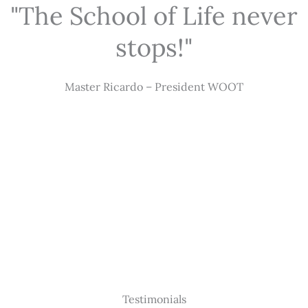
"The School of Life never
stops!"
Master Ricardo – President WOOT
Testimonials