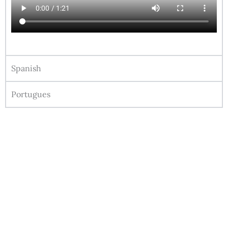
Spanish
Portugues