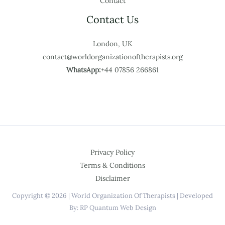
Contact
Contact Us
London, UK
contact@worldorganizationoftherapists.org
WhatsApp:
+44 07856 266861
Privacy Policy
Terms & Conditions
Disclaimer
Copyright © 2026 | World Organization Of Therapists | Developed
By: RP Quantum Web Design