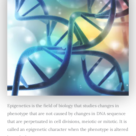
Epigenetics is the field of biology that studies changes in
phenotype that are not caused by changes in DNA sequence
that are perpetuated in cell divisions, meiotic or mitotic. It is
called an epigenetic character when the phenotype is altered