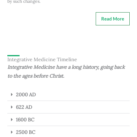
by such changes.
Read More
Integrative Medicine Timeline
Integrative Medicine have a long history, going back
to the ages before Christ.
2000 AD
622 AD
1600 BC
2500 BC