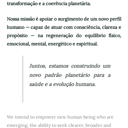
transformação e a coerência planetária.
Nossa missão é apoiar o surgimento de um novo perfil
humano — capaz de atuar com consciência, clareza e
propósito — na regeneração do equilíbrio físico,
emocional, mental, energético e espiritual.
Juntos, estamos construindo um
novo padrão planetário para a
saúde e a evolução humana.
We intend to empower new human being who are
emerging, the ability to seek clearer, broader and