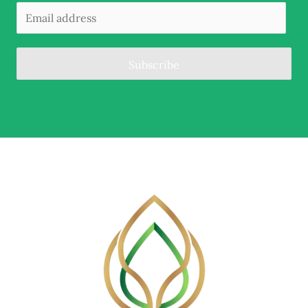
Subscribe