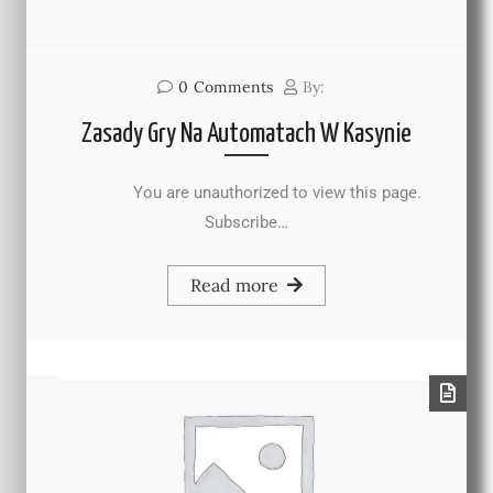
0
Comments
By:
Zasady Gry Na Automatach W Kasynie
You are unauthorized to view this page.
Subscribe…
Read more