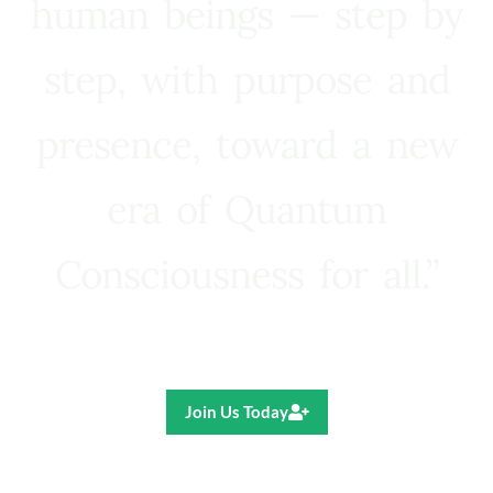
human beings — step by
step, with purpose and
presence, toward a new
era of Quantum
Consciousness for all.”
Ricardo R. Pereira
Join Us Today