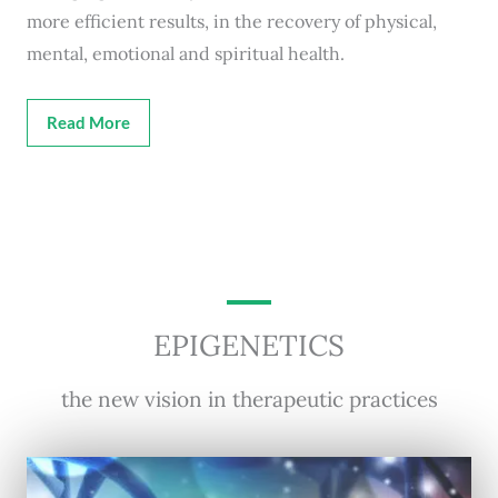
more efficient results, in the recovery of physical,
mental, emotional and spiritual health.
Read More
EPIGENETICS
the new vision in therapeutic practices