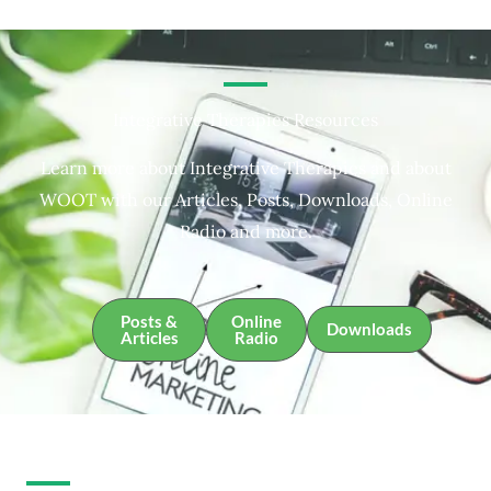
Integrative Therapies Resources
Learn more about Integrative Therapies and about
WOOT with our Articles, Posts, Downloads, Online
Radio and more.
Posts &
Online
Downloads
Articles
Radio