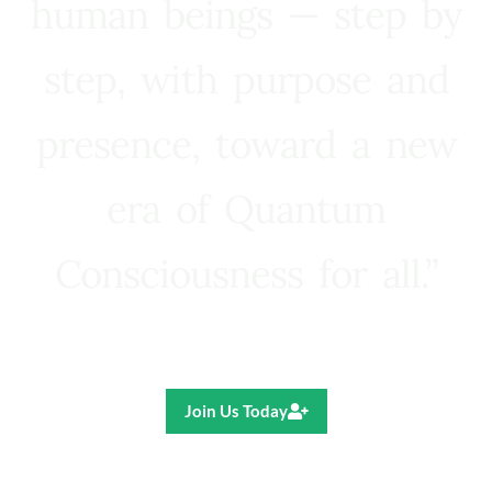
human beings — step by
step, with purpose and
presence, toward a new
era of Quantum
Consciousness for all.”
Ricardo R. Pereira
Join Us Today