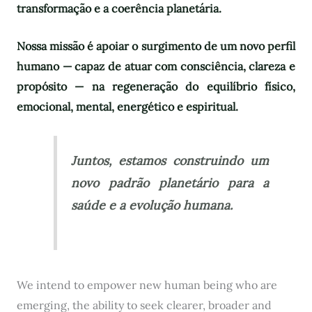
transformação e a coerência planetária.
Nossa missão é apoiar o surgimento de um novo perfil
humano — capaz de atuar com consciência, clareza e
propósito — na regeneração do equilíbrio físico,
emocional, mental, energético e espiritual.
Juntos, estamos construindo um
novo padrão planetário para a
saúde e a evolução humana.
We intend to empower new human being who are
emerging, the ability to seek clearer, broader and