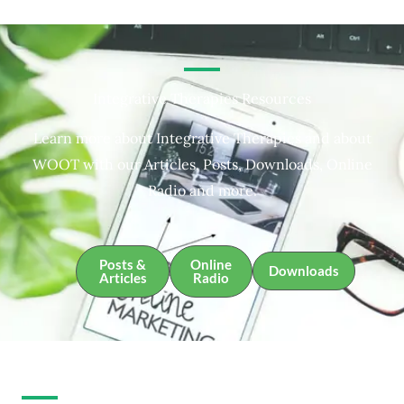
Integrative Therapies Resources
Learn more about Integrative Therapies and about
WOOT with our Articles, Posts, Downloads, Online
Radio and more.
Posts &
Online
Downloads
Articles
Radio