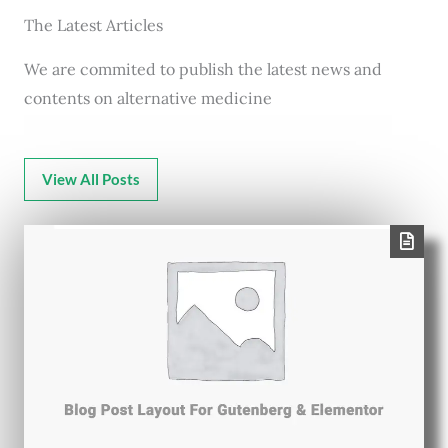
The Latest Articles
We are commited to publish the latest news and
contents on alternative medicine
View All Posts