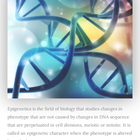
Epigenetics is the field of biology that studies changes in
phenotype that are not caused by changes in DNA sequence
that are perpetuated in cell divisions, meiotic or mitotic. It is
called an epigenetic character when the phenotype is altered