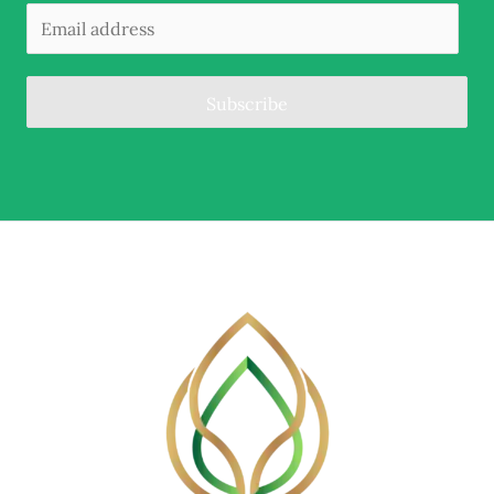
Subscribe