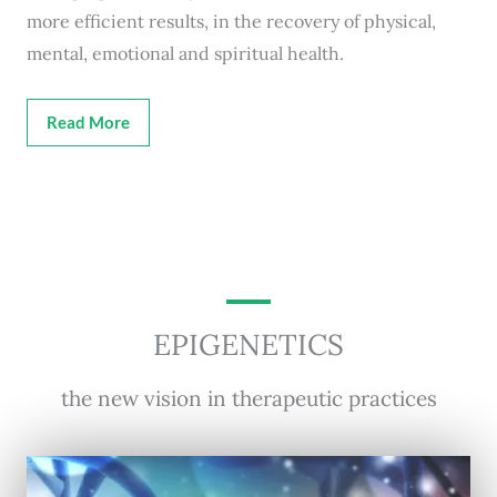
more efficient results, in the recovery of physical,
mental, emotional and spiritual health.
Read More
EPIGENETICS
the new vision in therapeutic practices