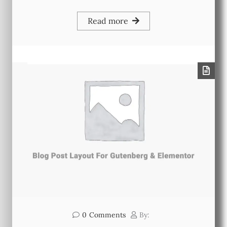
Read more
0
Comments
By: