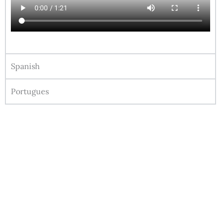
Spanish
Portugues