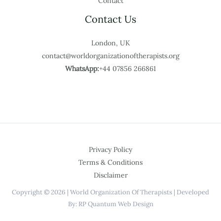
Contact
Contact Us
London, UK
contact@worldorganizationoftherapists.org
WhatsApp:
+44 07856 266861
Privacy Policy
Terms & Conditions
Disclaimer
Copyright © 2026 | World Organization Of Therapists | Developed
By: RP Quantum Web Design