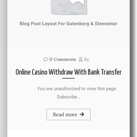
0
Comments
By:
Online Casino Withdraw With Bank Transfer
You are unauthorized to view this page.
Subscribe…
Read more