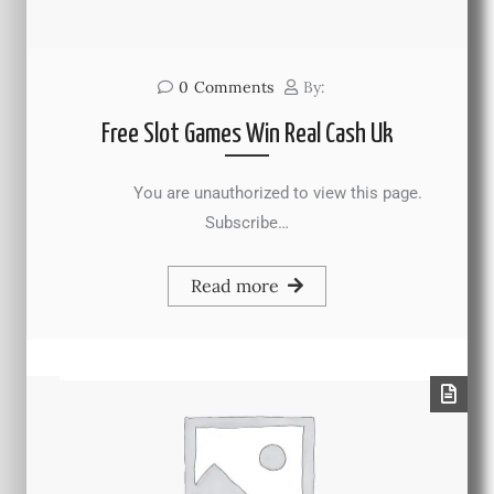
0
Comments
By:
Free Slot Games Win Real Cash Uk
You are unauthorized to view this page.
Subscribe…
Read more