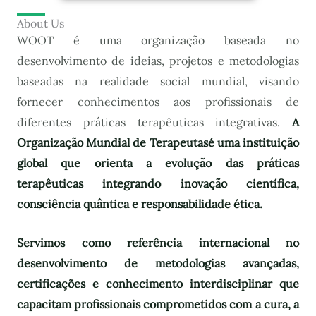
About Us
WOOT é uma organização baseada no
desenvolvimento de ideias, projetos e metodologias
baseadas na realidade social mundial, visando
fornecer conhecimentos aos profissionais de
diferentes práticas terapêuticas integrativas.
A
Organização Mundial de Terapeutas
é uma instituição
global que orienta a evolução das práticas
terapêuticas integrando inovação científica,
consciência quântica e responsabilidade ética.
Servimos como referência internacional no
desenvolvimento de metodologias avançadas,
certificações e conhecimento interdisciplinar que
capacitam profissionais comprometidos com a cura, a