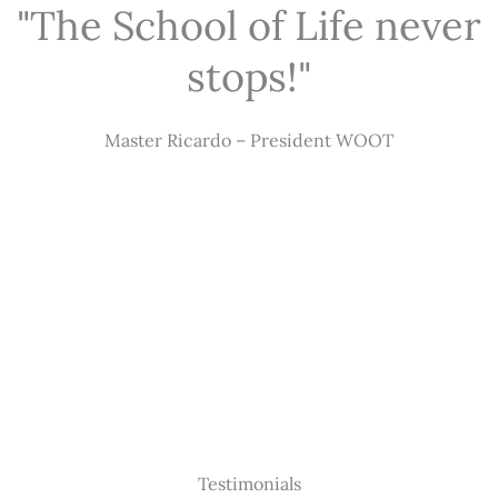
"The School of Life never
stops!"
Master Ricardo – President WOOT
Testimonials