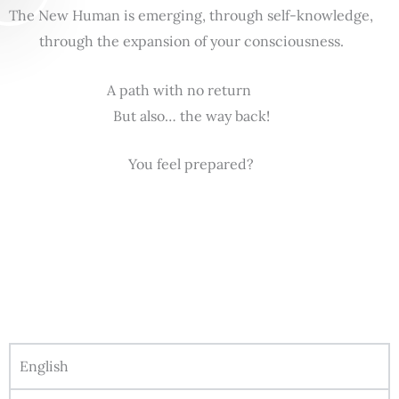
The New Human is emerging, through self-knowledge,
through the expansion of your consciousness.
A path with no return
But also… the way back!
You feel prepared?
English