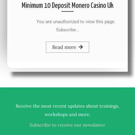
Minimum 10 Deposit Monero Casino Uk
You are unauthorized to view this page.
Subscribe…
Read more
Receive the most recent updates about trainings,
.
workshops and more
Subscribe to receive our newslatter