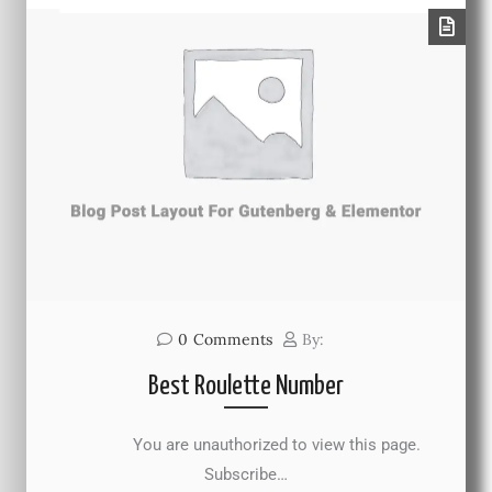
0
Comments
By:
Best Roulette Number
You are unauthorized to view this page.
Subscribe…