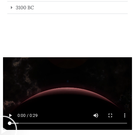
3100 BC