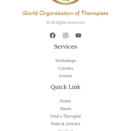
© All Rights Reserved
Services
Workshops
Courses
Events
Quick Link
Home
About
Find a Therapist
Posts & Articles