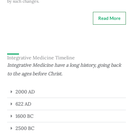
by such changes.
Read More
Integrative Medicine Timeline
Integrative Medicine have a long history, going back
to the ages before Christ.
2000 AD
622 AD
1600 BC
2500 BC