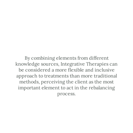
By combining elements from different
knowledge sources, Integrative Therapies can
be considered a more flexible and inclusive
approach to treatments than more traditional
methods, perceiving the client as the most
important element to act in the rebalancing
process.