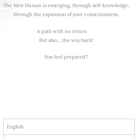
The New Human is emerging, through self-knowledge,
through the expansion of your consciousness.
A path with no return
But also… the way back!
You feel prepared?
English