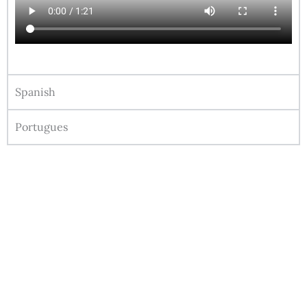
Spanish
Portugues