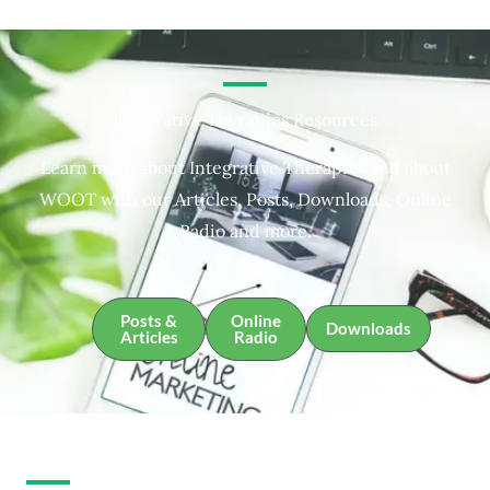
Integrative Therapies Resources
Learn more about Integrative Therapies and about
WOOT with our Articles, Posts, Downloads, Online
Radio and more.
Posts &
Online
Downloads
Articles
Radio