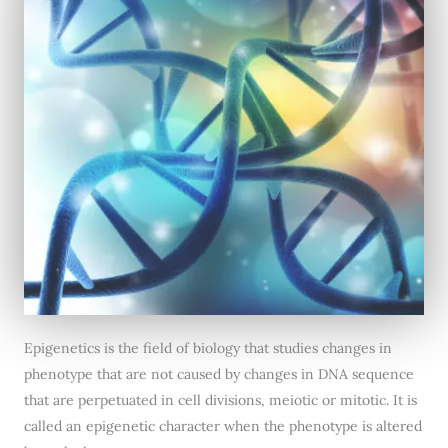
Epigenetics is the field of biology that studies changes in
phenotype that are not caused by changes in DNA sequence
that are perpetuated in cell divisions, meiotic or mitotic. It is
called an epigenetic character when the phenotype is altered