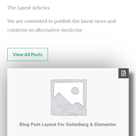
The Latest Articles
We are commited to publish the latest news and
contents on alternative medicine
View All Posts