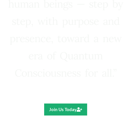
human beings — step by
step, with purpose and
presence, toward a new
era of Quantum
Consciousness for all.”
Ricardo R. Pereira
Join Us Today