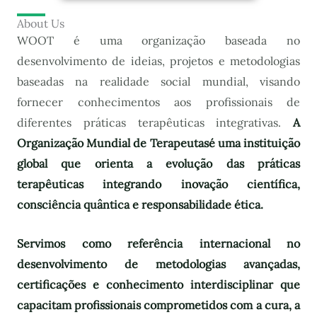
About Us
WOOT é uma organização baseada no
desenvolvimento de ideias, projetos e metodologias
baseadas na realidade social mundial, visando
fornecer conhecimentos aos profissionais de
diferentes práticas terapêuticas integrativas.
A
Organização Mundial de Terapeutas
é uma instituição
global que orienta a evolução das práticas
terapêuticas integrando inovação científica,
consciência quântica e responsabilidade ética.
Servimos como referência internacional no
desenvolvimento de metodologias avançadas,
certificações e conhecimento interdisciplinar que
capacitam profissionais comprometidos com a cura, a