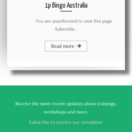
1p Bingo Australia
You are unauthorized to view this page.
Subscribe…
Read more
Receive the most recent updates about trainings,
.
workshops and more
Subscribe to receive our newslatter