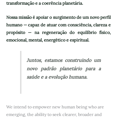
transformação e a coerência planetária.
Nossa missão é apoiar o surgimento de um novo perfil
humano — capaz de atuar com consciência, clareza e
propósito — na regeneração do equilíbrio físico,
emocional, mental, energético e espiritual.
Juntos, estamos construindo um
novo padrão planetário para a
saúde e a evolução humana.
We intend to empower new human being who are
emerging, the ability to seek clearer, broader and