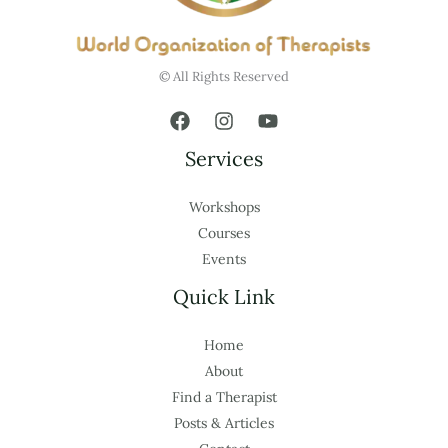
© All Rights Reserved
Services
Workshops
Courses
Events
Quick Link
Home
About
Find a Therapist
Posts & Articles