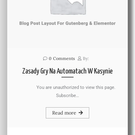
0
Comments
By:
Zasady Gry Na Automatach W Kasynie
You are unauthorized to view this page.
Subscribe…
Read more