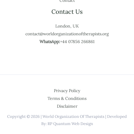
Contact
Contact Us
London, UK
contact@worldorganizationoftherapists.org
WhatsApp:
+44 07856 266861
Privacy Policy
Terms & Conditions
Disclaimer
Copyright © 2026 | World Organization Of Therapists | Developed
By: RP Quantum Web Design