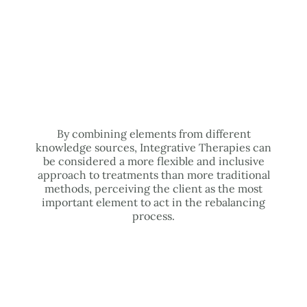
By combining elements from different
knowledge sources, Integrative Therapies can
be considered a more flexible and inclusive
approach to treatments than more traditional
methods, perceiving the client as the most
important element to act in the rebalancing
process.