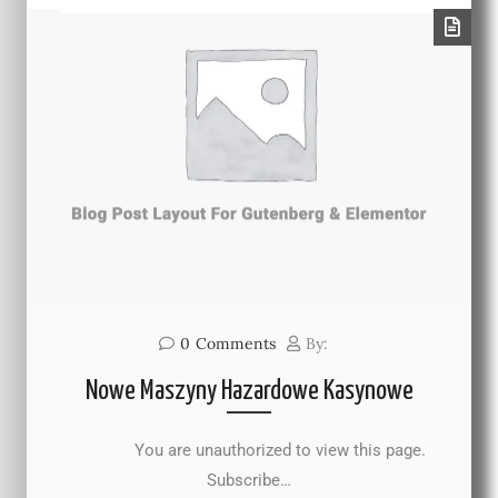
0
Comments
By:
Nowe Maszyny Hazardowe Kasynowe
You are unauthorized to view this page.
Subscribe…