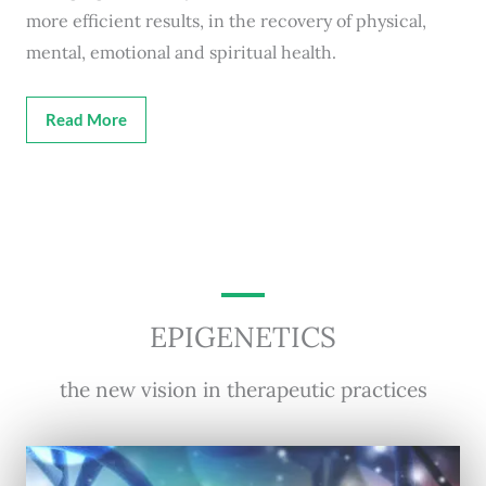
more efficient results, in the recovery of physical,
mental, emotional and spiritual health.
Read More
EPIGENETICS
the new vision in therapeutic practices