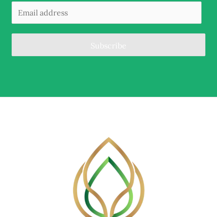
Subscribe