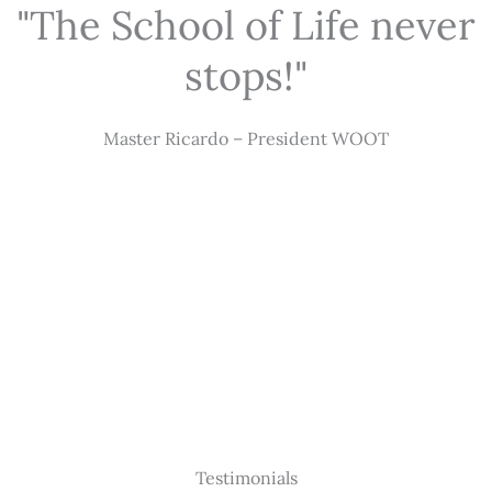
"The School of Life never
stops!"
Master Ricardo – President WOOT
Testimonials