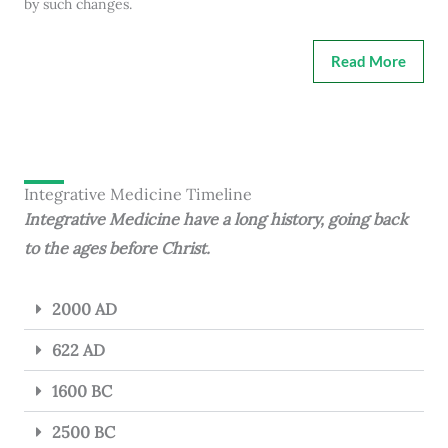
by such changes.
Read More
Integrative Medicine Timeline
Integrative Medicine have a long history, going back
to the ages before Christ.
2000 AD
622 AD
1600 BC
2500 BC