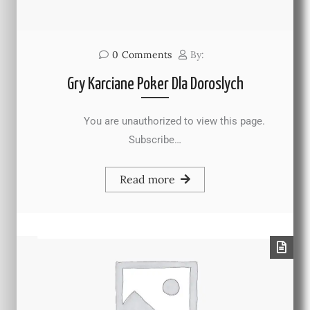
0
Comments
By:
Gry Karciane Poker Dla Doroslych
You are unauthorized to view this page.
Subscribe…
Read more