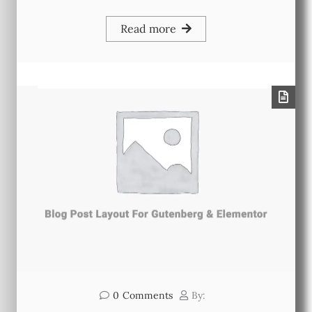
Read more
0
Comments
By: