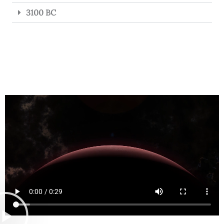
3100 BC