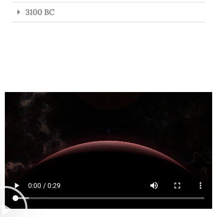
3100 BC