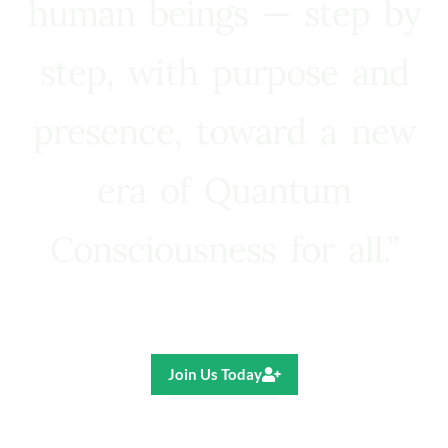
human beings — step by
step, with purpose and
presence, toward a new
era of Quantum
Consciousness for all.”
Ricardo R. Pereira
Join Us Today