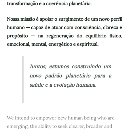
transformação e a coerência planetária.
Nossa missão é apoiar o surgimento de um novo perfil
humano — capaz de atuar com consciência, clareza e
propósito — na regeneração do equilíbrio físico,
emocional, mental, energético e espiritual.
Juntos, estamos construindo um
novo padrão planetário para a
saúde e a evolução humana.
We intend to empower new human being who are
emerging, the ability to seek clearer, broader and