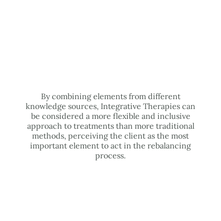
By combining elements from different
knowledge sources, Integrative Therapies can
be considered a more flexible and inclusive
approach to treatments than more traditional
methods, perceiving the client as the most
important element to act in the rebalancing
process.