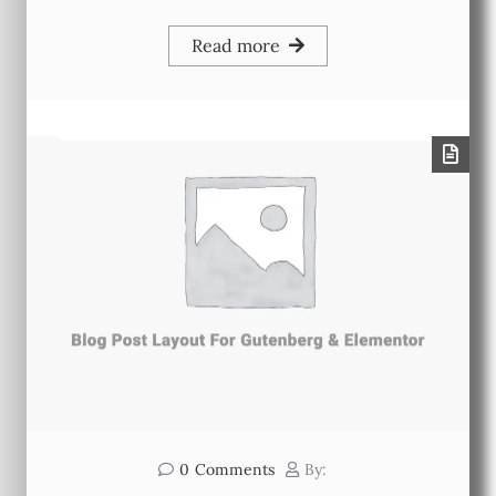
Read more
0
Comments
By: