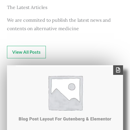
The Latest Articles
We are commited to publish the latest news and
contents on alternative medicine
View All Posts