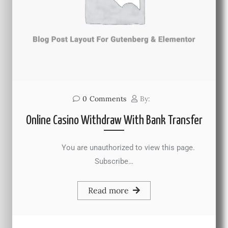
0
Comments
By:
Online Casino Withdraw With Bank Transfer
You are unauthorized to view this page.
Subscribe…
Read more