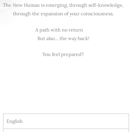
The New Human is emerging, through self-knowledge,
through the expansion of your consciousness.
A path with no return
But also… the way back!
You feel prepared?
English