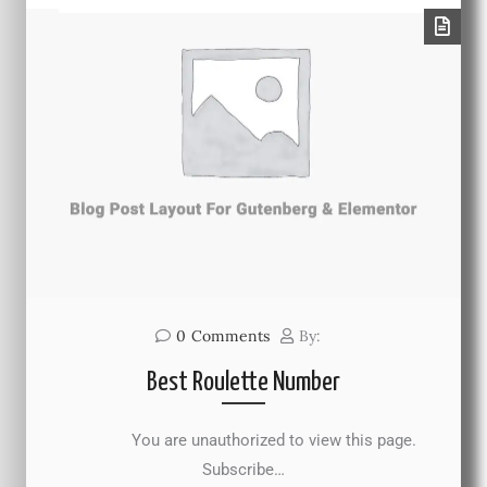
0
Comments
By:
Best Roulette Number
You are unauthorized to view this page.
Subscribe…