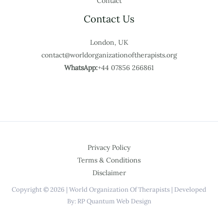
Contact
Contact Us
London, UK
contact@worldorganizationoftherapists.org
WhatsApp:
+44 07856 266861
Privacy Policy
Terms & Conditions
Disclaimer
Copyright © 2026 | World Organization Of Therapists | Developed
By: RP Quantum Web Design