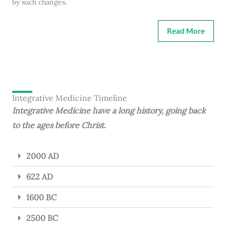
by such changes.
Read More
Integrative Medicine Timeline
Integrative Medicine have a long history, going back
to the ages before Christ.
2000 AD
622 AD
1600 BC
2500 BC