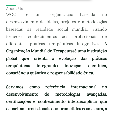
About Us
WOOT é uma organização baseada no
desenvolvimento de ideias, projetos e metodologias
baseadas na realidade social mundial, visando
fornecer conhecimentos aos profissionais de
diferentes práticas terapêuticas integrativas.
A
Organização Mundial de Terapeutas
é uma instituição
global que orienta a evolução das práticas
terapêuticas integrando inovação científica,
consciência quântica e responsabilidade ética.
Servimos como referência internacional no
desenvolvimento de metodologias avançadas,
certificações e conhecimento interdisciplinar que
capacitam profissionais comprometidos com a cura, a