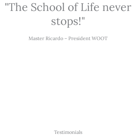
"The School of Life never
stops!"
Master Ricardo – President WOOT
Testimonials