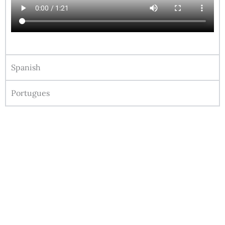
Spanish
Portugues