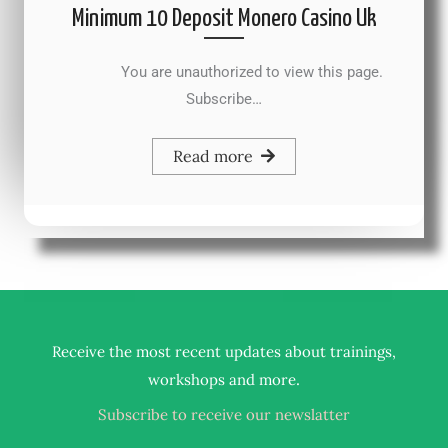
Minimum 10 Deposit Monero Casino Uk
You are unauthorized to view this page.
Subscribe…
Read more
Receive the most recent updates about trainings,
.
workshops and more
Subscribe to receive our newslatter