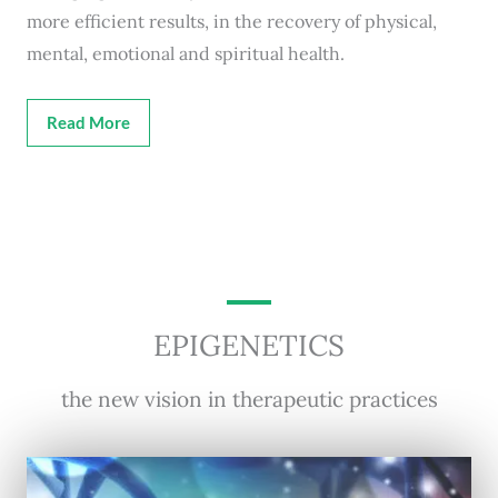
more efficient results, in the recovery of physical,
mental, emotional and spiritual health.
Read More
EPIGENETICS
the new vision in therapeutic practices