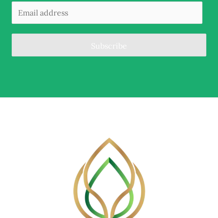
Subscribe