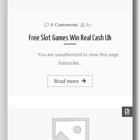
0
Comments
By:
Free Slot Games Win Real Cash Uk
You are unauthorized to view this page.
Subscribe…
Read more