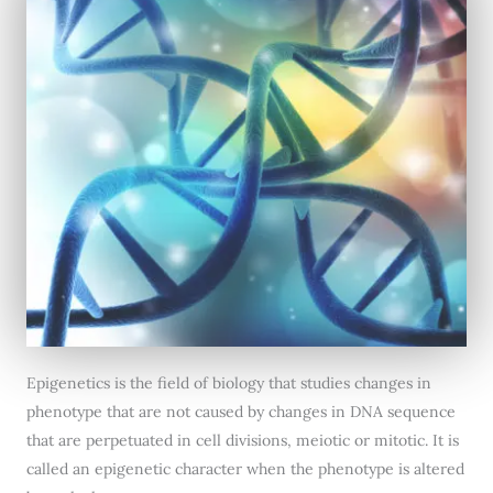
Epigenetics is the field of biology that studies changes in
phenotype that are not caused by changes in DNA sequence
that are perpetuated in cell divisions, meiotic or mitotic. It is
called an epigenetic character when the phenotype is altered