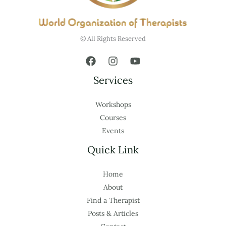
© All Rights Reserved
Services
Workshops
Courses
Events
Quick Link
Home
About
Find a Therapist
Posts & Articles