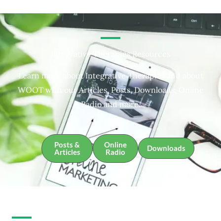
Integrative Therapies Resources
Learn more about Integrative Therapies and about
WOOT with our Articles, Posts, Downloads, Online
Radio and more.
Posts &
Online
Downloads
Articles
Radio