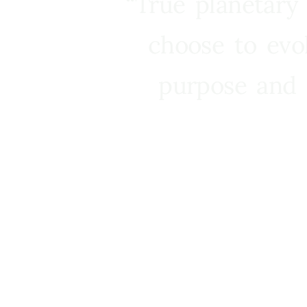
“True planetary
choose to evo
purpose and 