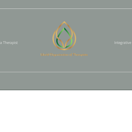
 a Therapist
Integrative