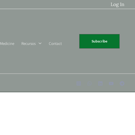
Log In
Subscribe
 Medicine
Recursos
Contact