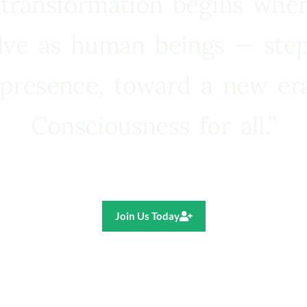
 transformation begins whe
lve as human beings — step
presence, toward a new e
Consciousness for all.”
Ricardo R. Pereira
Join Us Today