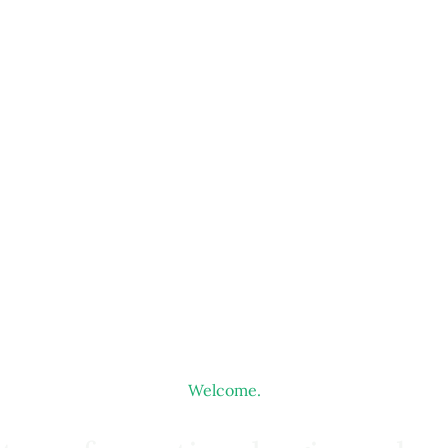
Welcome.