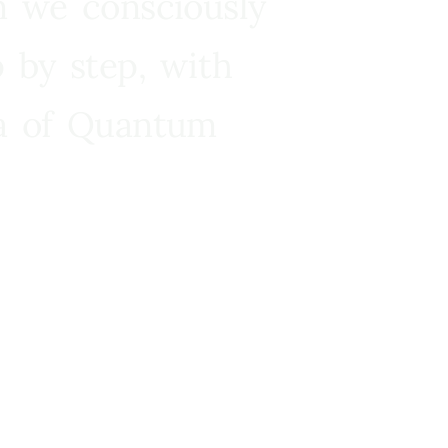
n we consciously
 by step, with
ra of Quantum