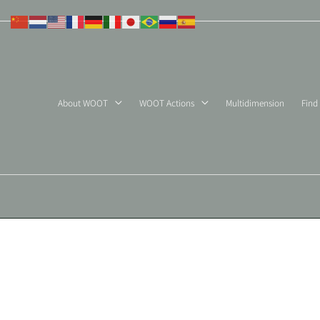
Skip
to
content
About WOOT
WOOT Actions
Multidimension
Find