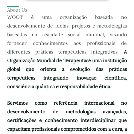
About Us
WOOT é uma organização baseada no
desenvolvimento de ideias, projetos e metodologias
baseadas na realidade social mundial, visando
fornecer conhecimentos aos profissionais de
diferentes práticas terapêuticas integrativas.
A
Organização Mundial de Terapeutas
é uma instituição
global que orienta a evolução das práticas
terapêuticas integrando inovação científica,
consciência quântica e responsabilidade ética.
Servimos como referência internacional no
desenvolvimento de metodologias avançadas,
certificações e conhecimento interdisciplinar que
capacitam profissionais comprometidos com a cura, a