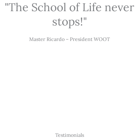
"The School of Life never
stops!"
Master Ricardo – President WOOT
Testimonials