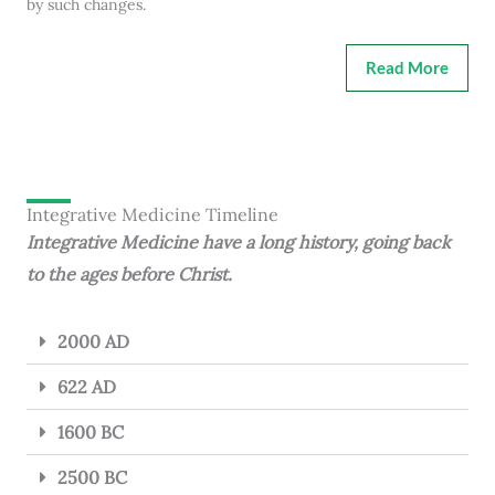
by such changes.
Read More
Integrative Medicine Timeline
Integrative Medicine have a long history, going back
to the ages before Christ.
2000 AD
622 AD
1600 BC
2500 BC