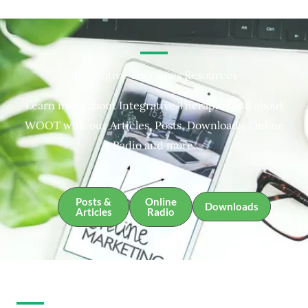
Integrative Therapies Resources
Learn more about Integrative Therapies and about
WOOT with our Articles, Posts, Downloads, Online
Radio and more.
Posts &
Online
Downloads
Articles
Radio