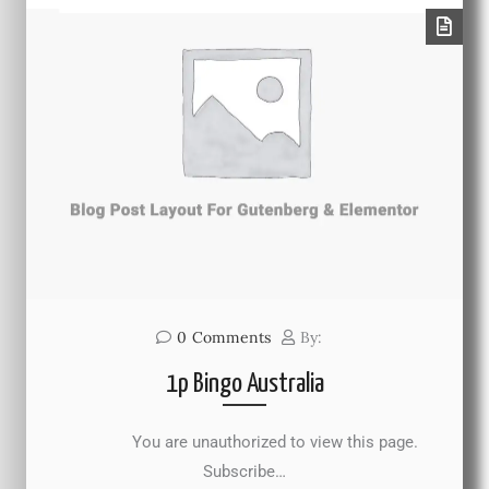
0
Comments
By:
1p Bingo Australia
You are unauthorized to view this page.
Subscribe…