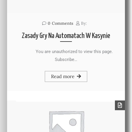
0
Comments
By:
Zasady Gry Na Automatach W Kasynie
You are unauthorized to view this page.
Subscribe…
Read more