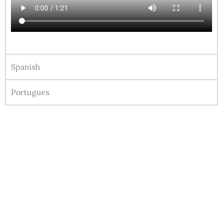
Spanish
Portugues