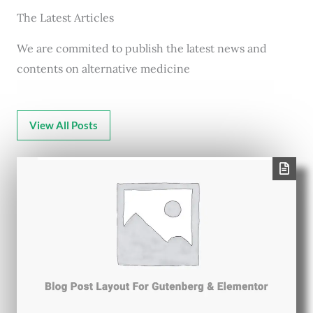
The Latest Articles
We are commited to publish the latest news and
contents on alternative medicine
View All Posts