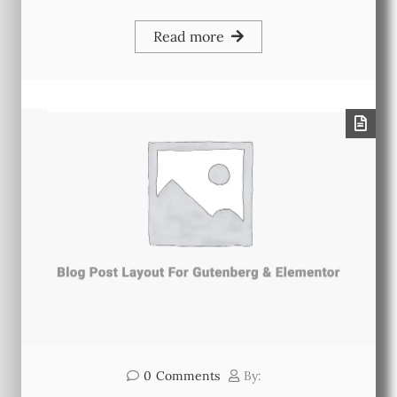
Read more
0
Comments
By: