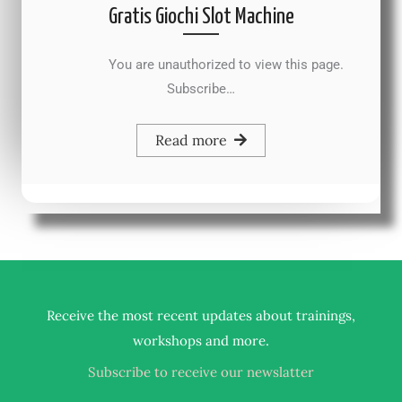
Gratis Giochi Slot Machine
You are unauthorized to view this page.
Subscribe…
Read more
Receive the most recent updates about trainings,
.
workshops and more
Subscribe to receive our newslatter