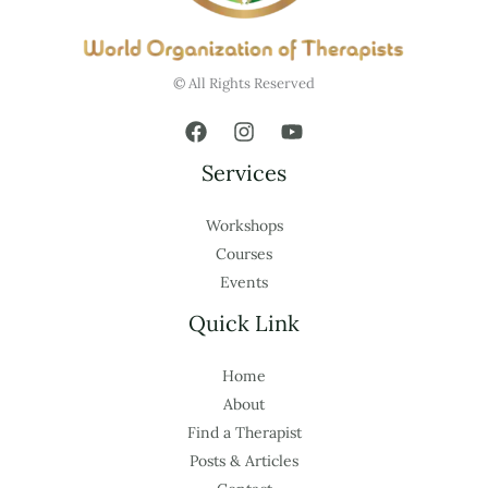
© All Rights Reserved
Services
Workshops
Courses
Events
Quick Link
Home
About
Find a Therapist
Posts & Articles