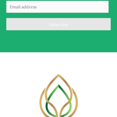
Subscribe