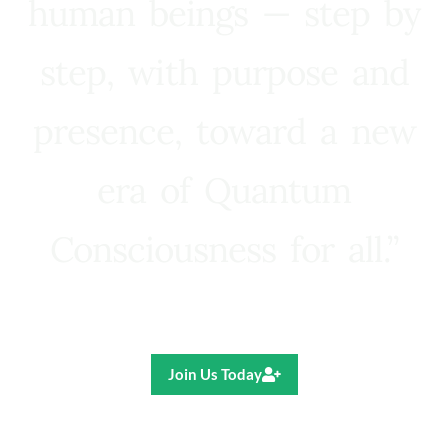
human beings — step by
step, with purpose and
presence, toward a new
era of Quantum
Consciousness for all.”
Ricardo R. Pereira
Join Us Today