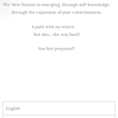
The New Human is emerging, through self-knowledge,
through the expansion of your consciousness.
A path with no return
But also… the way back!
You feel prepared?
English