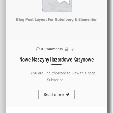
0
Comments
By:
Nowe Maszyny Hazardowe Kasynowe
You are unauthorized to view this page.
Subscribe…
Read more