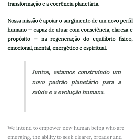
transformação e a coerência planetária.
Nossa missão é apoiar o surgimento de um novo perfil
humano — capaz de atuar com consciência, clareza e
propósito — na regeneração do equilíbrio físico,
emocional, mental, energético e espiritual.
Juntos, estamos construindo um
novo padrão planetário para a
saúde e a evolução humana.
We intend to empower new human being who are
emerging, the ability to seek clearer, broader and