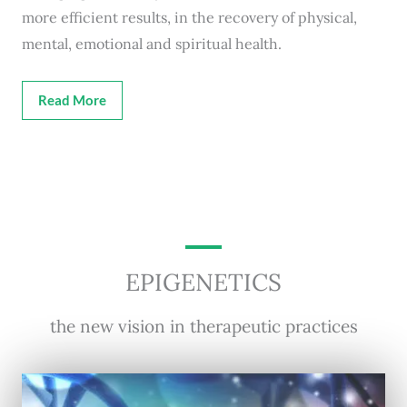
more efficient results, in the recovery of physical,
mental, emotional and spiritual health.
Read More
EPIGENETICS
the new vision in therapeutic practices