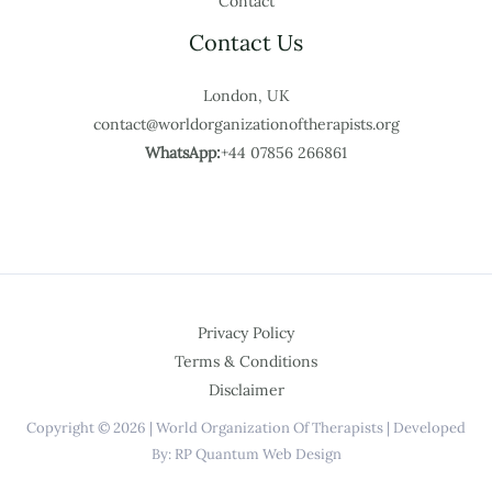
Contact
Contact Us
London, UK
contact@worldorganizationoftherapists.org
WhatsApp:
+44 07856 266861
Privacy Policy
Terms & Conditions
Disclaimer
Copyright © 2026 | World Organization Of Therapists | Developed
By: RP Quantum Web Design