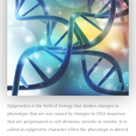
Epigenetics is the field of biology that studies changes in
phenotype that are not caused by changes in DNA sequence
that are perpetuated in cell divisions, meiotic or mitotic. It is
called an epigenetic character when the phenotype is altered