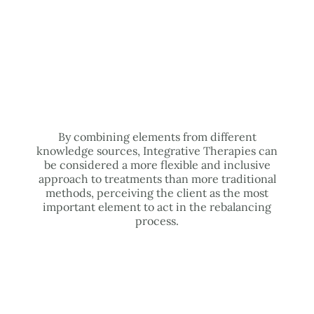
By combining elements from different
knowledge sources, Integrative Therapies can
be considered a more flexible and inclusive
approach to treatments than more traditional
methods, perceiving the client as the most
important element to act in the rebalancing
process.