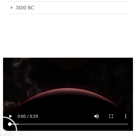
3100 BC