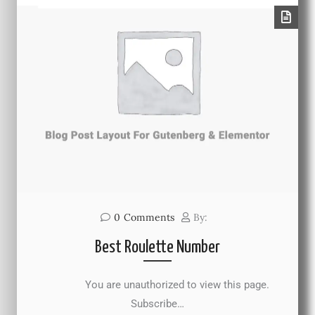
0
Comments
By:
Best Roulette Number
You are unauthorized to view this page.
Subscribe…