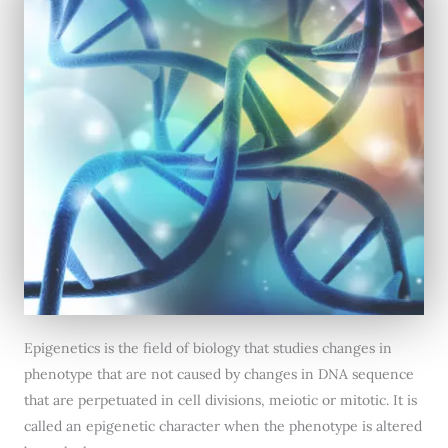
Epigenetics is the field of biology that studies changes in
phenotype that are not caused by changes in DNA sequence
that are perpetuated in cell divisions, meiotic or mitotic. It is
called an epigenetic character when the phenotype is altered