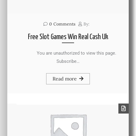
0
Comments
By:
Free Slot Games Win Real Cash Uk
You are unauthorized to view this page.
Subscribe…
Read more