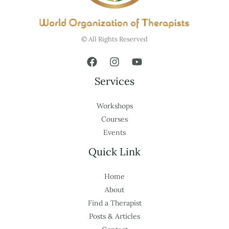
© All Rights Reserved
Services
Workshops
Courses
Events
Quick Link
Home
About
Find a Therapist
Posts & Articles