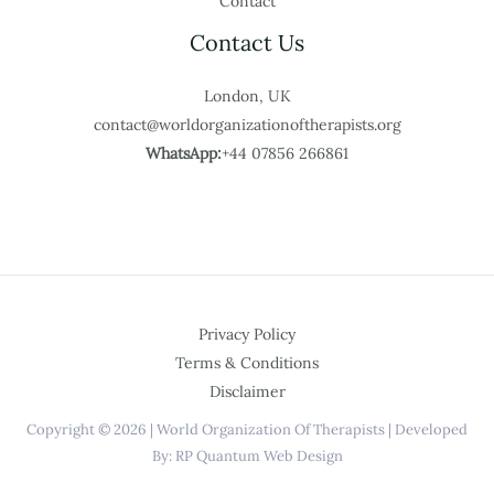
Contact
Contact Us
London, UK
contact@worldorganizationoftherapists.org
WhatsApp:
+44 07856 266861
Privacy Policy
Terms & Conditions
Disclaimer
Copyright © 2026 | World Organization Of Therapists | Developed
By: RP Quantum Web Design