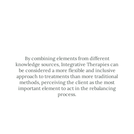
By combining elements from different
knowledge sources, Integrative Therapies can
be considered a more flexible and inclusive
approach to treatments than more traditional
methods, perceiving the client as the most
important element to act in the rebalancing
process.