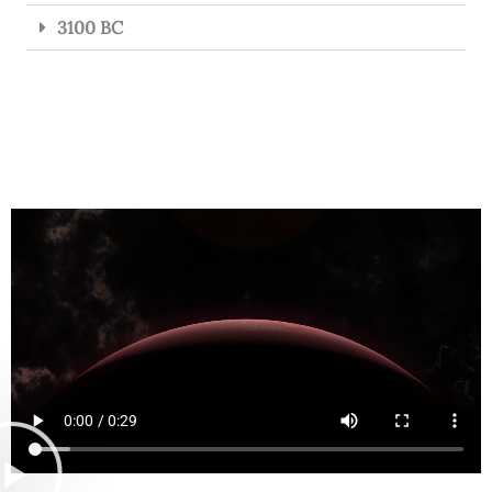
3100 BC