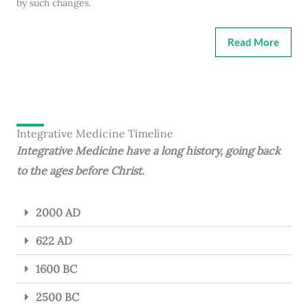
by such changes.
Read More
Integrative Medicine Timeline
Integrative Medicine have a long history, going back
to the ages before Christ.
2000 AD
622 AD
1600 BC
2500 BC