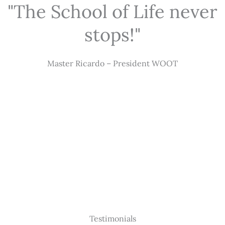
"The School of Life never
stops!"
Master Ricardo – President WOOT
Testimonials