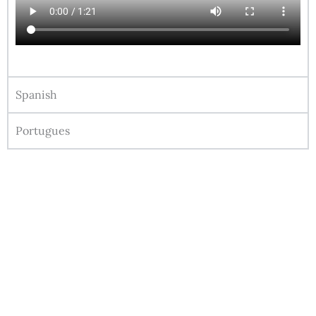
Spanish
Portugues