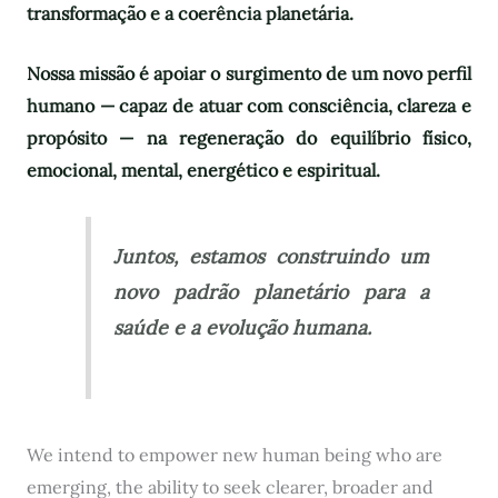
transformação e a coerência planetária.
Nossa missão é apoiar o surgimento de um novo perfil
humano — capaz de atuar com consciência, clareza e
propósito — na regeneração do equilíbrio físico,
emocional, mental, energético e espiritual.
Juntos, estamos construindo um
novo padrão planetário para a
saúde e a evolução humana.
We intend to empower new human being who are
emerging, the ability to seek clearer, broader and