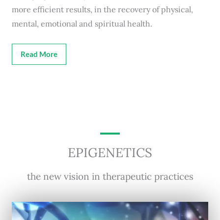
more efficient results, in the recovery of physical,
mental, emotional and spiritual health.
Read More
EPIGENETICS
the new vision in therapeutic practices