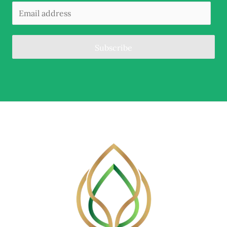
Subscribe