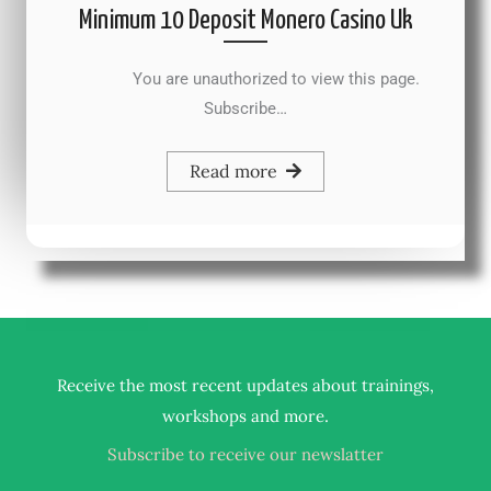
Minimum 10 Deposit Monero Casino Uk
You are unauthorized to view this page.
Subscribe…
Read more
Receive the most recent updates about trainings,
.
workshops and more
Subscribe to receive our newslatter