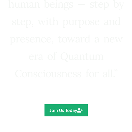
human beings — step by
step, with purpose and
presence, toward a new
era of Quantum
Consciousness for all.”
Ricardo R. Pereira
Join Us Today