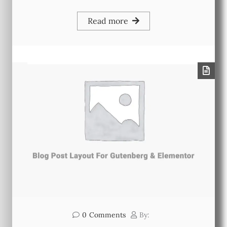
Read more
0
Comments
By: