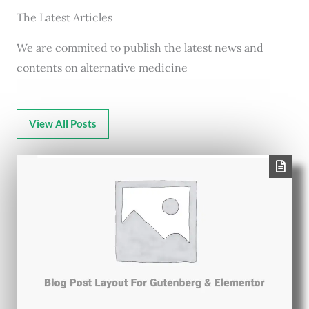
The Latest Articles
We are commited to publish the latest news and
contents on alternative medicine
View All Posts