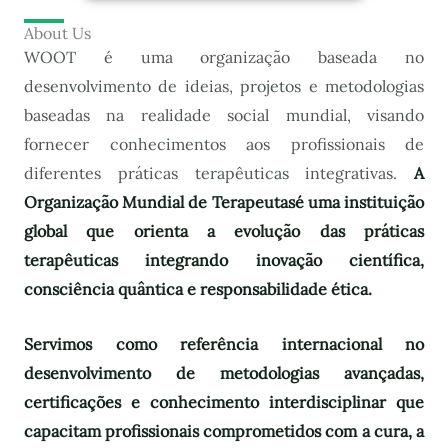
About Us
WOOT é uma organização baseada no
desenvolvimento de ideias, projetos e metodologias
baseadas na realidade social mundial, visando
fornecer conhecimentos aos profissionais de
diferentes práticas terapêuticas integrativas.
A
Organização Mundial de Terapeutas
é uma instituição
global que orienta a evolução das práticas
terapêuticas integrando inovação científica,
consciência quântica e responsabilidade ética.
Servimos como referência internacional no
desenvolvimento de metodologias avançadas,
certificações e conhecimento interdisciplinar que
capacitam profissionais comprometidos com a cura, a