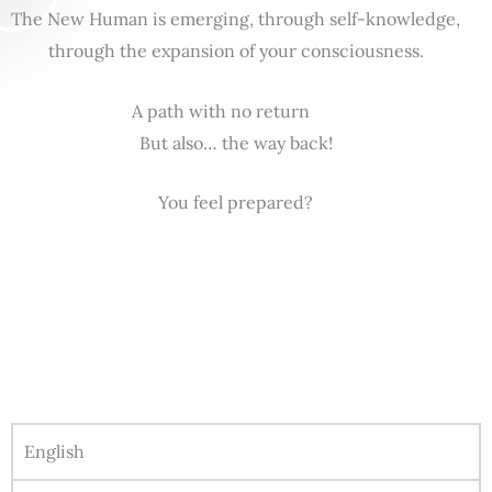
The New Human is emerging, through self-knowledge,
through the expansion of your consciousness.
A path with no return
But also… the way back!
You feel prepared?
English