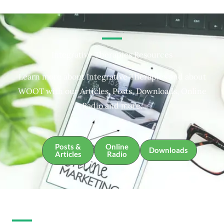
Integrative Therapies Resources
Learn more about Integrative Therapies and about
WOOT with our Articles, Posts, Downloads, Online
Radio and more.
Posts &
Online
Downloads
Articles
Radio