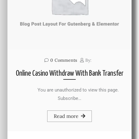
0
Comments
By:
Online Casino Withdraw With Bank Transfer
You are unauthorized to view this page.
Subscribe…
Read more