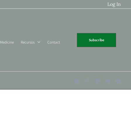
Log In
Subscribe
 Medicine
Recursos
Contact