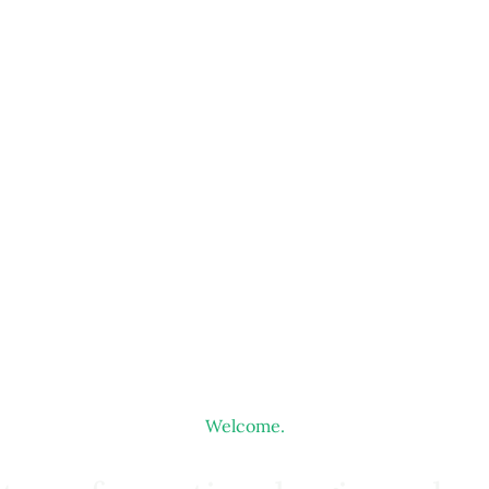
Welcome.