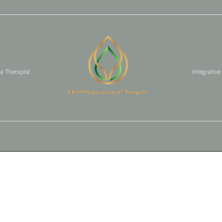
 a Therapist
Integrative