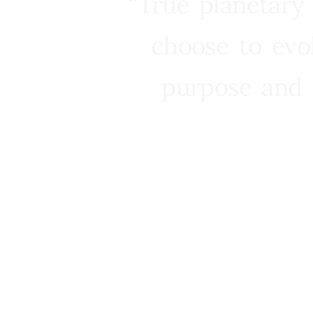
“True planetary
choose to evo
purpose and 