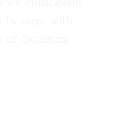
n we consciously
 by step, with
ra of Quantum