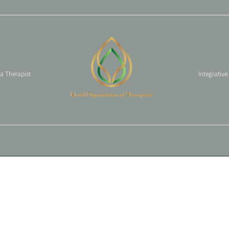
 a Therapist
Integrative