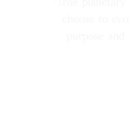
“True planetary
choose to evo
purpose and 