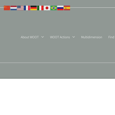
Skip
to
content
About WOOT
WOOT Actions
Multidimension
Find