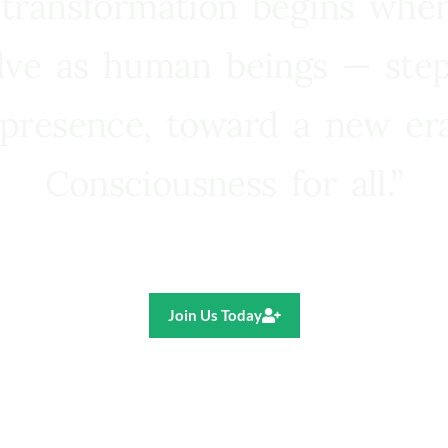
 transformation begins whe
lve as human beings — step
presence, toward a new e
Consciousness for all.”
Ricardo R. Pereira
Join Us Today