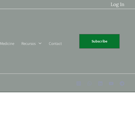
Log In
Subscribe
 Medicine
Recursos
Contact