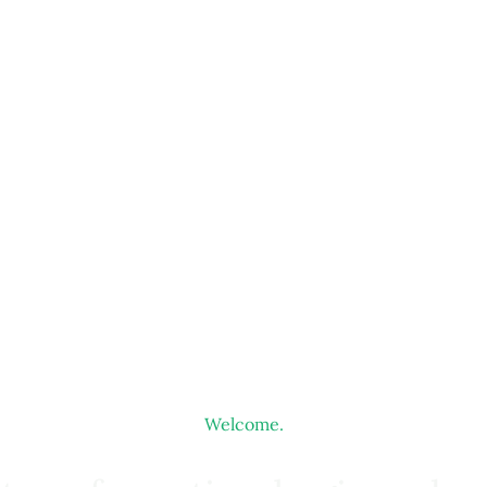
Welcome.