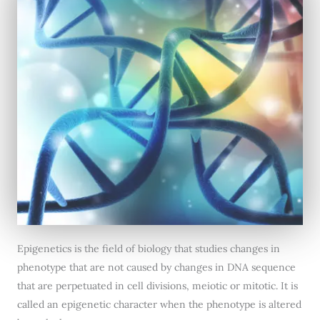
Epigenetics is the field of biology that studies changes in
phenotype that are not caused by changes in DNA sequence
that are perpetuated in cell divisions, meiotic or mitotic. It is
called an epigenetic character when the phenotype is altered