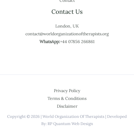
Contact
Contact Us
London, UK
contact@worldorganizationoftherapists.org
WhatsApp:
+44 07856 266861
Privacy Policy
Terms & Conditions
Disclaimer
Copyright © 2026 | World Organization Of Therapists | Developed
By: RP Quantum Web Design