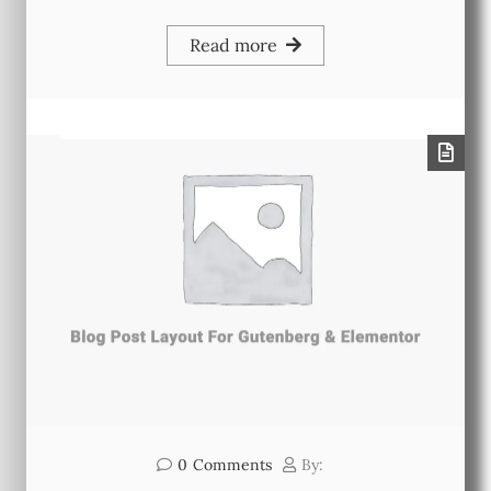
Read more
0
Comments
By: