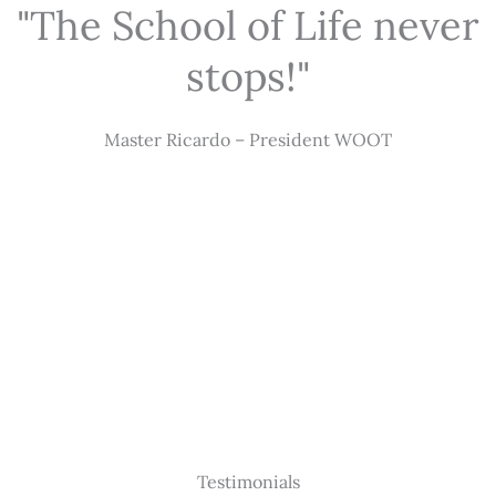
"The School of Life never
stops!"
Master Ricardo – President WOOT
Testimonials