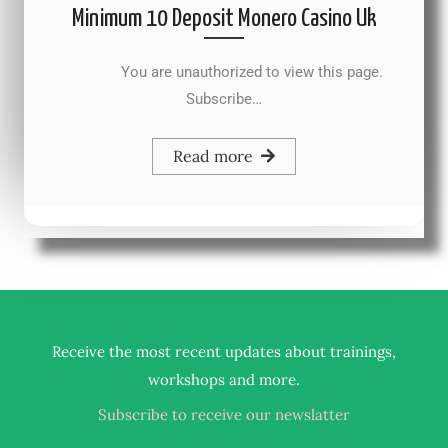
Minimum 10 Deposit Monero Casino Uk
You are unauthorized to view this page.
Subscribe…
Read more
Receive the most recent updates about trainings,
.
workshops and more
Subscribe to receive our newslatter