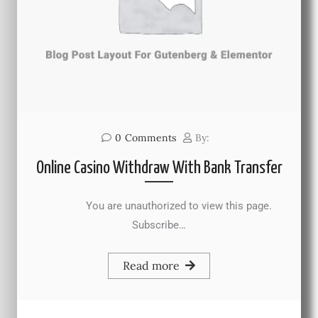
0
Comments
By:
Online Casino Withdraw With Bank Transfer
You are unauthorized to view this page.
Subscribe…
Read more