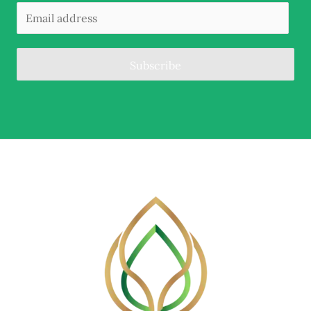
Subscribe