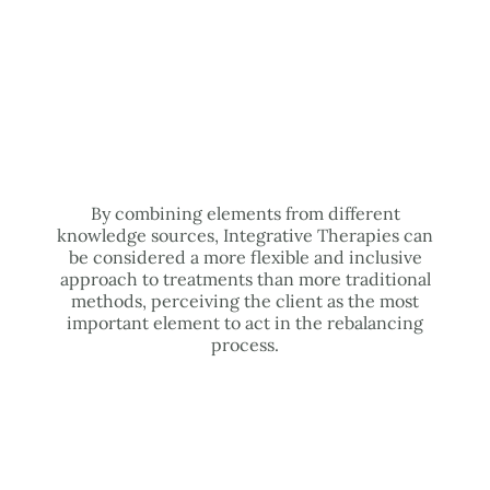
By combining elements from different
knowledge sources, Integrative Therapies can
be considered a more flexible and inclusive
approach to treatments than more traditional
methods, perceiving the client as the most
important element to act in the rebalancing
process.