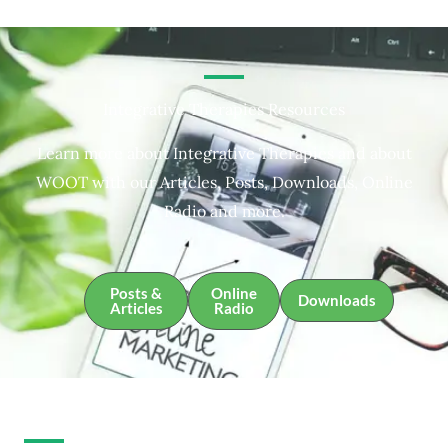
Integrative Therapies Resources
Learn more about Integrative Therapies and about
WOOT with our Articles, Posts, Downloads, Online
Radio and more.
Posts &
Online
Downloads
Articles
Radio