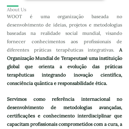
About Us
WOOT é uma organização baseada no
desenvolvimento de ideias, projetos e metodologias
baseadas na realidade social mundial, visando
fornecer conhecimentos aos profissionais de
diferentes práticas terapêuticas integrativas.
A
Organização Mundial de Terapeutas
é uma instituição
global que orienta a evolução das práticas
terapêuticas integrando inovação científica,
consciência quântica e responsabilidade ética.
Servimos como referência internacional no
desenvolvimento de metodologias avançadas,
certificações e conhecimento interdisciplinar que
capacitam profissionais comprometidos com a cura, a