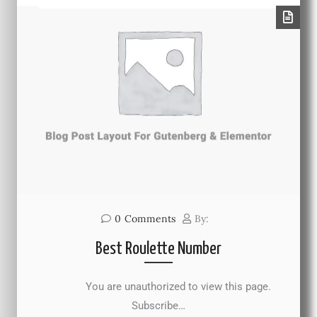
0
Comments
By:
Best Roulette Number
You are unauthorized to view this page.
Subscribe…