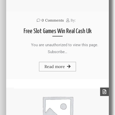
0
Comments
By:
Free Slot Games Win Real Cash Uk
You are unauthorized to view this page.
Subscribe…
Read more