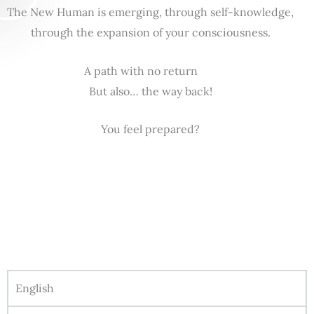
The New Human is emerging, through self-knowledge,
through the expansion of your consciousness.
A path with no return
But also… the way back!
You feel prepared?
English