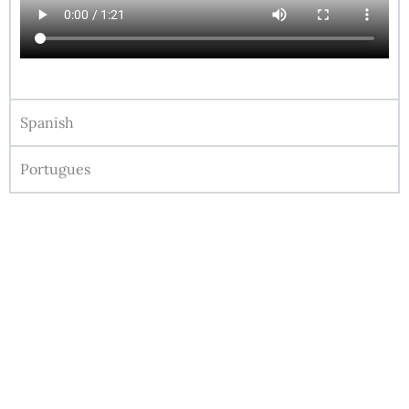
Spanish
Portugues