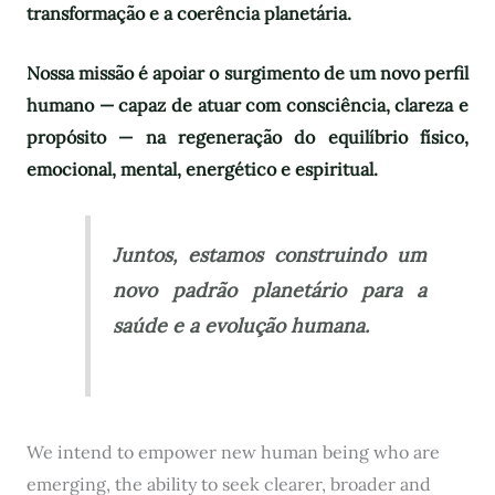
transformação e a coerência planetária.
Nossa missão é apoiar o surgimento de um novo perfil
humano — capaz de atuar com consciência, clareza e
propósito — na regeneração do equilíbrio físico,
emocional, mental, energético e espiritual.
Juntos, estamos construindo um
novo padrão planetário para a
saúde e a evolução humana.
We intend to empower new human being who are
emerging, the ability to seek clearer, broader and