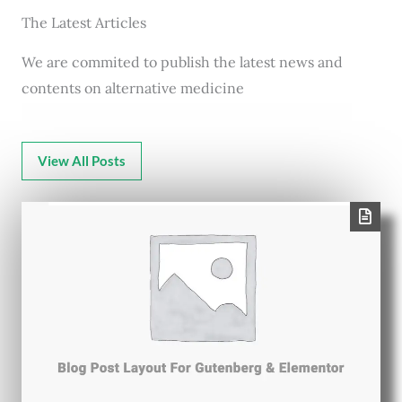
The Latest Articles
We are commited to publish the latest news and
contents on alternative medicine
View All Posts