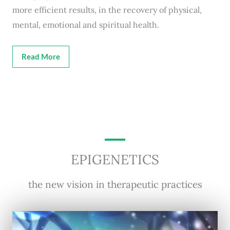
more efficient results, in the recovery of physical,
mental, emotional and spiritual health.
Read More
EPIGENETICS
the new vision in therapeutic practices