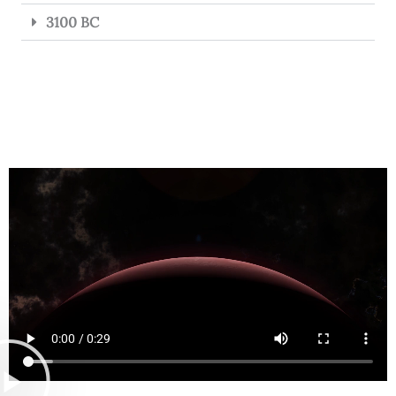
3100 BC