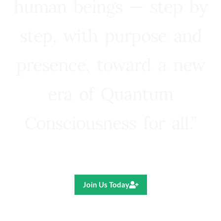
human beings — step by
step, with purpose and
presence, toward a new
era of Quantum
Consciousness for all.”
Ricardo R. Pereira
Join Us Today