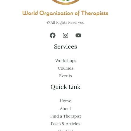
© All Rights Reserved
Services
Workshops
Courses
Events
Quick Link
Home
About
Find a Therapist
Posts & Articles