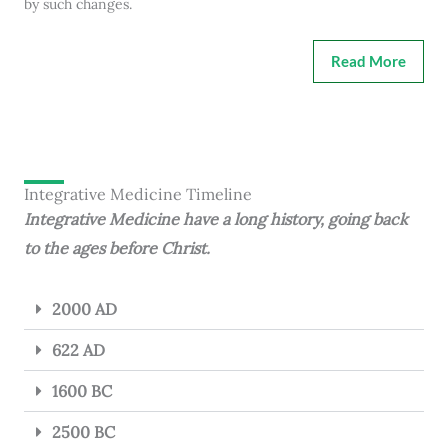
by such changes.
Read More
Integrative Medicine Timeline
Integrative Medicine have a long history, going back
to the ages before Christ.
2000 AD
622 AD
1600 BC
2500 BC