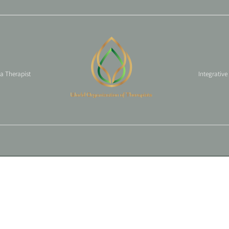
 a Therapist
Integrative