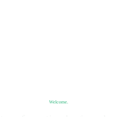
Welcome.