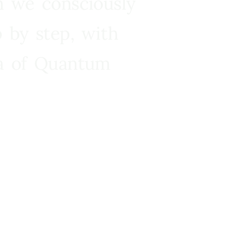
n we consciously
 by step, with
ra of Quantum