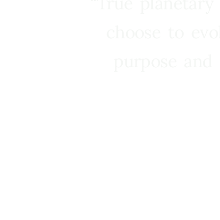
“True planetary
choose to evo
purpose and 