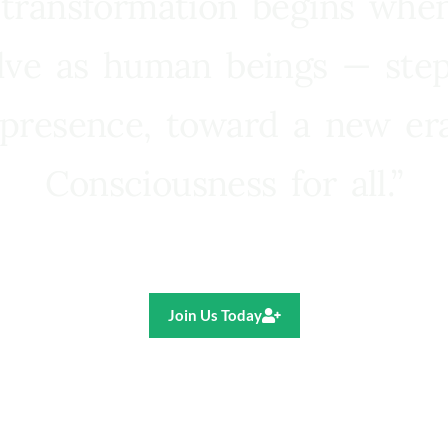
 transformation begins whe
lve as human beings — step
presence, toward a new e
Consciousness for all.”
Ricardo R. Pereira
Join Us Today