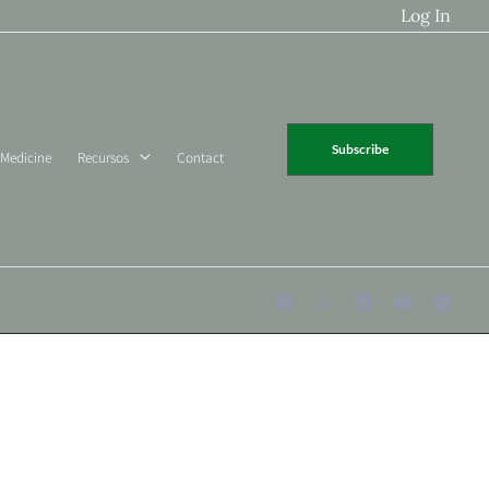
Log In
Subscribe
 Medicine
Recursos
Contact