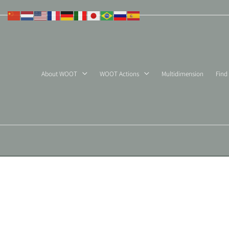
Skip
to
content
About WOOT
WOOT Actions
Multidimension
Find