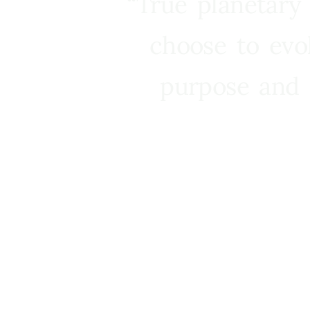
“True planetary
choose to evo
purpose and 