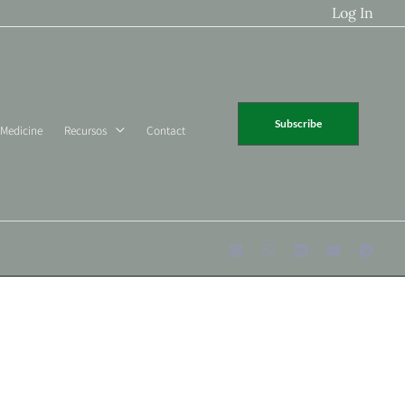
Log In
Subscribe
 Medicine
Recursos
Contact