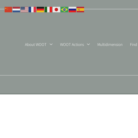
Skip
to
content
About WOOT
WOOT Actions
Multidimension
Find