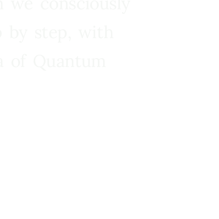
n we consciously
 by step, with
ra of Quantum