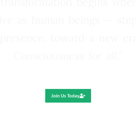
 transformation begins whe
lve as human beings — step
presence, toward a new e
Consciousness for all.”
Ricardo R. Pereira
Join Us Today