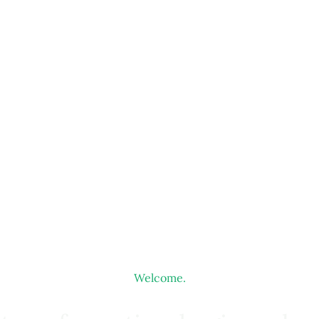
Welcome.