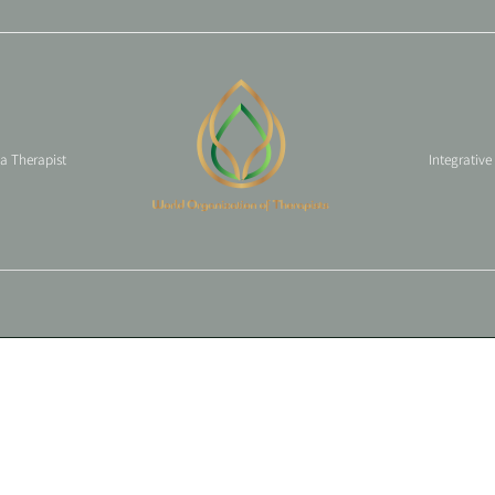
 a Therapist
Integrative