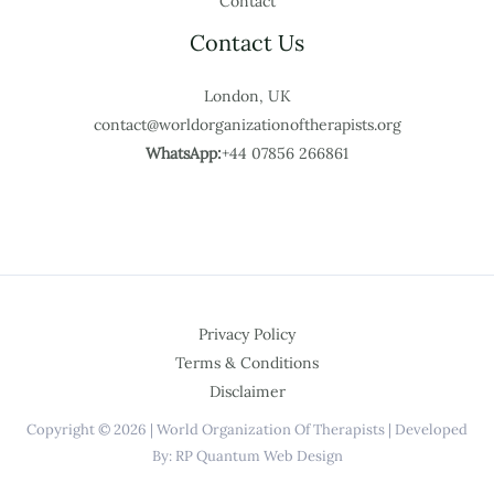
Contact
Contact Us
London, UK
contact@worldorganizationoftherapists.org
WhatsApp:
+44 07856 266861
Privacy Policy
Terms & Conditions
Disclaimer
Copyright © 2026 | World Organization Of Therapists | Developed
By: RP Quantum Web Design