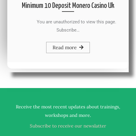
Minimum 10 Deposit Monero Casino Uk
You are unauthorized to view this page.
Subscribe…
Read more
Receive the most recent updates about trainings,
.
workshops and more
Subscribe to receive our newslatter