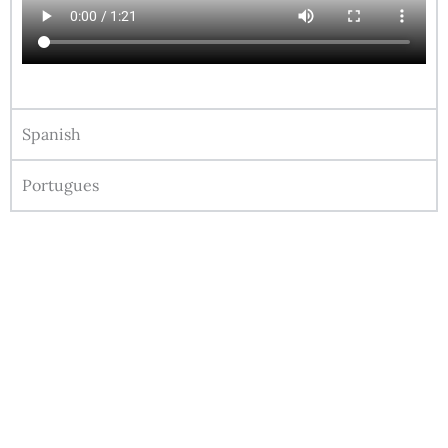
Spanish
Portugues