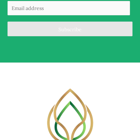
Subscribe