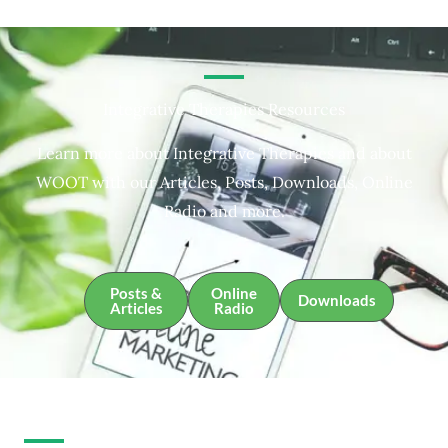
Integrative Therapies Resources
Learn more about Integrative Therapies and about
WOOT with our Articles, Posts, Downloads, Online
Radio and more.
Posts &
Online
Downloads
Articles
Radio