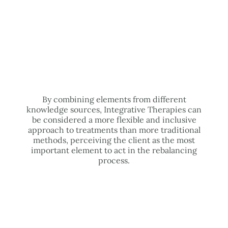
By combining elements from different
knowledge sources, Integrative Therapies can
be considered a more flexible and inclusive
approach to treatments than more traditional
methods, perceiving the client as the most
important element to act in the rebalancing
process.