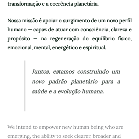
transformação e a coerência planetária.
Nossa missão é apoiar o surgimento de um novo perfil
humano — capaz de atuar com consciência, clareza e
propósito — na regeneração do equilíbrio físico,
emocional, mental, energético e espiritual.
Juntos, estamos construindo um
novo padrão planetário para a
saúde e a evolução humana.
We intend to empower new human being who are
emerging, the ability to seek clearer, broader and