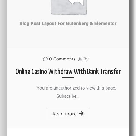
0
Comments
By:
Online Casino Withdraw With Bank Transfer
You are unauthorized to view this page.
Subscribe…
Read more