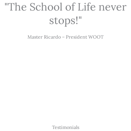
"The School of Life never
stops!"
Master Ricardo – President WOOT
Testimonials