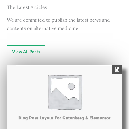
The Latest Articles
We are commited to publish the latest news and
contents on alternative medicine
View All Posts