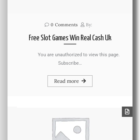
0
Comments
By:
Free Slot Games Win Real Cash Uk
You are unauthorized to view this page.
Subscribe…
Read more