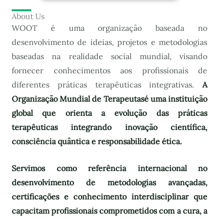
About Us
WOOT é uma organização baseada no
desenvolvimento de ideias, projetos e metodologias
baseadas na realidade social mundial, visando
fornecer conhecimentos aos profissionais de
diferentes práticas terapêuticas integrativas.
A
Organização Mundial de Terapeutas
é uma instituição
global que orienta a evolução das práticas
terapêuticas integrando inovação científica,
consciência quântica e responsabilidade ética.
Servimos como referência internacional no
desenvolvimento de metodologias avançadas,
certificações e conhecimento interdisciplinar que
capacitam profissionais comprometidos com a cura, a