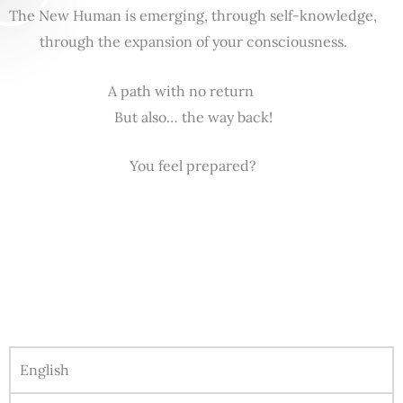
The New Human is emerging, through self-knowledge,
through the expansion of your consciousness.
A path with no return
But also… the way back!
You feel prepared?
English