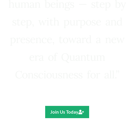
human beings — step by
step, with purpose and
presence, toward a new
era of Quantum
Consciousness for all.”
Ricardo R. Pereira
Join Us Today