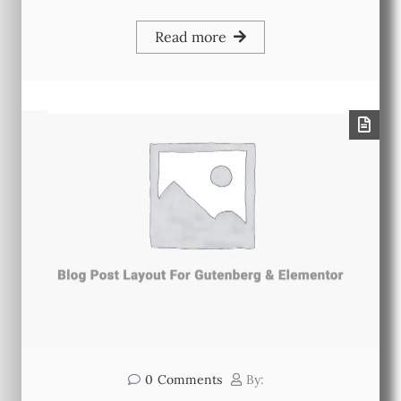
Read more
0
Comments
By: