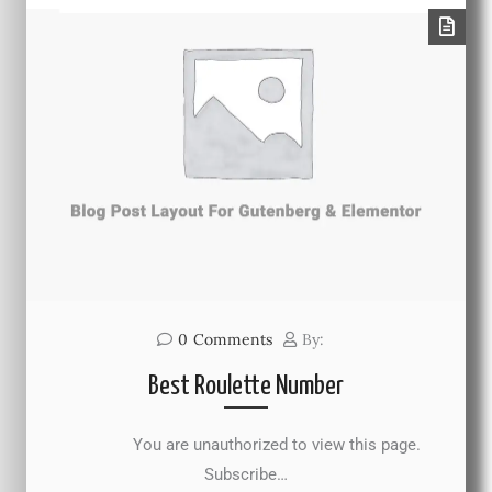
0
Comments
By:
Best Roulette Number
You are unauthorized to view this page.
Subscribe…