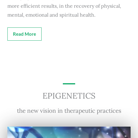
more efficient results, in the recovery of physical,
mental, emotional and spiritual health.
Read More
EPIGENETICS
the new vision in therapeutic practices