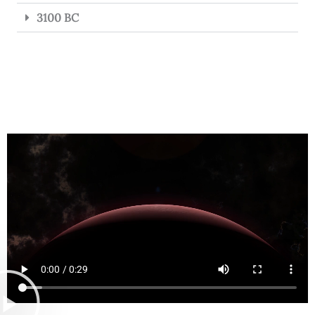
3100 BC