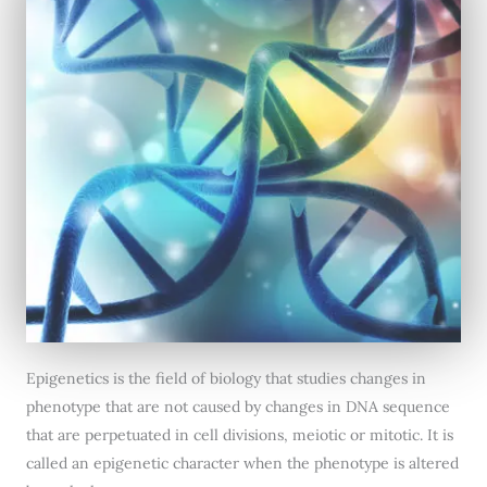
Epigenetics is the field of biology that studies changes in
phenotype that are not caused by changes in DNA sequence
that are perpetuated in cell divisions, meiotic or mitotic. It is
called an epigenetic character when the phenotype is altered