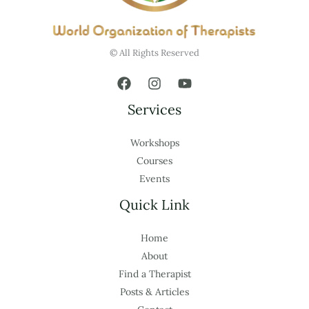
© All Rights Reserved
Services
Workshops
Courses
Events
Quick Link
Home
About
Find a Therapist
Posts & Articles