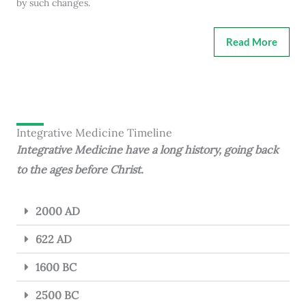
by such changes.
Read More
Integrative Medicine Timeline
Integrative Medicine have a long history, going back
to the ages before Christ.
2000 AD
622 AD
1600 BC
2500 BC