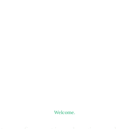
Welcome.