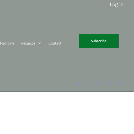
Log In
Subscribe
 Medicine
Recursos
Contact