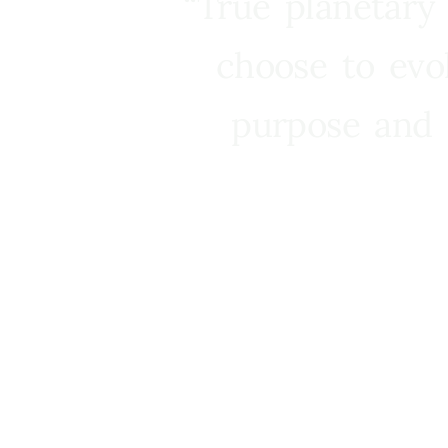
“True planetary
choose to evo
purpose and 