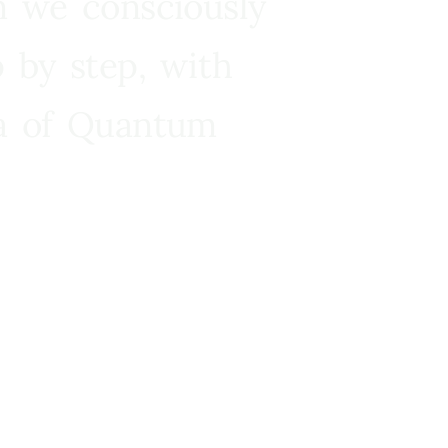
n we consciously
 by step, with
ra of Quantum