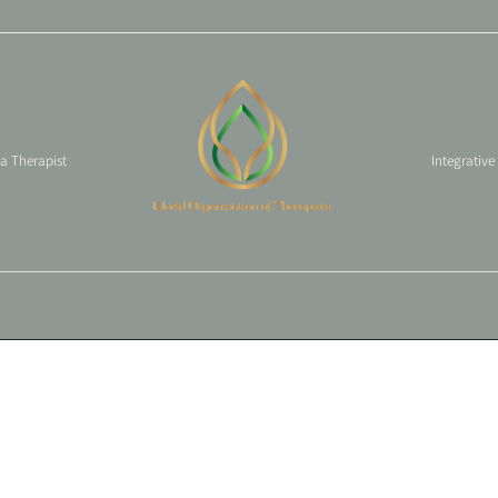
 a Therapist
Integrative