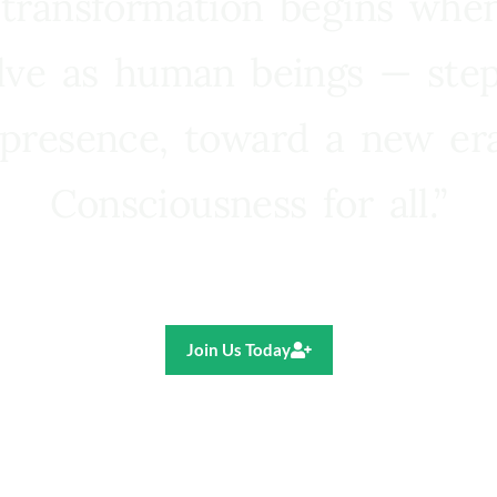
 transformation begins whe
lve as human beings — step
presence, toward a new e
Consciousness for all.”
Ricardo R. Pereira
Join Us Today