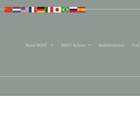
Skip
to
content
About WOOT
WOOT Actions
Multidimension
Find