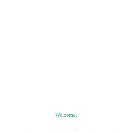
Welcome.