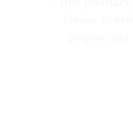
“True planetary
choose to evo
purpose and 