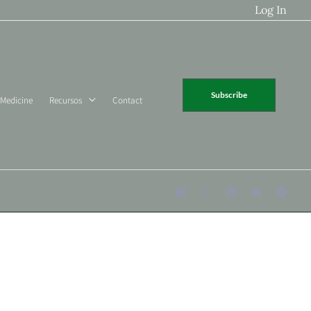
Log In
Subscribe
 Medicine
Recursos
Contact