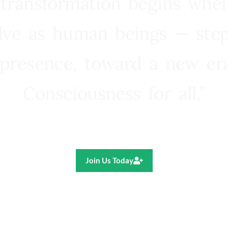
 transformation begins whe
lve as human beings — step
presence, toward a new e
Consciousness for all.”
Ricardo R. Pereira
Join Us Today