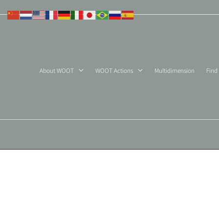
Skip
to
content
About WOOT
WOOT Actions
Multidimension
Find