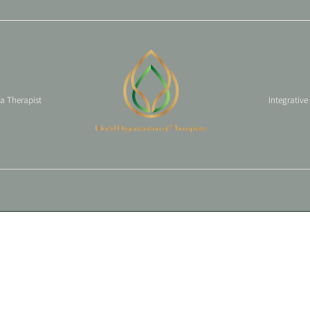
 a Therapist
Integrative