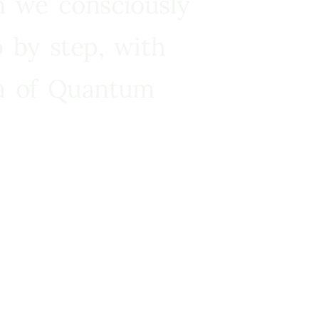
n we consciously
 by step, with
ra of Quantum