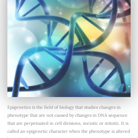
Epigenetics is the field of biology that studies changes in
phenotype that are not caused by changes in DNA sequence
that are perpetuated in cell divisions, meiotic or mitotic. It is
called an epigenetic character when the phenotype is altered