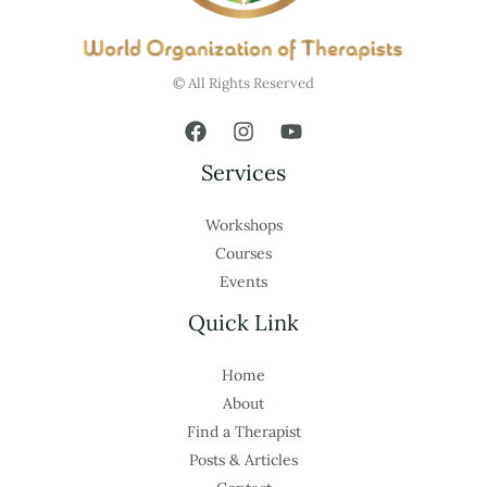
© All Rights Reserved
Services
Workshops
Courses
Events
Quick Link
Home
About
Find a Therapist
Posts & Articles