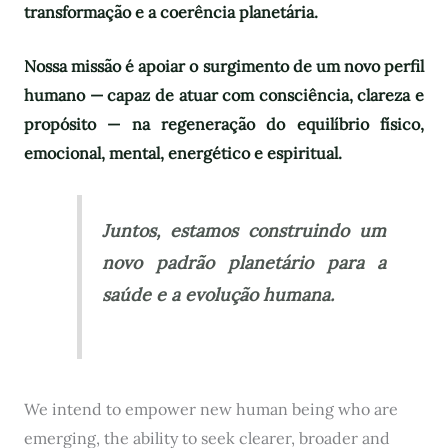
transformação e a coerência planetária.
Nossa missão é apoiar o surgimento de um novo perfil
humano — capaz de atuar com consciência, clareza e
propósito — na regeneração do equilíbrio físico,
emocional, mental, energético e espiritual.
Juntos, estamos construindo um
novo padrão planetário para a
saúde e a evolução humana.
We intend to empower new human being who are
emerging, the ability to seek clearer, broader and