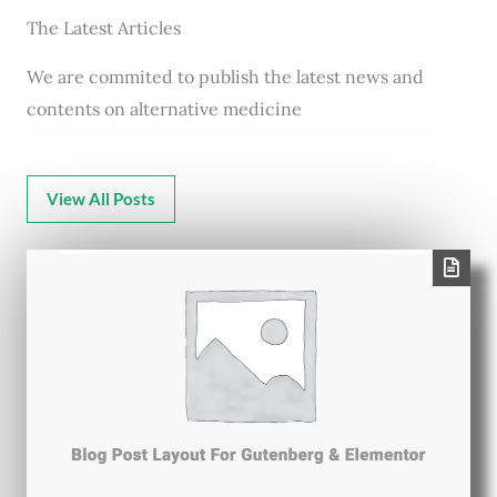
The Latest Articles
We are commited to publish the latest news and
contents on alternative medicine
View All Posts