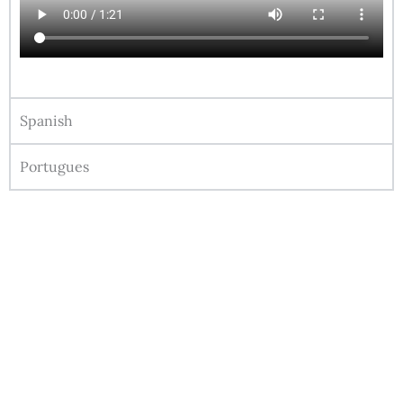
Spanish
Portugues