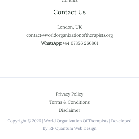
Contact
Contact Us
London, UK
contact@worldorganizationoftherapists.org
WhatsApp:
+44 07856 266861
Privacy Policy
Terms & Conditions
Disclaimer
Copyright © 2026 | World Organization Of Therapists | Developed
By: RP Quantum Web Design