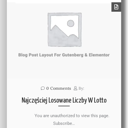
0
Comments
By:
Najczęściej Losowane Liczby W Lotto
You are unauthorized to view this page.
Subscribe…