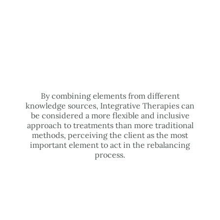
By combining elements from different
knowledge sources, Integrative Therapies can
be considered a more flexible and inclusive
approach to treatments than more traditional
methods, perceiving the client as the most
important element to act in the rebalancing
process.