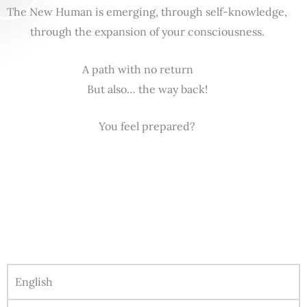
The New Human is emerging, through self-knowledge,
through the expansion of your consciousness.
A path with no return
But also… the way back!
You feel prepared?
English