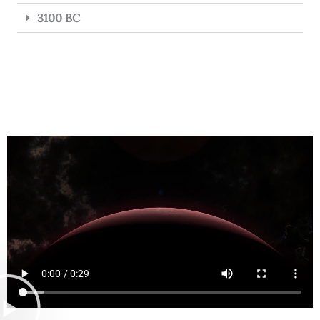
3100 BC