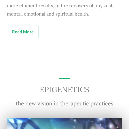
more efficient results, in the recovery of physical,
mental, emotional and spiritual health.
Read More
EPIGENETICS
the new vision in therapeutic practices