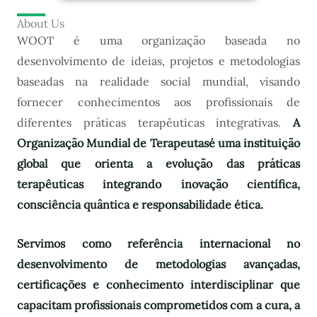
About Us
WOOT é uma organização baseada no
desenvolvimento de ideias, projetos e metodologias
baseadas na realidade social mundial, visando
fornecer conhecimentos aos profissionais de
diferentes práticas terapêuticas integrativas.
A
Organização Mundial de Terapeutas
é uma instituição
global que orienta a evolução das práticas
terapêuticas integrando inovação científica,
consciência quântica e responsabilidade ética.
Servimos como referência internacional no
desenvolvimento de metodologias avançadas,
certificações e conhecimento interdisciplinar que
capacitam profissionais comprometidos com a cura, a