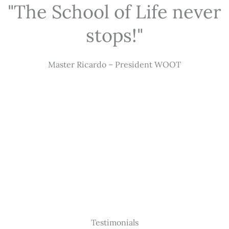
"The School of Life never
stops!"
Master Ricardo – President WOOT
Testimonials