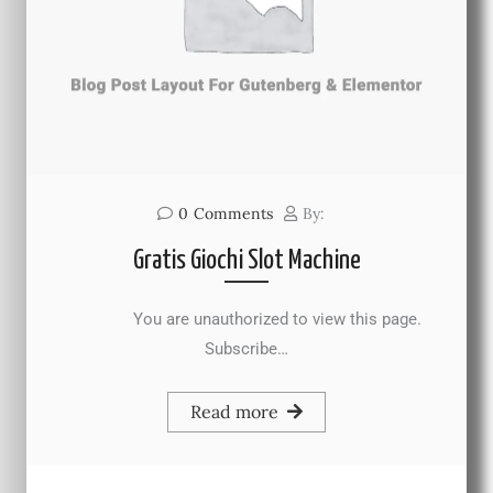
0
Comments
By:
Gratis Giochi Slot Machine
You are unauthorized to view this page.
Subscribe…
Read more