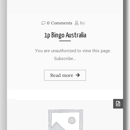
0
Comments
By:
1p Bingo Australia
You are unauthorized to view this page.
Subscribe…
Read more