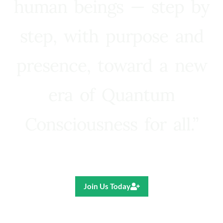
human beings — step by
step, with purpose and
presence, toward a new
era of Quantum
Consciousness for all.”
Ricardo R. Pereira
Join Us Today