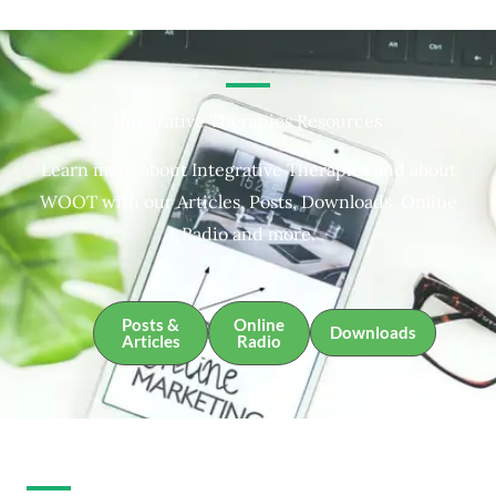
Integrative Therapies Resources
Learn more about Integrative Therapies and about
WOOT with our Articles, Posts, Downloads, Online
Radio and more.
Posts &
Online
Downloads
Articles
Radio