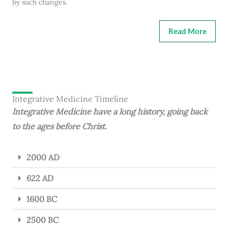
by such changes.
Read More
Integrative Medicine Timeline
Integrative Medicine have a long history, going back
to the ages before Christ.
2000 AD
622 AD
1600 BC
2500 BC