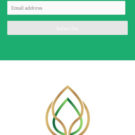
Subscribe