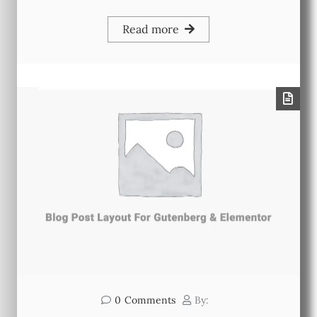
Read more
0
Comments
By: