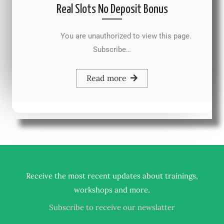
Real Slots No Deposit Bonus
You are unauthorized to view this page.
Subscribe…
Read more
Receive the most recent updates about trainings,
.
workshops and more
Subscribe to receive our newslatter