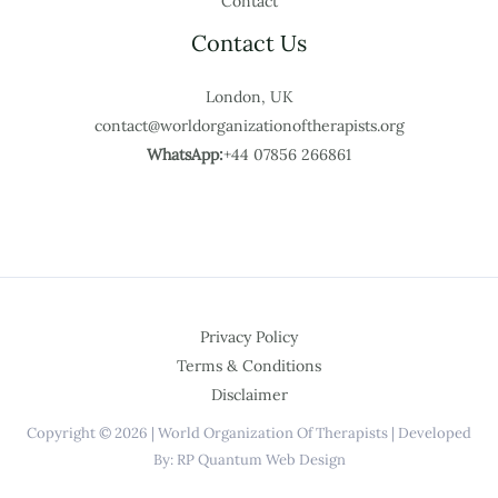
Contact
Contact Us
London, UK
contact@worldorganizationoftherapists.org
WhatsApp:
+44 07856 266861
Privacy Policy
Terms & Conditions
Disclaimer
Copyright © 2026 | World Organization Of Therapists | Developed
By: RP Quantum Web Design