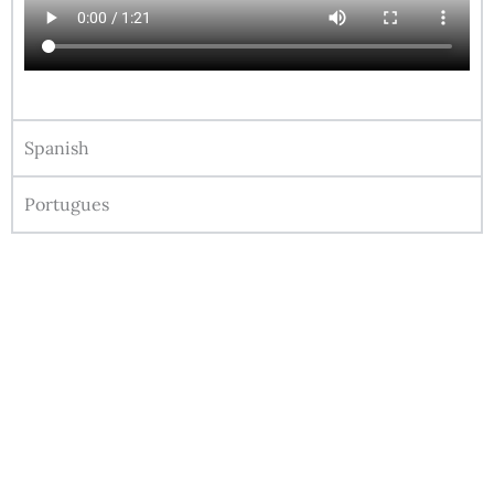
Spanish
Portugues