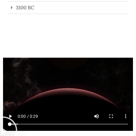
3100 BC