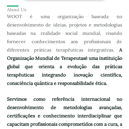
About Us
WOOT é uma organização baseada no
desenvolvimento de ideias, projetos e metodologias
baseadas na realidade social mundial, visando
fornecer conhecimentos aos profissionais de
diferentes práticas terapêuticas integrativas.
A
Organização Mundial de Terapeutas
é uma instituição
global que orienta a evolução das práticas
terapêuticas integrando inovação científica,
consciência quântica e responsabilidade ética.
Servimos como referência internacional no
desenvolvimento de metodologias avançadas,
certificações e conhecimento interdisciplinar que
capacitam profissionais comprometidos com a cura, a