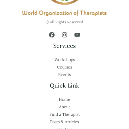
© All Rights Reserved
Services
Workshops
Courses
Events
Quick Link
Home
About
Find a Therapist
Posts & Articles