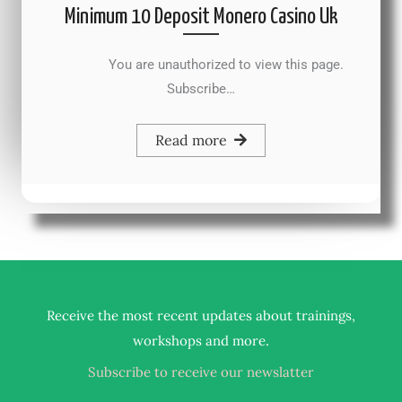
Minimum 10 Deposit Monero Casino Uk
You are unauthorized to view this page.
Subscribe…
Read more
Receive the most recent updates about trainings,
.
workshops and more
Subscribe to receive our newslatter