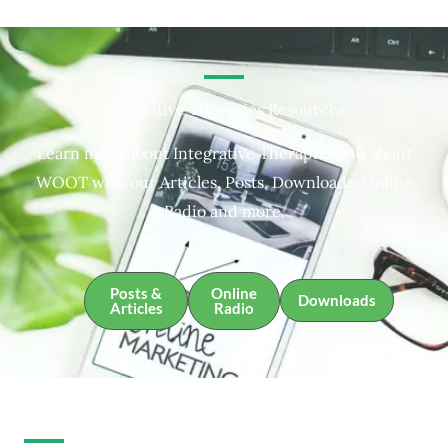
Integrative Therapies Resources
Learn more about Integrative Therapies and about
WOOT with our Articles, Posts, Downloads, Online
Radio and more.
Posts &
Online
Downloads
Articles
Radio