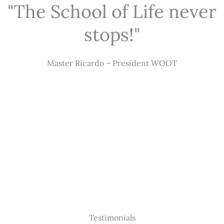
"The School of Life never
stops!"
Master Ricardo – President WOOT
Testimonials