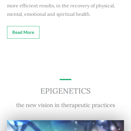
more efficient results, in the recovery of physical,
mental, emotional and spiritual health.
Read More
EPIGENETICS
the new vision in therapeutic practices