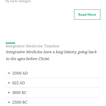
by such changes.
Read More
Integrative Medicine Timeline
Integrative Medicine have a long history, going back
to the ages before Christ.
2000 AD
622 AD
1600 BC
2500 BC