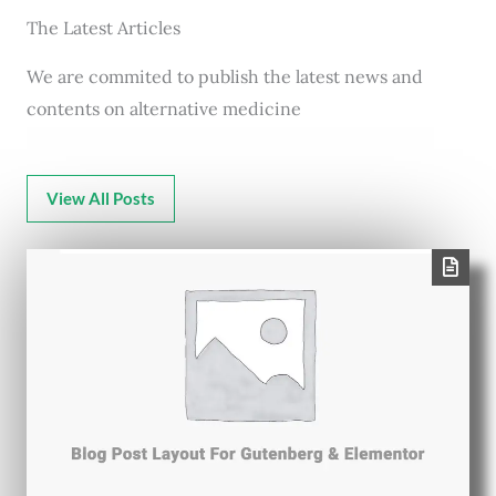
The Latest Articles
We are commited to publish the latest news and
contents on alternative medicine
View All Posts