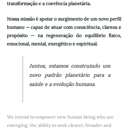
transformação e a coerência planetária.
Nossa missão é apoiar o surgimento de um novo perfil
humano — capaz de atuar com consciência, clareza e
propósito — na regeneração do equilíbrio físico,
emocional, mental, energético e espiritual.
Juntos, estamos construindo um
novo padrão planetário para a
saúde e a evolução humana.
We intend to empower new human being who are
emerging, the ability to seek clearer, broader and