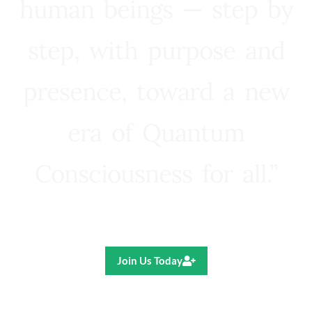
human beings — step by
step, with purpose and
presence, toward a new
era of Quantum
Consciousness for all.”
Ricardo R. Pereira
Join Us Today