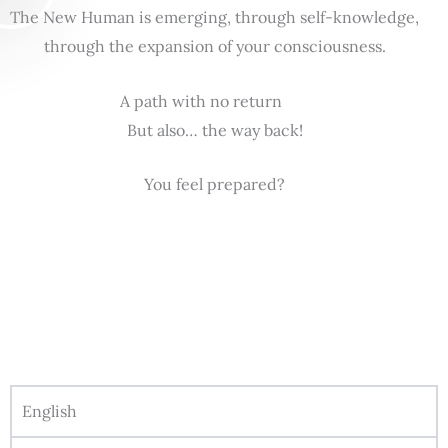
The New Human is emerging, through self-knowledge,
through the expansion of your consciousness.
A path with no return
But also… the way back!
You feel prepared?
English