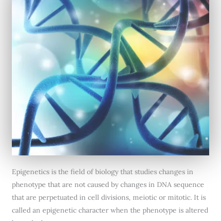
Epigenetics is the field of biology that studies changes in
phenotype that are not caused by changes in DNA sequence
that are perpetuated in cell divisions, meiotic or mitotic. It is
called an epigenetic character when the phenotype is altered