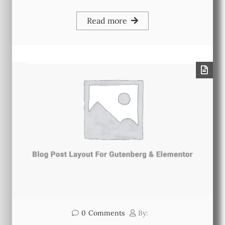
Read more
0
Comments
By: