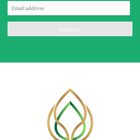
Subscribe