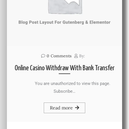
0
Comments
By:
Online Casino Withdraw With Bank Transfer
You are unauthorized to view this page.
Subscribe…
Read more