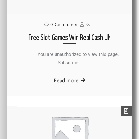
0
Comments
By:
Free Slot Games Win Real Cash Uk
You are unauthorized to view this page.
Subscribe…
Read more