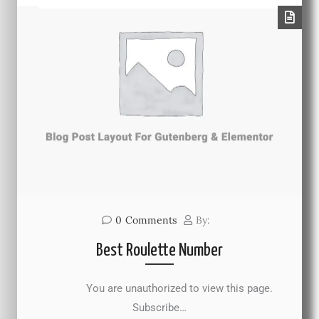
0
Comments
By:
Best Roulette Number
You are unauthorized to view this page.
Subscribe…