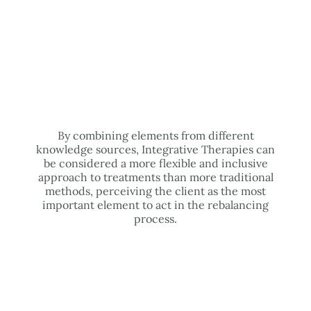
By combining elements from different
knowledge sources, Integrative Therapies can
be considered a more flexible and inclusive
approach to treatments than more traditional
methods, perceiving the client as the most
important element to act in the rebalancing
process.