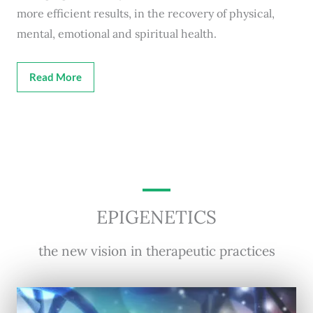
more efficient results, in the recovery of physical,
mental, emotional and spiritual health.
Read More
EPIGENETICS
the new vision in therapeutic practices