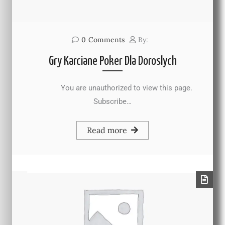
0
Comments
By:
Gry Karciane Poker Dla Doroslych
You are unauthorized to view this page.
Subscribe…
Read more