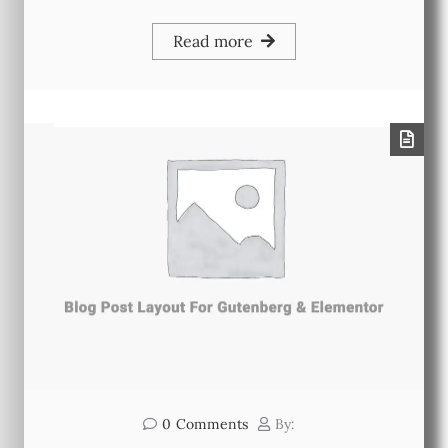
Read more
0
Comments
By: