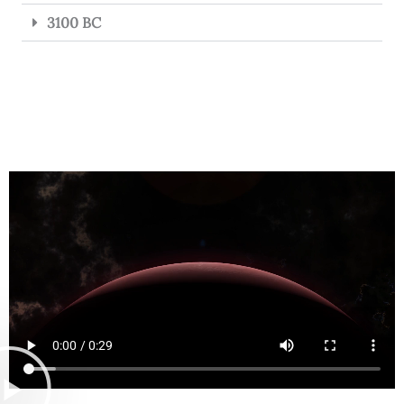
3100 BC