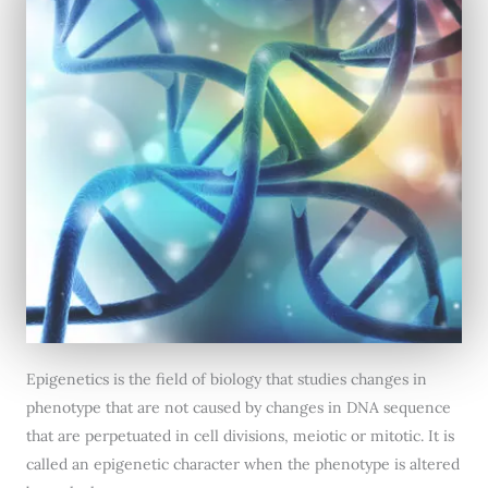
Epigenetics is the field of biology that studies changes in
phenotype that are not caused by changes in DNA sequence
that are perpetuated in cell divisions, meiotic or mitotic. It is
called an epigenetic character when the phenotype is altered