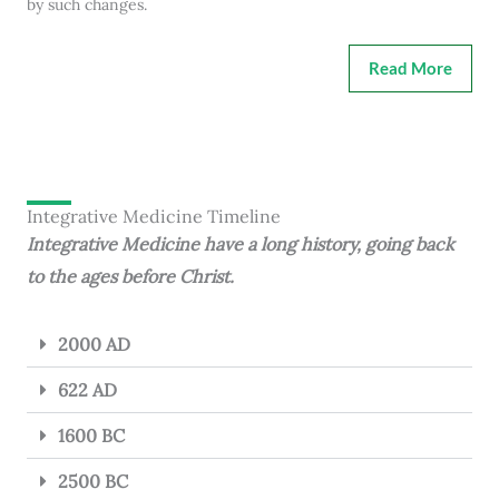
by such changes.
Read More
Integrative Medicine Timeline
Integrative Medicine have a long history, going back
to the ages before Christ.
2000 AD
622 AD
1600 BC
2500 BC