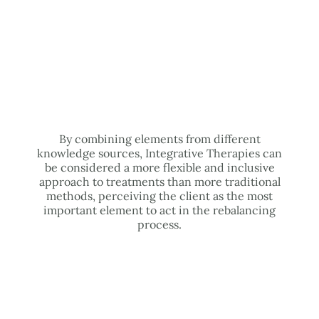
By combining elements from different
knowledge sources, Integrative Therapies can
be considered a more flexible and inclusive
approach to treatments than more traditional
methods, perceiving the client as the most
important element to act in the rebalancing
process.