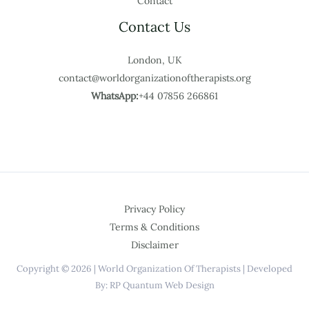
Contact
Contact Us
London, UK
contact@worldorganizationoftherapists.org
WhatsApp:
+44 07856 266861
Privacy Policy
Terms & Conditions
Disclaimer
Copyright © 2026 | World Organization Of Therapists | Developed
By: RP Quantum Web Design