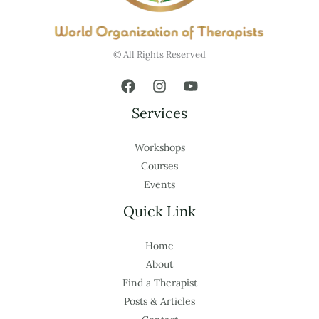
© All Rights Reserved
Services
Workshops
Courses
Events
Quick Link
Home
About
Find a Therapist
Posts & Articles