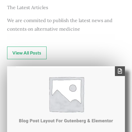
The Latest Articles
We are commited to publish the latest news and
contents on alternative medicine
View All Posts