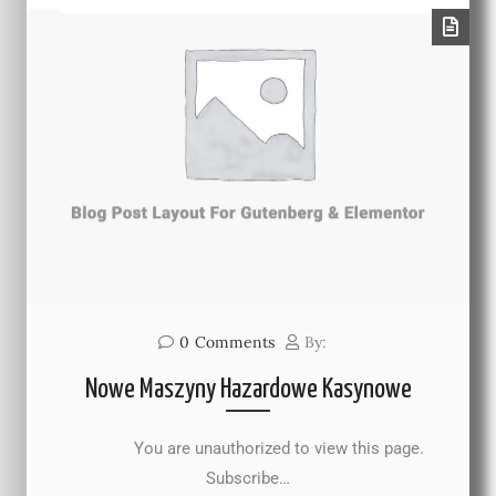
0
Comments
By:
Nowe Maszyny Hazardowe Kasynowe
You are unauthorized to view this page.
Subscribe…