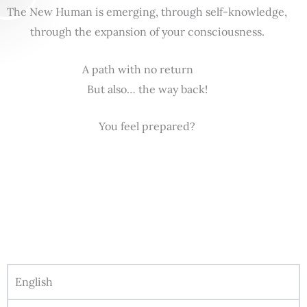
The New Human is emerging, through self-knowledge,
through the expansion of your consciousness.
A path with no return
But also… the way back!
You feel prepared?
English