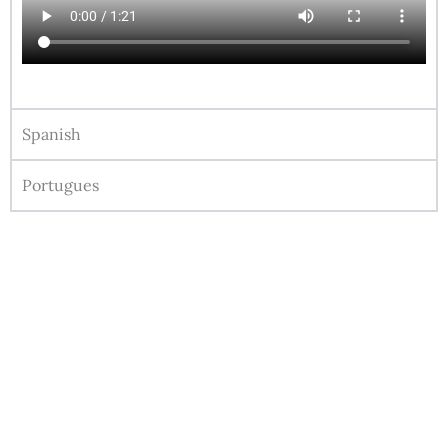
Spanish
Portugues