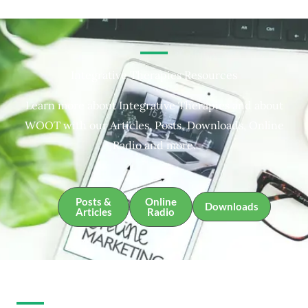
Integrative Therapies Resources
Learn more about Integrative Therapies and about
WOOT with our Articles, Posts, Downloads, Online
Radio and more.
Posts &
Online
Downloads
Articles
Radio