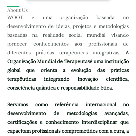
About Us
WOOT é uma organização baseada no
desenvolvimento de ideias, projetos e metodologias
baseadas na realidade social mundial, visando
fornecer conhecimentos aos profissionais de
diferentes práticas terapêuticas integrativas.
A
Organização Mundial de Terapeutas
é uma instituição
global que orienta a evolução das práticas
terapêuticas integrando inovação científica,
consciência quântica e responsabilidade ética.
Servimos como referência internacional no
desenvolvimento de metodologias avançadas,
certificações e conhecimento interdisciplinar que
capacitam profissionais comprometidos com a cura, a