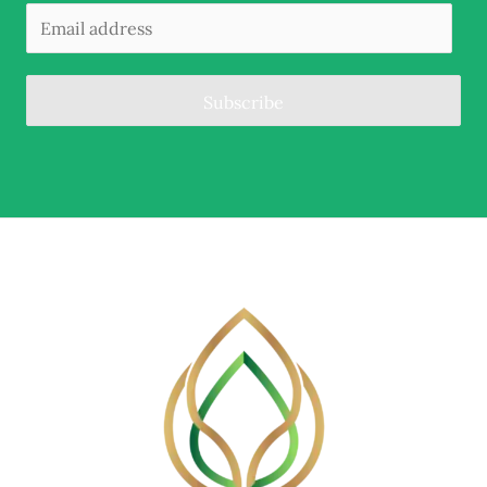
Subscribe