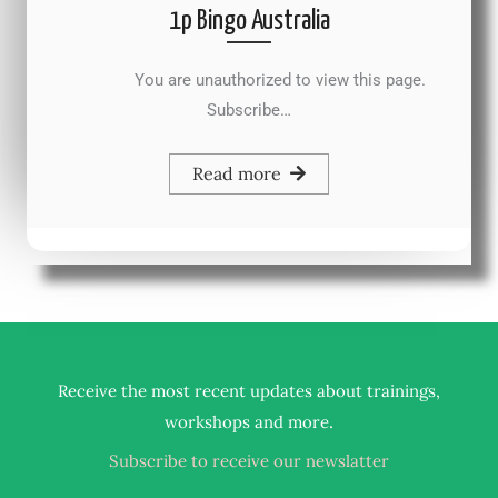
1p Bingo Australia
You are unauthorized to view this page.
Subscribe…
Read more
Receive the most recent updates about trainings,
.
workshops and more
Subscribe to receive our newslatter