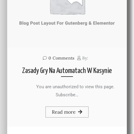
0
Comments
By:
Zasady Gry Na Automatach W Kasynie
You are unauthorized to view this page.
Subscribe…
Read more