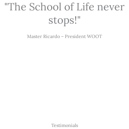
"The School of Life never
stops!"
Master Ricardo – President WOOT
Testimonials