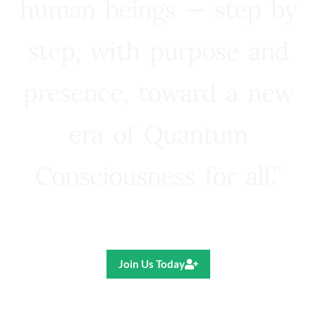
human beings — step by
step, with purpose and
presence, toward a new
era of Quantum
Consciousness for all.”
Ricardo R. Pereira
Join Us Today