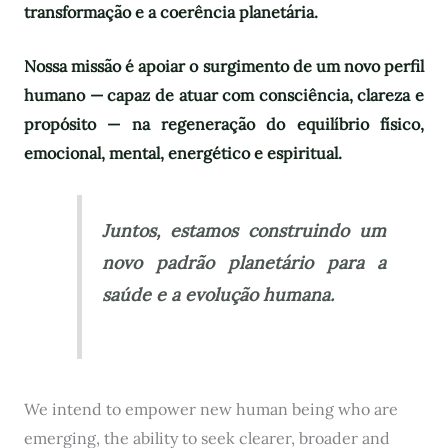
transformação e a coerência planetária.
Nossa missão é apoiar o surgimento de um novo perfil
humano — capaz de atuar com consciência, clareza e
propósito — na regeneração do equilíbrio físico,
emocional, mental, energético e espiritual.
Juntos, estamos construindo um
novo padrão planetário para a
saúde e a evolução humana.
We intend to empower new human being who are
emerging, the ability to seek clearer, broader and