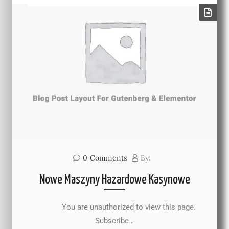
0
Comments
By:
Nowe Maszyny Hazardowe Kasynowe
You are unauthorized to view this page.
Subscribe…