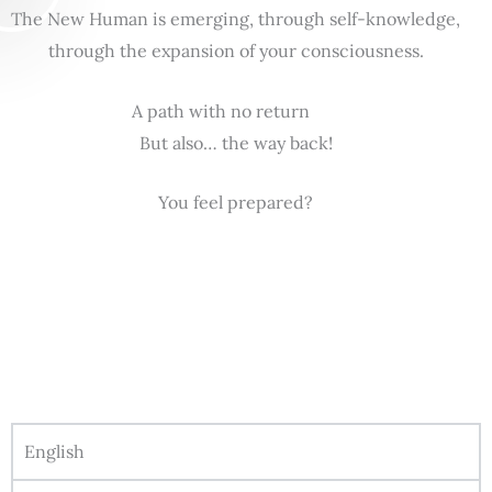
The New Human is emerging, through self-knowledge,
through the expansion of your consciousness.
A path with no return
But also… the way back!
You feel prepared?
English