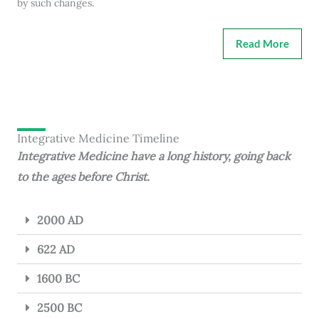
by such changes.
Read More
Integrative Medicine Timeline
Integrative Medicine have a long history, going back
to the ages before Christ.
2000 AD
622 AD
1600 BC
2500 BC