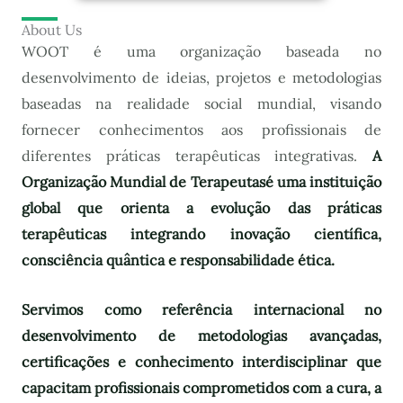
About Us
WOOT é uma organização baseada no
desenvolvimento de ideias, projetos e metodologias
baseadas na realidade social mundial, visando
fornecer conhecimentos aos profissionais de
diferentes práticas terapêuticas integrativas.
A
Organização Mundial de Terapeutas
é uma instituição
global que orienta a evolução das práticas
terapêuticas integrando inovação científica,
consciência quântica e responsabilidade ética.
Servimos como referência internacional no
desenvolvimento de metodologias avançadas,
certificações e conhecimento interdisciplinar que
capacitam profissionais comprometidos com a cura, a