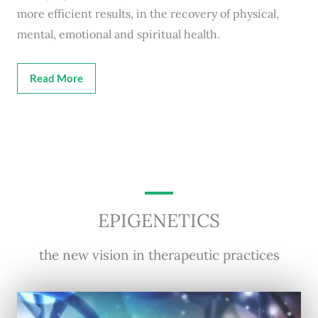
more efficient results, in the recovery of physical,
mental, emotional and spiritual health.
Read More
EPIGENETICS
the new vision in therapeutic practices