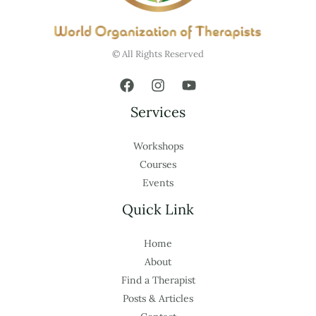
© All Rights Reserved
Services
Workshops
Courses
Events
Quick Link
Home
About
Find a Therapist
Posts & Articles