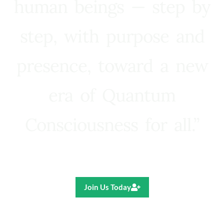
human beings — step by
step, with purpose and
presence, toward a new
era of Quantum
Consciousness for all.”
Ricardo R. Pereira
Join Us Today