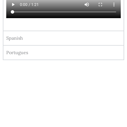
Spanish
Portugues