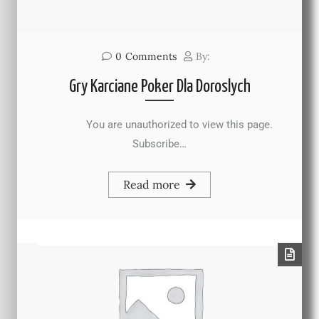
0
Comments
By:
Gry Karciane Poker Dla Doroslych
You are unauthorized to view this page.
Subscribe…
Read more