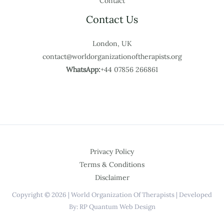
Contact
Contact Us
London, UK
contact@worldorganizationoftherapists.org
WhatsApp:
+44 07856 266861
Privacy Policy
Terms & Conditions
Disclaimer
Copyright © 2026 | World Organization Of Therapists | Developed
By: RP Quantum Web Design