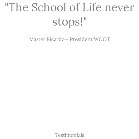
"The School of Life never
stops!"
Master Ricardo – President WOOT
Testimonials