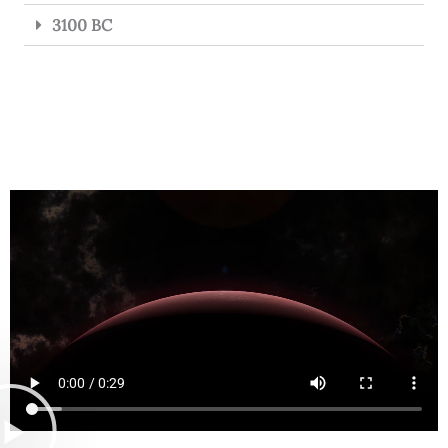
3100 BC