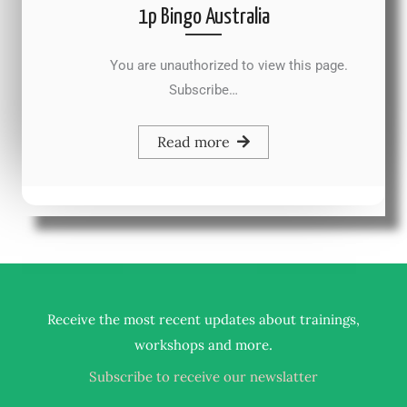
1p Bingo Australia
You are unauthorized to view this page.
Subscribe…
Read more
Receive the most recent updates about trainings,
.
workshops and more
Subscribe to receive our newslatter