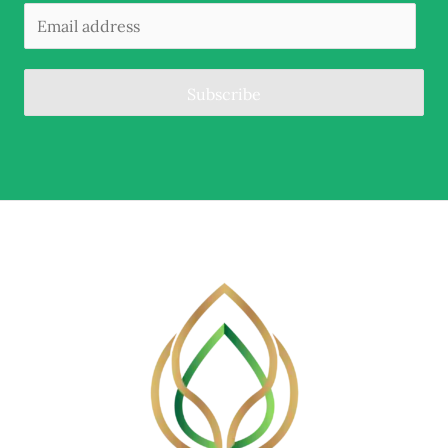
Subscribe