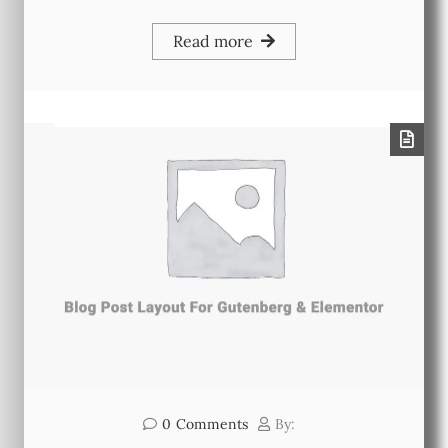
Read more
0
Comments
By: