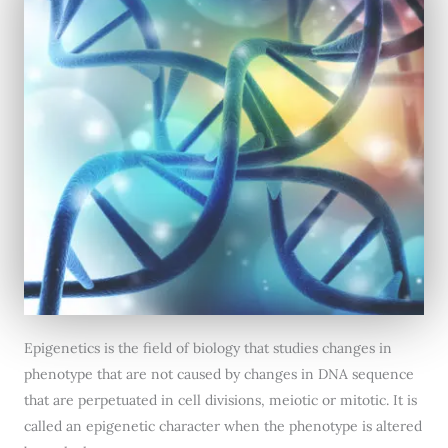
Epigenetics is the field of biology that studies changes in
phenotype that are not caused by changes in DNA sequence
that are perpetuated in cell divisions, meiotic or mitotic. It is
called an epigenetic character when the phenotype is altered