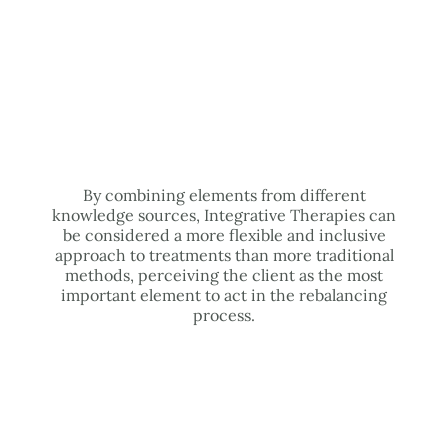
By combining elements from different
knowledge sources, Integrative Therapies can
be considered a more flexible and inclusive
approach to treatments than more traditional
methods, perceiving the client as the most
important element to act in the rebalancing
process.