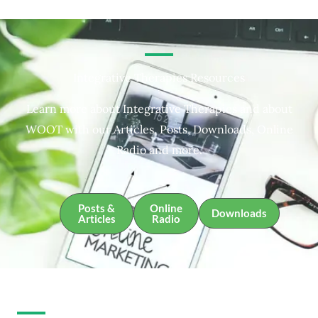
Integrative Therapies Resources
Learn more about Integrative Therapies and about
WOOT with our Articles, Posts, Downloads, Online
Radio and more.
Posts &
Online
Downloads
Articles
Radio