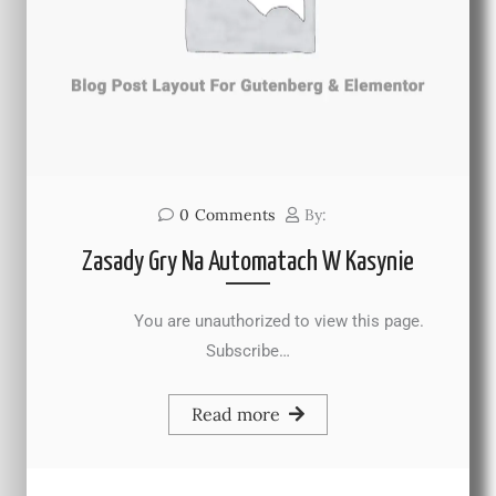
0
Comments
By:
Zasady Gry Na Automatach W Kasynie
You are unauthorized to view this page.
Subscribe…
Read more