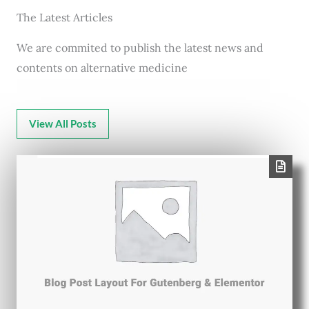
The Latest Articles
We are commited to publish the latest news and
contents on alternative medicine
View All Posts