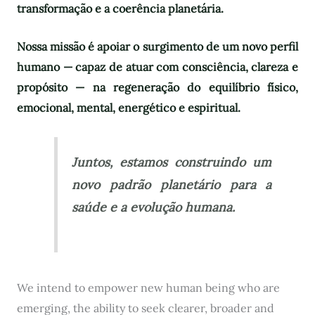
transformação e a coerência planetária.
Nossa missão é apoiar o surgimento de um novo perfil
humano — capaz de atuar com consciência, clareza e
propósito — na regeneração do equilíbrio físico,
emocional, mental, energético e espiritual.
Juntos, estamos construindo um
novo padrão planetário para a
saúde e a evolução humana.
We intend to empower new human being who are
emerging, the ability to seek clearer, broader and