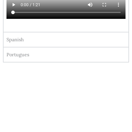
Spanish
Portugues