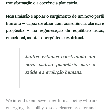
transformação e a coerência planetária.
Nossa missão é apoiar o surgimento de um novo perfil
humano — capaz de atuar com consciência, clareza e
propósito — na regeneração do equilíbrio físico,
emocional, mental, energético e espiritual.
Juntos, estamos construindo um
novo padrão planetário para a
saúde e a evolução humana.
We intend to empower new human being who are
emerging, the ability to seek clearer, broader and