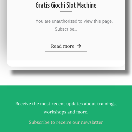
Gratis Giochi Slot Machine
You are unauthorized to view this page.
Subscribe…
Read more
Receive the most recent updates about trainings,
.
workshops and more
Subscribe to receive our newslatter