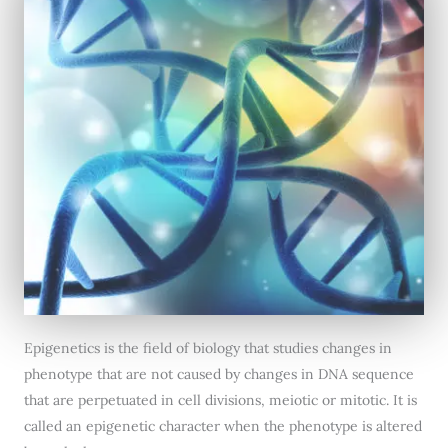
Epigenetics is the field of biology that studies changes in
phenotype that are not caused by changes in DNA sequence
that are perpetuated in cell divisions, meiotic or mitotic. It is
called an epigenetic character when the phenotype is altered