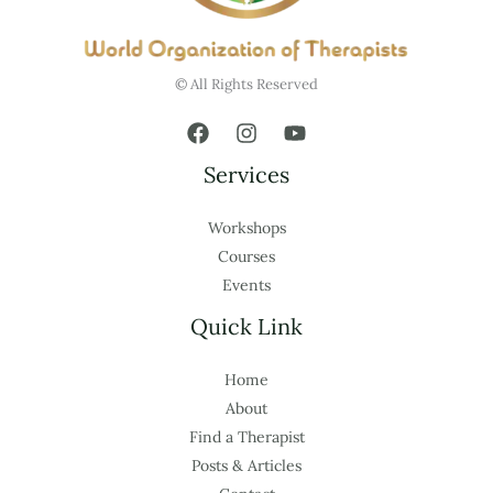
© All Rights Reserved
Services
Workshops
Courses
Events
Quick Link
Home
About
Find a Therapist
Posts & Articles