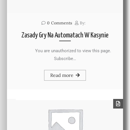
0
Comments
By:
Zasady Gry Na Automatach W Kasynie
You are unauthorized to view this page.
Subscribe…
Read more