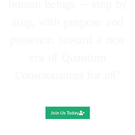
human beings — step by
step, with purpose and
presence, toward a new
era of Quantum
Consciousness for all.”
Ricardo R. Pereira
Join Us Today