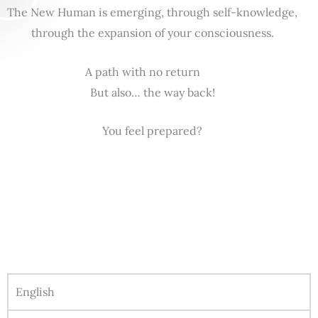
The New Human is emerging, through self-knowledge,
through the expansion of your consciousness.
A path with no return
But also… the way back!
You feel prepared?
English