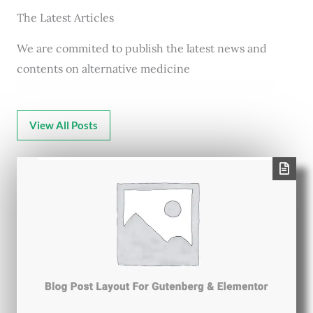
The Latest Articles
We are commited to publish the latest news and
contents on alternative medicine
View All Posts