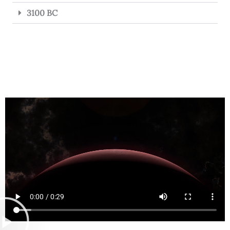
3100 BC