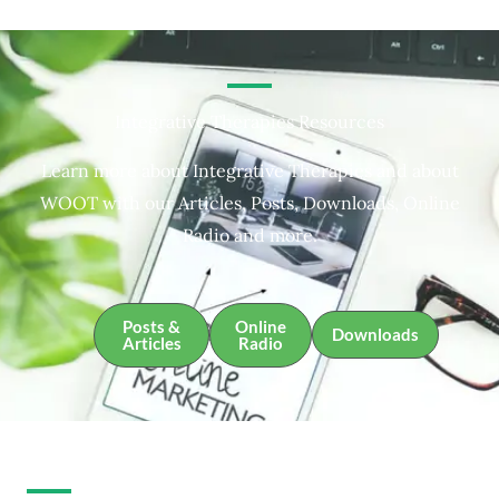
Integrative Therapies Resources
Learn more about Integrative Therapies and about
WOOT with our Articles, Posts, Downloads, Online
Radio and more.
Posts &
Online
Downloads
Articles
Radio