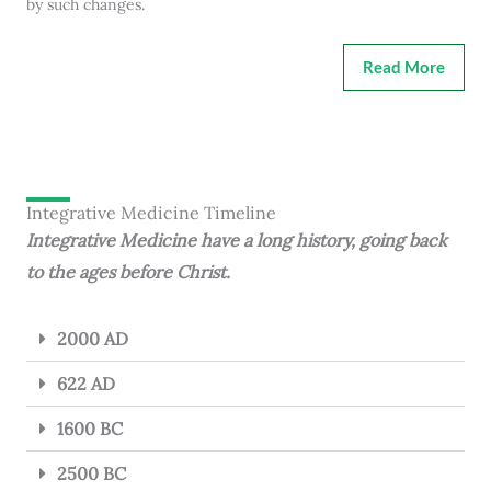
by such changes.
Read More
Integrative Medicine Timeline
Integrative Medicine have a long history, going back
to the ages before Christ.
2000 AD
622 AD
1600 BC
2500 BC