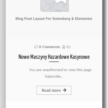
0
Comments
By:
Nowe Maszyny Hazardowe Kasynowe
You are unauthorized to view this page.
Subscribe…
Read more