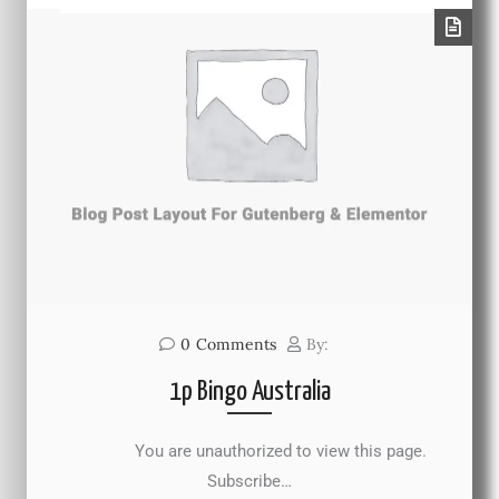
0
Comments
By:
1p Bingo Australia
You are unauthorized to view this page.
Subscribe…