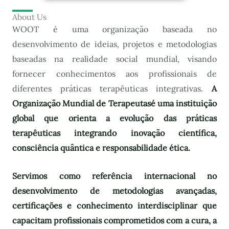
About Us
WOOT é uma organização baseada no
desenvolvimento de ideias, projetos e metodologias
baseadas na realidade social mundial, visando
fornecer conhecimentos aos profissionais de
diferentes práticas terapêuticas integrativas.
A
Organização Mundial de Terapeutas
é uma instituição
global que orienta a evolução das práticas
terapêuticas integrando inovação científica,
consciência quântica e responsabilidade ética.
Servimos como referência internacional no
desenvolvimento de metodologias avançadas,
certificações e conhecimento interdisciplinar que
capacitam profissionais comprometidos com a cura, a