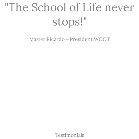
"The School of Life never
stops!"
Master Ricardo – President WOOT
Testimonials