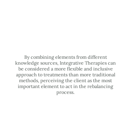
By combining elements from different
knowledge sources, Integrative Therapies can
be considered a more flexible and inclusive
approach to treatments than more traditional
methods, perceiving the client as the most
important element to act in the rebalancing
process.