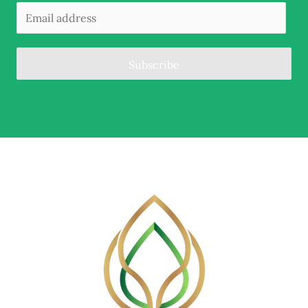
Subscribe