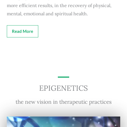
more efficient results, in the recovery of physical,
mental, emotional and spiritual health.
Read More
EPIGENETICS
the new vision in therapeutic practices