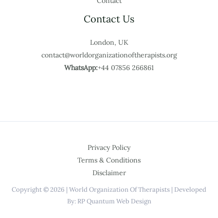
Contact
Contact Us
London, UK
contact@worldorganizationoftherapists.org
WhatsApp:
+44 07856 266861
Privacy Policy
Terms & Conditions
Disclaimer
Copyright © 2026 | World Organization Of Therapists | Developed
By: RP Quantum Web Design