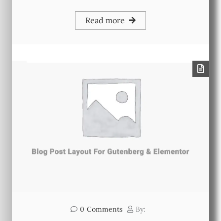
Read more
0
Comments
By: