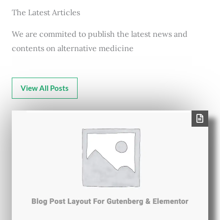
The Latest Articles
We are commited to publish the latest news and
contents on alternative medicine
View All Posts