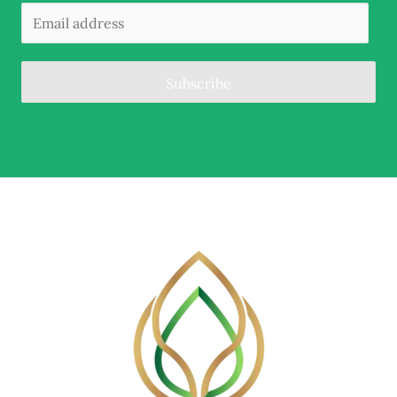
Subscribe