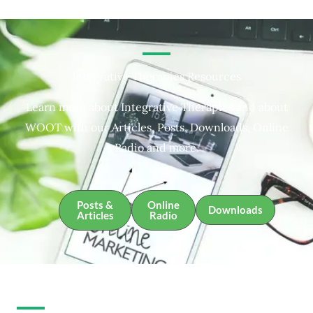
Integrative Therapies Resources
Learn more about Integrative Therapies and about
WOOT with our Articles, Posts, Downloads, Online
Radio and more.
Posts &
Online
Downloads
Articles
Radio