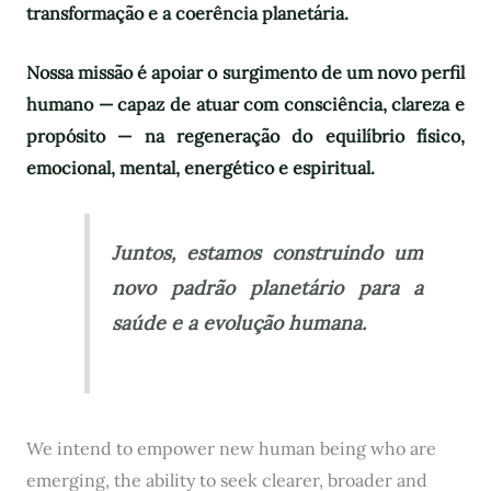
transformação e a coerência planetária.
Nossa missão é apoiar o surgimento de um novo perfil
humano — capaz de atuar com consciência, clareza e
propósito — na regeneração do equilíbrio físico,
emocional, mental, energético e espiritual.
Juntos, estamos construindo um
novo padrão planetário para a
saúde e a evolução humana.
We intend to empower new human being who are
emerging, the ability to seek clearer, broader and