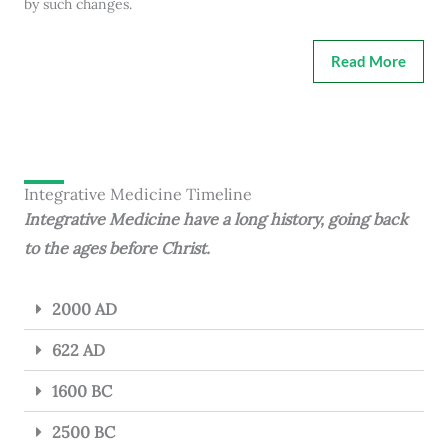
by such changes.
Read More
Integrative Medicine Timeline
Integrative Medicine have a long history, going back
to the ages before Christ.
2000 AD
622 AD
1600 BC
2500 BC