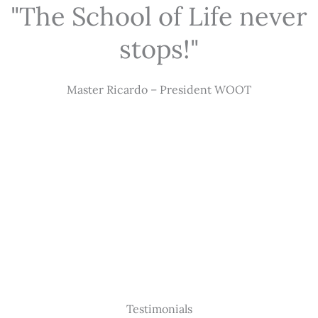
"The School of Life never
stops!"
Master Ricardo – President WOOT
Testimonials