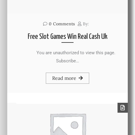
0
Comments
By:
Free Slot Games Win Real Cash Uk
You are unauthorized to view this page.
Subscribe…
Read more