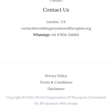
Contact
Contact Us
London, UK
contact@worldorganizationoftherapists.org
WhatsApp:
+44 07856 266861
Privacy Policy
Terms & Conditions
Disclaimer
Copyright © 2026 | World Organization Of Therapists | Developed
By: RP Quantum Web Design