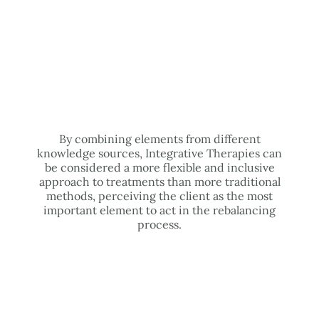
By combining elements from different
knowledge sources, Integrative Therapies can
be considered a more flexible and inclusive
approach to treatments than more traditional
methods, perceiving the client as the most
important element to act in the rebalancing
process.