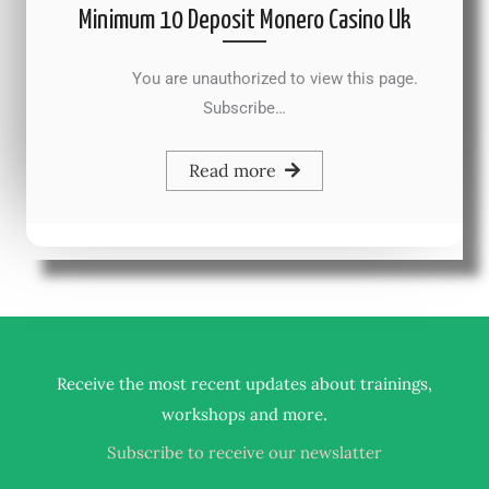
Minimum 10 Deposit Monero Casino Uk
You are unauthorized to view this page.
Subscribe…
Read more
Receive the most recent updates about trainings,
.
workshops and more
Subscribe to receive our newslatter