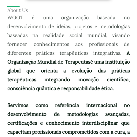
About Us
WOOT é uma organização baseada no
desenvolvimento de ideias, projetos e metodologias
baseadas na realidade social mundial, visando
fornecer conhecimentos aos profissionais de
diferentes práticas terapêuticas integrativas.
A
Organização Mundial de Terapeutas
é uma instituição
global que orienta a evolução das práticas
terapêuticas integrando inovação científica,
consciência quântica e responsabilidade ética.
Servimos como referência internacional no
desenvolvimento de metodologias avançadas,
certificações e conhecimento interdisciplinar que
capacitam profissionais comprometidos com a cura, a