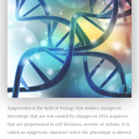
Epigenetics is the field of biology that studies changes in
phenotype that are not caused by changes in DNA sequence
that are perpetuated in cell divisions, meiotic or mitotic. It is
called an epigenetic character when the phenotype is altered