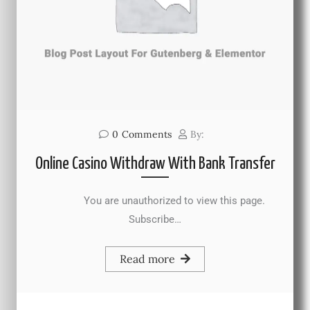
0
Comments
By:
Online Casino Withdraw With Bank Transfer
You are unauthorized to view this page.
Subscribe…
Read more