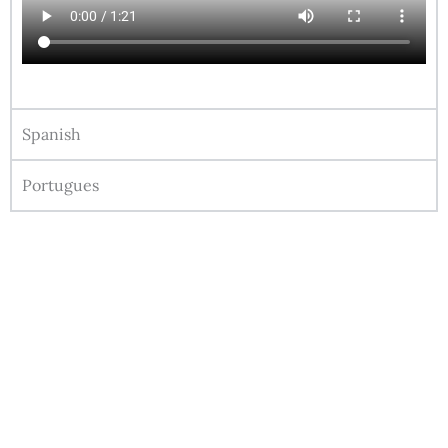
Spanish
Portugues