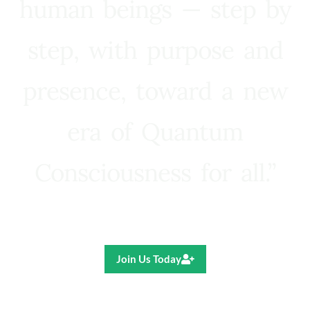
human beings — step by
step, with purpose and
presence, toward a new
era of Quantum
Consciousness for all.”
Ricardo R. Pereira
Join Us Today