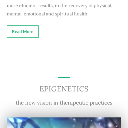
more efficient results, in the recovery of physical,
mental, emotional and spiritual health.
Read More
EPIGENETICS
the new vision in therapeutic practices