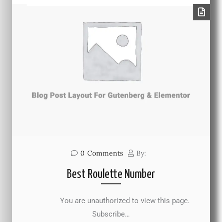
0
Comments
By:
Best Roulette Number
You are unauthorized to view this page.
Subscribe…