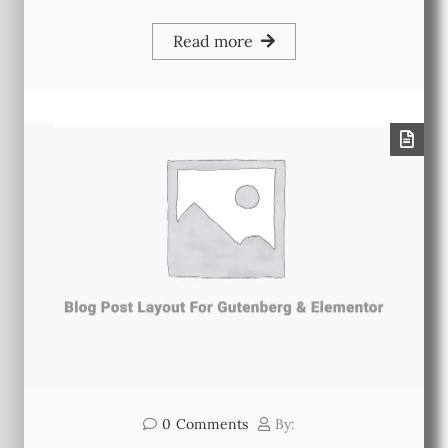
Read more
0
Comments
By: