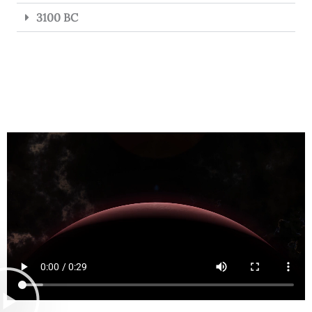
3100 BC