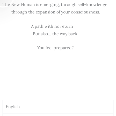
The New Human is emerging, through self-knowledge,
through the expansion of your consciousness.
A path with no return
But also… the way back!
You feel prepared?
English