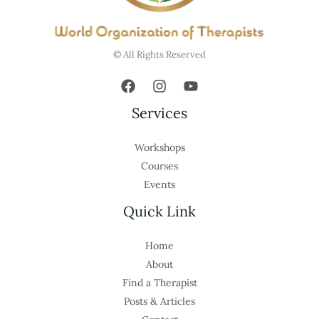
© All Rights Reserved
Services
Workshops
Courses
Events
Quick Link
Home
About
Find a Therapist
Posts & Articles