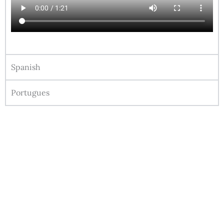
Spanish
Portugues