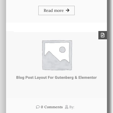
Read more
0
Comments
By: