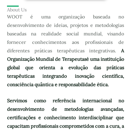
About Us
WOOT é uma organização baseada no
desenvolvimento de ideias, projetos e metodologias
baseadas na realidade social mundial, visando
fornecer conhecimentos aos profissionais de
diferentes práticas terapêuticas integrativas.
A
Organização Mundial de Terapeutas
é uma instituição
global que orienta a evolução das práticas
terapêuticas integrando inovação científica,
consciência quântica e responsabilidade ética.
Servimos como referência internacional no
desenvolvimento de metodologias avançadas,
certificações e conhecimento interdisciplinar que
capacitam profissionais comprometidos com a cura, a