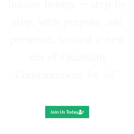
human beings — step by
step, with purpose and
presence, toward a new
era of Quantum
Consciousness for all.”
Ricardo R. Pereira
Join Us Today