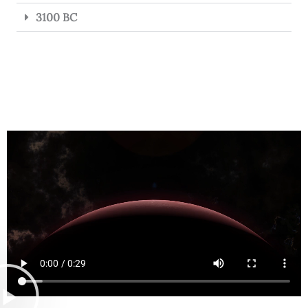
3100 BC