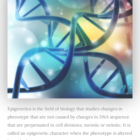
Epigenetics is the field of biology that studies changes in
phenotype that are not caused by changes in DNA sequence
that are perpetuated in cell divisions, meiotic or mitotic. It is
called an epigenetic character when the phenotype is altered