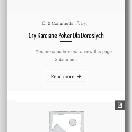
0
Comments
By:
Gry Karciane Poker Dla Doroslych
You are unauthorized to view this page.
Subscribe…
Read more