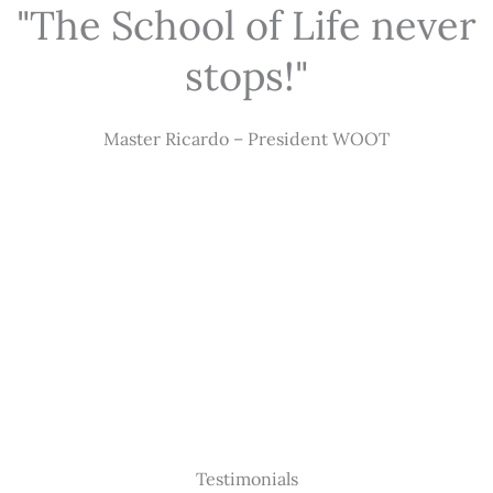
"The School of Life never
stops!"
Master Ricardo – President WOOT
Testimonials