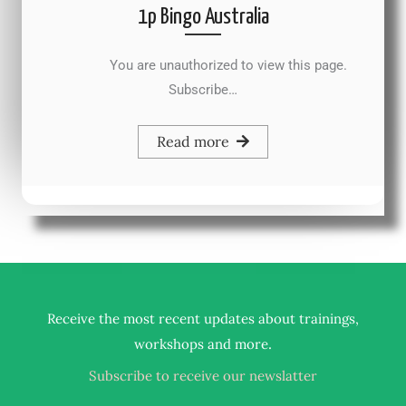
1p Bingo Australia
You are unauthorized to view this page.
Subscribe…
Read more
Receive the most recent updates about trainings,
.
workshops and more
Subscribe to receive our newslatter