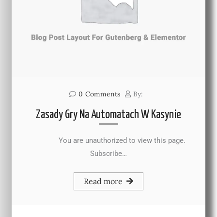
0
Comments
By:
Zasady Gry Na Automatach W Kasynie
You are unauthorized to view this page.
Subscribe…
Read more