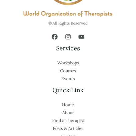
© All Rights Reserved
Services
Workshops
Courses
Events
Quick Link
Home
About
Find a Therapist
Posts & Articles