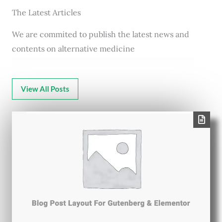
The Latest Articles
We are commited to publish the latest news and
contents on alternative medicine
View All Posts