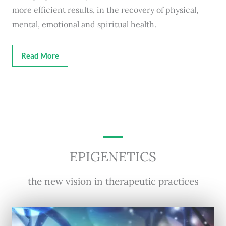
more efficient results, in the recovery of physical,
mental, emotional and spiritual health.
Read More
EPIGENETICS
the new vision in therapeutic practices