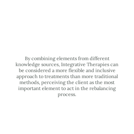
By combining elements from different
knowledge sources, Integrative Therapies can
be considered a more flexible and inclusive
approach to treatments than more traditional
methods, perceiving the client as the most
important element to act in the rebalancing
process.