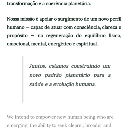
transformação e a coerência planetária.
Nossa missão é apoiar o surgimento de um novo perfil
humano — capaz de atuar com consciência, clareza e
propósito — na regeneração do equilíbrio físico,
emocional, mental, energético e espiritual.
Juntos, estamos construindo um
novo padrão planetário para a
saúde e a evolução humana.
We intend to empower new human being who are
emerging, the ability to seek clearer, broader and