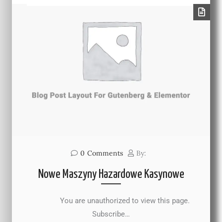
0
Comments
By:
Nowe Maszyny Hazardowe Kasynowe
You are unauthorized to view this page.
Subscribe…