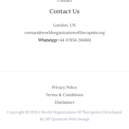
Contact
Contact Us
London, UK
contact@worldorganizationoftherapists.org
WhatsApp:
+44 07856 266861
Privacy Policy
Terms & Conditions
Disclaimer
Copyright © 2026 | World Organization Of Therapists | Developed
By: RP Quantum Web Design