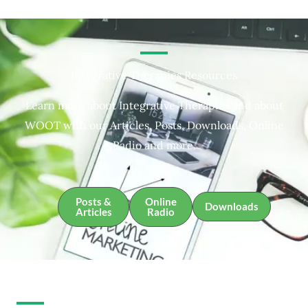
Integrative Therapies Resources
Learn more about Integrative Therapies and about
WOOT with our Articles, Posts, Downloads, Online
Radio and more.
Posts &
Online
Downloads
Articles
Radio