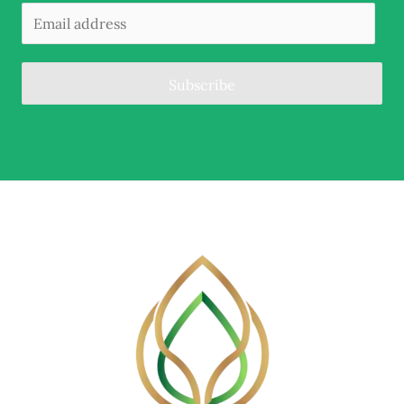
Subscribe