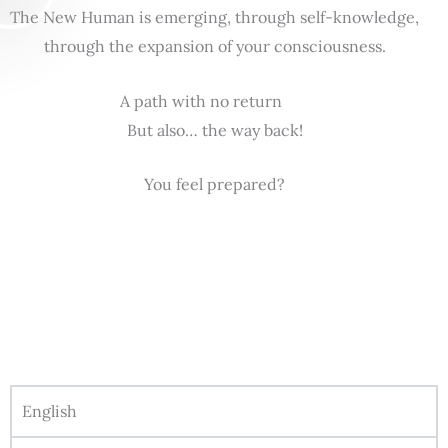
The New Human is emerging, through self-knowledge,
through the expansion of your consciousness.
A path with no return
But also… the way back!
You feel prepared?
English