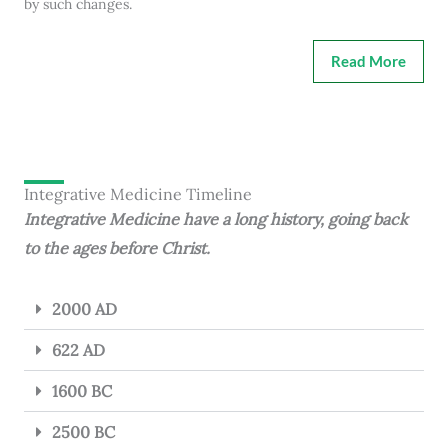
by such changes.
Read More
Integrative Medicine Timeline
Integrative Medicine have a long history, going back
to the ages before Christ.
2000 AD
622 AD
1600 BC
2500 BC