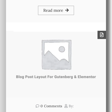
Read more
0
Comments
By: