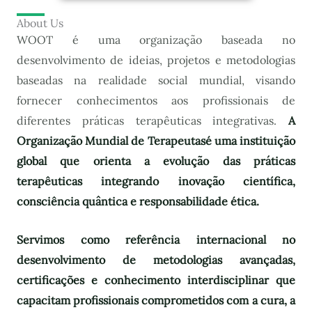
About Us
WOOT é uma organização baseada no
desenvolvimento de ideias, projetos e metodologias
baseadas na realidade social mundial, visando
fornecer conhecimentos aos profissionais de
diferentes práticas terapêuticas integrativas.
A
Organização Mundial de Terapeutas
é uma instituição
global que orienta a evolução das práticas
terapêuticas integrando inovação científica,
consciência quântica e responsabilidade ética.
Servimos como referência internacional no
desenvolvimento de metodologias avançadas,
certificações e conhecimento interdisciplinar que
capacitam profissionais comprometidos com a cura, a