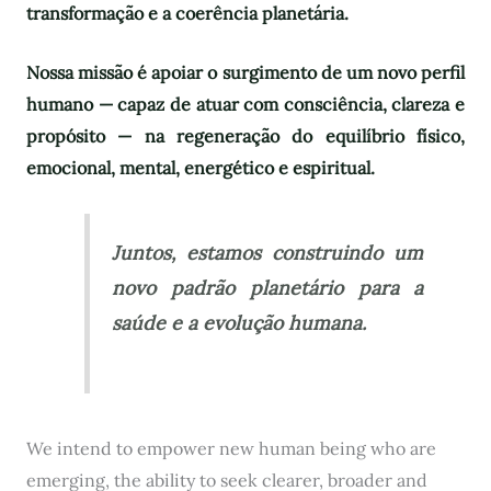
transformação e a coerência planetária.
Nossa missão é apoiar o surgimento de um novo perfil
humano — capaz de atuar com consciência, clareza e
propósito — na regeneração do equilíbrio físico,
emocional, mental, energético e espiritual.
Juntos, estamos construindo um
novo padrão planetário para a
saúde e a evolução humana.
We intend to empower new human being who are
emerging, the ability to seek clearer, broader and