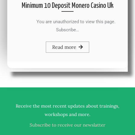
Minimum 10 Deposit Monero Casino Uk
You are unauthorized to view this page.
Subscribe…
Read more
Receive the most recent updates about trainings,
.
workshops and more
Subscribe to receive our newslatter