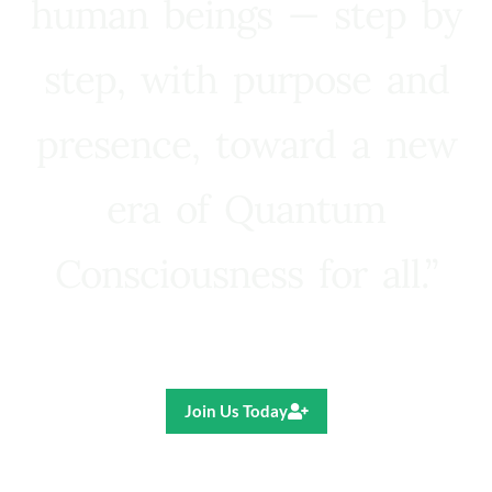
human beings — step by
step, with purpose and
presence, toward a new
era of Quantum
Consciousness for all.”
Ricardo R. Pereira
Join Us Today