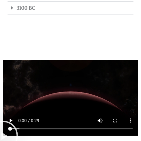
3100 BC