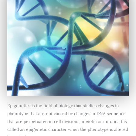
Epigenetics is the field of biology that studies changes in
phenotype that are not caused by changes in DNA sequence
that are perpetuated in cell divisions, meiotic or mitotic. It is
called an epigenetic character when the phenotype is altered