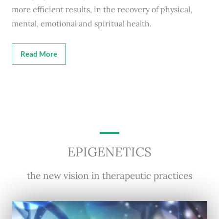
more efficient results, in the recovery of physical,
mental, emotional and spiritual health.
Read More
EPIGENETICS
the new vision in therapeutic practices