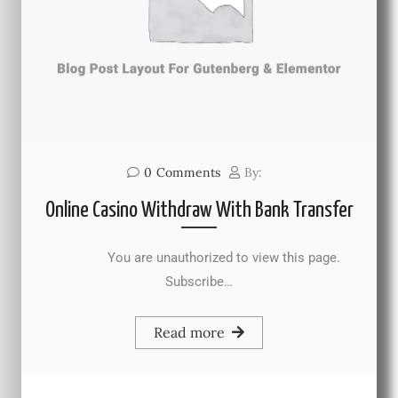
0
Comments
By:
Online Casino Withdraw With Bank Transfer
You are unauthorized to view this page.
Subscribe…
Read more