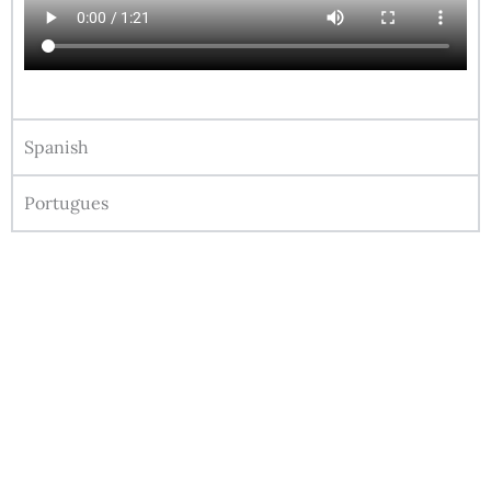
Spanish
Portugues