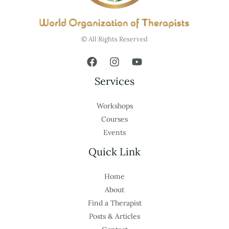
© All Rights Reserved
Services
Workshops
Courses
Events
Quick Link
Home
About
Find a Therapist
Posts & Articles