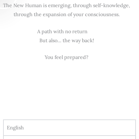
The New Human is emerging, through self-knowledge,
through the expansion of your consciousness.
A path with no return
But also… the way back!
You feel prepared?
English