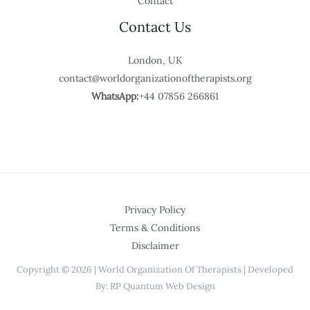
Contact
Contact Us
London, UK
contact@worldorganizationoftherapists.org
WhatsApp:
+44 07856 266861
Privacy Policy
Terms & Conditions
Disclaimer
Copyright © 2026 | World Organization Of Therapists | Developed
By: RP Quantum Web Design