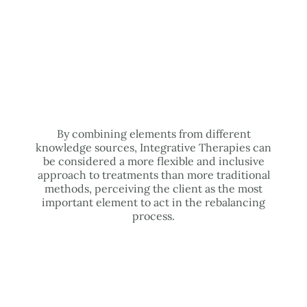
By combining elements from different
knowledge sources, Integrative Therapies can
be considered a more flexible and inclusive
approach to treatments than more traditional
methods, perceiving the client as the most
important element to act in the rebalancing
process.