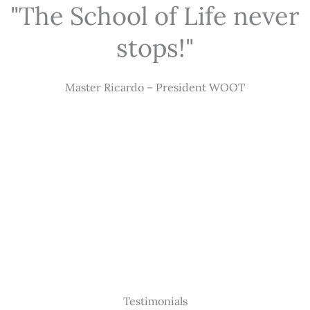
"The School of Life never
stops!"
Master Ricardo – President WOOT
Testimonials