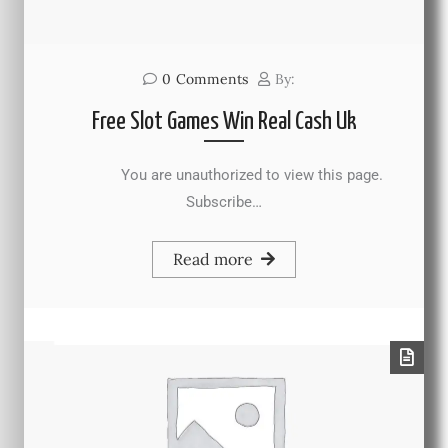
0
Comments
By:
Free Slot Games Win Real Cash Uk
You are unauthorized to view this page.
Subscribe…
Read more