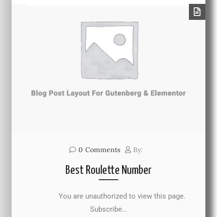
0
Comments
By:
Best Roulette Number
You are unauthorized to view this page.
Subscribe…