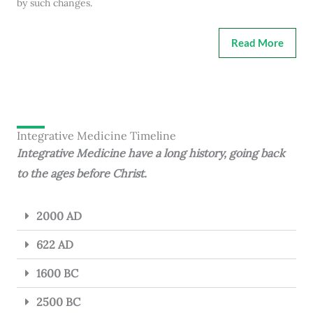
by such changes.
Read More
Integrative Medicine Timeline
Integrative Medicine have a long history, going back
to the ages before Christ.
2000 AD
622 AD
1600 BC
2500 BC