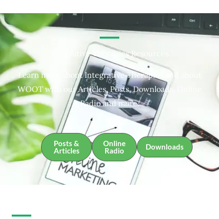
Integrative Therapies Resources
Learn more about Integrative Therapies and about
WOOT with our Articles, Posts, Downloads, Online
Radio and more.
Posts &
Online
Downloads
Articles
Radio