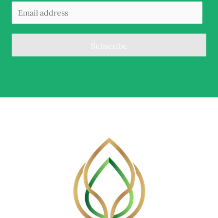
Subscribe