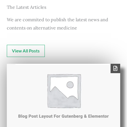
The Latest Articles
We are commited to publish the latest news and
contents on alternative medicine
View All Posts