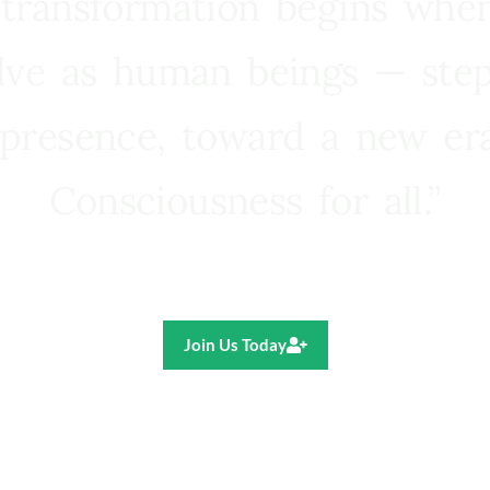
 transformation begins whe
lve as human beings — step
presence, toward a new e
Consciousness for all.”
Ricardo R. Pereira
Join Us Today