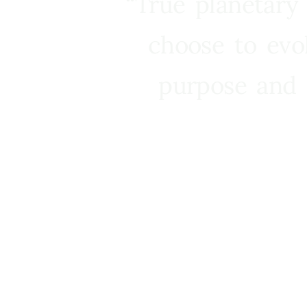
“True planetary
choose to evo
purpose and 