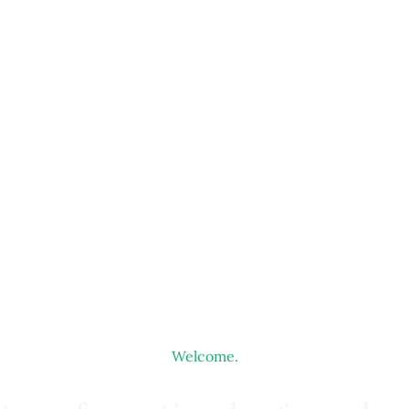
Welcome.