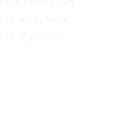
n we consciously
 by step, with
ra of Quantum