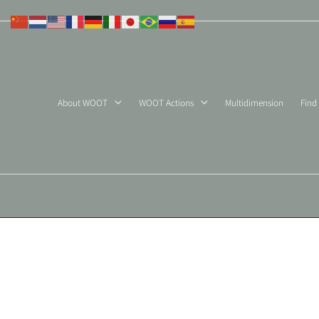
Skip
to
content
About WOOT
WOOT Actions
Multidimension
Find