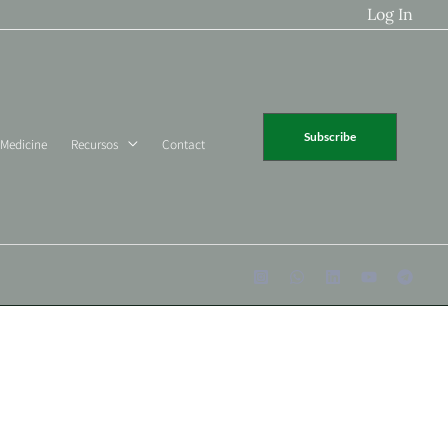
Log In
Subscribe
 Medicine
Recursos
Contact