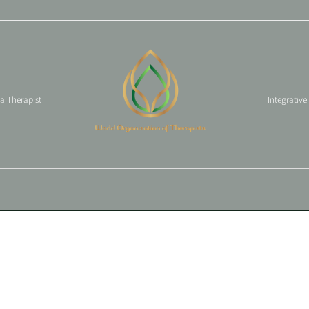
 a Therapist
Integrative