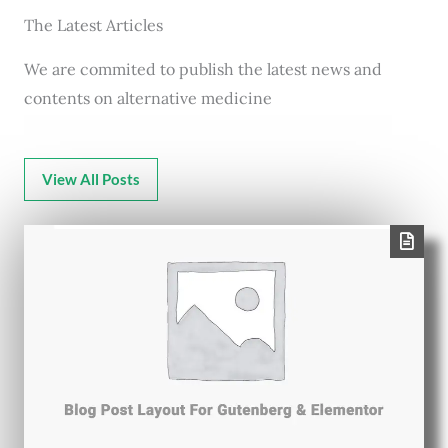
The Latest Articles
We are commited to publish the latest news and
contents on alternative medicine
View All Posts