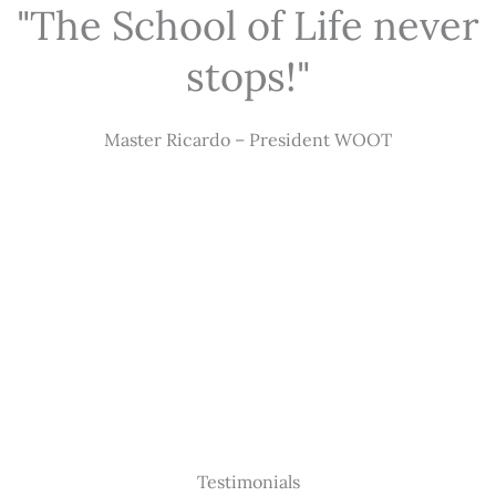
"The School of Life never
stops!"
Master Ricardo – President WOOT
Testimonials