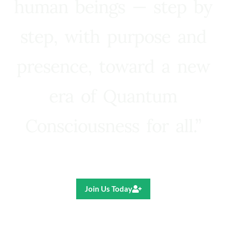
human beings — step by
step, with purpose and
presence, toward a new
era of Quantum
Consciousness for all.”
Ricardo R. Pereira
Join Us Today