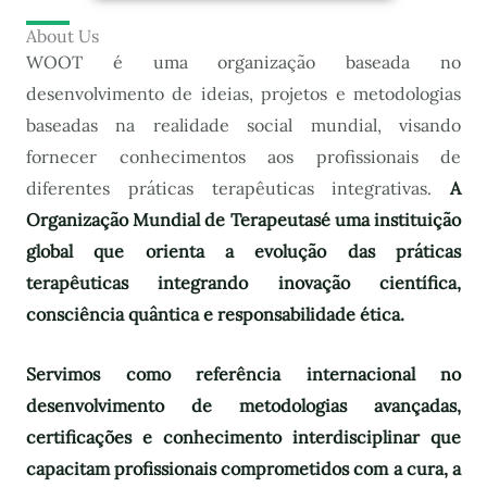
About Us
WOOT é uma organização baseada no
desenvolvimento de ideias, projetos e metodologias
baseadas na realidade social mundial, visando
fornecer conhecimentos aos profissionais de
diferentes práticas terapêuticas integrativas.
A
Organização Mundial de Terapeutas
é uma instituição
global que orienta a evolução das práticas
terapêuticas integrando inovação científica,
consciência quântica e responsabilidade ética.
Servimos como referência internacional no
desenvolvimento de metodologias avançadas,
certificações e conhecimento interdisciplinar que
capacitam profissionais comprometidos com a cura, a