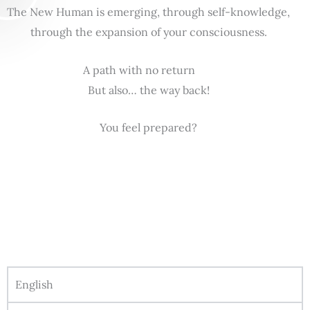
The New Human is emerging, through self-knowledge,
through the expansion of your consciousness.
A path with no return
But also… the way back!
You feel prepared?
English