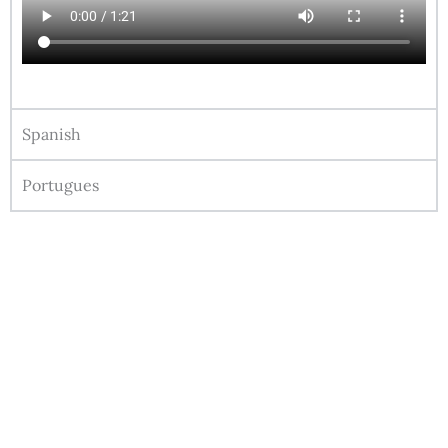
Spanish
Portugues