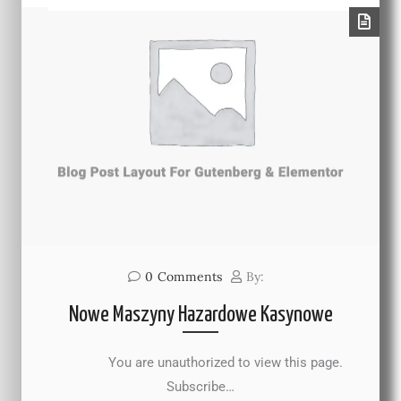
0
Comments
By:
Nowe Maszyny Hazardowe Kasynowe
You are unauthorized to view this page.
Subscribe…