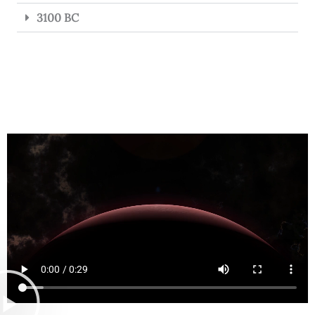
3100 BC