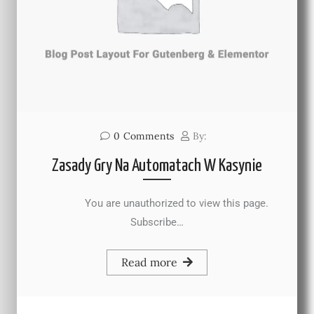
0
Comments
By:
Zasady Gry Na Automatach W Kasynie
You are unauthorized to view this page.
Subscribe…
Read more