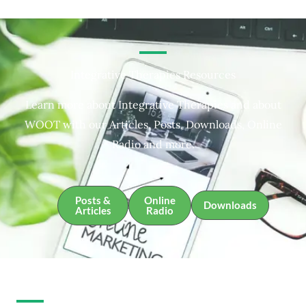
Integrative Therapies Resources
Learn more about Integrative Therapies and about
WOOT with our Articles, Posts, Downloads, Online
Radio and more.
Posts &
Online
Downloads
Articles
Radio