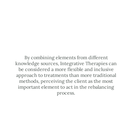
By combining elements from different
knowledge sources, Integrative Therapies can
be considered a more flexible and inclusive
approach to treatments than more traditional
methods, perceiving the client as the most
important element to act in the rebalancing
process.