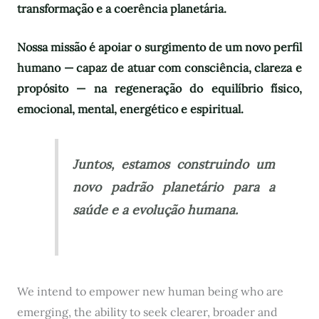
transformação e a coerência planetária.
Nossa missão é apoiar o surgimento de um novo perfil
humano — capaz de atuar com consciência, clareza e
propósito — na regeneração do equilíbrio físico,
emocional, mental, energético e espiritual.
Juntos, estamos construindo um
novo padrão planetário para a
saúde e a evolução humana.
We intend to empower new human being who are
emerging, the ability to seek clearer, broader and