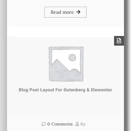
Read more
0
Comments
By: