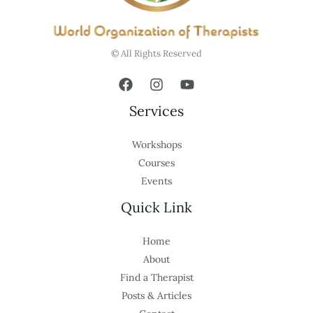
© All Rights Reserved
Services
Workshops
Courses
Events
Quick Link
Home
About
Find a Therapist
Posts & Articles