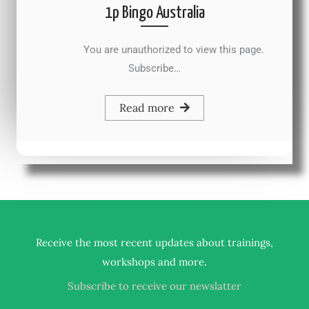
1p Bingo Australia
You are unauthorized to view this page.
Subscribe…
Read more
Receive the most recent updates about trainings,
.
workshops and more
Subscribe to receive our newslatter