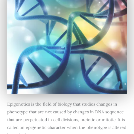
Epigenetics is the field of biology that studies changes in
phenotype that are not caused by changes in DNA sequence
that are perpetuated in cell divisions, meiotic or mitotic. It is
called an epigenetic character when the phenotype is altered