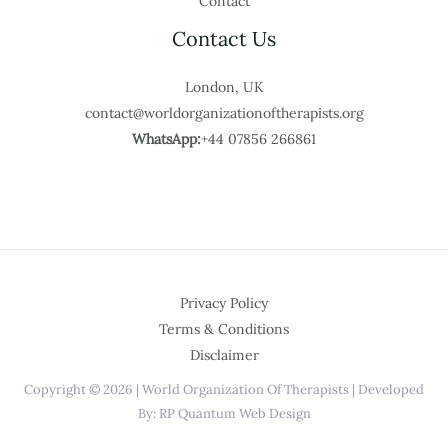
Contact
Contact Us
London, UK
contact@worldorganizationoftherapists.org
WhatsApp:
+44 07856 266861
Privacy Policy
Terms & Conditions
Disclaimer
Copyright © 2026 | World Organization Of Therapists | Developed
By: RP Quantum Web Design