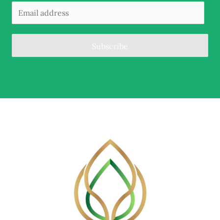
Subscribe