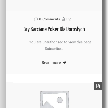
0
Comments
By:
Gry Karciane Poker Dla Doroslych
You are unauthorized to view this page.
Subscribe…
Read more