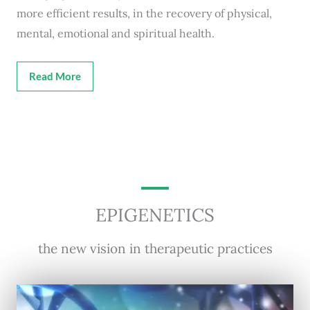
more efficient results, in the recovery of physical,
mental, emotional and spiritual health.
Read More
EPIGENETICS
the new vision in therapeutic practices