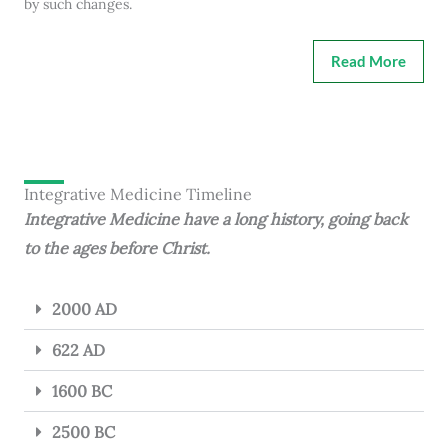
by such changes.
Read More
Integrative Medicine Timeline
Integrative Medicine have a long history, going back
to the ages before Christ.
2000 AD
622 AD
1600 BC
2500 BC