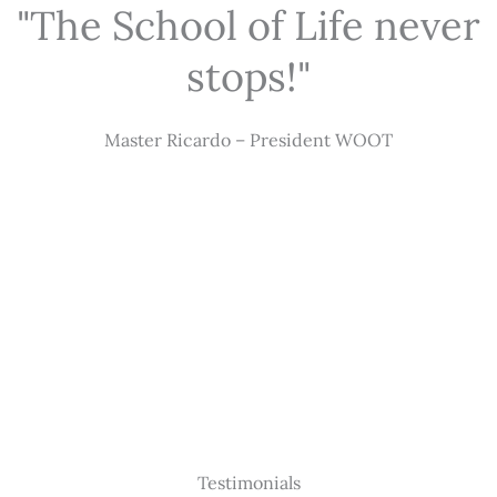
"The School of Life never
stops!"
Master Ricardo – President WOOT
Testimonials