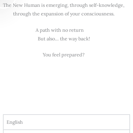
The New Human is emerging, through self-knowledge,
through the expansion of your consciousness.
A path with no return
But also… the way back!
You feel prepared?
English