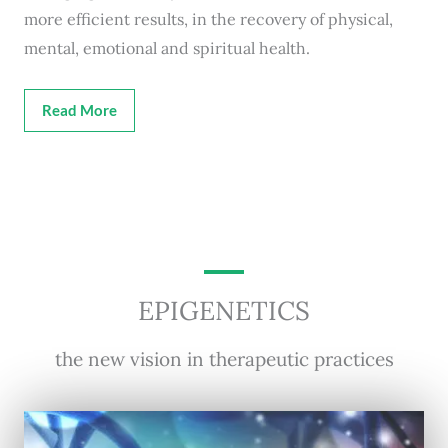
more efficient results, in the recovery of physical,
mental, emotional and spiritual health.
Read More
EPIGENETICS
the new vision in therapeutic practices