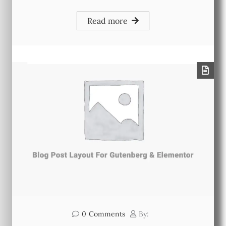
Read more
0
Comments
By: