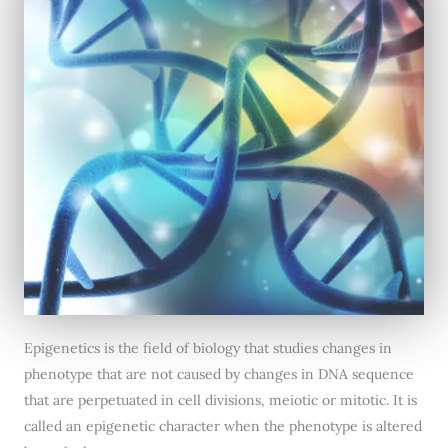
Epigenetics is the field of biology that studies changes in
phenotype that are not caused by changes in DNA sequence
that are perpetuated in cell divisions, meiotic or mitotic. It is
called an epigenetic character when the phenotype is altered