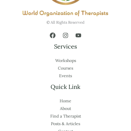
© All Rights Reserved
Services
Workshops
Courses
Events
Quick Link
Home
About
Find a Therapist
Posts & Articles