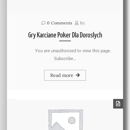
0
Comments
By:
Gry Karciane Poker Dla Doroslych
You are unauthorized to view this page.
Subscribe…
Read more