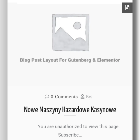
0
Comments
By:
Nowe Maszyny Hazardowe Kasynowe
You are unauthorized to view this page.
Subscribe…