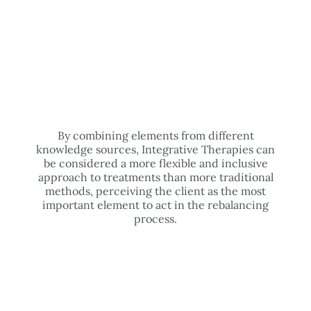
By combining elements from different
knowledge sources, Integrative Therapies can
be considered a more flexible and inclusive
approach to treatments than more traditional
methods, perceiving the client as the most
important element to act in the rebalancing
process.