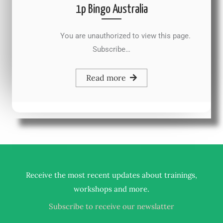
1p Bingo Australia
You are unauthorized to view this page.
Subscribe…
Read more
Receive the most recent updates about trainings,
.
workshops and more
Subscribe to receive our newslatter