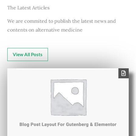
The Latest Articles
We are commited to publish the latest news and
contents on alternative medicine
View All Posts