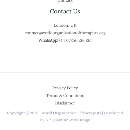
Contact
Contact Us
London, UK
contact@worldorganizationoftherapists.org
WhatsApp:
+44 07856 266861
Privacy Policy
Terms & Conditions
Disclaimer
Copyright © 2026 | World Organization Of Therapists | Developed
By: RP Quantum Web Design