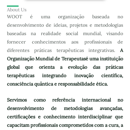
About Us
WOOT é uma organização baseada no
desenvolvimento de ideias, projetos e metodologias
baseadas na realidade social mundial, visando
fornecer conhecimentos aos profissionais de
diferentes práticas terapêuticas integrativas.
A
Organização Mundial de Terapeutas
é uma instituição
global que orienta a evolução das práticas
terapêuticas integrando inovação científica,
consciência quântica e responsabilidade ética.
Servimos como referência internacional no
desenvolvimento de metodologias avançadas,
certificações e conhecimento interdisciplinar que
capacitam profissionais comprometidos com a cura, a