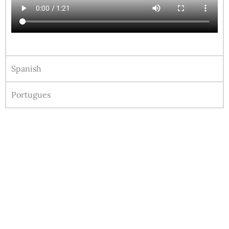
Spanish
Portugues