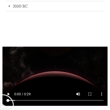
3100 BC