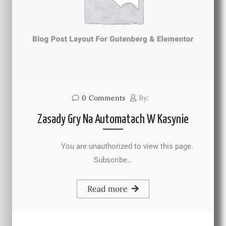
0
Comments
By:
Zasady Gry Na Automatach W Kasynie
You are unauthorized to view this page.
Subscribe…
Read more