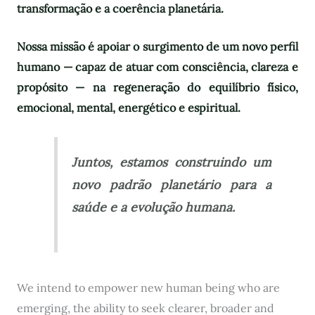
transformação e a coerência planetária.
Nossa missão é apoiar o surgimento de um novo perfil
humano — capaz de atuar com consciência, clareza e
propósito — na regeneração do equilíbrio físico,
emocional, mental, energético e espiritual.
Juntos, estamos construindo um
novo padrão planetário para a
saúde e a evolução humana.
We intend to empower new human being who are
emerging, the ability to seek clearer, broader and