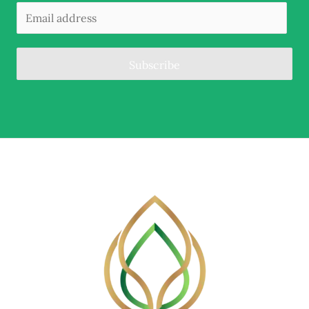
Subscribe