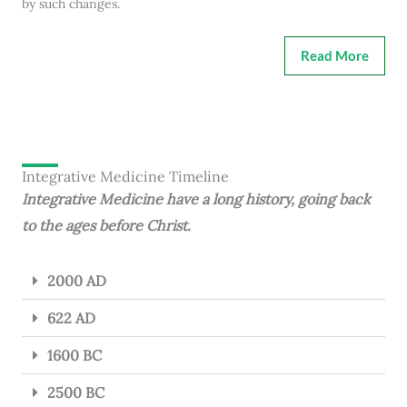
by such changes.
Read More
Integrative Medicine Timeline
Integrative Medicine have a long history, going back
to the ages before Christ.
2000 AD
622 AD
1600 BC
2500 BC