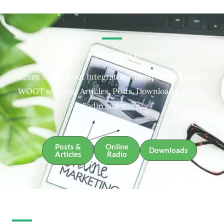
Integrative Therapies Resources
Learn more about Integrative Therapies and about
WOOT with our Articles, Posts, Downloads, Online
Radio and more.
Posts &
Online
Downloads
Articles
Radio