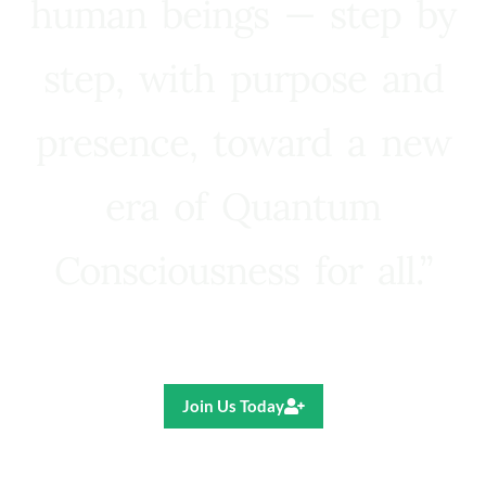
human beings — step by
step, with purpose and
presence, toward a new
era of Quantum
Consciousness for all.”
Ricardo R. Pereira
Join Us Today