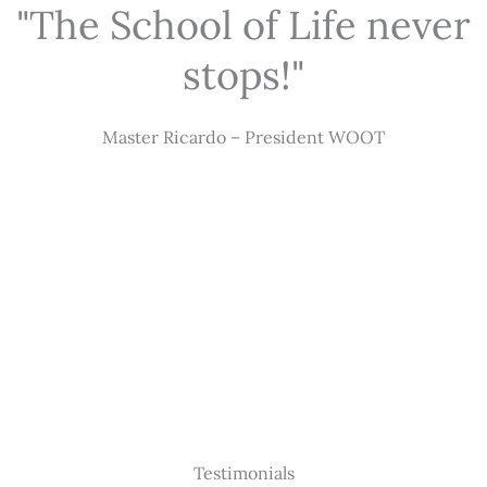
"The School of Life never
stops!"
Master Ricardo – President WOOT
Testimonials