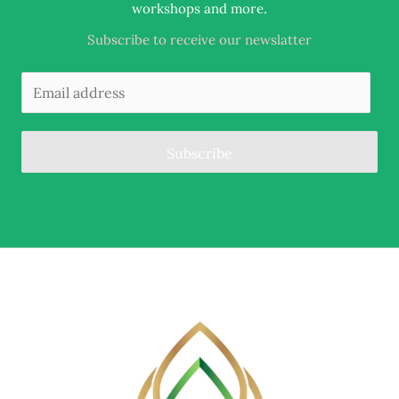
.
workshops and more
Subscribe to receive our newslatter
Subscribe