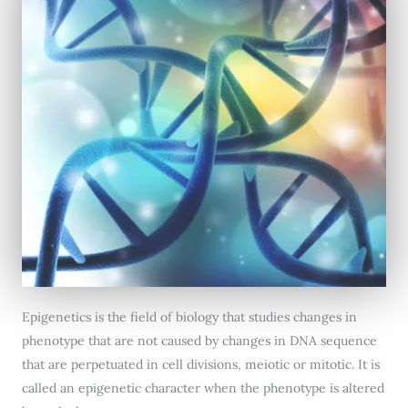
Epigenetics is the field of biology that studies changes in
phenotype that are not caused by changes in DNA sequence
that are perpetuated in cell divisions, meiotic or mitotic. It is
called an epigenetic character when the phenotype is altered