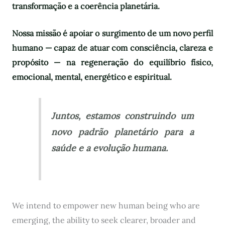
transformação e a coerência planetária.
Nossa missão é apoiar o surgimento de um novo perfil
humano — capaz de atuar com consciência, clareza e
propósito — na regeneração do equilíbrio físico,
emocional, mental, energético e espiritual.
Juntos, estamos construindo um
novo padrão planetário para a
saúde e a evolução humana.
We intend to empower new human being who are
emerging, the ability to seek clearer, broader and