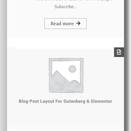
Subscribe…
Read more