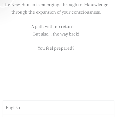
The New Human is emerging, through self-knowledge,
through the expansion of your consciousness.
A path with no return
But also… the way back!
You feel prepared?
English