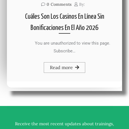
0
Comments
By:
Cuáles Son Los Casinos En Línea Sin
Bonificaciones En El Año 2026
You are unauthorized to view this page.
Subscribe…
Read more
Receive the most recent updates about trainings,