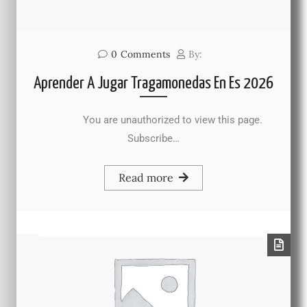
0
Comments
By:
Aprender A Jugar Tragamonedas En Es 2026
You are unauthorized to view this page.
Subscribe…
Read more