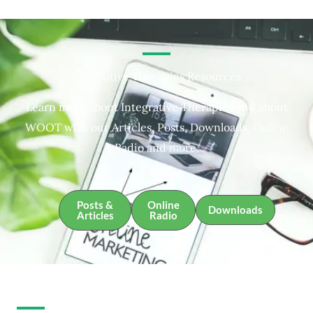
Integrative Therapies Resources
Learn more about Integrative Therapies and about
WOOT with our Articles, Posts, Downloads, Online
Radio and more.
Posts &
Online
Downloads
Articles
Radio