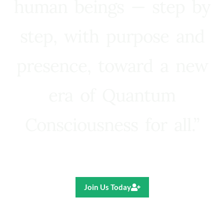
human beings — step by
step, with purpose and
presence, toward a new
era of Quantum
Consciousness for all.”
Ricardo R. Pereira
Join Us Today