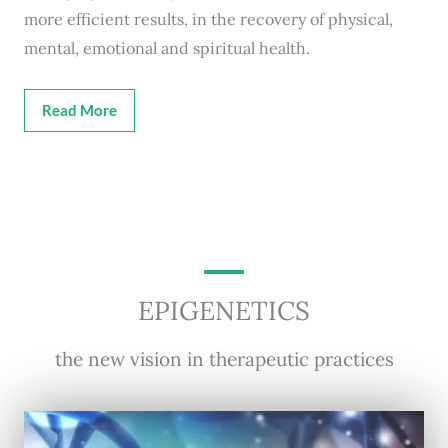
more efficient results, in the recovery of physical,
mental, emotional and spiritual health.
Read More
EPIGENETICS
the new vision in therapeutic practices