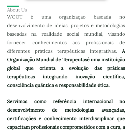
About Us
WOOT é uma organização baseada no
desenvolvimento de ideias, projetos e metodologias
baseadas na realidade social mundial, visando
fornecer conhecimentos aos profissionais de
diferentes práticas terapêuticas integrativas.
A
Organização Mundial de Terapeutas
é uma instituição
global que orienta a evolução das práticas
terapêuticas integrando inovação científica,
consciência quântica e responsabilidade ética.
Servimos como referência internacional no
desenvolvimento de metodologias avançadas,
certificações e conhecimento interdisciplinar que
capacitam profissionais comprometidos com a cura, a