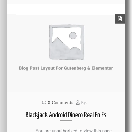
0
Comments
By:
Blackjack Android Dinero Real En Es
You are unauthorized to view this page.