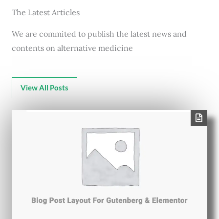
The Latest Articles
We are commited to publish the latest news and
contents on alternative medicine
View All Posts