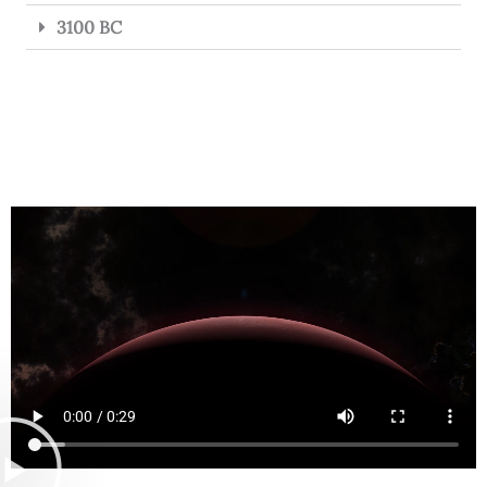
3100 BC