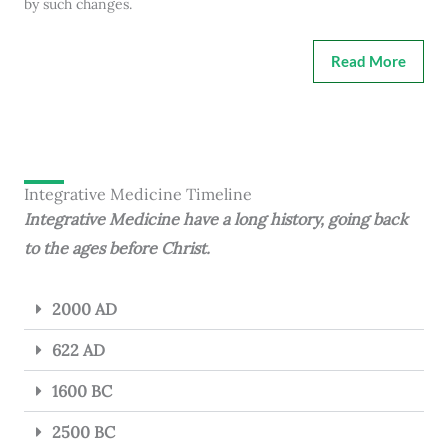
by such changes.
Read More
Integrative Medicine Timeline
Integrative Medicine have a long history, going back
to the ages before Christ.
2000 AD
622 AD
1600 BC
2500 BC