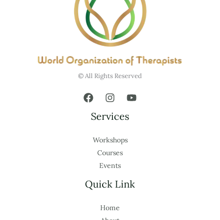
© All Rights Reserved
Services
Workshops
Courses
Events
Quick Link
Home