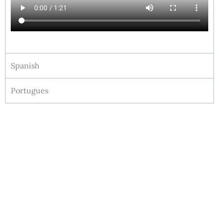
Spanish
Portugues