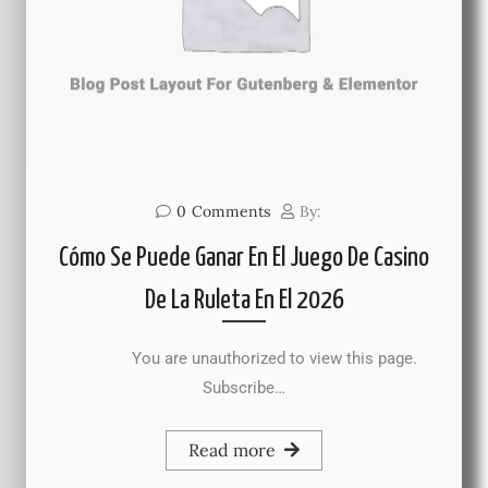
0
Comments
By:
Cómo Se Puede Ganar En El Juego De Casino
De La Ruleta En El 2026
You are unauthorized to view this page.
Subscribe…
Read more