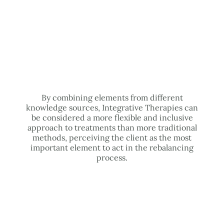
By combining elements from different
knowledge sources, Integrative Therapies can
be considered a more flexible and inclusive
approach to treatments than more traditional
methods, perceiving the client as the most
important element to act in the rebalancing
process.