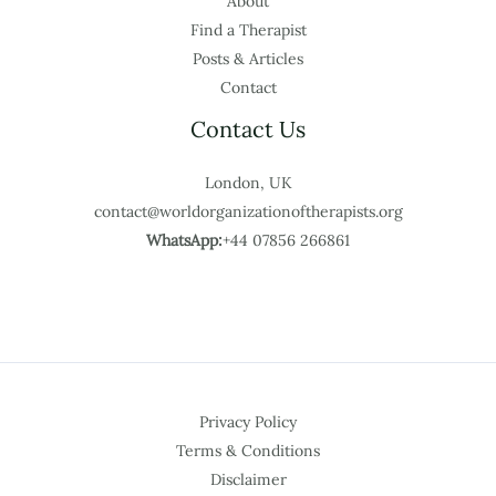
About
Find a Therapist
Posts & Articles
Contact
Contact Us
London, UK
contact@worldorganizationoftherapists.org
WhatsApp:
+44 07856 266861
Privacy Policy
Terms & Conditions
Disclaimer