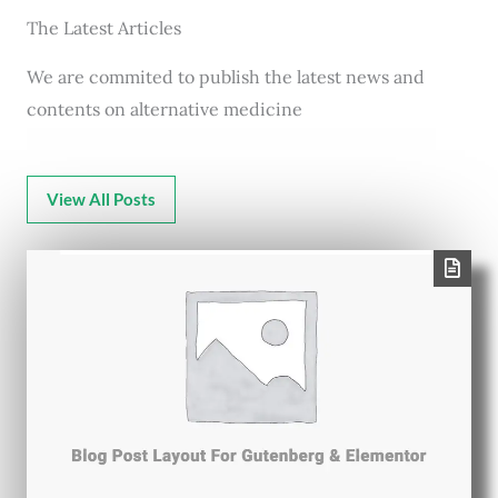
The Latest Articles
We are commited to publish the latest news and
contents on alternative medicine
View All Posts