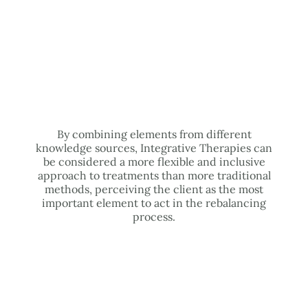
By combining elements from different
knowledge sources, Integrative Therapies can
be considered a more flexible and inclusive
approach to treatments than more traditional
methods, perceiving the client as the most
important element to act in the rebalancing
process.