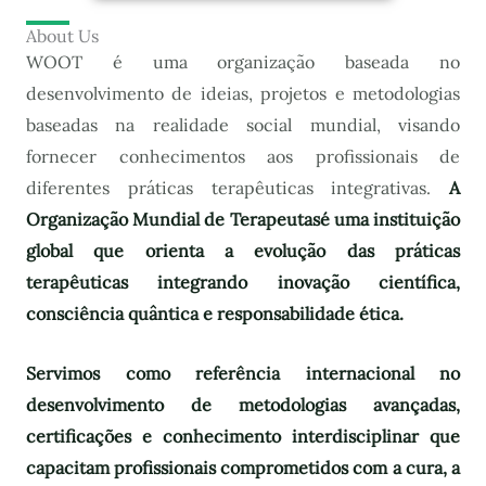
About Us
WOOT é uma organização baseada no
desenvolvimento de ideias, projetos e metodologias
baseadas na realidade social mundial, visando
fornecer conhecimentos aos profissionais de
diferentes práticas terapêuticas integrativas.
A
Organização Mundial de Terapeutas
é uma instituição
global que orienta a evolução das práticas
terapêuticas integrando inovação científica,
consciência quântica e responsabilidade ética.
Servimos como referência internacional no
desenvolvimento de metodologias avançadas,
certificações e conhecimento interdisciplinar que
capacitam profissionais comprometidos com a cura, a