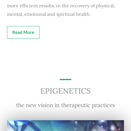
more efficient results, in the recovery of physical,
mental, emotional and spiritual health.
Read More
EPIGENETICS
the new vision in therapeutic practices