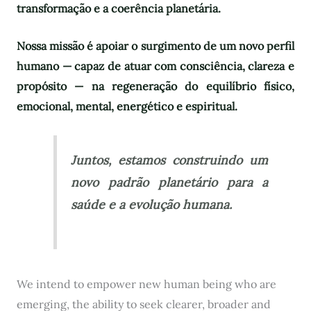
transformação e a coerência planetária.
Nossa missão é apoiar o surgimento de um novo perfil
humano — capaz de atuar com consciência, clareza e
propósito — na regeneração do equilíbrio físico,
emocional, mental, energético e espiritual.
Juntos, estamos construindo um
novo padrão planetário para a
saúde e a evolução humana.
We intend to empower new human being who are
emerging, the ability to seek clearer, broader and