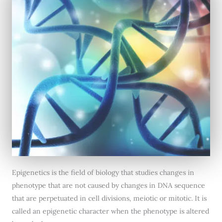
Epigenetics is the field of biology that studies changes in
phenotype that are not caused by changes in DNA sequence
that are perpetuated in cell divisions, meiotic or mitotic. It is
called an epigenetic character when the phenotype is altered