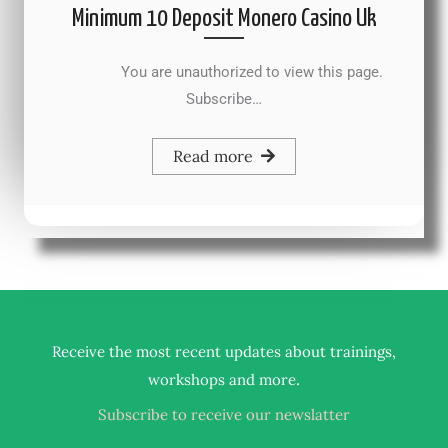
Minimum 10 Deposit Monero Casino Uk
You are unauthorized to view this page.
Subscribe…
Read more
Receive the most recent updates about trainings,
.
workshops and more
Subscribe to receive our newslatter