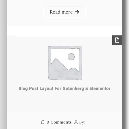
Read more
0
Comments
By: