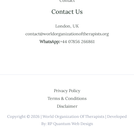
Contact
Contact Us
London, UK
contact@worldorganizationoftherapists.org
WhatsApp:
+44 07856 266861
Privacy Policy
Terms & Conditions
Disclaimer
Copyright © 2026 | World Organization Of Therapists | Developed
By: RP Quantum Web Design