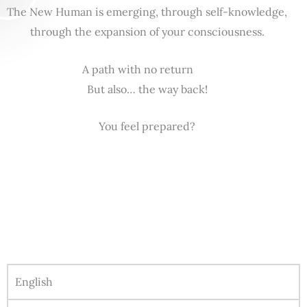
The New Human is emerging, through self-knowledge,
through the expansion of your consciousness.
A path with no return
But also… the way back!
You feel prepared?
English