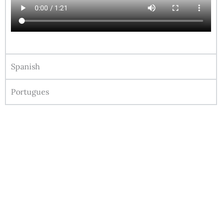
Spanish
Portugues