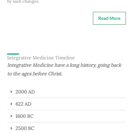
by such changes.
Read More
Integrative Medicine Timeline
Integrative Medicine have a long history, going back
to the ages before Christ.
2000 AD
622 AD
1600 BC
2500 BC