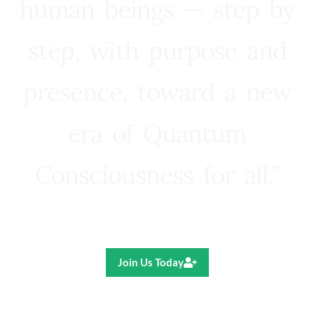
human beings — step by
step, with purpose and
presence, toward a new
era of Quantum
Consciousness for all.”
Ricardo R. Pereira
Join Us Today