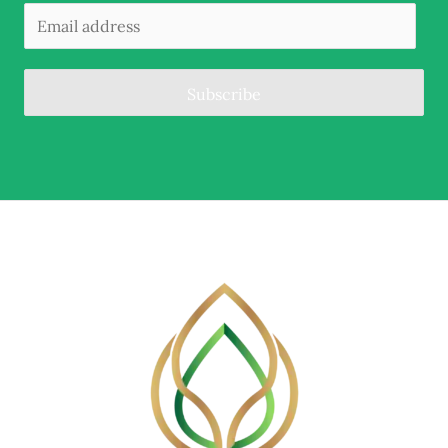
Subscribe