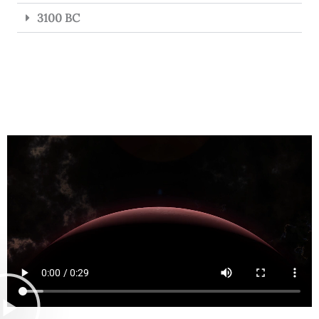
3100 BC