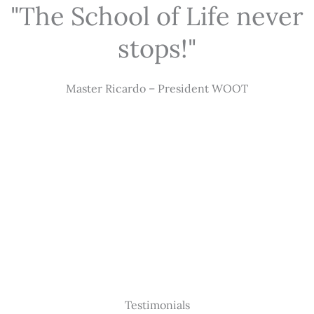
"The School of Life never
stops!"
Master Ricardo – President WOOT
Testimonials