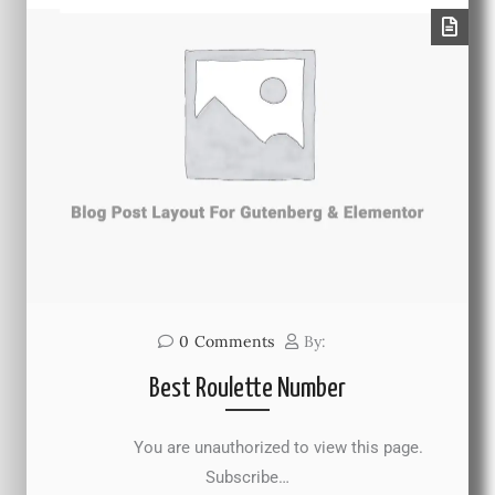
0
Comments
By:
Best Roulette Number
You are unauthorized to view this page.
Subscribe…