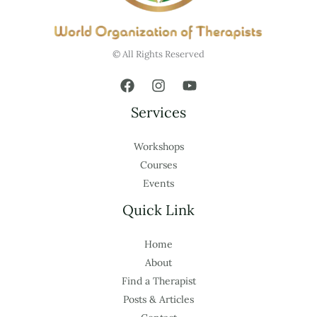
© All Rights Reserved
Services
Workshops
Courses
Events
Quick Link
Home
About
Find a Therapist
Posts & Articles