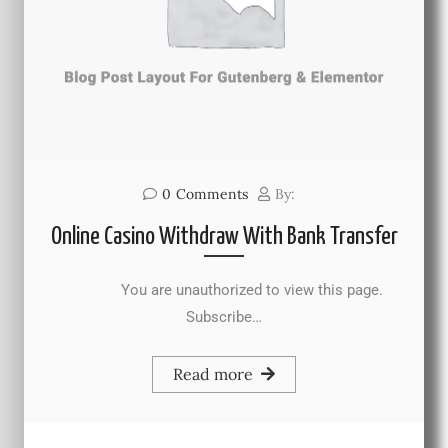
0
Comments
By:
Online Casino Withdraw With Bank Transfer
You are unauthorized to view this page.
Subscribe…
Read more