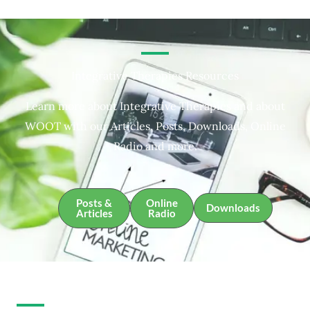
Integrative Therapies Resources
Learn more about Integrative Therapies and about
WOOT with our Articles, Posts, Downloads, Online
Radio and more.
Posts &
Online
Downloads
Articles
Radio