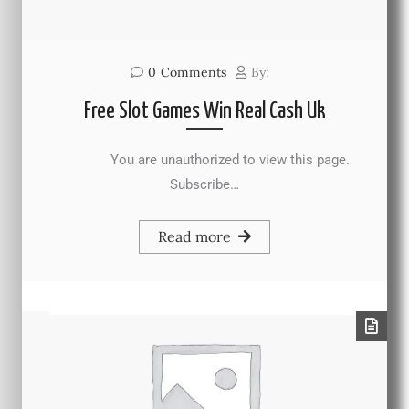
0
Comments
By:
Free Slot Games Win Real Cash Uk
You are unauthorized to view this page.
Subscribe…
Read more