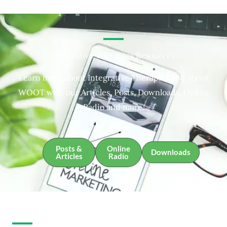
Integrative Therapies Resources
Learn more about Integrative Therapies and about
WOOT with our Articles, Posts, Downloads, Online
Radio and more.
Posts &
Online
Downloads
Articles
Radio