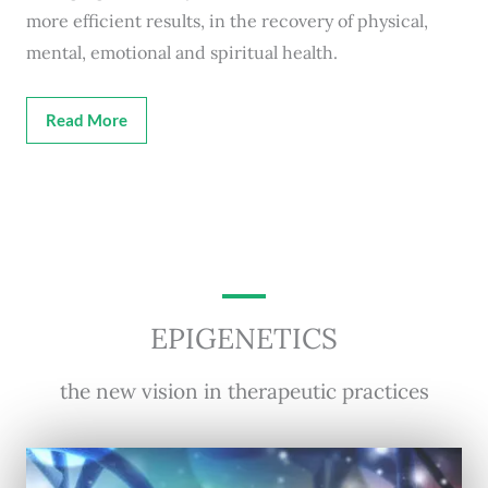
more efficient results, in the recovery of physical,
mental, emotional and spiritual health.
Read More
EPIGENETICS
the new vision in therapeutic practices