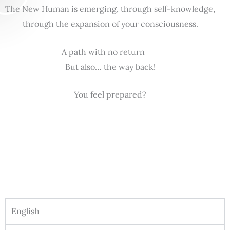
The New Human is emerging, through self-knowledge,
through the expansion of your consciousness.
A path with no return
But also… the way back!
You feel prepared?
English