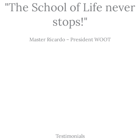
"The School of Life never
stops!"
Master Ricardo – President WOOT
Testimonials