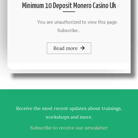
Minimum 10 Deposit Monero Casino Uk
You are unauthorized to view this page.
Subscribe…
Read more
Receive the most recent updates about trainings,
.
workshops and more
Subscribe to receive our newslatter