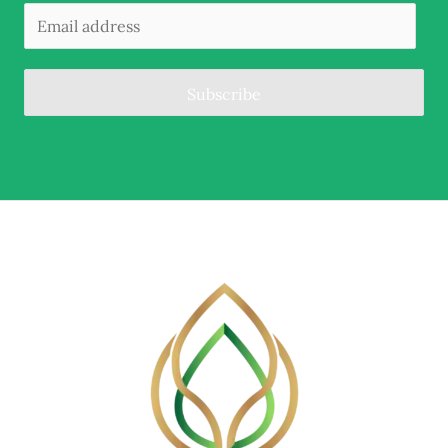
Subscribe