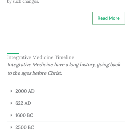
by such changes.
Read More
Integrative Medicine Timeline
Integrative Medicine have a long history, going back
to the ages before Christ.
2000 AD
622 AD
1600 BC
2500 BC