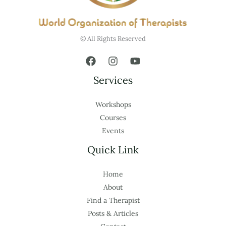
© All Rights Reserved
Services
Workshops
Courses
Events
Quick Link
Home
About
Find a Therapist
Posts & Articles