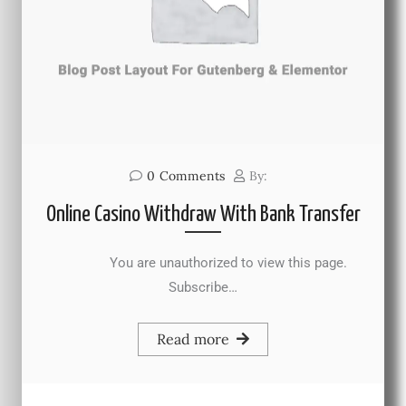
0
Comments
By:
Online Casino Withdraw With Bank Transfer
You are unauthorized to view this page.
Subscribe…
Read more