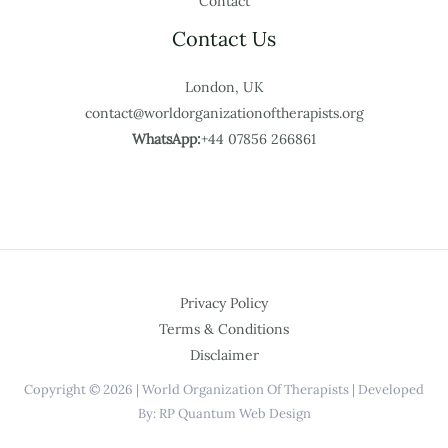
Contact
Contact Us
London, UK
contact@worldorganizationoftherapists.org
WhatsApp:
+44 07856 266861
Privacy Policy
Terms & Conditions
Disclaimer
Copyright © 2026 | World Organization Of Therapists | Developed
By: RP Quantum Web Design