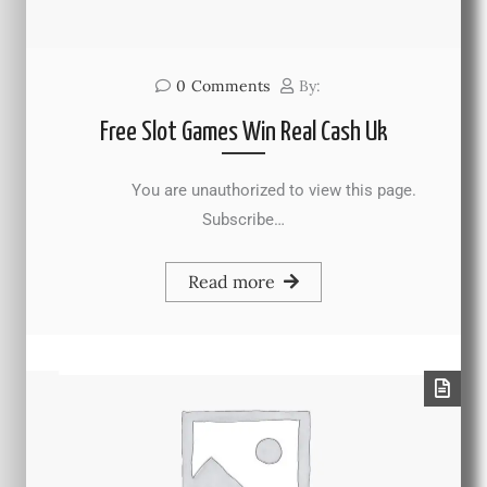
0
Comments
By:
Free Slot Games Win Real Cash Uk
You are unauthorized to view this page.
Subscribe…
Read more