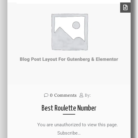
0
Comments
By:
Best Roulette Number
You are unauthorized to view this page.
Subscribe…