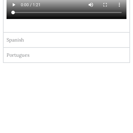
Spanish
Portugues