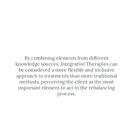
By combining elements from different
knowledge sources, Integrative Therapies can
be considered a more flexible and inclusive
approach to treatments than more traditional
methods, perceiving the client as the most
important element to act in the rebalancing
process.