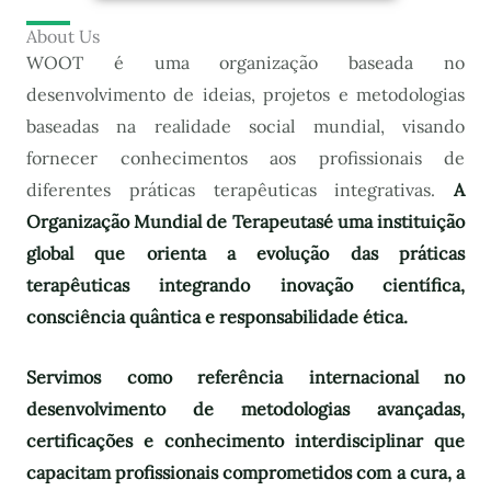
About Us
WOOT é uma organização baseada no
desenvolvimento de ideias, projetos e metodologias
baseadas na realidade social mundial, visando
fornecer conhecimentos aos profissionais de
diferentes práticas terapêuticas integrativas.
A
Organização Mundial de Terapeutas
é uma instituição
global que orienta a evolução das práticas
terapêuticas integrando inovação científica,
consciência quântica e responsabilidade ética.
Servimos como referência internacional no
desenvolvimento de metodologias avançadas,
certificações e conhecimento interdisciplinar que
capacitam profissionais comprometidos com a cura, a