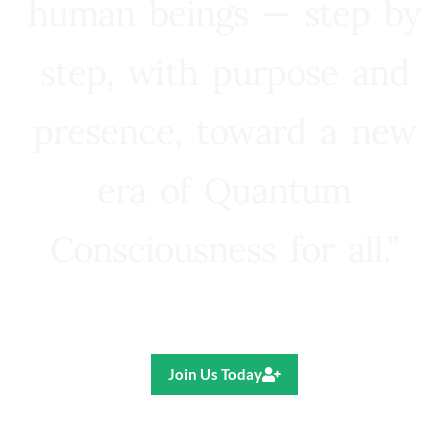
human beings — step by
step, with purpose and
presence, toward a new
era of Quantum
Consciousness for all.”
Ricardo R. Pereira
Join Us Today