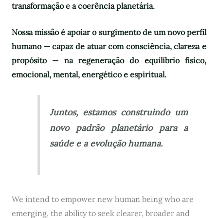
transformação e a coerência planetária.
Nossa missão é apoiar o surgimento de um novo perfil
humano — capaz de atuar com consciência, clareza e
propósito — na regeneração do equilíbrio físico,
emocional, mental, energético e espiritual.
Juntos, estamos construindo um
novo padrão planetário para a
saúde e a evolução humana.
We intend to empower new human being who are
emerging, the ability to seek clearer, broader and