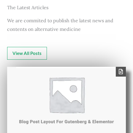
The Latest Articles
We are commited to publish the latest news and
contents on alternative medicine
View All Posts