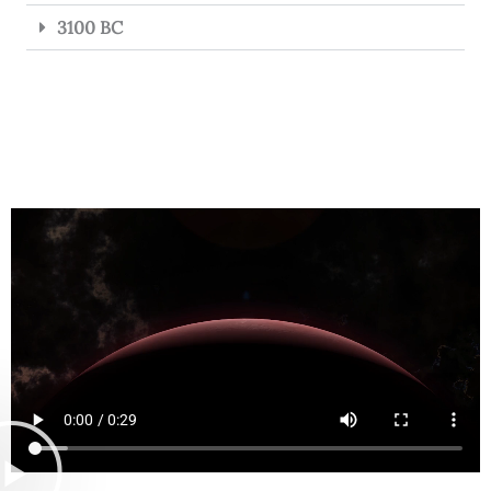
3100 BC