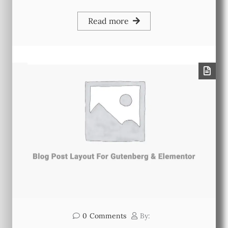
Read more
0
Comments
By: