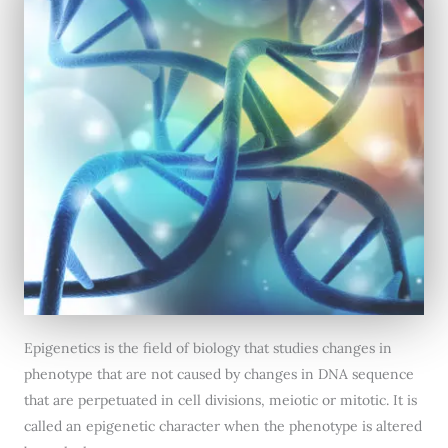
Epigenetics is the field of biology that studies changes in
phenotype that are not caused by changes in DNA sequence
that are perpetuated in cell divisions, meiotic or mitotic. It is
called an epigenetic character when the phenotype is altered