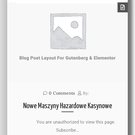
0
Comments
By:
Nowe Maszyny Hazardowe Kasynowe
You are unauthorized to view this page.
Subscribe…