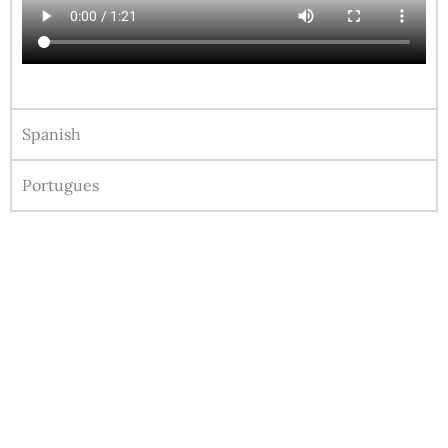
Spanish
Portugues