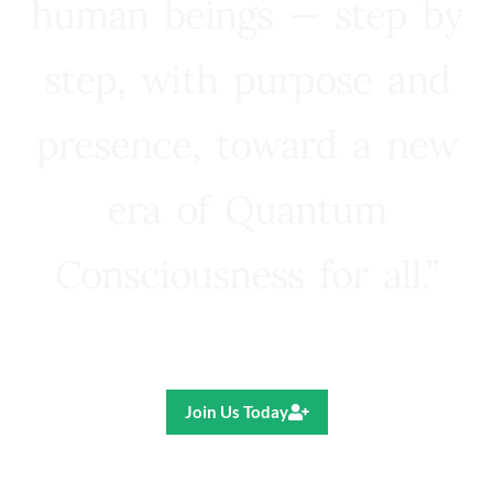
human beings — step by
step, with purpose and
presence, toward a new
era of Quantum
Consciousness for all.”
Ricardo R. Pereira
Join Us Today