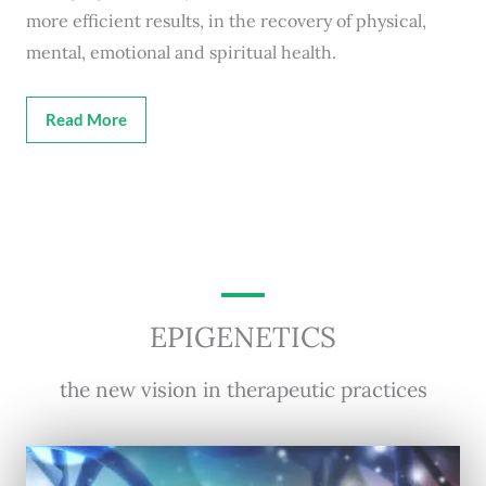
more efficient results, in the recovery of physical,
mental, emotional and spiritual health.
Read More
EPIGENETICS
the new vision in therapeutic practices