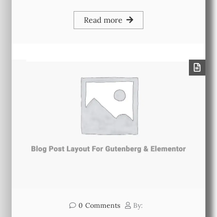
Read more
0
Comments
By: