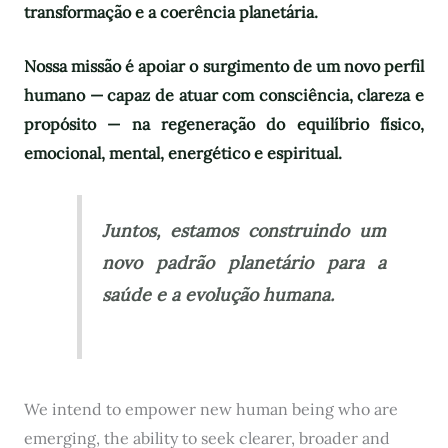
transformação e a coerência planetária.
Nossa missão é apoiar o surgimento de um novo perfil
humano — capaz de atuar com consciência, clareza e
propósito — na regeneração do equilíbrio físico,
emocional, mental, energético e espiritual.
Juntos, estamos construindo um
novo padrão planetário para a
saúde e a evolução humana.
We intend to empower new human being who are
emerging, the ability to seek clearer, broader and