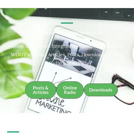
Integrative Therapies Resources
Learn more about Integrative Therapies and about
WOOT with our Articles, Posts, Downloads, Online
Radio and more.
Posts &
Online
Downloads
Articles
Radio