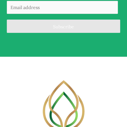
Subscribe