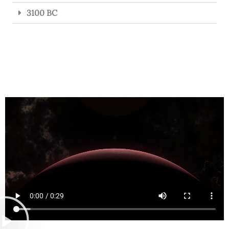
3100 BC