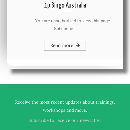
1p Bingo Australia
You are unauthorized to view this page.
Subscribe…
Read more
Receive the most recent updates about trainings,
.
workshops and more
Subscribe to receive our newslatter