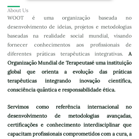
About Us
WOOT é uma organização baseada no
desenvolvimento de ideias, projetos e metodologias
baseadas na realidade social mundial, visando
fornecer conhecimentos aos profissionais de
diferentes práticas terapêuticas integrativas.
A
Organização Mundial de Terapeutas
é uma instituição
global que orienta a evolução das práticas
terapêuticas integrando inovação científica,
consciência quântica e responsabilidade ética.
Servimos como referência internacional no
desenvolvimento de metodologias avançadas,
certificações e conhecimento interdisciplinar que
capacitam profissionais comprometidos com a cura, a