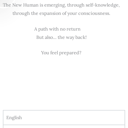
The New Human is emerging, through self-knowledge,
through the expansion of your consciousness.
A path with no return
But also… the way back!
You feel prepared?
English