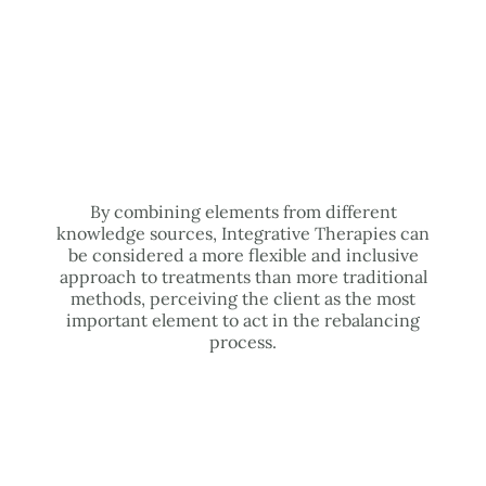
By combining elements from different
knowledge sources, Integrative Therapies can
be considered a more flexible and inclusive
approach to treatments than more traditional
methods, perceiving the client as the most
important element to act in the rebalancing
process.