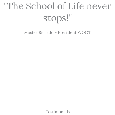
"The School of Life never
stops!"
Master Ricardo – President WOOT
Testimonials