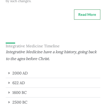
by such changes.
Read More
Integrative Medicine Timeline
Integrative Medicine have a long history, going back
to the ages before Christ.
2000 AD
622 AD
1600 BC
2500 BC