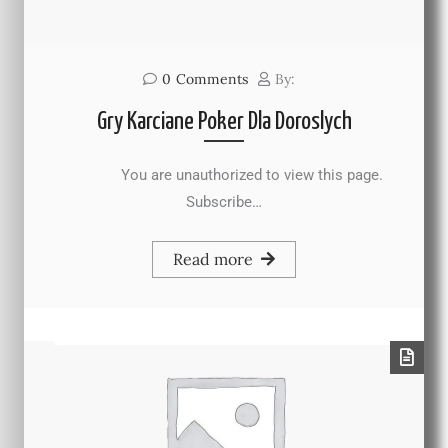
0
Comments
By:
Gry Karciane Poker Dla Doroslych
You are unauthorized to view this page.
Subscribe…
Read more