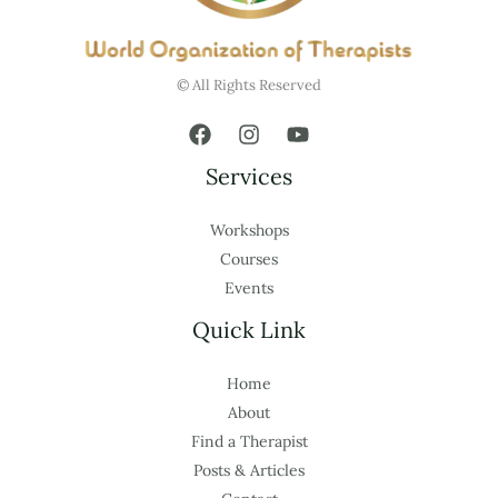
© All Rights Reserved
Services
Workshops
Courses
Events
Quick Link
Home
About
Find a Therapist
Posts & Articles