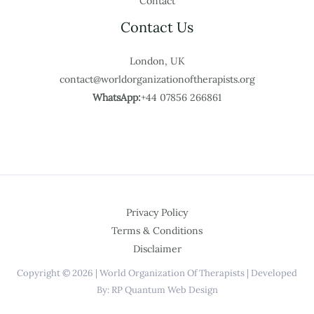
Contact
Contact Us
London, UK
contact@worldorganizationoftherapists.org
WhatsApp:
+44 07856 266861
Privacy Policy
Terms & Conditions
Disclaimer
Copyright © 2026 | World Organization Of Therapists | Developed
By: RP Quantum Web Design