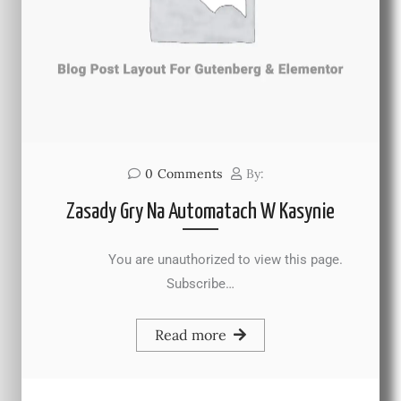
0
Comments
By:
Zasady Gry Na Automatach W Kasynie
You are unauthorized to view this page.
Subscribe…
Read more