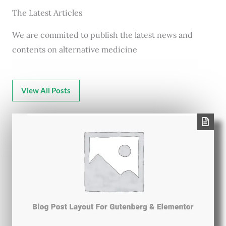
The Latest Articles
We are commited to publish the latest news and
contents on alternative medicine
View All Posts