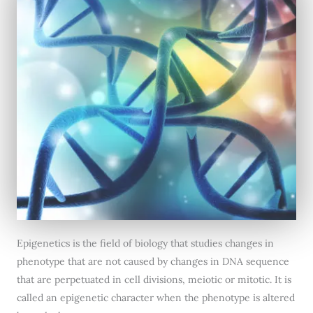
Epigenetics is the field of biology that studies changes in
phenotype that are not caused by changes in DNA sequence
that are perpetuated in cell divisions, meiotic or mitotic. It is
called an epigenetic character when the phenotype is altered